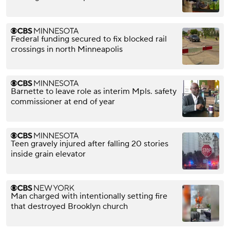
Federal funding secured to fix blocked rail
crossings in north Minneapolis
Barnette to leave role as interim Mpls. safety
commissioner at end of year
Teen gravely injured after falling 20 stories
inside grain elevator
Man charged with intentionally setting fire
that destroyed Brooklyn church