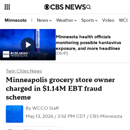
News
Weather
Sports
Video
WCCO
Minnesota
|
Minnesota health officials
monitoring possible hantavirus
exposure, and more headlines
(06:41)
Twin Cities News
Minneapolis grocery store owner
charged in $1.14M EBT fraud
scheme
By
WCCO Staff
May 13, 2026 / 3:52 PM CDT
/ CBS Minnesota