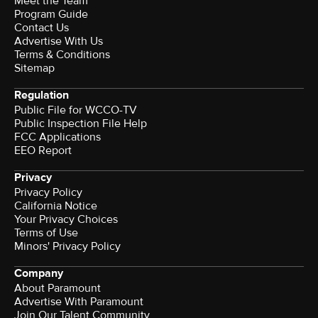
Meet the Team
Program Guide
Contact Us
Advertise With Us
Terms & Conditions
Sitemap
Regulation
Public File for WCCO-TV
Public Inspection File Help
FCC Applications
EEO Report
Privacy
Privacy Policy
California Notice
Your Privacy Choices
Terms of Use
Minors' Privacy Policy
Company
About Paramount
Advertise With Paramount
Join Our Talent Community