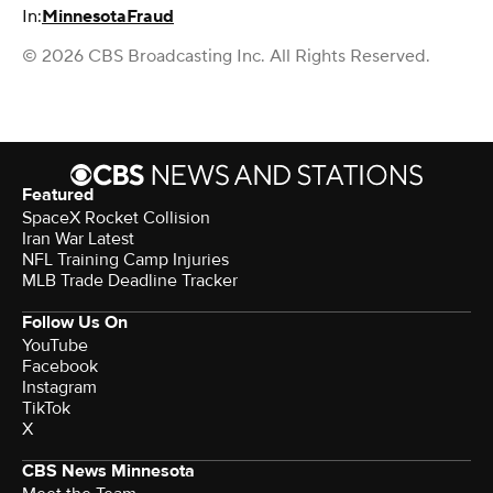
In:
Minnesota
Fraud
© 2026 CBS Broadcasting Inc. All Rights Reserved.
Featured
SpaceX Rocket Collision
Iran War Latest
NFL Training Camp Injuries
MLB Trade Deadline Tracker
Follow Us On
YouTube
Facebook
Instagram
TikTok
X
CBS News Minnesota