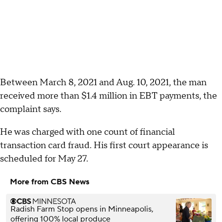
Between March 8, 2021 and Aug. 10, 2021, the man
received more than $1.4 million in EBT payments, the
complaint says.
He was charged with one count of financial
transaction card fraud. His first court appearance is
scheduled for May 27.
More from CBS News
Radish Farm Stop opens in Minneapolis,
offering 100% local produce