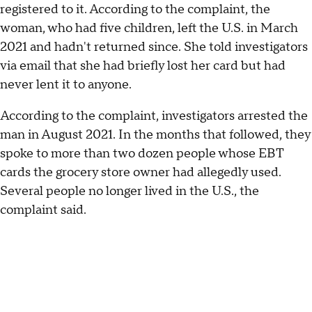
registered to it. According to the complaint, the
woman, who had five children, left the U.S. in March
2021 and hadn't returned since. She told investigators
via email that she had briefly lost her card but had
never lent it to anyone.
According to the complaint, investigators arrested the
man in August 2021. In the months that followed, they
spoke to more than two dozen people whose EBT
cards the grocery store owner had allegedly used.
Several people no longer lived in the U.S., the
complaint said.