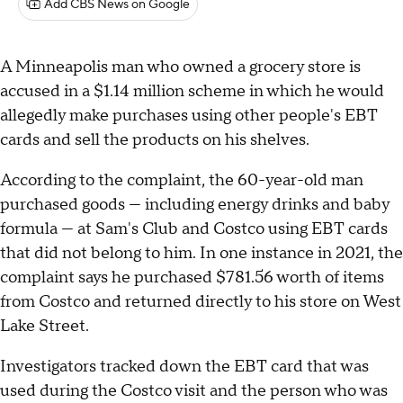
Add CBS News on Google
A Minneapolis man who owned a grocery store is
accused in a $1.14 million scheme in which he would
allegedly make purchases using other people's EBT
cards and sell the products on his shelves.
According to the complaint, the 60-year-old man
purchased goods — including energy drinks and baby
formula — at Sam's Club and Costco using EBT cards
that did not belong to him. In one instance in 2021, the
complaint says he purchased $781.56 worth of items
from Costco and returned directly to his store on West
Lake Street.
Investigators tracked down the EBT card that was
used during the Costco visit and the person who was