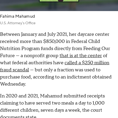
Fahima Mahamud
U.S. Attorney's Office
Between January and July 2021, her daycare center
received more than $850,000 in Federal Child
Nutrition Program funds directly from Feeding Our
Future — a nonprofit group
that is at the center
of
what federal authorities have
called a $250 million
fraud scandal
— but only a fraction was used to
purchase food, according to an indictment obtained
Wednesday.
In 2020 and 2021, Mahamud submitted receipts
claiming to have served two meals a day to 1,000
different children, seven days a week, the court
documents state.