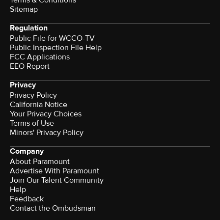
Sitemap
Regulation
Public File for WCCO-TV
Public Inspection File Help
FCC Applications
EEO Report
Privacy
Privacy Policy
California Notice
Your Privacy Choices
Terms of Use
Minors' Privacy Policy
Company
About Paramount
Advertise With Paramount
Join Our Talent Community
Help
Feedback
Contact the Ombudsman