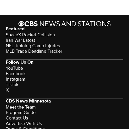
Featured
SpaceX Rocket Collision
Iran War Latest
NFL Training Camp Injuries
MLB Trade Deadline Tracker
Follow Us On
YouTube
Facebook
Instagram
TikTok
X
CBS News Minnesota
Meet the Team
Program Guide
Contact Us
Advertise With Us
Terms & Conditions