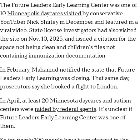
The Future Leaders Early Learning Center was one of
10
Minneapolis daycares visited
by conservative
YouTuber Nick Shirley in December and featured in a
viral video. State license investigators had also visited
the site on Nov. 10, 2025, and issued a citation for the
space not being clean and children's files not
containing immunization documentation.
In February, Mahamud notified the state that Future
Leaders Early Learning was closing. That same day,
prosecutors say she booked a flight to London.
In April, at least 20 Minnesota daycares and autism
centers were
raided by federal agents
. It's unclear if
Future Leaders Early Learning Center was one of
them.