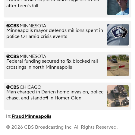
after teen's fall
Minneapolis mayor defends millions spent in
police OT amid crisis events
Federal funding secured to fix blocked rail
crossings in north Minneapolis
Man charged in Darien home invasion, police
chase, and standoff in Homer Glen
In:
Fraud
Minneapolis
© 2026 CBS Broadcasting Inc. All Rights Reserved.