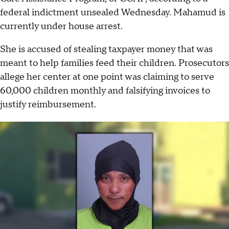
federal indictment unsealed Wednesday. Mahamud is
currently under house arrest.
She is accused of stealing taxpayer money that was
meant to help families feed their children. Prosecutors
allege her center at one point was claiming to serve
60,000 children monthly and falsifying invoices to
justify reimbursement.