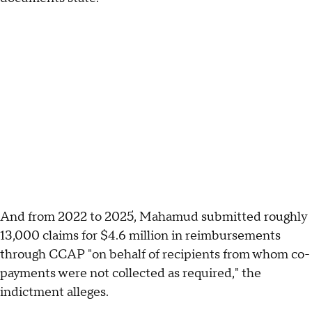
And from 2022 to 2025, Mahamud submitted roughly
13,000 claims for $4.6 million in reimbursements
through CCAP "on behalf of recipients from whom co-
payments were not collected as required," the
indictment alleges.