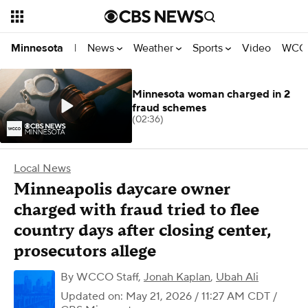
News
Weather
Sports
Video
WCCO
Minnesota
|
Minnesota woman charged in 2
fraud schemes
(02:36)
Local News
Minneapolis daycare owner
charged with fraud tried to flee
country days after closing center,
prosecutors allege
By
WCCO Staff
,
Jonah Kaplan
,
Ubah Ali
Updated on: May 21, 2026 / 11:27 AM CDT
/