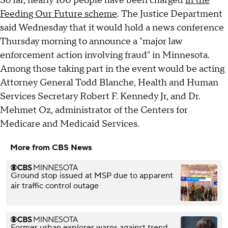
So far, nearly 100 people have been charged
in the
Feeding Our Future scheme
. The Justice Department
said Wednesday that it would hold a news conference
Thursday morning to announce a "major law
enforcement action involving fraud" in Minnesota.
Among those taking part in the event would be acting
Attorney General Todd Blanche, Health and Human
Services Secretary Robert F. Kennedy Jr, and Dr.
Mehmet Oz, administrator of the Centers for
Medicare and Medicaid Services.
More from CBS News
Ground stop issued at MSP due to apparent
air traffic control outage
Former urban explorer warns against trend