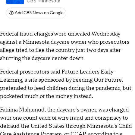
CBS Minnesota
Add CBS News on Google
Federal fraud charges were unsealed Wednesday
against a Minnesota daycare owner who prosecutors
allege tried to flee the country just two days after
shutting the daycare center down.
Federal prosecutors said Future Leaders Early
Learning, a site sponsored by
Feeding Our Future
,
pretended to feed children during the pandemic, but
pocketed much of the money instead.
Fahima Mahamud
, the daycare's owner, was charged
with one count each of wire fraud and conspiracy to
defraud the United States through Minnesota's Child
Care Assistance Program, or CCAP, according to a