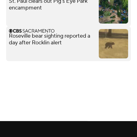
St. Paul clears out Pig's Eye Park
encampment
Roseville bear sighting reported a
day after Rocklin alert