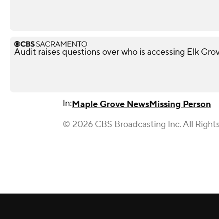
Audit raises questions over who is accessing Elk Gro
In:
Maple Grove News
Missing Person
© 2026 CBS Broadcasting Inc. All Right