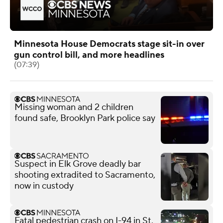
Minnesota House Democrats stage sit-in over
gun control bill, and more headlines
(07:39)
Missing woman and 2 children
found safe, Brooklyn Park police say
Suspect in Elk Grove deadly bar
shooting extradited to Sacramento,
now in custody
Fatal pedestrian crash on I-94 in St.