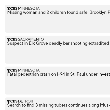
Missing woman and 2 children found safe, Brooklyn P
Suspect in Elk Grove deadly bar shooting extradited
Fatal pedestrian crash on I-94 in St. Paul under inves
Search to find 3 missing tubers continues along Mus