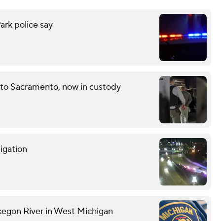
ark police say
 to Sacramento, now in custody
tigation
kegon River in West Michigan