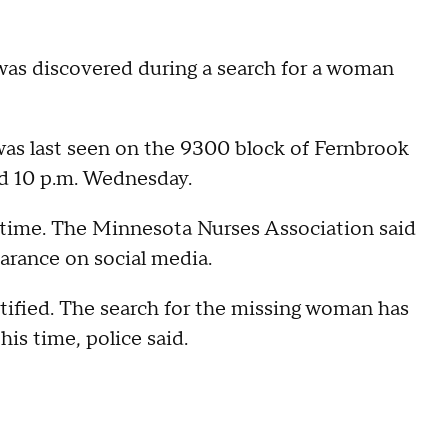
 was discovered during a search for a woman
was last seen on the 9300 block of Fernbrook
d 10 p.m. Wednesday.
 time. The Minnesota Nurses Association said
arance on social media.
tified. The search for the missing woman has
his time, police said.