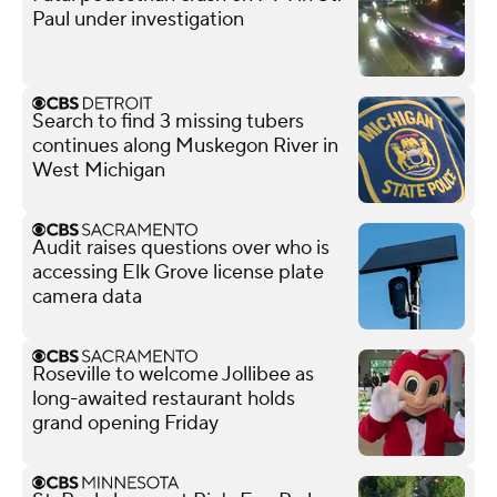
Paul under investigation
Search to find 3 missing tubers
continues along Muskegon River in
West Michigan
Audit raises questions over who is
accessing Elk Grove license plate
camera data
Roseville to welcome Jollibee as
long-awaited restaurant holds
grand opening Friday