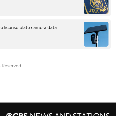
ve license plate camera data
s Reserved.