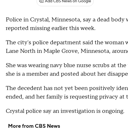
Add CBS News on Google
Police in Crystal, Minnesota, say a dead body
reported missing earlier this week.
The city's police department said the woman 
Lane North in Maple Grove, Minnesota, aroun
She was wearing navy blue nurse scrubs at the
she is a member and posted about her disappe
The decedent has not yet been positively iden
ended, and her family is requesting privacy at t
Crystal police say an investigation is ongoing.
More from CBS News