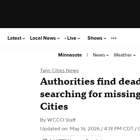
Latest
Local News
Live
Shows
|
News
Weather
Minnesota
Twin Cities News
Authorities find dea
searching for missin
Cities
By
WCCO Staff
Updated on: May 16, 2026 / 4:19 PM CDT
/ 