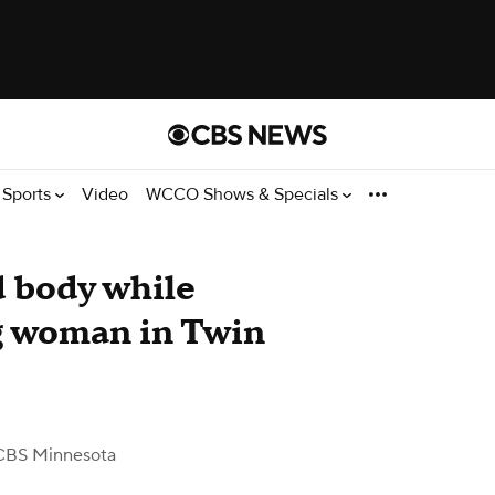
Sports
Video
WCCO Shows & Specials
d body while
g woman in Twin
CBS Minnesota