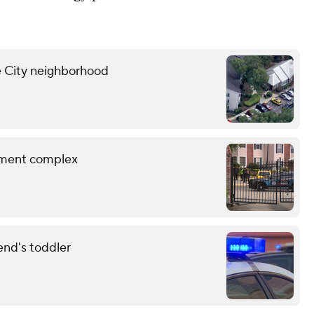
ne City neighborhood
rtment complex
end's toddler