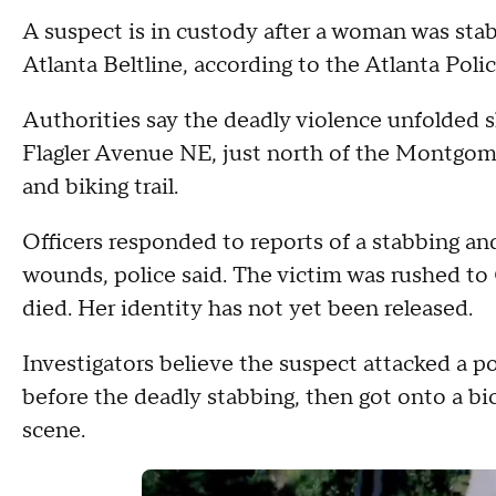
A suspect is in custody after a woman was sta
Atlanta Beltline, according to the Atlanta Pol
Authorities say the deadly violence unfolded s
Flagler Avenue NE, just north of the Montgome
and biking trail.
Officers responded to reports of a stabbing a
wounds, police said. The victim was rushed to
died. Her identity has not yet been released.
Investigators believe the suspect attacked a 
before the deadly stabbing, then got onto a bi
scene.