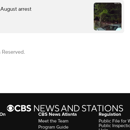
 August arrest
s Reserved.
 On
CBS News Atlanta
Regulation
Meet the Team
Public File fo
Public Inspecti
Program Guide