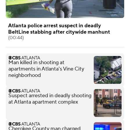
Atlanta police arrest suspect in deadly
BeltLine stabbing after citywide manhunt
(00:44)
Man killed in shooting at
apartments in Atlanta's Vine City
neighborhood
Suspect arrested in deadly shooting
at Atlanta apartment complex
Cherokee County man charged