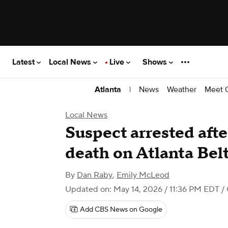
Latest
Local News
Live
Shows
|
News
Weather
Meet 
Atlanta
Local News
Suspect arrested aft
death on Atlanta Belt
By
Dan Raby
,
Emily McLeod
Updated on: May 14, 2026 / 11:36 PM EDT
/ 
Add CBS News on Google