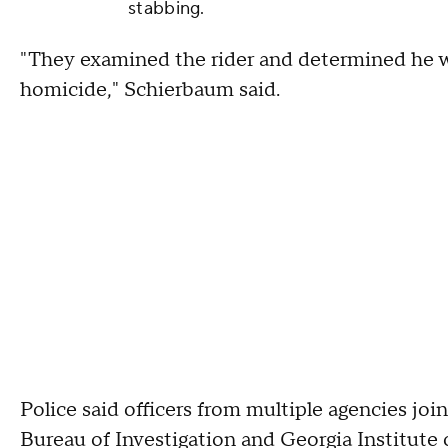
stabbing.
"They examined the rider and determined he w
homicide," Schierbaum said.
Police said officers from multiple agencies join
Bureau of Investigation and Georgia Institute 