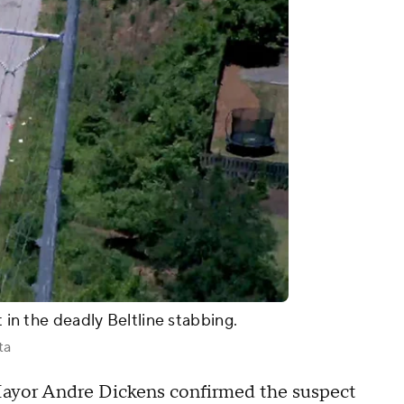
t in the deadly Beltline stabbing.
ta
ayor Andre Dickens confirmed the suspect