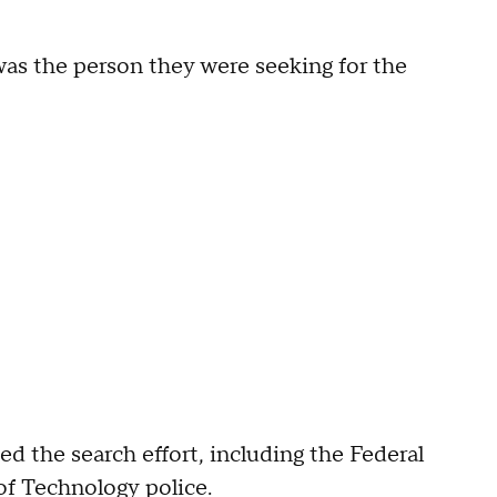
as the person they were seeking for the
ed the search effort, including the Federal
of Technology police.