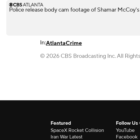
Police release body cam footage of Shamar McCoy's
In:
Atlanta
Crime
© 2026 CBS Broadcasting Inc. All Right
Featured
Follow Us
SpaceX Rocket Collision
YouTube
Iran War Latest
Facebook