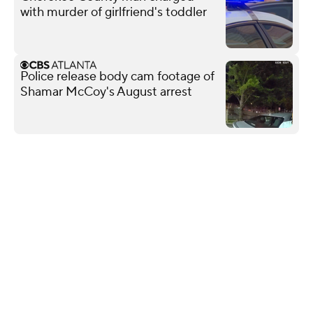
with murder of girlfriend's toddler
Police release body cam footage of
Shamar McCoy's August arrest