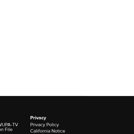
Privacy
r WUPA-TV
Privacy Policy
on File
California Notice