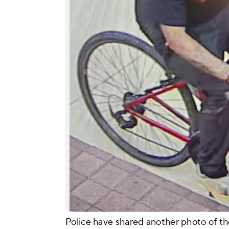
Police have shared another photo of the