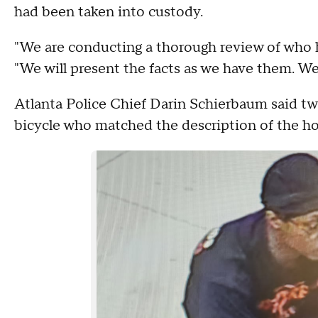
had been taken into custody.
"We are conducting a thorough review of who h
"We will present the facts as we have them. We
Atlanta Police Chief Darin Schierbaum said two
bicycle who matched the description of the h