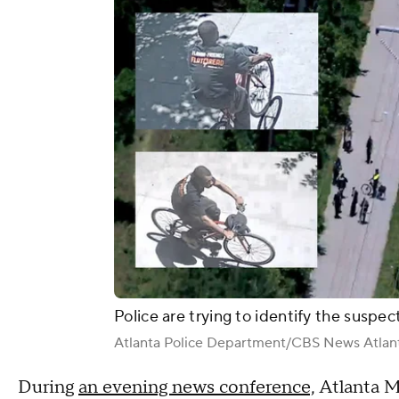
Police are trying to identify the suspec
Atlanta Police Department/CBS News Atlan
During
an evening news conference,
Atlanta M