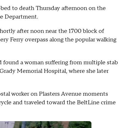
bbed to death Thursday afternoon on the
ice Department.
hortly after noon near the 1700 block of
ry Ferry overpass along the popular walking
nd found a woman suffering from multiple stab
 Grady Memorial Hospital, where she later
postal worker on Plasters Avenue moments
cycle and traveled toward the BeltLine crime