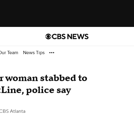
Our Team
News Tips
er woman stabbed to
Line, police say
CBS Atlanta