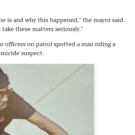
e is and why this happened," the mayor said.
 take these matters seriously."
 officers on patrol spotted a man riding a
omicide suspect.