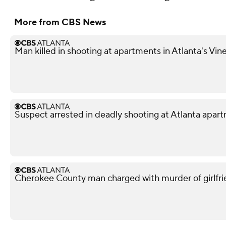
More from CBS News
Man killed in shooting at apartments in Atlanta's Vi
Suspect arrested in deadly shooting at Atlanta apa
Cherokee County man charged with murder of girlfri