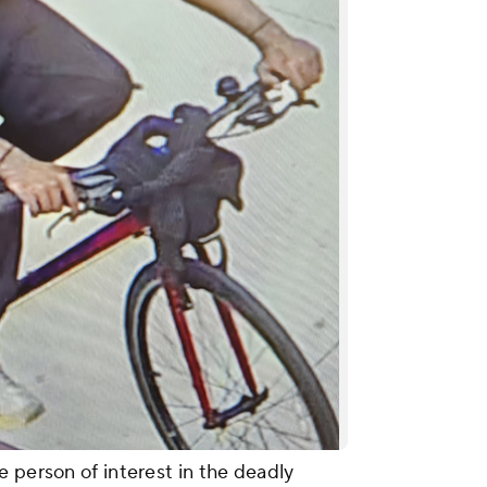
 person of interest in the deadly