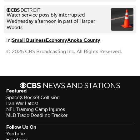
Water service possibly interrupted
Wednesday afternoon in part of Harper
Woods
In:
Small Business
Economy
Anoka County
© 2025 CBS Broadcasting Inc. All Rights Reserved.
Featured
SpaceX Rocket Collision
Iran War Latest
NFL Training Camp Injuries
MLB Trade Deadline Tracker
Follow Us On
YouTube
Facebook