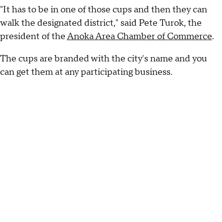
"It has to be in one of those cups and then they can
walk the designated district," said Pete Turok, the
president of the
Anoka Area Chamber of Commerce
.
The cups are branded with the city's name and you
can get them at any participating business.