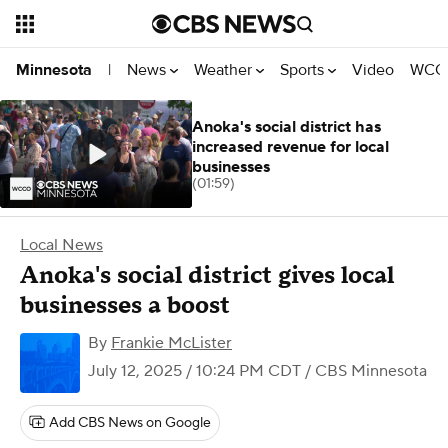
News
Weather
Sports
Video
WCCO
Minnesota
|
Anoka's social district has
increased revenue for local
businesses
(01:59)
Local News
Anoka's social district gives local
businesses a boost
By
Frankie McLister
July 12, 2025 / 10:24 PM CDT
/ CBS Minnesota
Add CBS News on Google