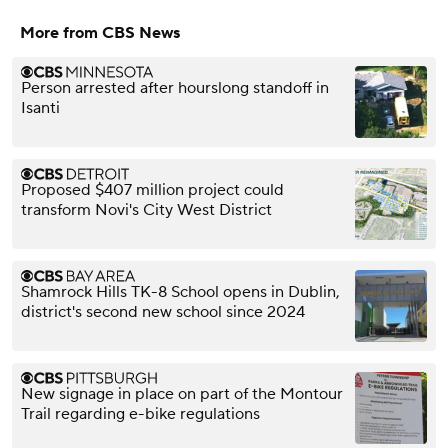
More from CBS News
Person arrested after hourslong standoff in
Isanti
Proposed $407 million project could
transform Novi's City West District
Shamrock Hills TK-8 School opens in Dublin,
district's second new school since 2024
New signage in place on part of the Montour
Trail regarding e-bike regulations