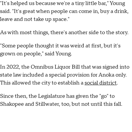
"It's helped us because we're a tiny little bar," Young
said. "It's great when people can come in, buy a drink,
leave and not take up space."
As with most things, there's another side to the story.
"Some people thought it was weird at first, but it's
grown on people," said Young.
In 2022, the Omnibus Liquor Bill that was signed into
state law included a special provision for Anoka only.
This allowed the city to establish a
social district
.
Since then, the Legislature has given the "go" to
Shakopee and Stillwater, too, but not until this fall.