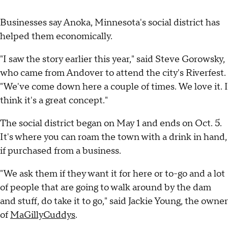
Businesses say Anoka, Minnesota's social district has
helped them economically.
"I saw the story earlier this year," said Steve Gorowsky,
who came from Andover to attend the city's Riverfest.
"We've come down here a couple of times. We love it. I
think it's a great concept."
The social district began on May 1 and ends on Oct. 5.
It's where you can roam the town with a drink in hand,
if purchased from a business.
"We ask them if they want it for here or to-go and a lot
of people that are going to walk around by the dam
and stuff, do take it to go," said Jackie Young, the owner
of
MaGillyCuddys
.