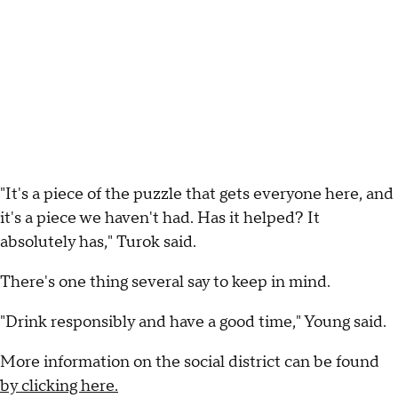
"It's a piece of the puzzle that gets everyone here, and
it's a piece we haven't had. Has it helped? It
absolutely has," Turok said.
There's one thing several say to keep in mind.
"Drink responsibly and have a good time," Young said.
More information on the social district can be found
by clicking here.