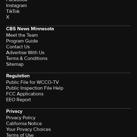
Instagram
TikTok
X
CBS News Minnesota
Meet the Team
Program Guide
Contact Us
Advertise With Us
Terms & Conditions
Sitemap
Regulation
Public File for WCCO-TV
Public Inspection File Help
FCC Applications
EEO Report
Privacy
Privacy Policy
California Notice
Your Privacy Choices
Terms of Use