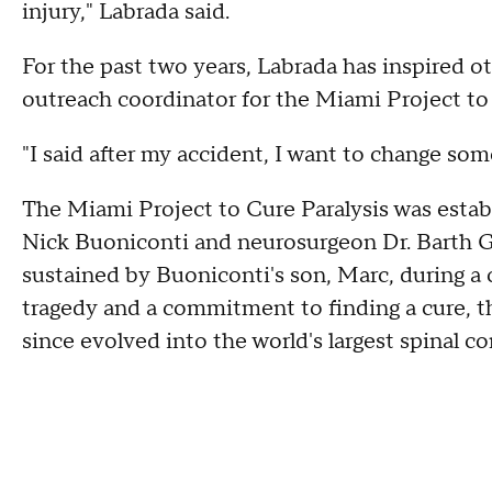
injury," Labrada said.
For the past two years, Labrada has inspired ot
outreach coordinator for the Miami Project to 
"I said after my accident, I want to change some
The Miami Project to Cure Paralysis was estab
Nick Buoniconti and neurosurgeon Dr. Barth Gr
sustained by Buoniconti's son, Marc, during a 
tragedy and a commitment to finding a cure, t
since evolved into the world's largest spinal co