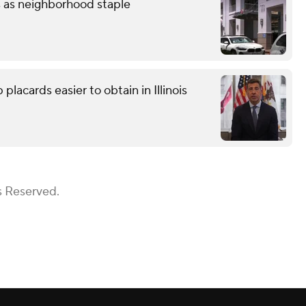
s as neighborhood staple
lacards easier to obtain in Illinois
s Reserved.