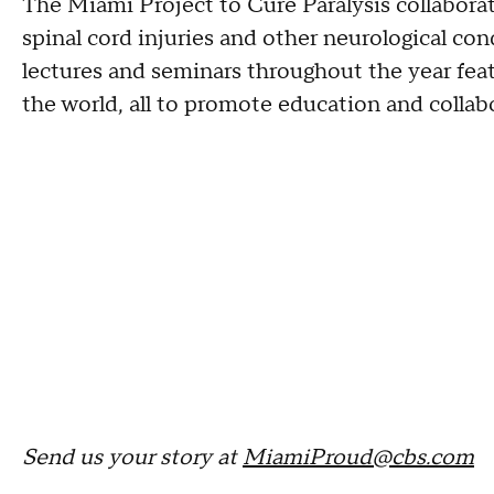
The Miami Project to Cure Paralysis collaborate
spinal cord injuries and other neurological co
lectures and seminars throughout the year fe
the world, all to promote education and collab
Send us your story at
MiamiProud@cbs.com