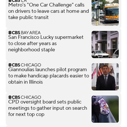
Metro's "One Car Challenge" calls
on drivers to leave cars at home and
take public transit
San Francisco Lucky supermarket
to close after years as
neighborhood staple
Giannoulias launches pilot program
to make handicap placards easier to
obtain in Illinois
CPD oversight board sets public
meetings to gather input on search
for next top cop