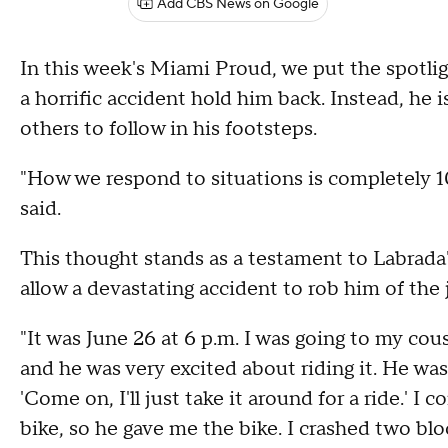
Add CBS News on Google
In this week's Miami Proud, we put the spotligh
a horrific accident hold him back. Instead, he is
others to follow in his footsteps.
"How we respond to situations is completely 1
said.
This thought stands as a testament to Labrada'
allow a devastating accident to rob him of the j
"It was June 26 at 6 p.m. I was going to my cou
and he was very excited about riding it. He was a
'Come on, I'll just take it around for a ride.' I 
bike, so he gave me the bike. I crashed two bl