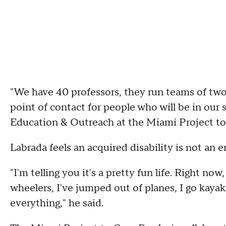
"We have 40 professors, they run teams of two 
point of contact for people who will be in our 
Education & Outreach at the Miami Project to 
Labrada feels an acquired disability is not an e
"I'm telling you it's a pretty fun life. Right now
wheelers, I've jumped out of planes, I go kayak
everything," he said.