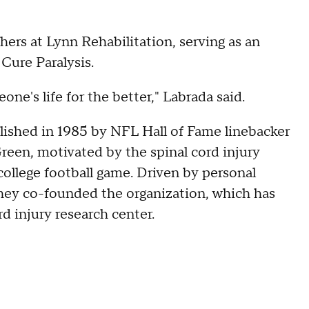
hers at Lynn Rehabilitation, serving as an
Cure Paralysis.
one's life for the better," Labrada said.
lished in 1985 by NFL Hall of Fame linebacker
een, motivated by the spinal cord injury
college football game. Driven by personal
hey co-founded the organization, which has
rd injury research center.