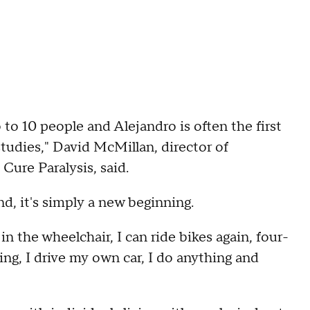
to 10 people and Alejandro is often the first
studies," David McMillan, director of
Cure Paralysis, said.
nd, it's simply a new beginning.
, in the wheelchair, I can ride bikes again, four-
ing, I drive my own car, I do anything and