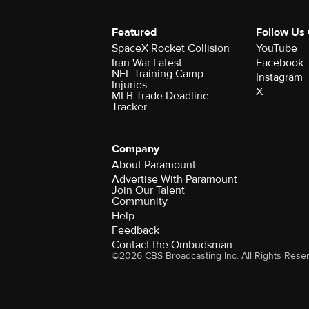
Featured
Follow Us
SpaceX Rocket Collision
YouTube
Iran War Latest
Facebook
NFL Training Camp
Instagram
Injuries
X
MLB Trade Deadline
Tracker
Company
About Paramount
Advertise With Paramount
Join Our Talent
Community
Help
Feedback
Contact the Ombudsman
©2026 CBS Broadcasting Inc. All Rights Rese