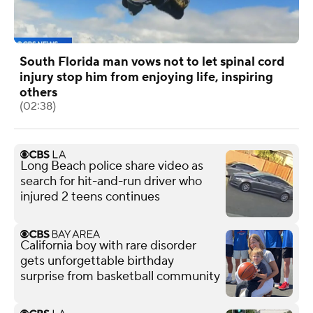
South Florida man vows not to let spinal cord
injury stop him from enjoying life, inspiring
others
(02:38)
Long Beach police share video as
search for hit-and-run driver who
injured 2 teens continues
California boy with rare disorder
gets unforgettable birthday
surprise from basketball community