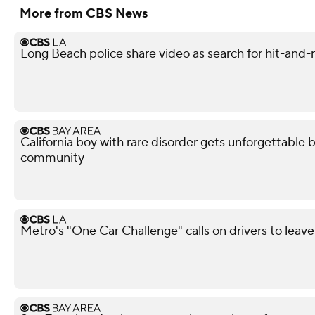
More from CBS News
Long Beach police share video as search for hit-and-
California boy with rare disorder gets unforgettable 
community
Metro's "One Car Challenge" calls on drivers to leave