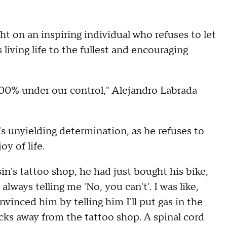
t on an inspiring individual who refuses to let
 living life to the fullest and encouraging
00% under our control," Alejandro Labrada
s unyielding determination, as he refuses to
oy of life.
sin's tattoo shop, he had just bought his bike,
lways telling me 'No, you can't'. I was like,
convinced him by telling him I'll put gas in the
ocks away from the tattoo shop. A spinal cord