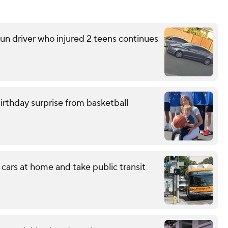
run driver who injured 2 teens continues
birthday surprise from basketball
 cars at home and take public transit