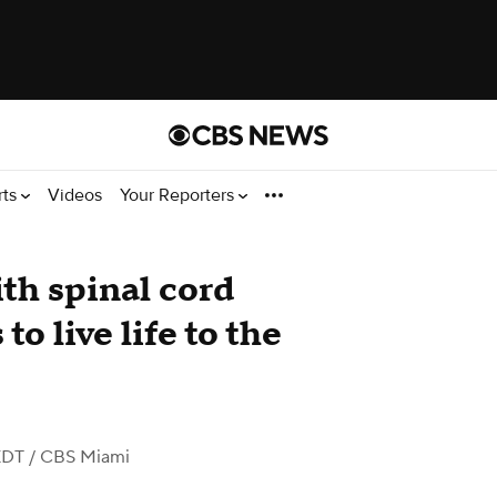
rts
Videos
Your Reporters
th spinal cord
to live life to the
EDT
/ CBS Miami