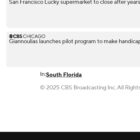
San Francisco Lucky supermarket to close after year
Giannoulias launches pilot program to make handicap p
In:
South Florida
© 2025 CBS Broadcasting Inc. All Right