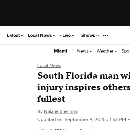
Latest
Local News
Live
Shows
|
News
Weather
Spo
Miami
Local News
South Florida man wi
injury inspires others 
fullest
By
Najahe Sherman
Updated on: September 9, 2025 / 1:53 PM 