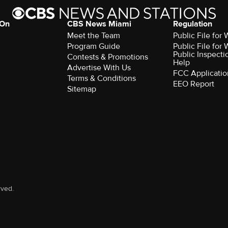
 On
CBS News Miami
Regulation
Meet the Team
Public File fo
Program Guide
Public File fo
Public Inspecti
Contests & Promotions
Help
Advertise With Us
FCC Applicatio
Terms & Conditions
EEO Report
Sitemap
rved.