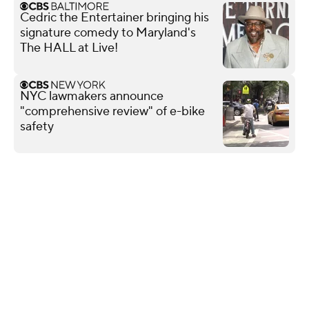
Cedric the Entertainer bringing his
signature comedy to Maryland's
The HALL at Live!
NYC lawmakers announce
"comprehensive review" of e-bike
safety