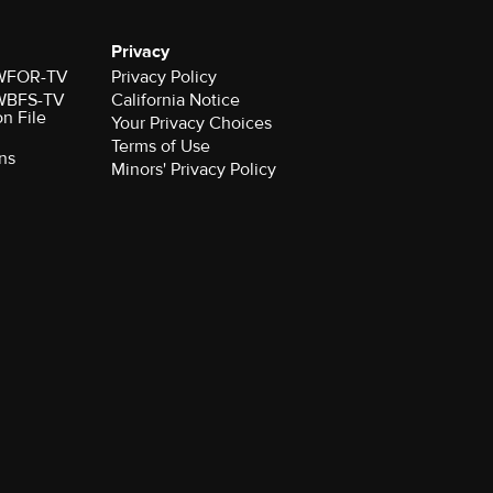
Privacy
r WFOR-TV
Privacy Policy
r WBFS-TV
California Notice
on File
Your Privacy Choices
Terms of Use
ns
Minors' Privacy Policy