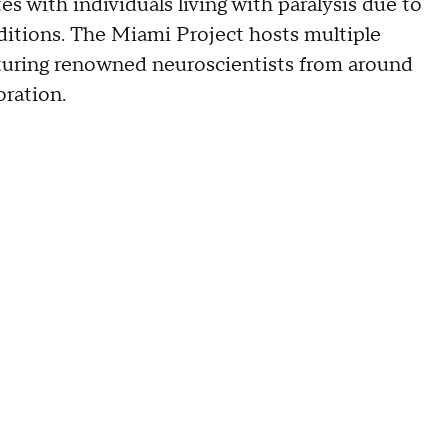
s with individuals living with paralysis due to
nditions. The Miami Project hosts multiple
aturing renowned neuroscientists from around
oration.