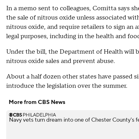
In a memo sent to colleagues, Comitta says she
the sale of nitrous oxide unless associated with
nitrous oxide, and require retailers to sign an 
legal purposes, including in the health and food
Under the bill, the Department of Health will b
nitrous oxide sales and prevent abuse.
About a half dozen other states have passed si
introduce the legislation over the summer.
More from CBS News
Navy vets turn dream into one of Chester County's 