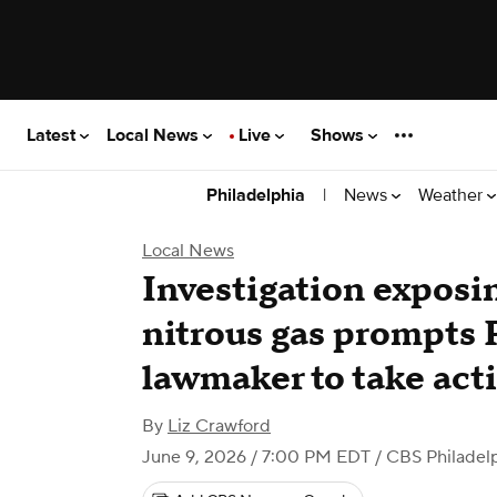
Latest
Local News
Live
Shows
|
News
Weather
Philadelphia
Local News
Investigation exposi
nitrous gas prompts 
lawmaker to take act
By
Liz Crawford
June 9, 2026 / 7:00 PM EDT
/ CBS Philadel