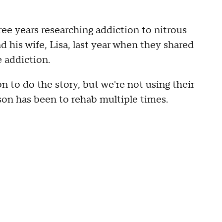
ree years researching addiction to nitrous
 his wife, Lisa, last year when they shared
e addiction.
 to do the story, but we're not using their
 son has been to rehab multiple times.