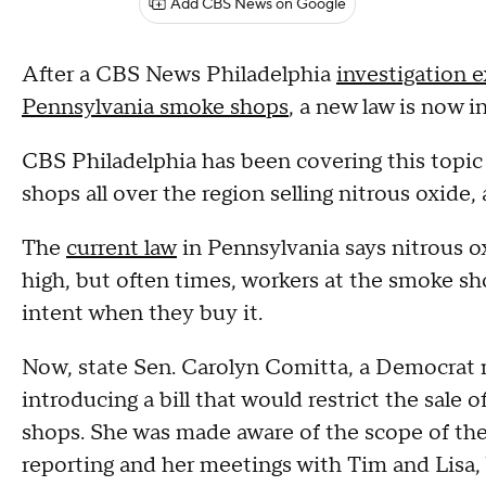
Add CBS News on Google
After a CBS News Philadelphia
investigation 
Pennsylvania smoke shops
, a new law is now i
CBS Philadelphia has been covering this topi
shops all over the region selling nitrous oxide,
The
current law
in Pennsylvania says nitrous ox
high, but often times, workers at the smoke s
intent when they buy it.
Now, state Sen. Carolyn Comitta, a Democrat r
introducing a bill that would restrict the sale o
shops. She was made aware of the scope of th
reporting and her meetings with Tim and Lisa,