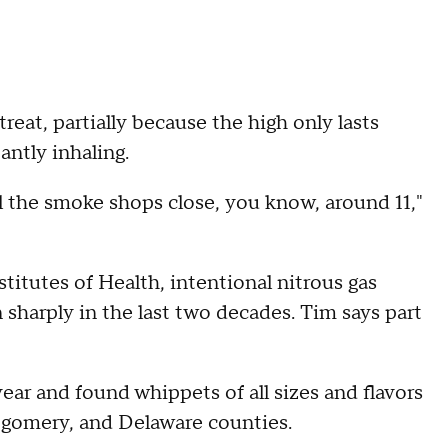
treat, partially because the high only lasts
antly inhaling.
til the smoke shops close, you know, around 11,"
titutes of Health, intentional nitrous gas
 sharply in the last two decades. Tim says part
ar and found whippets of all sizes and flavors
tgomery, and Delaware counties.