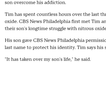
son overcome his addiction.
Tim has spent countless hours over the last th
oxide. CBS News Philadelphia first met Tim and
their son's longtime struggle with nitrous oxid
His son gave CBS News Philadelphia permission
last name to protect his identity. Tim says his
"It has taken over my son's life," he said.