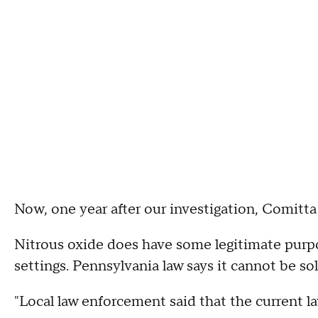
Now, one year after our investigation, Comitta
Nitrous oxide does have some legitimate purpo
settings. Pennsylvania law says it cannot be so
"Local law enforcement said that the current la