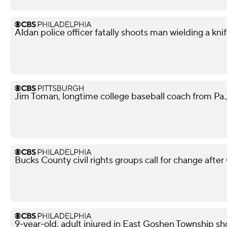
Aldan police officer fatally shoots man wielding a kni
Jim Toman, longtime college baseball coach from Pa.,
Bucks County civil rights groups call for change aft
9-year-old, adult injured in East Goshen Township sh