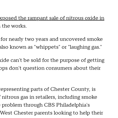
exposed the rampant sale of nitrous oxide in
n the works.
c for nearly two years and uncovered smoke
 also known as "whippets" or "laughing gas."
ide can't be sold for the purpose of getting
hops don't question consumers about their
epresenting parts of Chester County, is
f nitrous gas in retailers, including smoke
e problem through CBS Philadelphia's
 West Chester parents looking to help their