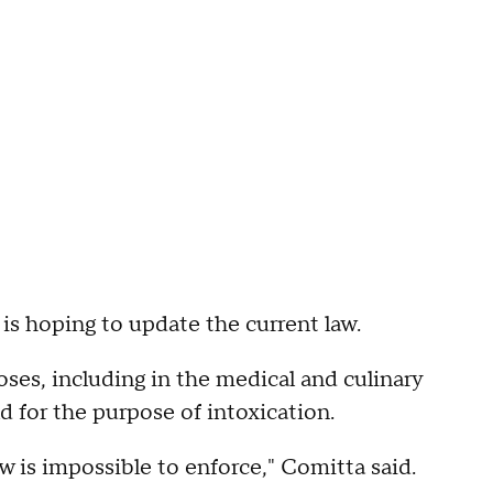
 is hoping to update the current law.
ses, including in the medical and culinary
ld for the purpose of intoxication.
w is impossible to enforce," Comitta said.