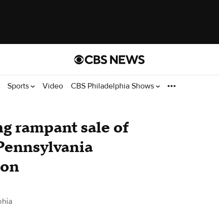
Sports
Video
CBS Philadelphia Shows
ng rampant sale of
Pennsylvania
ion
phia