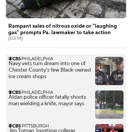
Rampant sales of nitrous oxide or "laughing
gas" prompts Pa. lawmaker to take action
(03:14)
Navy vets turn dream into one of
Chester County's few Black-owned
ice cream shops
Aldan police officer fatally shoots
man wielding a knife, mayor says
Jim Toman, longtime college