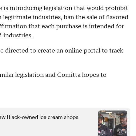
 is introducing legislation that would prohibit
 legitimate industries, ban the sale of flavored
affirmation that each purchase is intended for
 industries.
e directed to create an online portal to track
milar legislation and Comitta hopes to
few Black-owned ice cream shops