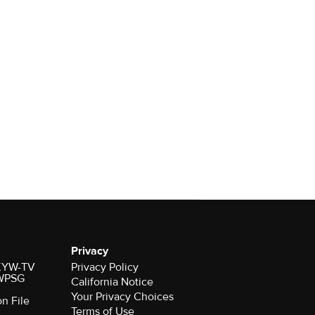
Privacy
r KYW-TV
Privacy Policy
 WPSG
California Notice
Your Privacy Choices
on File
Terms of Use