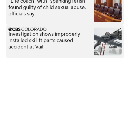
"Life coach" with "spanking fetish"
found guilty of child sexual abuse,
officials say
Investigation shows improperly
installed ski lift parts caused
accident at Vail