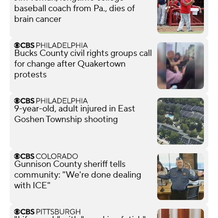
baseball coach from Pa., dies of
brain cancer
Bucks County civil rights groups call
for change after Quakertown
protests
9-year-old, adult injured in East
Goshen Township shooting
Gunnison County sheriff tells
community: "We're done dealing
with ICE"