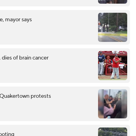
fe, mayor says
 dies of brain cancer
er Quakertown protests
ooting