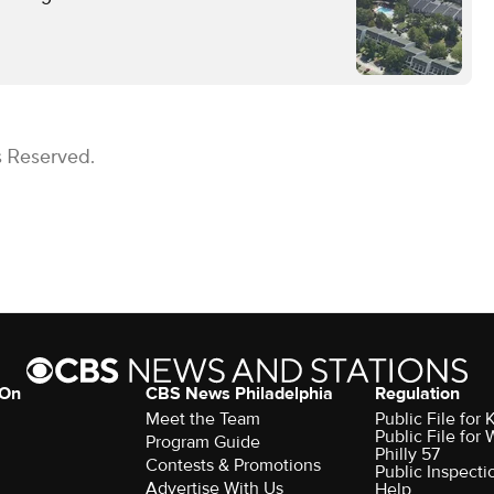
s Reserved.
 On
CBS News Philadelphia
Regulation
Meet the Team
Public File fo
Public File for
Program Guide
Philly 57
Contests & Promotions
Public Inspecti
Advertise With Us
Help