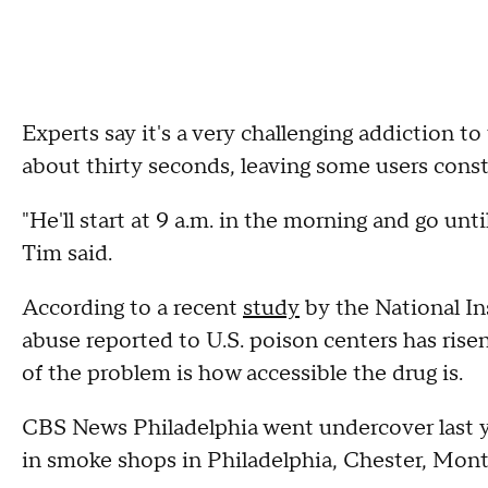
Experts say it's a very challenging addiction to 
about thirty seconds, leaving some users const
"He'll start at 9 a.m. in the morning and go un
Tim said.
According to a recent
study
by the National Ins
abuse reported to U.S. poison centers has risen
of the problem is how accessible the drug is.
CBS News Philadelphia went undercover last ye
in smoke shops in Philadelphia, Chester, Mon