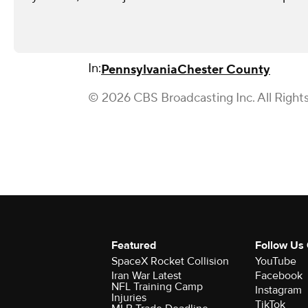
In:
Pennsylvania
Chester County
© 2026 CBS Broadcasting Inc. All Right
Featured
Follow Us
SpaceX Rocket Collision
YouTube
Iran War Latest
Facebook
NFL Training Camp
Instagram
Injuries
TikTok