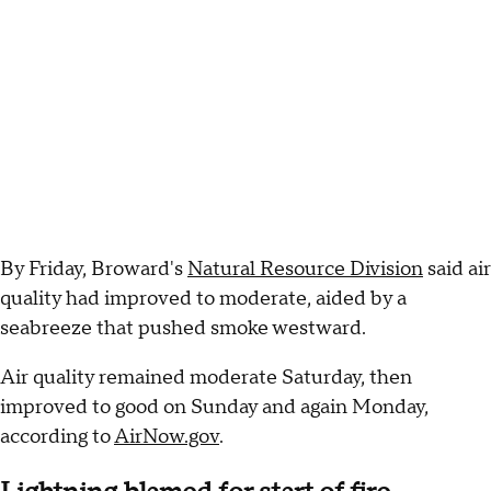
By Friday, Broward's
Natural Resource Division
said air
quality had improved to moderate, aided by a
seabreeze that pushed smoke westward.
Air quality remained moderate Saturday, then
improved to good on Sunday and again Monday,
according to
AirNow.gov
.