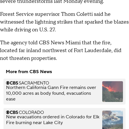
severe thunderstorms last Monday evening.
Forest Service supervisor Thom Coletti said he
witnessed the lightning strikes that sparked the blazes
while driving on U.S. 27.
The agency told CBS News Miami that the fire,
located far inland northwest of Fort Lauderdale, did
not threaten properties.
More from CBS News
Northern California Gann Fire remains over
10,000 acres as body found, evacuations
ease
New evacuations ordered in Colorado for Elk
Fire burning near Lake City