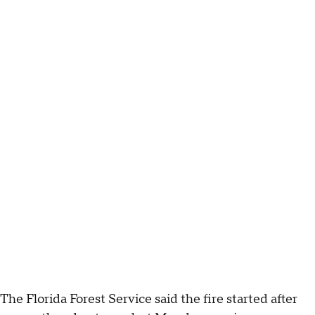
The Florida Forest Service said the fire started after