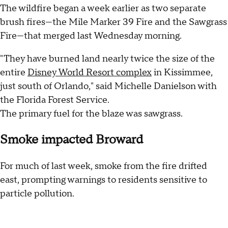
The wildfire began a week earlier as two separate
brush fires—the Mile Marker 39 Fire and the Sawgrass
Fire—that merged last Wednesday morning.
"They have burned land nearly twice the size of the
entire
Disney World Resort complex
in Kissimmee,
just south of Orlando," said Michelle Danielson with
the Florida Forest Service.
The primary fuel for the blaze was sawgrass.
Smoke impacted Broward
For much of last week, smoke from the fire drifted
east, prompting warnings to residents sensitive to
particle pollution.