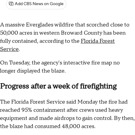
Add CBS News on Google
A massive Everglades wildfire that scorched close to
50,000 acres in western Broward County has been
fully contained, according to the
Florida Forest
Service
.
On Tuesday, the agency's interactive fire map no
longer displayed the blaze.
Progress after a week of firefighting
The Florida Forest Service said Monday the fire had
reached 95% containment after crews used heavy
equipment and made airdrops to gain control. By then,
the blaze had consumed 48,000 acres.