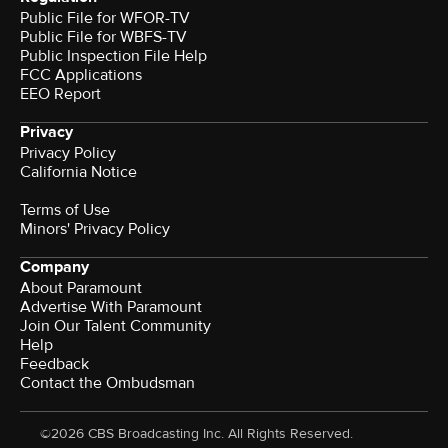
Public File for WFOR-TV
Public File for WBFS-TV
Public Inspection File Help
FCC Applications
EEO Report
Privacy
Privacy Policy
California Notice
Terms of Use
Minors' Privacy Policy
Company
About Paramount
Advertise With Paramount
Join Our Talent Community
Help
Feedback
Contact the Ombudsman
©2026 CBS Broadcasting Inc. All Rights Reserved.