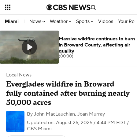
News
Weather
Sports
Videos
Your Rep
Miami
|
Massive wildfire continues to burn
in Broward County, affecting air
quality
(00:30)
Local News
Everglades wildfire in Broward
fully contained after burning nearly
50,000 acres
By
John MacLauchlan
,
Joan Murray
Updated on: August 26, 2025 / 4:44 PM EDT
/
CBS Miami