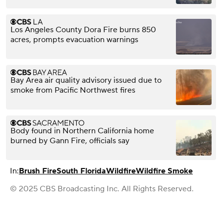
Los Angeles County Dora Fire burns 850
acres, prompts evacuation warnings
Bay Area air quality advisory issued due to
smoke from Pacific Northwest fires
Body found in Northern California home
burned by Gann Fire, officials say
In:
Brush Fire
South Florida
Wildfire
Wildfire Smoke
© 2025 CBS Broadcasting Inc. All Rights Reserved.