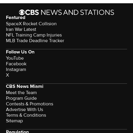
Featured
SpaceX Rocket Collision
Iran War Latest
NFL Training Camp Injuries
MLB Trade Deadline Tracker
Follow Us On
YouTube
Facebook
Instagram
X
CBS News Miami
Meet the Team
Program Guide
Contests & Promotions
Advertise With Us
Terms & Conditions
Sitemap
Regulation