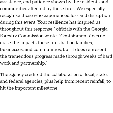
assistance, and patience shown by the residents and
communities affected by these fires. We especially
recognize those who experienced loss and disruption
during this event. Your resilience has inspired us
throughout this response," officials with the Georgia
Forestry Commission wrote. "Containment does not
erase the impacts these fires had on families,
businesses, and communities, but it does represent
the tremendous progress made through weeks of hard
work and partnership."
The agency credited the collaboration of local, state,
and federal agencies, plus help from recent rainfall, to
hit the important milestone.