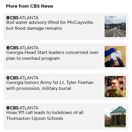
More from CBS News
Boil water advisory lifted for McCaysville,
but flood damage remains
Georgia Head Start leaders concerned over
plan to overhaul program
Georgia honors Army 1st Lt. Tyler Feehan
with procession, military burial
Hoax 911 call leads to lockdown of all
Thomaston-Upson Schools