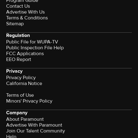
Program Guide
Contact Us
Advertise With Us
Terms & Conditions
Sitemap
Regulation
Public File for WUPA-TV
Public Inspection File Help
FCC Applications
EEO Report
Privacy
Privacy Policy
California Notice
Terms of Use
Minors' Privacy Policy
Company
About Paramount
Advertise With Paramount
Join Our Talent Community
Help