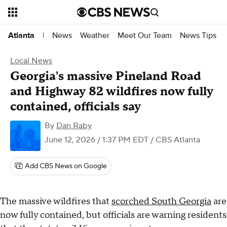
News
Weather
Meet Our Team
News Tips
Atlanta
|
Local News
Georgia's massive Pineland Road
and Highway 82 wildfires now fully
contained, officials say
By
Dan Raby
June 12, 2026 / 1:37 PM EDT
/ CBS Atlanta
Add CBS News on Google
The massive wildfires that
scorched South Georgia
are
now fully contained, but officials are warning residents