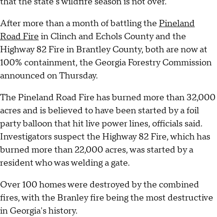
that the state's wildfire season is not over.
After more than a month of battling the
Pineland
Road Fire
in Clinch and Echols County and the
Highway 82 Fire in Brantley County, both are now at
100% containment, the Georgia Forestry Commission
announced on Thursday.
The Pineland Road Fire has burned more than 32,000
acres and is believed to have been started by a foil
party balloon that hit live power lines, officials said.
Investigators suspect the Highway 82 Fire, which has
burned more than 22,000 acres, was started by a
resident who was welding a gate.
Over 100 homes were destroyed by the combined
fires, with the Branley fire being the most destructive
in Georgia's history.