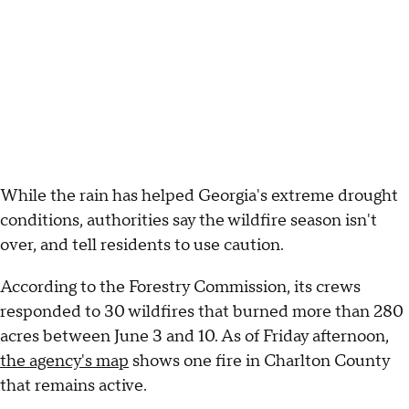
While the rain has helped Georgia's extreme drought
conditions, authorities say the wildfire season isn't
over, and tell residents to use caution.
According to the Forestry Commission, its crews
responded to 30 wildfires that burned more than 280
acres between June 3 and 10. As of Friday afternoon,
the agency's map
shows one fire in Charlton County
that remains active.