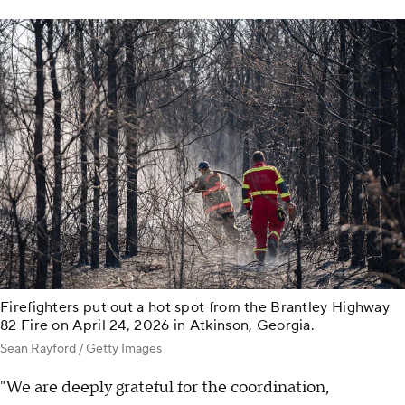
Firefighters put out a hot spot from the Brantley Highway
82 Fire on April 24, 2026 in Atkinson, Georgia.
Sean Rayford / Getty Images
"We are deeply grateful for the coordination,