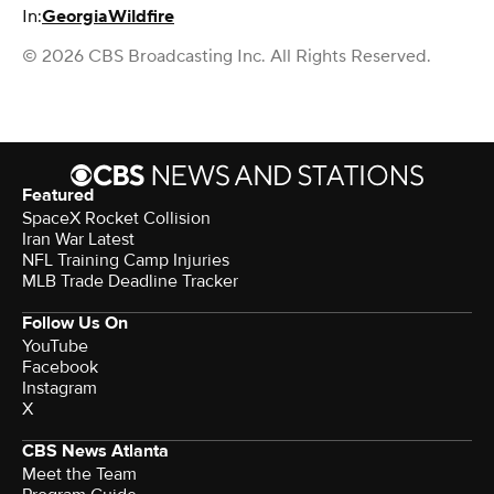
In:
Georgia
Wildfire
© 2026 CBS Broadcasting Inc. All Rights Reserved.
Featured
SpaceX Rocket Collision
Iran War Latest
NFL Training Camp Injuries
MLB Trade Deadline Tracker
Follow Us On
YouTube
Facebook
Instagram
X
CBS News Atlanta
Meet the Team