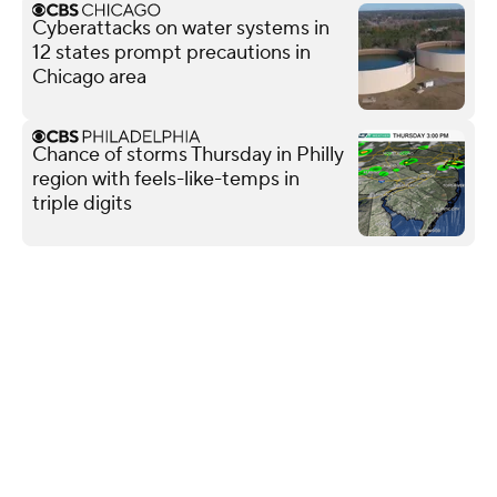
Cyberattacks on water systems in
12 states prompt precautions in
Chicago area
Chance of storms Thursday in Philly
region with feels-like-temps in
triple digits