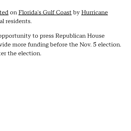
cted
on
Florida's Gulf Coast
by
Hurricane
al residents.
r opportunity to press Republican House
vide more funding before the Nov. 5 election.
ter the election.