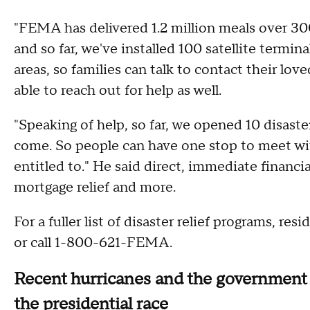
"FEMA has delivered 1.2 million meals over 300,0
and so far, we've installed 100 satellite term
areas, so families can talk to contact their lov
able to reach out for help as well.
"Speaking of help, so far, we opened 10 disaste
come. So people can have one stop to meet with 
entitled to." He said direct, immediate financia
mortgage relief and more.
For a fuller list of disaster relief programs, res
or call 1-800-621-FEMA.
Recent hurricanes and the government 
the presidential race