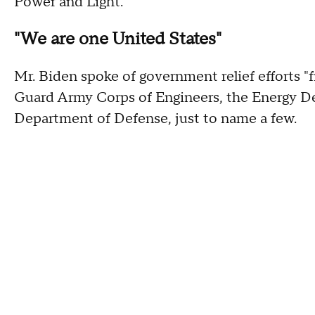
Power and Light.
"We are one United States"
Mr. Biden spoke of government relief efforts "
Guard Army Corps of Engineers, the Energy D
Department of Defense, just to name a few.