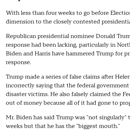
With less than four weeks to go before Electi
dimension to the closely contested presidentia
Republican presidential nominee Donald Trump
response had been lacking, particularly in Nor
Biden and Harris have hammered Trump for pr
response.
Trump made a series of false claims after Hele
incorrectly saying that the federal government
disaster victims. He also falsely claimed th
out of money because all of it had gone to prog
Mr. Biden has said Trump was "not singularly" 
weeks but that he has the "biggest mouth."