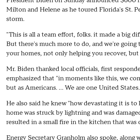
President Biden on Sunday announced $600 mill
Milton and Helene as he toured Florida's St. 
storm.
"This is all a team effort, folks. it made a big d
But there's much more to do, and we're going 
your homes, not only helping you recover, but 
Mr. Biden thanked local officials, first respond
emphasized that "in moments like this, we co
but as Americans. ... We are one United States.
He also said he knew "how devastating it is to
home was struck by lightning and was damaged.
resulted in a small fire in the kitchen that wa
Energy Secretary Granholm also spoke, along wit