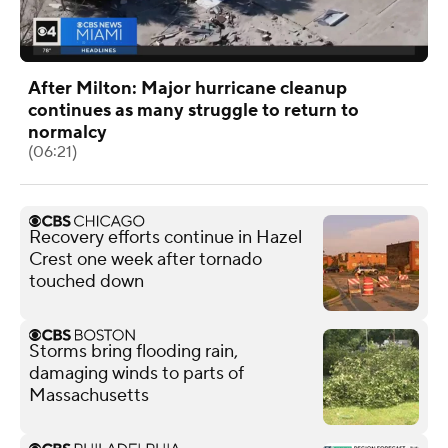
After Milton: Major hurricane cleanup
continues as many struggle to return to
normalcy
(06:21)
Recovery efforts continue in Hazel
Crest one week after tornado
touched down
Storms bring flooding rain,
damaging winds to parts of
Massachusetts