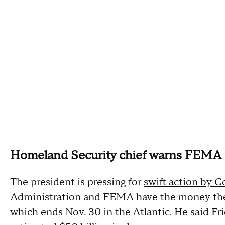
Homeland Security chief warns FEMA is
The president is pressing for
swift action by C
Administration and FEMA have the money they
which ends Nov. 30 in the Atlantic. He said Fr