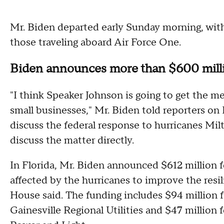
Mr. Biden departed early Sunday morning, wi
those traveling aboard Air Force One.
Biden announces more than $600 milli
"I think Speaker Johnson is going to get the mes
small businesses," Mr. Biden told reporters on 
discuss the federal response to hurricanes Mi
discuss the matter directly.
In Florida, Mr. Biden announced $612 million f
affected by the hurricanes to improve the resili
House said. The funding includes $94 million fo
Gainesville Regional Utilities and $47 million 