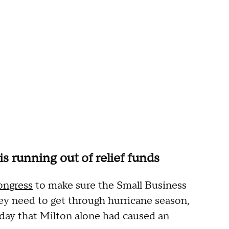
 running out of relief funds
ongress
to make sure the Small Business
 need to get through hurricane season,
iday that Milton alone had caused an