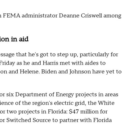
th FEMA administrator Deanne Criswell among
on in aid
sage that he's got to step up, particularly for
Friday as he and Harris met with aides to
lton and Helene. Biden and Johnson have yet to
or six Department of Energy projects in areas
ence of the region's electric grid, the White
r two projects in Florida: $47 million for
for Switched Source to partner with Florida