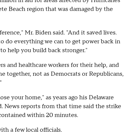
ion in aid for areas affected by Hurricanes
Pete Beach region that was damaged by the
ifference," Mr. Biden said. "And it saved lives.
to do everything we can to get power back in
to help you build back stronger."
ers and healthcare workers for their help, and
me together, not as Democrats or Republicans,
"
 lose your home," as years ago his Delaware
 News reports from that time said the strike
s contained within 20 minutes.
h a few local officials.