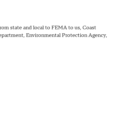
from state and local to FEMA to us, Coast
epartment, Environmental Protection Agency,