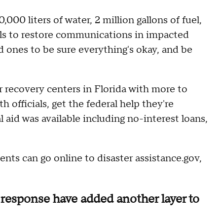
00 liters of water, 2 million gallons of fuel,
inals to restore communications in impacted
ed ones to be sure everything's okay, and be
r recovery centers in Florida with more to
officials, get the federal help they're
l aid was available including no-interest loans,
idents can go online to disaster assistance.gov,
response have added another layer to