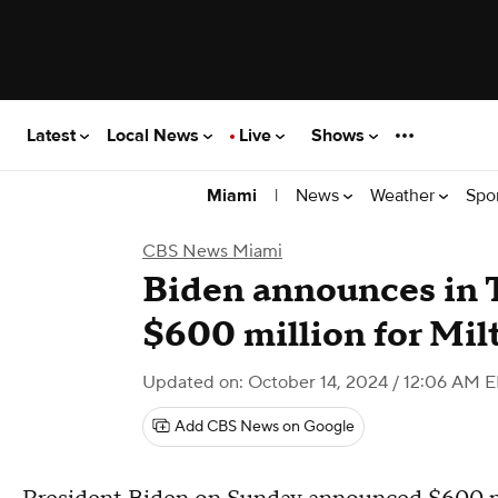
Latest
Local News
Live
Shows
|
News
Weather
Spo
Miami
CBS News Miami
Biden announces in 
$600 million for Mil
Updated on: October 14, 2024 / 12:06 AM 
Add CBS News on Google