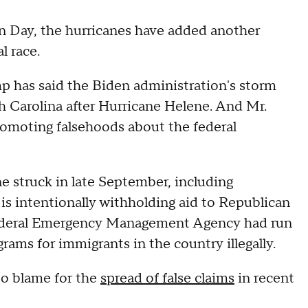
on Day, the hurricanes have added another
l race.
 has said the Biden administration's storm
th Carolina after Hurricane Helene. And Mr.
omoting falsehoods about the federal
ne struck in late September, including
 is intentionally withholding aid to Republican
e Federal Emergency Management Agency had run
rams for immigrants in the country illegally.
to blame for the
spread of false claims
in recent