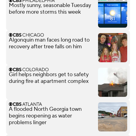
Mostly sunny, seasonable Tuesday
before more storms this week
Algonquin man faces long road to
recovery after tree falls on him
Girl helps neighbors get to safety
during fire at apartment complex
A flooded North Georgia town
begins reopening as water
problems linger