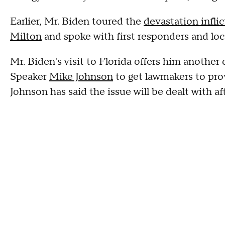
Earlier, Mr. Biden toured the
devastation infli
Milton
and spoke with first responders and loc
Mr. Biden's visit to Florida offers him anothe
Speaker
Mike Johnson
to get lawmakers to pro
Johnson has said the issue will be dealt with af