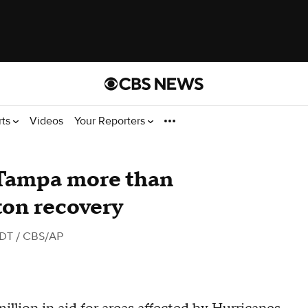
rts
Videos
Your Reporters
Tampa more than
ton recovery
EDT
/ CBS/AP