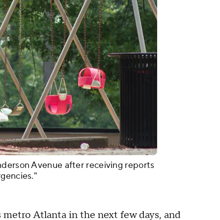
nderson Avenue after receiving reports
rgencies."
 metro Atlanta in the next few days, and