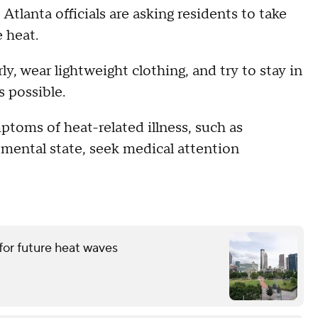
Atlanta officials are asking residents to take
e heat.
y, wear lightweight clothing, and try to stay in
 possible.
ptoms of heat-related illness, such as
d mental state, seek medical attention
for future heat waves