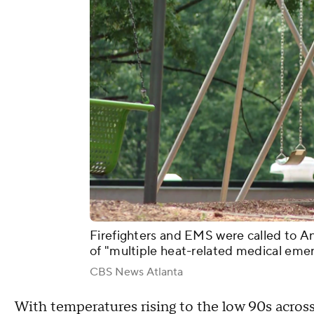
Firefighters and EMS were called to A
of "multiple heat-related medical eme
CBS News Atlanta
With temperatures rising to the low 90s across