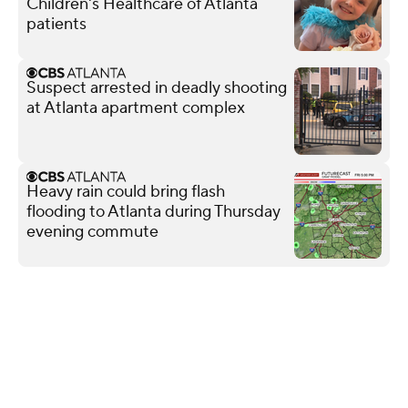
Children's Healthcare of Atlanta
patients
Suspect arrested in deadly shooting
at Atlanta apartment complex
Heavy rain could bring flash
flooding to Atlanta during Thursday
evening commute