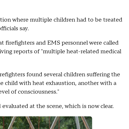
ation where multiple children had to be treated
ficials say.
at firefighters and EMS personnel were called
ving reports of "multiple heat-related medical
refighters found several children suffering the
ne child with heat exhaustion, another with a
evel of consciousness."
 evaluated at the scene, which is now clear.