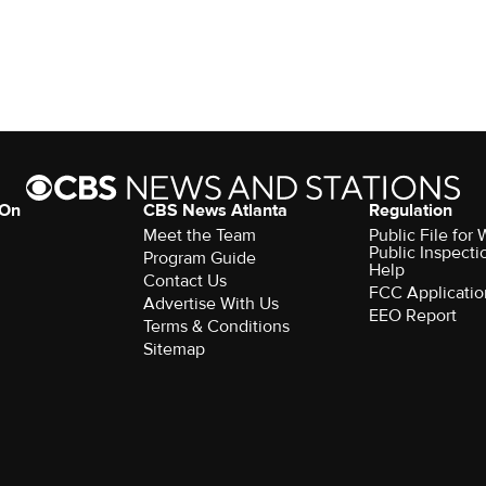
 On
CBS News Atlanta
Regulation
Meet the Team
Public File fo
Public Inspecti
Program Guide
Help
Contact Us
FCC Applicatio
Advertise With Us
EEO Report
Terms & Conditions
Sitemap