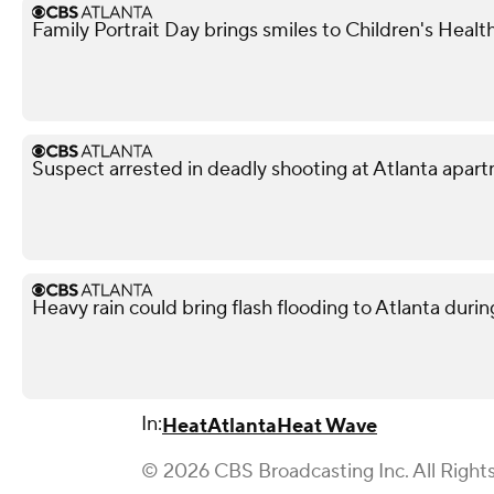
Family Portrait Day brings smiles to Children's Healt
Suspect arrested in deadly shooting at Atlanta apa
Heavy rain could bring flash flooding to Atlanta du
In:
Heat
Atlanta
Heat Wave
© 2026 CBS Broadcasting Inc. All Right