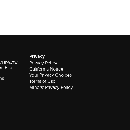
Privacy
r WUPA-TV
Privacy Policy
on File
California Notice
Your Privacy Choices
ns
Terms of Use
Minors' Privacy Policy