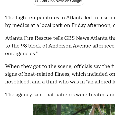
Add CBS News on Google
The high temperatures in Atlanta led to a situ
by medics at a local park on Friday afternoon, of
Atlanta Fire Rescue tells CBS News Atlanta th
to the 98 block of Anderson Avenue after recei
emergencies."
When they got to the scene, officials say the fi
signs of heat-related illness, which included o
nosebleed, and a third who was in "an altered l
The agency said that patients were treated and