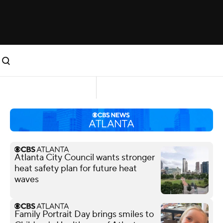
Atlanta City Council wants stronger
heat safety plan for future heat
waves
Family Portrait Day brings smiles to