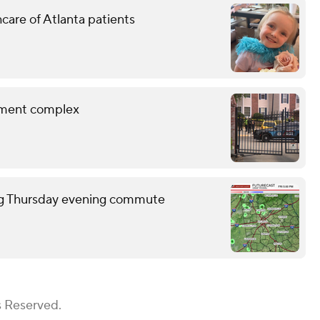
hcare of Atlanta patients
rtment complex
ring Thursday evening commute
s Reserved.