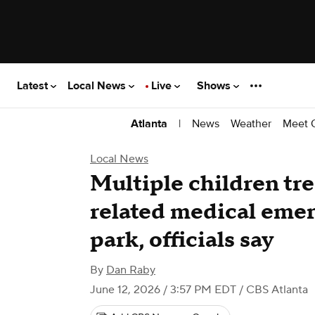
Latest
Local News
Live
Shows
|
News
Weather
Meet 
Atlanta
Local News
Multiple children tre
related medical emer
park, officials say
By
Dan Raby
June 12, 2026 / 3:57 PM EDT
/ CBS Atlanta