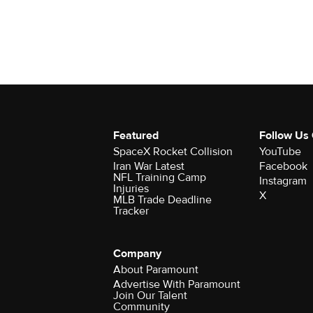
Featured
Follow Us
SpaceX Rocket Collision
YouTube
Iran War Latest
Facebook
NFL Training Camp
Instagram
Injuries
X
MLB Trade Deadline
Tracker
Company
About Paramount
Advertise With Paramount
Join Our Talent
Community