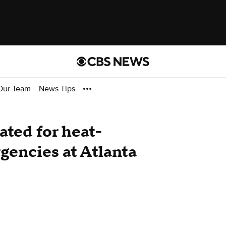
Our Team
News Tips
ated for heat-
gencies at Atlanta