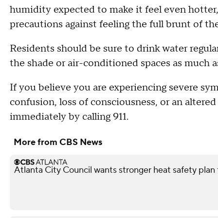
humidity expected to make it feel even hotter, 
precautions against feeling the full brunt of th
Residents should be sure to drink water regularl
the shade or air-conditioned spaces as much as
If you believe you are experiencing severe sym
confusion, loss of consciousness, or an altere
immediately by calling 911.
More from CBS News
Atlanta City Council wants stronger heat safety plan 