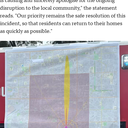
is causing and sincerely apologise for the ongoing
disruption to the local community," the statement
reads. "Our priority remains the safe resolution of this
incident, so that residents can return to their homes
as quickly as possible."