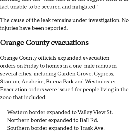
fact unable to be secured and mitigated."
The cause of the leak remains under investigation. No
injuries have been reported.
Orange County evacuations
Orange County officials
expanded evacuation
orders
on Friday to homes in a one-mile radius in
several cities, including Garden Grove, Cypress,
Stanton, Anaheim, Buena Park and Westminster.
Evacuation orders were issued for people living in the
zone that included:
Western border expanded to Valley View St.
Northern border expanded to Ball Rd.
Southern border expanded to Trask Ave.