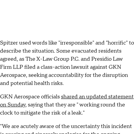
Spitzer used words like "irresponsible" and "horrific" to
describe the situation. Some evacuated residents
agreed, as The X-Law Group P.C. and Presidio Law
Firm LLP filed a class-action lawsuit against GKN
Aerospace, seeking accountability for the disruption
and potential health risks.
GKN Aerospace officials
shared an updated statement
on Sunday
, saying that they are " working round the
clock to mitigate the risk of a leak."
"We are acutely aware of the uncertainty this incident