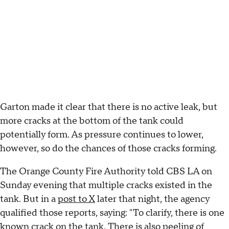
Garton made it clear that there is no active leak, but
more cracks at the bottom of the tank could
potentially form. As pressure continues to lower,
however, so do the chances of those cracks forming.
The Orange County Fire Authority told CBS LA on
Sunday evening that multiple cracks existed in the
tank. But in a
post to X
later that night, the agency
qualified those reports, saying: "To clarify, there is one
known crack on the tank. There is also peeling of