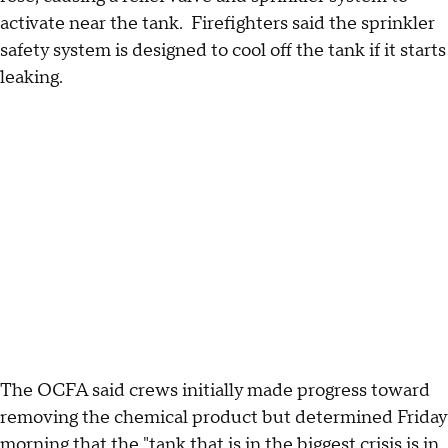
activate near the tank. Firefighters said the sprinkler
safety system is designed to cool off the tank if it starts
leaking.
The OCFA said crews initially made progress toward
removing the chemical product but determined Friday
morning that the "tank that is in the biggest crisis is in