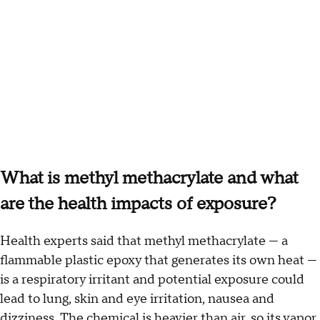
What is methyl methacrylate and what
are the health impacts of exposure?
Health experts said that methyl methacrylate — a
flammable plastic epoxy that generates its own heat —
is a respiratory irritant and potential exposure could
lead to lung, skin and eye irritation, nausea and
dizziness. The chemical is heavier than air, so its vapor