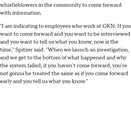
whistleblowers in the community to come forward
with information.
"I am indicating to employees who work at GKN: If you
want to come forward and you want to be interviewed
and you want to tell us what you know, now is the
time," Spitzer said. "When we launch an investigation,
and we get to the bottom of what happened and why
the system failed, if you haven't come forward, you're
not gonna be treated the same as if you come forward
early and you tell us what you know."