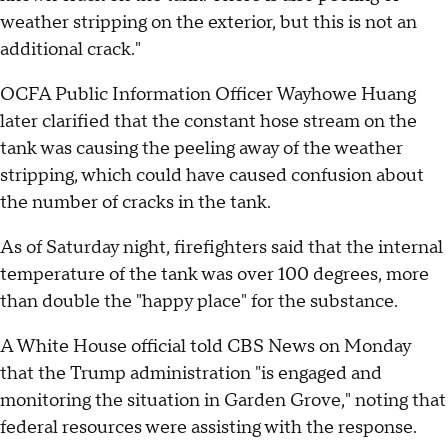
weather stripping on the exterior, but this is not an
additional crack."
OCFA Public Information Officer Wayhowe Huang
later clarified that the constant hose stream on the
tank was causing the peeling away of the weather
stripping, which could have caused confusion about
the number of cracks in the tank.
As of Saturday night, firefighters said that the internal
temperature of the tank was over 100 degrees, more
than double the "happy place" for the substance.
A White House official told CBS News on Monday
that the Trump administration "is engaged and
monitoring the situation in Garden Grove," noting that
federal resources were assisting with the response.