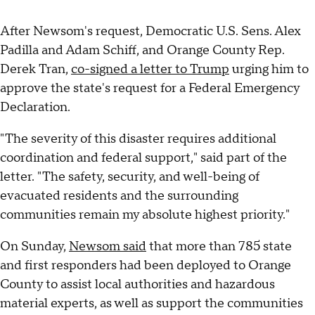
After Newsom's request, Democratic U.S. Sens. Alex
Padilla and Adam Schiff, and Orange County Rep.
Derek Tran,
co-signed a letter to Trump
urging him to
approve the state's request for a Federal Emergency
Declaration.
"The severity of this disaster requires additional
coordination and federal support," said part of the
letter. "The safety, security, and well-being of
evacuated residents and the surrounding
communities remain my absolute highest priority."
On Sunday,
Newsom said
that more than 785 state
and first responders had been deployed to Orange
County to assist local authorities and hazardous
material experts, as well as support the communities