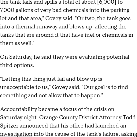
the tank fails and spills a total of about [6,000] to
7,000 gallons of very bad chemicals into the parking
lot and that area," Covey said. "Or two, the tank goes
into a thermal runaway and blows up, affecting the
tanks that are around it that have fuel or chemicals in
them as well."
On Saturday, he said they were evaluating potential
third options.
"Letting this thing just fail and blow up is
unacceptable to us," Covey said. "Our goal is to find
something and not allow that to happen."
Accountability became a focus of the crisis on
Saturday night. Orange County District Attorney Todd
Spitzer announced that his
office had launched an
investigation
into the cause of the tank's failure, asking