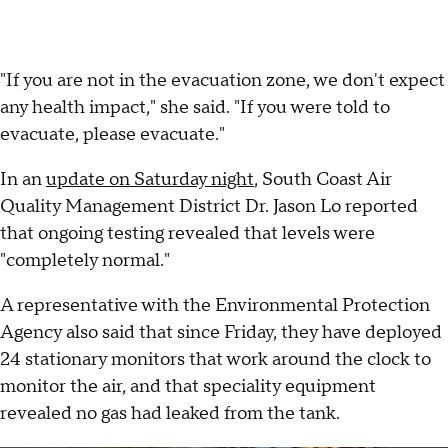
"If you are not in the evacuation zone, we don't expect
any health impact," she said. "If you were told to
evacuate, please evacuate."
In an
update on Saturday night
, South Coast Air
Quality Management District Dr. Jason Lo reported
that ongoing testing revealed that levels were
"completely normal."
A representative with the Environmental Protection
Agency also said that since Friday, they have deployed
24 stationary monitors that work around the clock to
monitor the air, and that speciality equipment
revealed no gas had leaked from the tank.