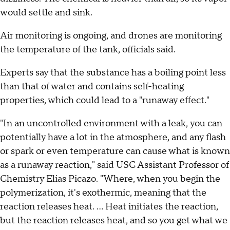
would settle and sink.
Air monitoring is ongoing, and drones are monitoring
the temperature of the tank, officials said.
Experts say that the substance has a boiling point less
than that of water and contains self-heating
properties, which could lead to a "runaway effect."
"In an uncontrolled environment with a leak, you can
potentially have a lot in the atmosphere, and any flash
or spark or even temperature can cause what is known
as a runaway reaction," said USC Assistant Professor of
Chemistry Elias Picazo. "Where, when you begin the
polymerization, it's exothermic, meaning that the
reaction releases heat. ... Heat initiates the reaction,
but the reaction releases heat, and so you get what we