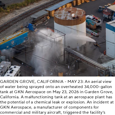
GARDEN GROVE, CALIFORNIA - MAY 23: An aerial view
of water being sprayed onto an overheated 34,000-gallon
tank at GKN Aerospace on May 23, 2026 in Garden Grove,
California. A malfunctioning tank at an aerospace plant has
the potential of a chemical leak or explosion. An incident at
GKN Aerospace, a manufacturer of components for
commercial and military aircraft, triggered the facility's