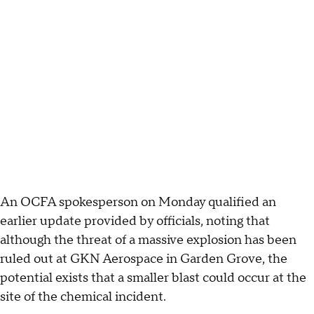
An OCFA spokesperson on Monday qualified an
earlier update provided by officials, noting that
although the threat of a massive explosion has been
ruled out at GKN Aerospace in Garden Grove, the
potential exists that a smaller blast could occur at the
site of the chemical incident.