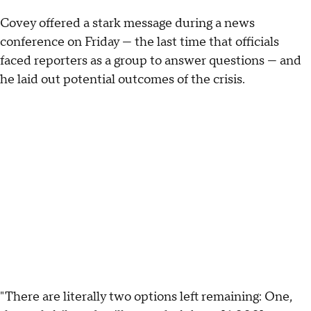
Covey offered a stark message during a news
conference on Friday — the last time that officials
faced reporters as a group to answer questions — and
he laid out potential outcomes of the crisis.
"There are literally two options left remaining: One,