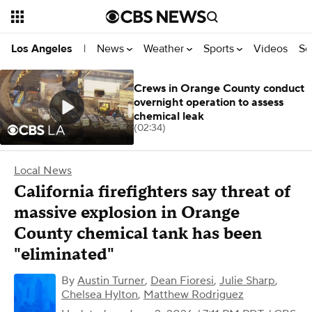
News
Weather
Sports
Videos
Se
Los Angeles
|
Crews in Orange County conduct
overnight operation to assess
chemical leak
(02:34)
Local News
California firefighters say threat of
massive explosion in Orange
County chemical tank has been
"eliminated"
By
Austin Turner
,
Dean Fioresi
,
Julie Sharp
,
Chelsea Hylton
,
Matthew Rodriguez