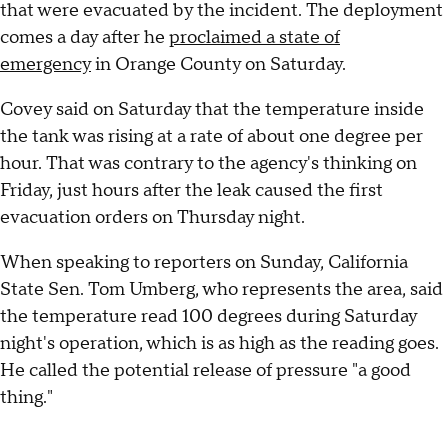
that were evacuated by the incident. The deployment
comes a day after he
proclaimed a state of
emergency
in Orange County on Saturday.
Covey said on Saturday that the temperature inside
the tank was rising at a rate of about one degree per
hour. That was contrary to the agency's thinking on
Friday, just hours after the leak caused the first
evacuation orders on Thursday night.
When speaking to reporters on Sunday, California
State Sen. Tom Umberg, who represents the area, said
the temperature read 100 degrees during Saturday
night's operation, which is as high as the reading goes.
He called the potential release of pressure "a good
thing."