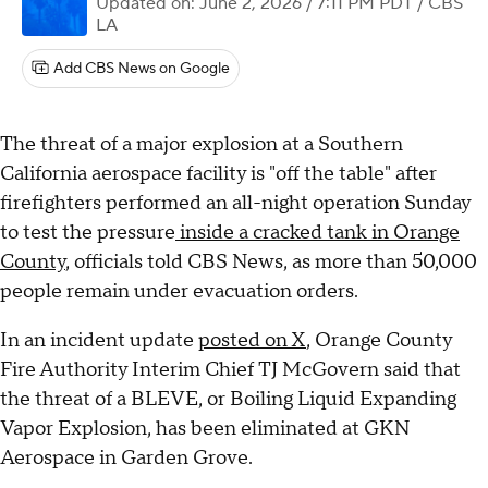
Updated on: June 2, 2026 / 7:11 PM PDT
/ CBS
LA
Add CBS News on Google
The threat of a major explosion at a Southern
California aerospace facility is "off the table" after
firefighters performed an all-night operation Sunday
to test the pressure
inside a cracked tank in Orange
County
, officials told CBS News, as more than 50,000
people remain under evacuation orders.
In an incident update
posted on X
, Orange County
Fire Authority Interim Chief TJ McGovern said that
the threat of a BLEVE, or Boiling Liquid Expanding
Vapor Explosion, has been eliminated at GKN
Aerospace in Garden Grove.