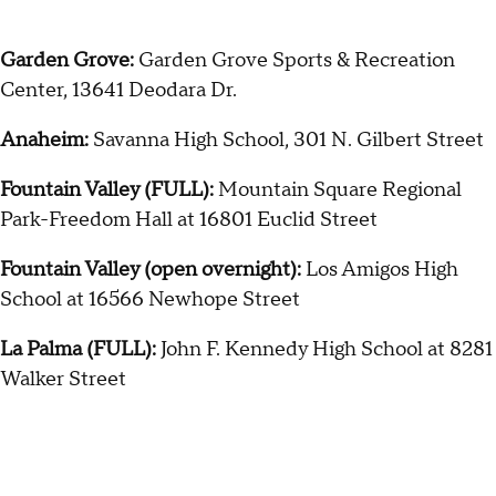
Garden Grove:
Garden Grove Sports & Recreation
Center, 13641 Deodara Dr.
Anaheim:
Savanna High School, 301 N. Gilbert Street
Fountain Valley (FULL):
Mountain Square Regional
Park-Freedom Hall at 16801 Euclid Street
Fountain Valley (open overnight):
Los Amigos High
School at 16566 Newhope Street
La Palma (FULL):
John F. Kennedy High School at 8281
Walker Street