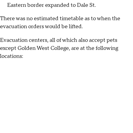
Eastern border expanded to Dale St.
There was no estimated timetable as to when the
evacuation orders would be lifted.
Evacuation centers, all of which also accept pets
except Golden West College, are at the following
locations: