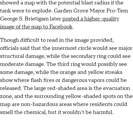
showed a map with the potential blast radius if the
tank were to explode. Garden Grove Mayor Pro-Tem
George S. Brietigam later
posted a higher-quality
image of the map to Facebook
.
Though difficult to read in the image provided,
officials said that the innermost circle would see major
structural damage, while the secondary ring could see
moderate damage. The third ring would possibly see
some damage, while the orange and yellow streaks
show where flash fires or dangerous vapors could be
released. The large red-shaded area is the evacuation
zone, and the surrounding yellow-shaded spots on the
map are non-hazardous areas where residents could
smell the chemical, but it wouldn't be harmful.