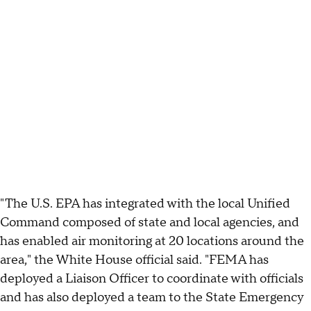
"The U.S. EPA has integrated with the local Unified
Command composed of state and local agencies, and
has enabled air monitoring at 20 locations around the
area," the White House official said. "FEMA has
deployed a Liaison Officer to coordinate with officials
and has also deployed a team to the State Emergency