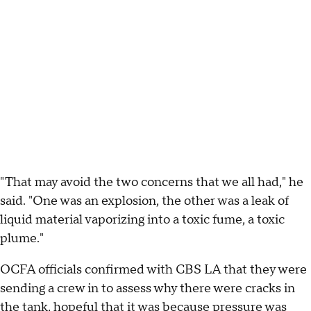
"That may avoid the two concerns that we all had," he
said. "One was an explosion, the other was a leak of
liquid material vaporizing into a toxic fume, a toxic
plume."
OCFA officials confirmed with CBS LA that they were
sending a crew in to assess why there were cracks in
the tank, hopeful that it was because pressure was