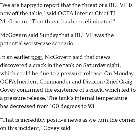
"We are happy to report that the threat of a BLEVE is
now off the table," said OCFA Interim Chief TJ
McGovern. "That threat has been eliminated."
McGovern said Sunday that a BLEVE was the
potential worst-case scenario.
In an earlier
post
, McGovern said that crews
discovered a crack in the tank on Saturday night,
which could be due to a pressure release. On Monday,
OCFA Incident Commander and Division Chief Craig
Covey confirmed the existence of a crack, which led to
a pressure release. The tank's internal temperature
has decreased from 100 degrees to 93.
"That is incredibly positive news as we turn the corner
on this incident," Covey said.