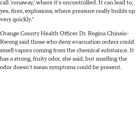
call 'runaway,' where it's uncontrolled. It can lead to,
yes, fires, explosions, where pressure really builds up
very quickly."
Orange County Health Officer Dr. Regina Chinsio-
Kwong said those who deny evacuation orders could
smell vapors coming from the chemical substance. It
has a strong, fruity odor, she said, but smelling the
odor doesn't mean symptoms could be present.