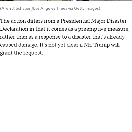
(Allen J. Schaben/Los Angeles Times via Getty Images)
The action differs from a Presidential Major Disaster
Declaration in that it comes as a preemptive measure,
rather than as a response to a disaster that's already
caused damage. It's not yet clear if Mr. Trump will
grant the request.