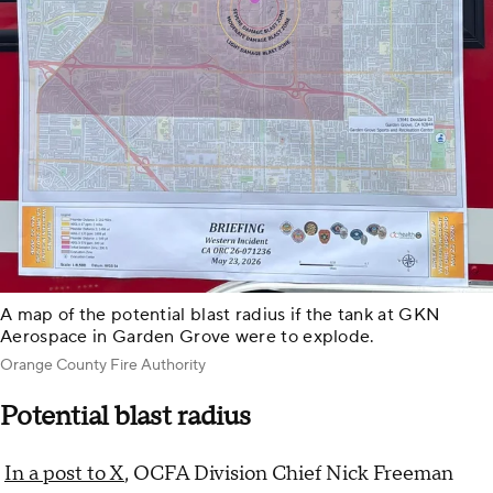
A map of the potential blast radius if the tank at GKN
Aerospace in Garden Grove were to explode.
Orange County Fire Authority
Potential blast radius
In a post to X
, OCFA Division Chief Nick Freeman