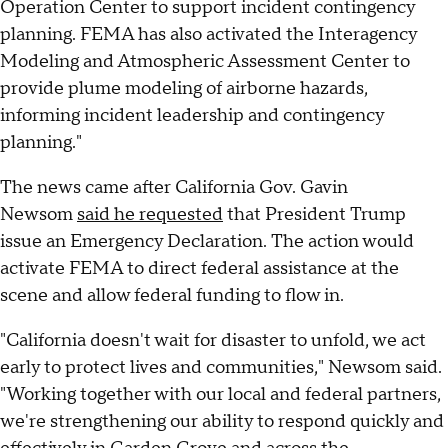
Operation Center to support incident contingency
planning. FEMA has also activated the Interagency
Modeling and Atmospheric Assessment Center to
provide plume modeling of airborne hazards,
informing incident leadership and contingency
planning."
The news came after California Gov. Gavin
Newsom
said he requested
that President Trump
issue an Emergency Declaration. The action would
activate FEMA to direct federal assistance at the
scene and allow federal funding to flow in.
"California doesn't wait for disaster to unfold, we act
early to protect lives and communities," Newsom said.
"Working together with our local and federal partners,
we're strengthening our ability to respond quickly and