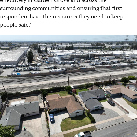
effectively in Garden Grove and across the
surrounding communities and ensuring that first
responders have the resources they need to keep
people safe."