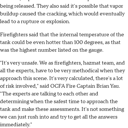
being released. They also said it's possible that vapor
buildup caused the cracking, which would eventually
lead to a rupture or explosion.
Firefighters said that the internal temperature of the
tank could be even hotter than 100 degrees, as that
was the highest number listed on the gauge.
"It's very unsafe. We as firefighters, hazmat team, and
all the experts, have to be very methodical when they
approach this scene. It's very calculated, there's a lot
of risk involved," said OCFA Fire Captain Brian Yau.
"The experts are talking to each other and
determining when the safest time to approach the
tank and make these assessments. It's not something
we can just rush into and try to get all the answers
immediately."