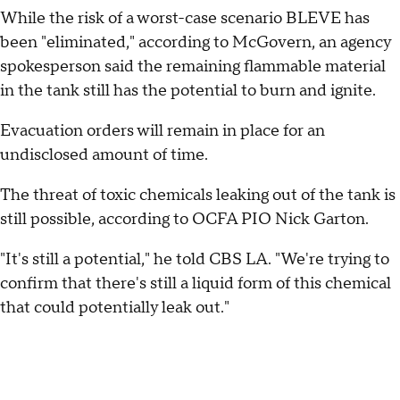
While the risk of a worst-case scenario BLEVE has
been "eliminated," according to McGovern, an agency
spokesperson said the remaining flammable material
in the tank still has the potential to burn and ignite.
Evacuation orders will remain in place for an
undisclosed amount of time.
The threat of toxic chemicals leaking out of the tank is
still possible, according to OCFA PIO Nick Garton.
"It's still a potential," he told CBS LA. "We're trying to
confirm that there's still a liquid form of this chemical
that could potentially leak out."