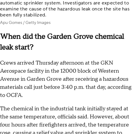
automatic sprinkler system. Investigators are expected to
examine the cause of the hazardous leak once the site has
been fully stabilized.
Apu Gomes / Getty Images
When did the Garden Grove chemical
leak start?
Crews arrived Thursday afternoon at the GKN
Aerospace facility in the 12000 block of Western
Avenue in Garden Grove after receiving a hazardous
materials call just before 3:40 p.m. that day, according
to OCFA.
The chemical in the industrial tank initially stayed at
the same temperature, officials said. However, about
four hours after firefighters arrived, the temperature
rose, causing a relief valve and sprinkler system to