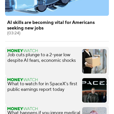
AI skills are becoming vital for Americans
seeking new jobs
(03:24)
Job cuts plunge to a 2-year low
despite AI fears, economic shocks
What to watch for in SpaceX's first
public earnings report today
What happens if you ignore medical