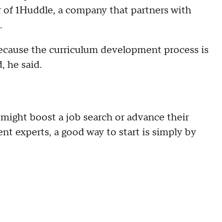
 of 1Huddle, a company that partners with
.
cause the curriculum development process is
, he said.
might boost a job search or advance their
t experts, a good way to start is simply by