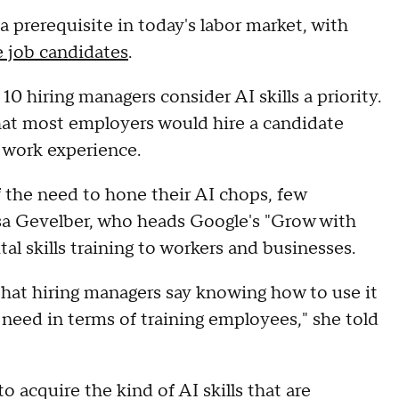
y a prerequisite in today's labor market, with
e job candidates
.
10 hiring managers consider AI skills a priority.
at most employers would hire a candidate
f work experience.
 the need to hone their AI chops, few
isa Gevelber, who heads Google's "Grow with
tal skills training to workers and businesses.
hat hiring managers say knowing how to use it
 need in terms of training employees," she told
o acquire the kind of AI skills that are