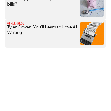
bills?
Tyler Cowen: You’ll Learn to Love AI
Writing