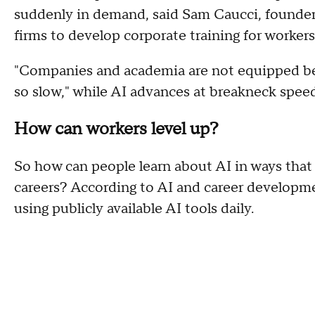
suddenly in demand, said Sam Caucci, founder
firms to develop corporate training for workers
"Companies and academia are not equipped be
so slow," while AI advances at breakneck speed
How can workers level up?
So how can people learn about AI in ways that 
careers? According to AI and career developmen
using publicly available AI tools daily.