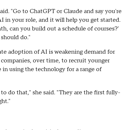
e said. "Go to ChatGPT or Claude and say you're
in your role, and it will help you get started.
th, can you build out a schedule of courses?'
 should do."
ate adoption of AI is weakening demand for
 companies, over time, to recruit younger
in using the technology for a range of
o do that," she said. "They are the first fully-
ght."