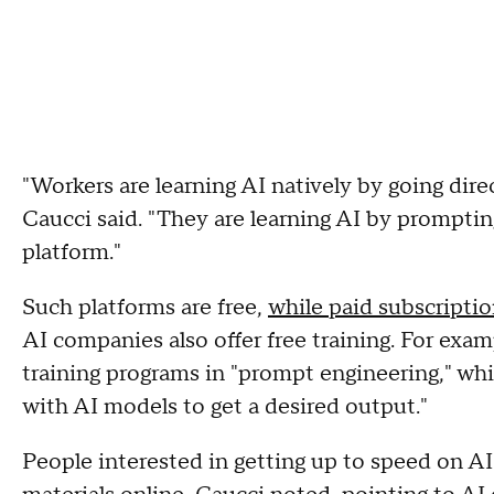
"Workers are learning AI natively by going direc
Caucci said. "They are learning AI by prompt
platform."
Such platforms are free,
while paid subscripti
AI companies also offer free training. For e
training programs in "prompt engineering," whi
with AI models to get a desired output."
People interested in getting up to speed on AI 