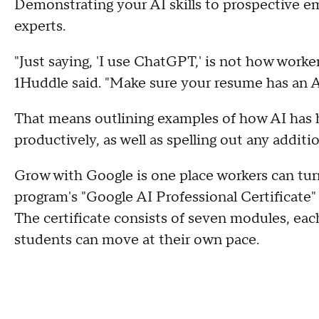
Demonstrating your AI skills to prospective emp
experts.
"Just saying, 'I use ChatGPT,' is not how worker
1Huddle said. "Make sure your resume has an A
That means outlining examples of how AI has 
productively, as well as spelling out any additio
Grow with Google is one place workers can turn
program's "Google AI Professional Certificate
The certificate consists of seven modules, eac
students can move at their own pace.