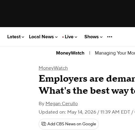
Latest
Local News
Live
Shows
|
Managing Your Mo
MoneyWatch
MoneyWatch
Employers are demand
What's the best way 
By
Megan Cerullo
Updated on: May 14, 2026 / 11:39 AM EDT
/
Add CBS News on Google