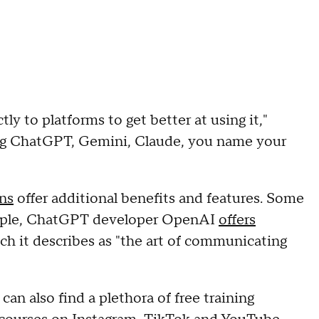
tly to platforms to get better at using it,"
ing ChatGPT, Gemini, Claude, you name your
ons
offer additional benefits and features. Some
xample, ChatGPT developer OpenAI
offers
ch it describes as "the art of communicating
can also find a plethora of free training