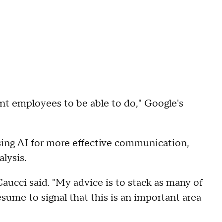
nt employees to be able to do," Google's
using AI for more effective communication,
lysis.
aucci said. "My advice is to stack as many of
esume to signal that this is an important area