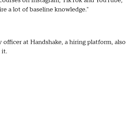
I courses on Instagram, TikTok and YouTube,
re a lot of baseline knowledge."
 officer at Handshake, a hiring platform, also
it.