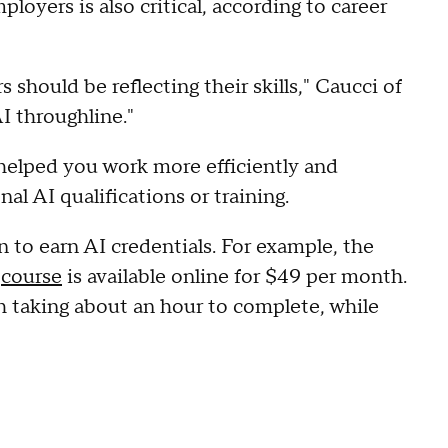
loyers is also critical, according to career
s should be reflecting their skills," Caucci of
I throughline."
helped you work more efficiently and
nal AI qualifications or training.
 to earn AI credentials. For example, the
"
course
is available online for $49 per month.
h taking about an hour to complete, while