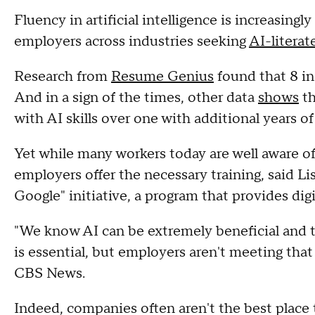
Fluency in artificial intelligence is increasingl
employers across industries seeking
AI-literat
Research from
Resume Genius
found that 8 in 
And in a sign of the times, other data
shows
th
with AI skills over one with additional years o
Yet while many workers today are well aware of
employers offer the necessary training, said L
Google" initiative, a program that provides digi
"We know AI can be extremely beneficial and t
is essential, but employers aren't meeting that
CBS News.
Indeed, companies often aren't the best place t