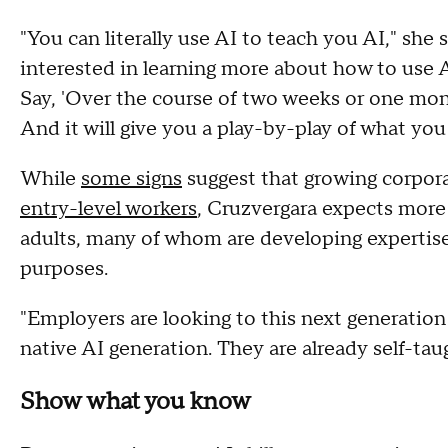
"You can literally use AI to teach you AI," sh
interested in learning more about how to use AI 
Say, 'Over the course of two weeks or one mon
And it will give you a play-by-play of what you
While
some signs
suggest that growing corpor
entry-level workers
, Cruzvergara expects more
adults, many of whom are developing expertise 
purposes.
"Employers are looking to this next generation t
native AI generation. They are already self-tau
Show what you know