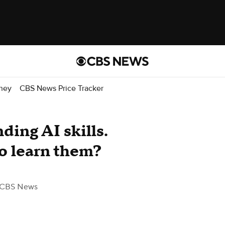
ney
CBS News Price Tracker
ing AI skills.
to learn them?
 CBS News