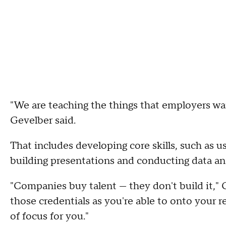
"We are teaching the things that employers wa
Gevelber said.
That includes developing core skills, such as 
building presentations and conducting data ana
"Companies buy talent — they don't build it," C
those credentials as you're able to onto your r
of focus for you."