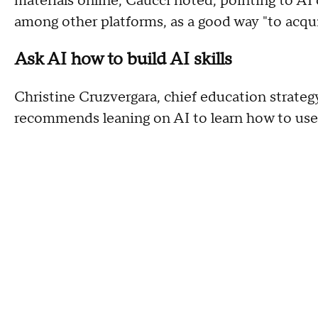
materials online, Caucci noted, pointing to A
among other platforms, as a good way "to acqui
Ask AI how to build AI skills
Christine Cruzvergara, chief education strategy
recommends leaning on AI to learn how to use 