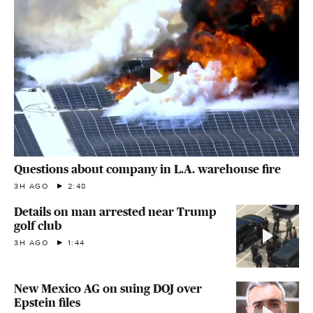
Questions about company in L.A. warehouse fire
3H AGO
2:48
Details on man arrested near Trump
golf club
3H AGO
1:44
New Mexico AG on suing DOJ over
Epstein files