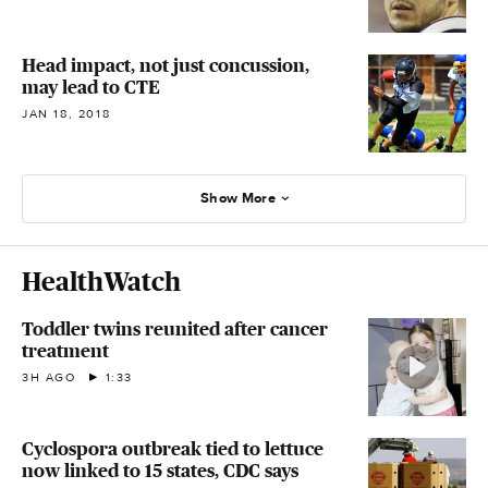
Head impact, not just concussion,
may lead to CTE
JAN 18, 2018
Show More
HealthWatch
Toddler twins reunited after cancer
treatment
3H AGO
1:33
Cyclospora outbreak tied to lettuce
now linked to 15 states, CDC says