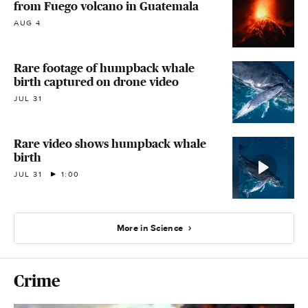
from Fuego volcano in Guatemala
AUG 4
Rare footage of humpback whale
birth captured on drone video
JUL 31
Rare video shows humpback whale
birth
JUL 31
1:00
More in Science
Crime