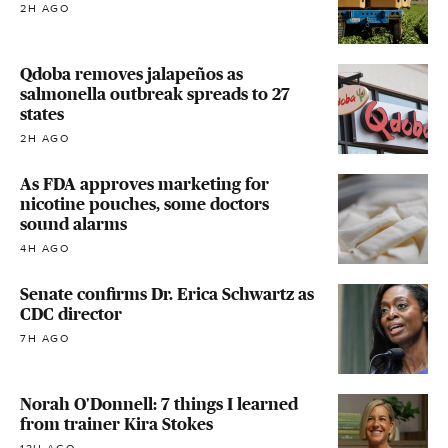
2H AGO
Qdoba removes jalapeños as
salmonella outbreak spreads to 27
states
2H AGO
As FDA approves marketing for
nicotine pouches, some doctors
sound alarms
4H AGO
Senate confirms Dr. Erica Schwartz as
CDC director
7H AGO
Norah O'Donnell: 7 things I learned
from trainer Kira Stokes