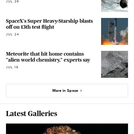
JUL 26
SpaceX's Super Heavy-Starship blasts
off on 13th test flight
JUL 24
Meteorite that hit home contains
"alien world chemistry," experts say
JUL 16
More in Space
Latest Galleries