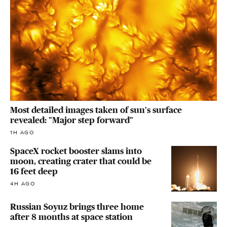
Most detailed images taken of sun's surface
revealed: "Major step forward"
1H AGO
SpaceX rocket booster slams into
moon, creating crater that could be
16 feet deep
4H AGO
Russian Soyuz brings three home
after 8 months at space station