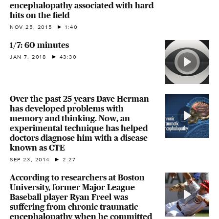
encephalopathy associated with hard
hits on the field
NOV 25, 2015
1:40
1/7: 60 minutes
JAN 7, 2018
43:30
Over the past 25 years Dave Herman
has developed problems with
memory and thinking. Now, an
experimental technique has helped
doctors diagnose him with a disease
known as CTE
SEP 23, 2014
2:27
According to researchers at Boston
University, former Major League
Baseball player Ryan Freel was
suffering from chronic traumatic
encephalopathy when he committed