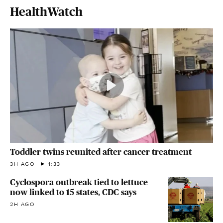
HealthWatch
Toddler twins reunited after cancer treatment
3H AGO
1:33
Cyclospora outbreak tied to lettuce
now linked to 15 states, CDC says
2H AGO