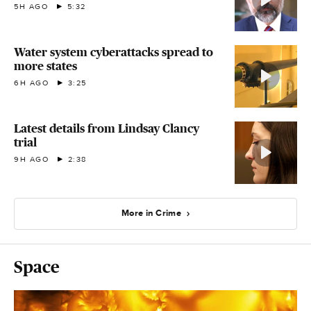
5H AGO
5:32
Water system cyberattacks spread to
more states
6H AGO
3:25
Latest details from Lindsay Clancy
trial
9H AGO
2:38
More in Crime
Space