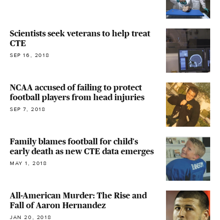
Scientists seek veterans to help treat
CTE
SEP 16, 2018
NCAA accused of failing to protect
football players from head injuries
SEP 7, 2018
Family blames football for child's
early death as new CTE data emerges
MAY 1, 2018
All-American Murder: The Rise and
Fall of Aaron Hernandez
JAN 20, 2018