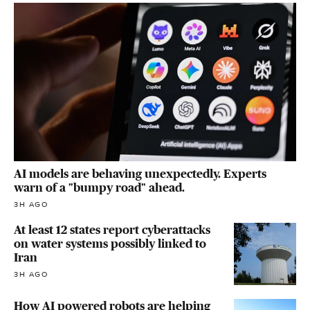
AI models are behaving unexpectedly. Experts
warn of a "bumpy road" ahead.
3H AGO
At least 12 states report cyberattacks
on water systems possibly linked to
Iran
3H AGO
How AI powered robots are helping