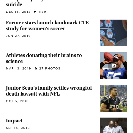
suicide
DEC 16, 2013
1:39
Former stars launch landmark CTE
study for women's soccer
JUN 27, 2019
Athletes donating their brains to
science
MAR 13, 2019
27 PHOTOS
Junior Seau's family settles wrongful
death lawsuit with NFL
OCT 5, 2018
Impact
SEP 16, 2018