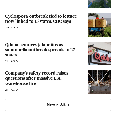
Cyclospora outbreak tied to lettuce
now linked to 15 states, CDC says
2H AGO
Qdoba removes jalapeños as
salmonella outbreak spreads to 27
states
2H AGO
Company's safety record raises
questions after massive L.A.
warehouse fire
2H AGO
More in U.S.