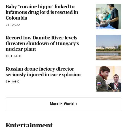
Baby "cocaine hippo" linked to
infamous drug lord is rescued in
Colombia
9H AGO
Record-low Danube River levels
threaten shutdown of Hungary's
nuclear plant
10H AGO
Russian drone factory director
seriously injured in car explosion
8H AGO
More in World
Entertainment