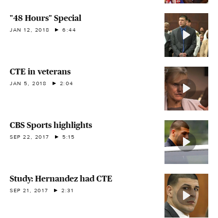
"48 Hours" Special
JAN 12, 2018
6:44
CTE in veterans
JAN 5, 2018
2:04
CBS Sports highlights
SEP 22, 2017
5:15
Study: Hernandez had CTE
SEP 21, 2017
2:31