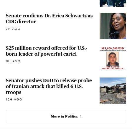
Senate confirms Dr. Erica Schwartz as
CDC director
7H AGO
$25 million reward offered for U.S.-
born leader of powerful cartel
8H AGO
Senator pushes DoD to release probe
of Iranian attack that killed 6 U.S.
troops
12H AGO
More in Politics