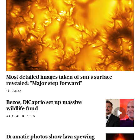
Most detailed images taken of sun's surface
revealed: "Major step forward"
1H AGO
Bezos, DiCaprio set up massive
wildlife fund
AUG 4
1:56
Dramatic photos show lava spewing