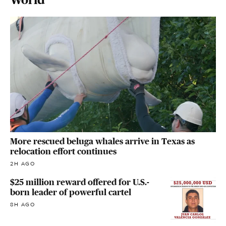
More rescued beluga whales arrive in Texas as
relocation effort continues
2H AGO
$25 million reward offered for U.S.-
born leader of powerful cartel
8H AGO