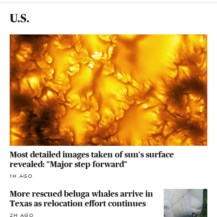
U.S.
Most detailed images taken of sun's surface
revealed: "Major step forward"
1H AGO
More rescued beluga whales arrive in
Texas as relocation effort continues
2H AGO