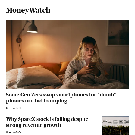
MoneyWatch
Some Gen Zers swap smartphones for "dumb"
phones in a bid to unplug
6H AGO
Why SpaceX stock is falling despite
strong revenue growth
9H AGO