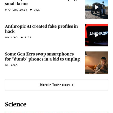
small farms
MAR 28, 2024
3:27
Anthropic AI created fake profiles in
hack
6H AGO
3:53
Some Gen Zers swap smartphones
for "dumb" phones in a bid to unplug
6H AGO
More in Technology
Science