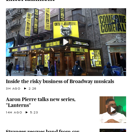
Inside the risky business of Broadway musicals
3H AGO
2:26
Aaron Pierre talks new series,
"Lanterns"
14H AGO
5:23
Stranger rescues band from car