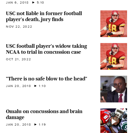
JAN 6, 2018
5:10
USC not liable in former football
player's death, jury finds
NOV 22, 2022
USC football player's widow taking
NCAA to trial in concussion case
OCT 21, 2022
"There is no safe blow to the head"
JAN 20, 2018
1:10
Omalu on concussions and brain
damage
JAN 20, 2018
1:19