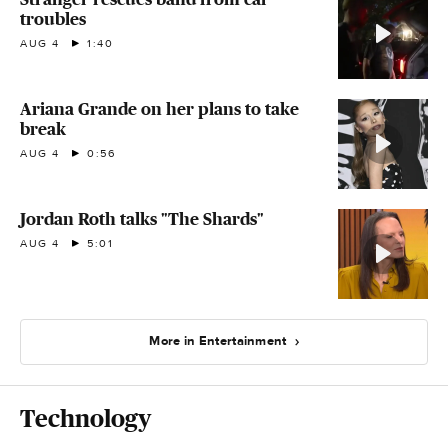
troubles
AUG 4
1:40
Ariana Grande on her plans to take
break
AUG 4
0:56
Jordan Roth talks "The Shards"
AUG 4
5:01
More in Entertainment
Technology