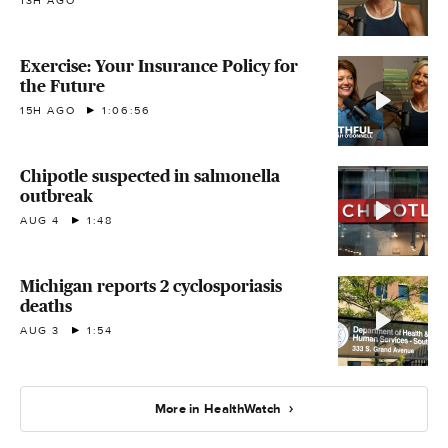
13H AGO
Exercise: Your Insurance Policy for
the Future
15H AGO
1:06:56
Chipotle suspected in salmonella
outbreak
AUG 4
1:48
Michigan reports 2 cyclosporiasis
deaths
AUG 3
1:54
More in HealthWatch