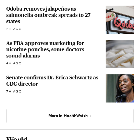
Qdoba removes jalapeños as
salmonella outbreak spreads to 27
states
2H AGO
As FDA approves marketing for
nicotine pouches, some doctors
sound alarms
4H AGO
Senate confirms Dr. Erica Schwartz as
CDC director
7H AGO
More in HealthWatch
World