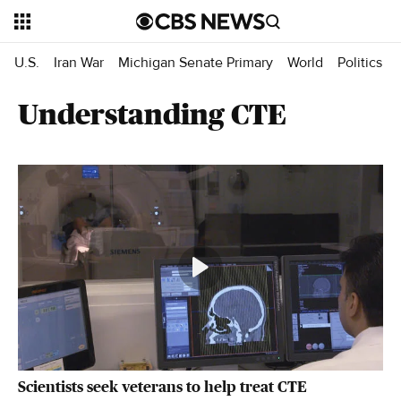
U.S.
Iran War
Michigan Senate Primary
World
Politics
Understanding CTE
Scientists seek veterans to help treat CTE