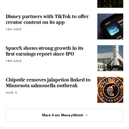
Disney partners with TikTok to offer
creator content on its app
12H AGO
SpaceX shows strong growth in its
first earnings report since IPO
14H AGO
Chipotle removes jalapeños linked to
Minnesota salmonella outbreak
AUG 4
More from MoneyWatch