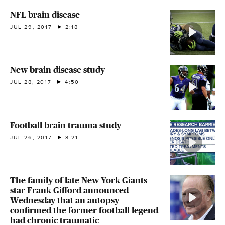
NFL brain disease
JUL 29, 2017
2:18
New brain disease study
JUL 28, 2017
4:50
Football brain trauma study
JUL 26, 2017
3:21
The family of late New York Giants
star Frank Gifford announced
Wednesday that an autopsy
confirmed the former football legend
had chronic traumatic