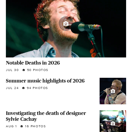
Notable Deaths in 2026
JUL 30
50 PHOTOS
Summer music highlights of 2026
JUL 24
94 PHOTOS
Investigating the death of designer
Sylvie Cachay
AUG 1
16 PHOTOS