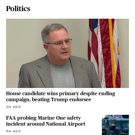
Politics
House candidate wins primary despite ending
campaign, beating Trump endorsee
2H AGO
FAA probing Marine One safety
incident around National Airport
5H AGO