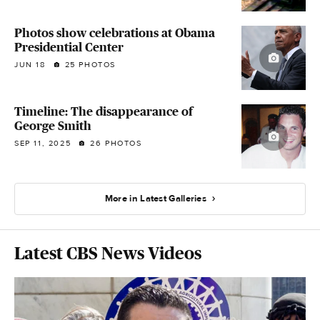
Photos show celebrations at Obama
Presidential Center
JUN 18
25 PHOTOS
Timeline: The disappearance of
George Smith
SEP 11, 2025
26 PHOTOS
More in Latest Galleries
Latest CBS News Videos