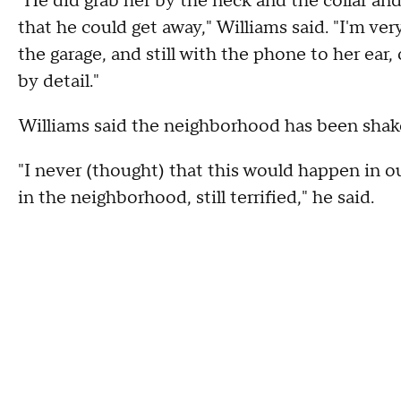
"He did grab her by the neck and the collar and
that he could get away," Williams said. "I'm ver
the garage, and still with the phone to her ear
by detail."
Williams said the neighborhood has been shake
"I never (thought) that this would happen in o
in the neighborhood, still terrified," he said.