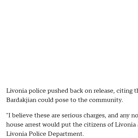
Livonia police pushed back on release, citing th
Bardakjian could pose to the community.
"I believe these are serious charges, and any 
house arrest would put the citizens of Livonia a
Livonia Police Department.