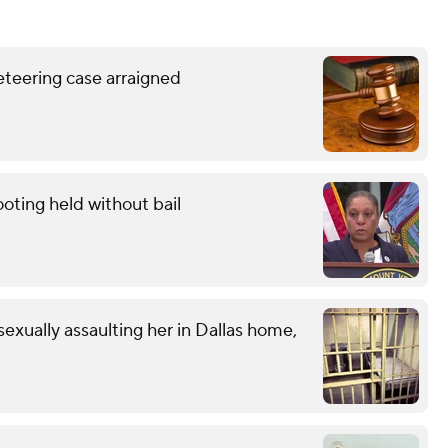
eteering case arraigned
oting held without bail
exually assaulting her in Dallas home,