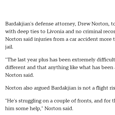
Bardakjian's defense attorney, Drew Norton, to
with deep ties to Livonia and no criminal recor
Norton said injuries from a car accident more t
jail.
"The last year plus has been extremely difficult
different and that anything like what has been a
Norton said.
Norton also argued Bardakjian is not a flight ri
"He's struggling on a couple of fronts, and for
him some help," Norton said.