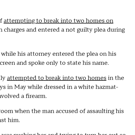
of
attempting to break into two homes on
 charges and entered a not guilty plea during
while his attorney entered the plea on his
screen and spoke only to state his name.
dly
attempted to break into two homes
in the
s in May while dressed in a white hazmat-
nvolved a firearm.
rtroom when the man accused of assaulting his
nst him.