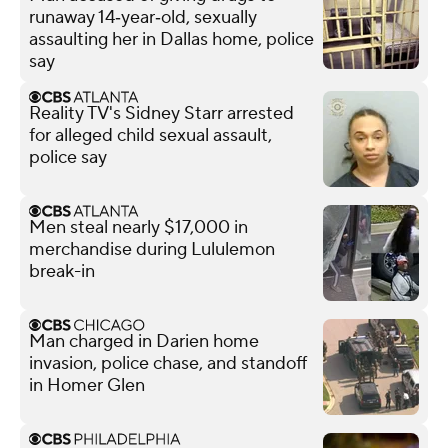
runaway 14‑year‑old, sexually
assaulting her in Dallas home, police
say
Reality TV's Sidney Starr arrested
for alleged child sexual assault,
police say
Men steal nearly $17,000 in
merchandise during Lululemon
break-in
Man charged in Darien home
invasion, police chase, and standoff
in Homer Glen