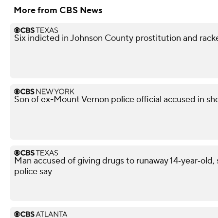
More from CBS News
Six indicted in Johnson County prostitution and rack
Son of ex-Mount Vernon police official accused in sho
Man accused of giving drugs to runaway 14‑year‑old, s
police say