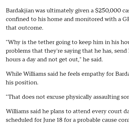
Bardakjian was ultimately given a $250,000 cash
confined to his home and monitored with a GPS 
that outcome.
"Why is the tether going to keep him in his h
problems that they're saying that he has, sen
hours a day and not get out," he said.
While Williams said he feels empathy for Bardak
his position.
"That does not excuse physically assaulting so
Williams said he plans to attend every court da
scheduled for June 18 for a probable cause con