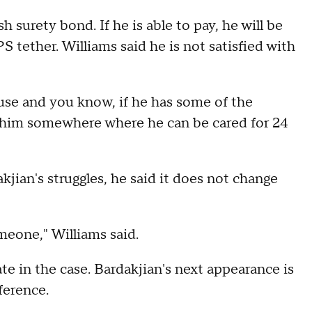
 surety bond. If he is able to pay, he will be
tether. Williams said he is not satisfied with
ouse and you know, if he has some of the
d him somewhere where he can be cared for 24
jian's struggles, he said it does not change
meone," Williams said.
te in the case. Bardakjian's next appearance is
ference.