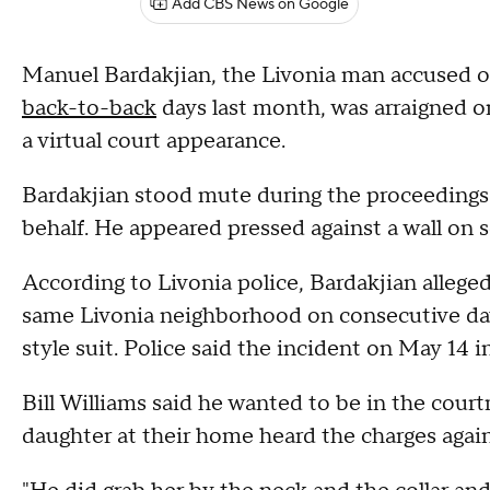
Add CBS News on Google
Manuel Bardakjian, the Livonia man accused 
back-to-back
days last month, was arraigned on
a virtual court appearance.
Bardakjian stood mute during the proceedings 
behalf. He appeared pressed against a wall on 
According to Livonia police, Bardakjian allege
same Livonia neighborhood on consecutive day
style suit. Police said the incident on May 14 i
Bill Williams said he wanted to be in the cou
daughter at their home heard the charges agai