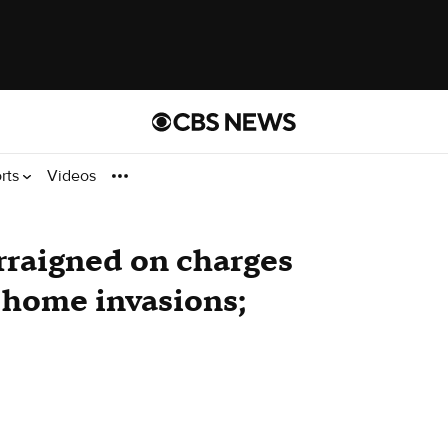
rts
Videos
rraigned on charges
 home invasions;