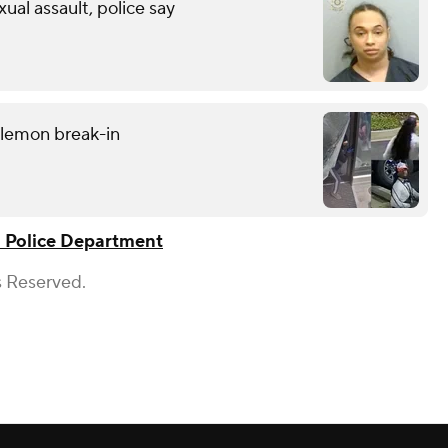
xual assault, police say
ulemon break-in
a Police Department
s Reserved.