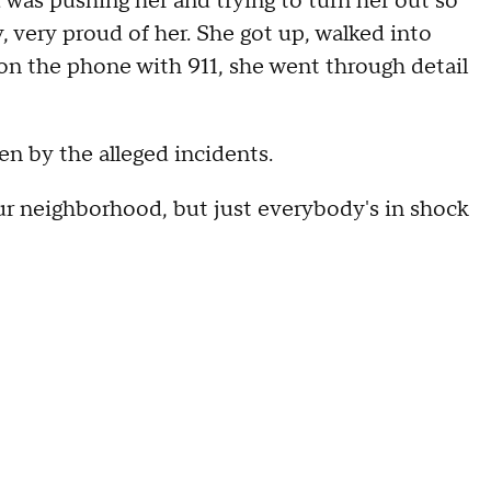
 was pushing her and trying to turn her out so
y, very proud of her. She got up, walked into
, on the phone with 911, she went through detail
n by the alleged incidents.
ur neighborhood, but just everybody's in shock