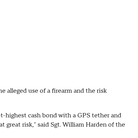
e alleged use of a firearm and the risk
not-highest cash bond with a GPS tether and
t great risk," said Sgt. William Harden of the