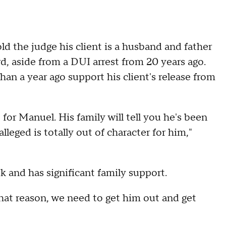
ld the judge his client is a husband and father
d, aside from a DUI arrest from 20 years ago.
han a year ago support his client's release from
 for Manuel. His family will tell you he's been
lleged is totally out of character for him,"
sk and has significant family support.
 that reason, we need to get him out and get