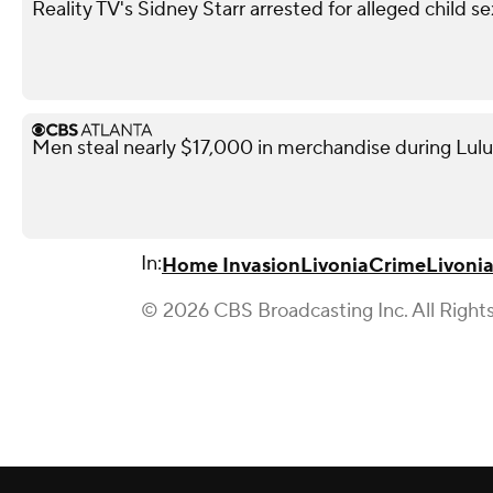
Reality TV's Sidney Starr arrested for alleged child se
Men steal nearly $17,000 in merchandise during Lul
In:
Home Invasion
Livonia
Crime
Livoni
© 2026 CBS Broadcasting Inc. All Right