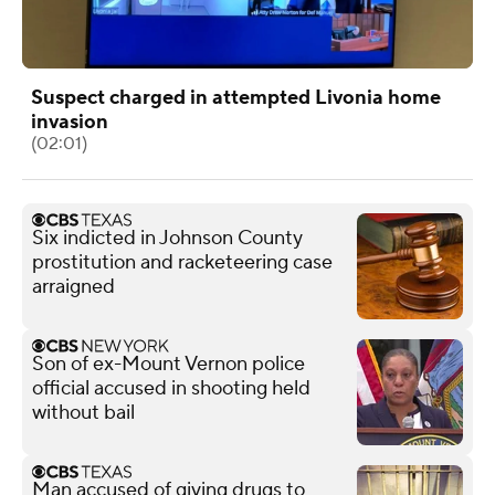
Suspect charged in attempted Livonia home
invasion
(02:01)
Six indicted in Johnson County
prostitution and racketeering case
arraigned
Son of ex-Mount Vernon police
official accused in shooting held
without bail
Man accused of giving drugs to