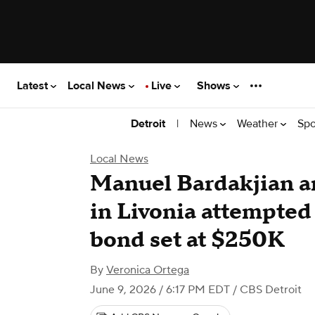
Latest
Local News
Live
Shows
|
News
Weather
Spo
Detroit
Local News
Manuel Bardakjian a
in Livonia attempted
bond set at $250K
By
Veronica Ortega
June 9, 2026 / 6:17 PM EDT
/ CBS Detroit