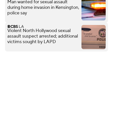
Man wanted for sexual assault
during home invasion in Kensington,
police say
Violent North Hollywood sexual
assault suspect arrested; additional
victims sought by LAPD