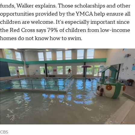
funds, Walker explains. Those scholarships and other
opportunities provided by the YMCA help ensure all
children are welcome. It's especially important since
the Red Cross says 79% of children from low-income
homes do not know how to swim.
CBS