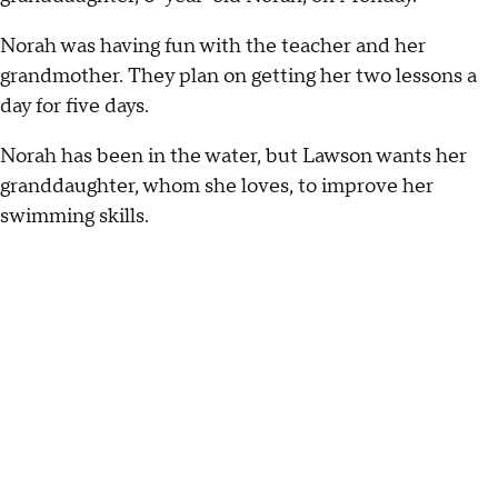
Norah was having fun with the teacher and her
grandmother. They plan on getting her two lessons a
day for five days.
Norah has been in the water, but Lawson wants her
granddaughter, whom she loves, to improve her
swimming skills.