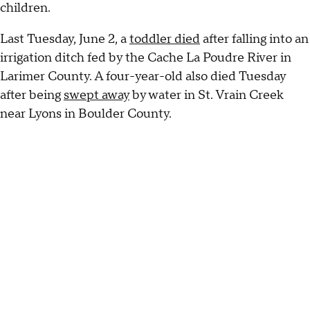
children.
Last Tuesday, June 2, a
toddler died
after falling into an
irrigation ditch fed by the Cache La Poudre River in
Larimer County. A four-year-old also died Tuesday
after being
swept away
by water in St. Vrain Creek
near Lyons in Boulder County.