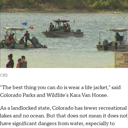
CBS
"The best thing you can do is wear a life jacket," said
Colorado Parks and Wildlife's Kara Van Hoose.
As a landlocked state, Colorado has fewer recreational
lakes and no ocean. But that does not mean it does not
have significant dangers from water, especially to