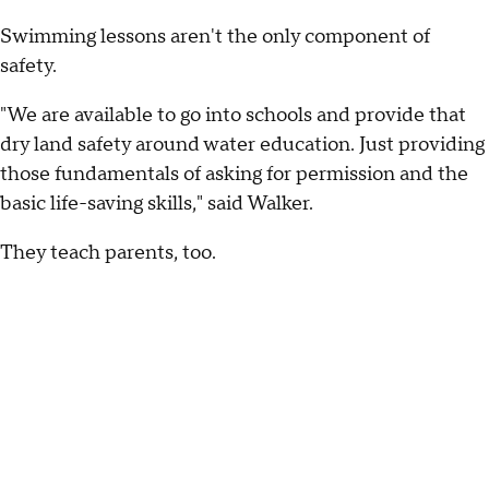
Swimming lessons aren't the only component of
safety.
"We are available to go into schools and provide that
dry land safety around water education. Just providing
those fundamentals of asking for permission and the
basic life-saving skills," said Walker.
They teach parents, too.