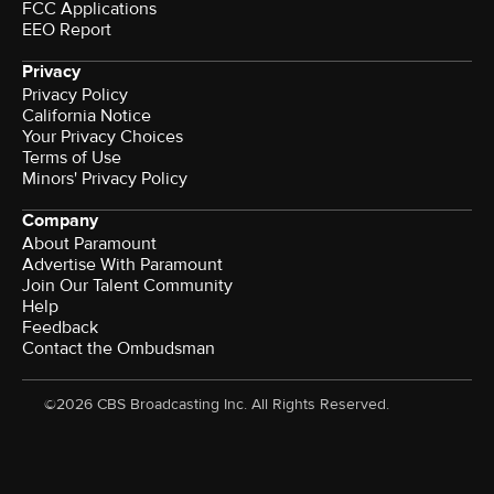
FCC Applications
EEO Report
Privacy
Privacy Policy
California Notice
Your Privacy Choices
Terms of Use
Minors' Privacy Policy
Company
About Paramount
Advertise With Paramount
Join Our Talent Community
Help
Feedback
Contact the Ombudsman
©2026 CBS Broadcasting Inc. All Rights Reserved.