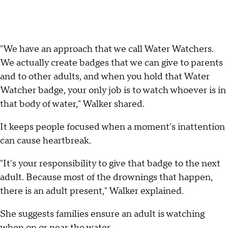
"We have an approach that we call Water Watchers.
We actually create badges that we can give to parents
and to other adults, and when you hold that Water
Watcher badge, your only job is to watch whoever is in
that body of water," Walker shared.
It keeps people focused when a moment's inattention
can cause heartbreak.
"It's your responsibility to give that badge to the next
adult. Because most of the drownings that happen,
there is an adult present," Walker explained.
She suggests families ensure an adult is watching
when on or near the water.