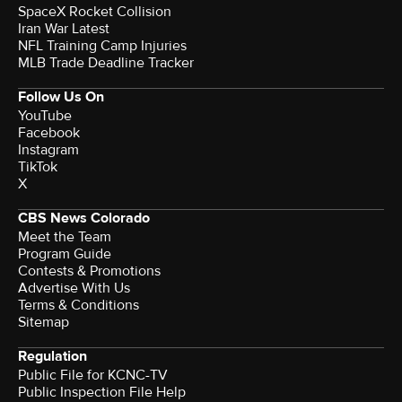
SpaceX Rocket Collision
Iran War Latest
NFL Training Camp Injuries
MLB Trade Deadline Tracker
Follow Us On
YouTube
Facebook
Instagram
TikTok
X
CBS News Colorado
Meet the Team
Program Guide
Contests & Promotions
Advertise With Us
Terms & Conditions
Sitemap
Regulation
Public File for KCNC-TV
Public Inspection File Help