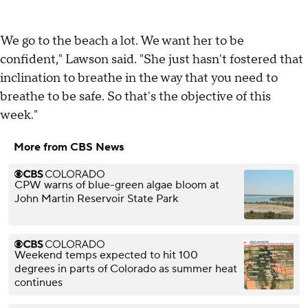
We go to the beach a lot. We want her to be
confident," Lawson said. "She just hasn't fostered that
inclination to breathe in the way that you need to
breathe to be safe. So that's the objective of this
week."
More from CBS News
CPW warns of blue-green algae bloom at
John Martin Reservoir State Park
Weekend temps expected to hit 100
degrees in parts of Colorado as summer heat
continues