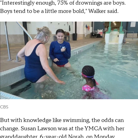
"Interestingly enough, 75% of drownings are boys.
Boys tend to be a little more bold," Walker said.
CBS
But with knowledge like swimming, the odds can
change. Susan Lawson was at the YMCA with her
granddaughter, 6-year-old Norah, on Monday.