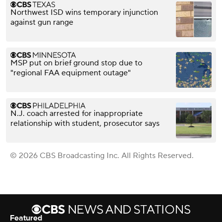
Northwest ISD wins temporary injunction
against gun range
MSP put on brief ground stop due to
"regional FAA equipment outage"
N.J. coach arrested for inappropriate
relationship with student, prosecutor says
© 2026 CBS Broadcasting Inc. All Rights Reserved.
Featured