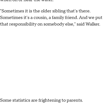
"Sometimes it is the older sibling that's there.
Sometimes it's a cousin, a family friend. And we put
that responsibility on somebody else," said Walker.
Some statistics are frightening to parents.