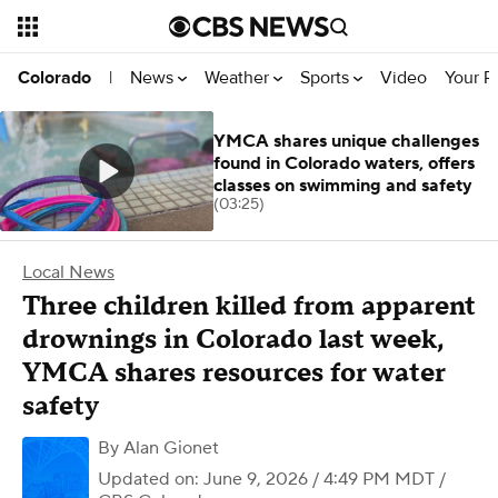
News
Weather
Sports
Video
Your R
Colorado
|
YMCA shares unique challenges
found in Colorado waters, offers
classes on swimming and safety
(03:25)
Local News
Three children killed from apparent
drownings in Colorado last week,
YMCA shares resources for water
safety
By
Alan Gionet
Updated on: June 9, 2026 / 4:49 PM MDT
/