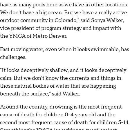
have as many pools here as we have in other locations.
We don't have a big ocean. But we have a really active
outdoor community in Colorado," said Sonya Walker,
vice president of program strategy and impact with
the YMCA of Metro Denver.
Fast moving water, even when it looks swimmable, has
challenges.
"It looks deceptively shallow, and it looks deceptively
calm. But we don't know the currents and things in
those natural bodies of water that are happening
beneath the surface," said Walker.
Around the country, drowning is the most frequent
cause of death for children 0-4 years old and the
second most frequent cause of death for children 5-14.