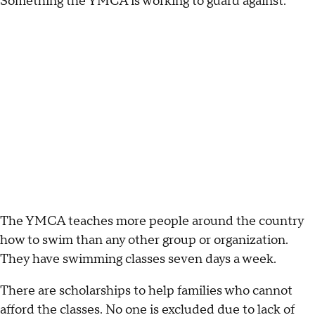
Something the YMCA is working to guard against.
The YMCA teaches more people around the country
how to swim than any other group or organization.
They have swimming classes seven days a week.
There are scholarships to help families who cannot
afford the classes. No one is excluded due to lack of