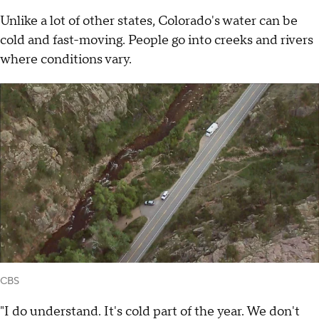
Unlike a lot of other states, Colorado's water can be
cold and fast-moving. People go into creeks and rivers
where conditions vary.
CBS
"I do understand. It's cold part of the year. We don't