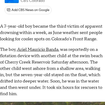
CBS Colorado
Add CBS News on Google
A 7-year-old boy became the third victim of apparent
drowning within a week, as June weather sent people
looking for cooler spots on Colorado's Front Range.
The boy,
Ariel Mauricio Banda
, was reportedly on a
flotation device with another child at the swim beach
of Cherry Creek Reservoir Saturday afternoon. The
other child went ashore from a shallow area, walking
in, but the seven-year-old stayed on the float, which
drifted into deeper water. Soon, he was in the water
and then went under. It took six hours for rescuers to
find him.