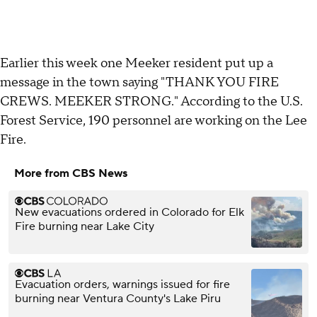
Earlier this week one Meeker resident put up a
message in the town saying "THANK YOU FIRE
CREWS. MEEKER STRONG." According to the U.S.
Forest Service, 190 personnel are working on the Lee
Fire.
More from CBS News
New evacuations ordered in Colorado for Elk
Fire burning near Lake City
Evacuation orders, warnings issued for fire
burning near Ventura County's Lake Piru