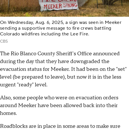
On Wednesday, Aug. 6, 2025, a sign was seen in Meeker
sending a supportive message to fire crews battling
Colorado wildfires including the Lee Fire.
CBS
The Rio Blanco County Sheriff's Office announced
during the day that they have downgraded the
evacuation status for Meeker. It had been on the "set"
level (be prepared to leave), but now it is in the less
urgent "ready" level.
Also, some people who were on evacuation orders
around Meeker have been allowed back into their
homes.
Roadblocks are in place in some areas to make sure