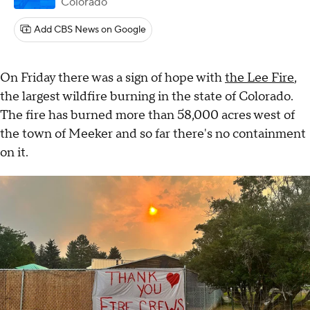
Colorado
Add CBS News on Google
On Friday there was a sign of hope with
the Lee Fire
,
the largest wildfire burning in the state of Colorado.
The fire has burned more than 58,000 acres west of
the town of Meeker and so far there's no containment
on it.