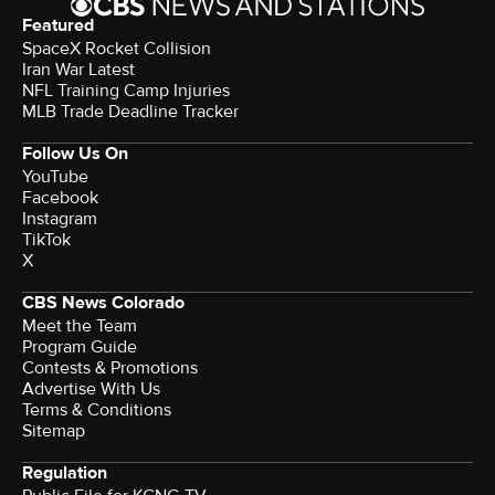
Featured
SpaceX Rocket Collision
Iran War Latest
NFL Training Camp Injuries
MLB Trade Deadline Tracker
Follow Us On
YouTube
Facebook
Instagram
TikTok
X
CBS News Colorado
Meet the Team
Program Guide
Contests & Promotions
Advertise With Us
Terms & Conditions
Sitemap
Regulation