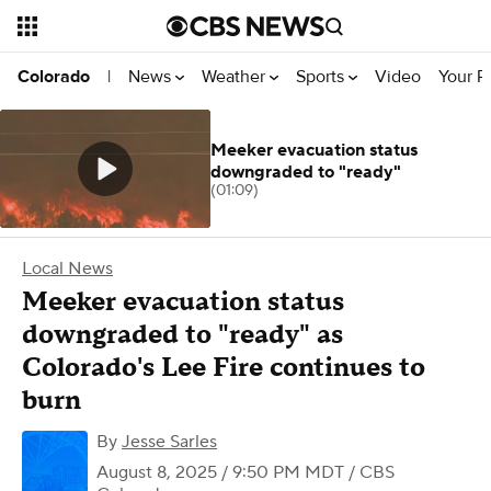
News
Weather
Sports
Video
Your R
Colorado
|
Meeker evacuation status
downgraded to "ready"
(01:09)
Local News
Meeker evacuation status
downgraded to "ready" as
Colorado's Lee Fire continues to
burn
By
Jesse Sarles
August 8, 2025 / 9:50 PM MDT
/ CBS