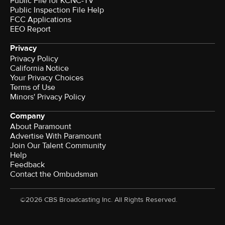
Public File for KCNC-TV
Public Inspection File Help
FCC Applications
EEO Report
Privacy
Privacy Policy
California Notice
Your Privacy Choices
Terms of Use
Minors' Privacy Policy
Company
About Paramount
Advertise With Paramount
Join Our Talent Community
Help
Feedback
Contact the Ombudsman
©2026 CBS Broadcasting Inc. All Rights Reserved.