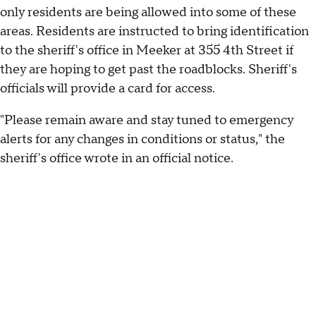
only residents are being allowed into some of these
areas. Residents are instructed to bring identification
to the sheriff's office in Meeker at 355 4th Street if
they are hoping to get past the roadblocks. Sheriff's
officials will provide a card for access.
"Please remain aware and stay tuned to emergency
alerts for any changes in conditions or status," the
sheriff's office wrote in an official notice.