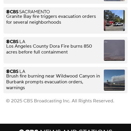
Granite Bay fire triggers evacuation orders
for several neighborhoods
Los Angeles County Dora Fire burns 850
acres before full containment
Brush fire burning near Wildwood Canyon in
Burbank prompts evacuation orders,
warnings
© 2025 CBS Broadcasting Inc. All Rights Reserved.