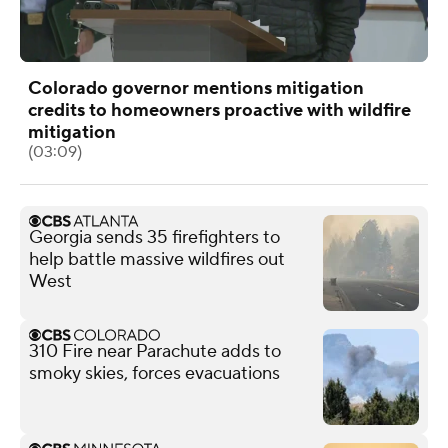
Colorado governor mentions mitigation
credits to homeowners proactive with wildfire
mitigation
(03:09)
Georgia sends 35 firefighters to
help battle massive wildfires out
West
310 Fire near Parachute adds to
smoky skies, forces evacuations