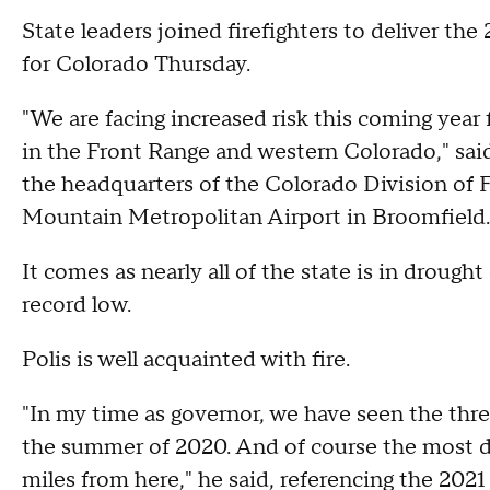
State leaders joined firefighters to deliver t
for Colorado Thursday.
"We are facing increased risk this coming year f
in the Front Range and western Colorado," said
the headquarters of the Colorado Division of 
Mountain Metropolitan Airport in Broomfield.
It comes as nearly all of the state is in drough
record low.
Polis is well acquainted with fire.
"In my time as governor, we have seen the three 
the summer of 2020. And of course the most des
miles from here," he said, referencing the 202