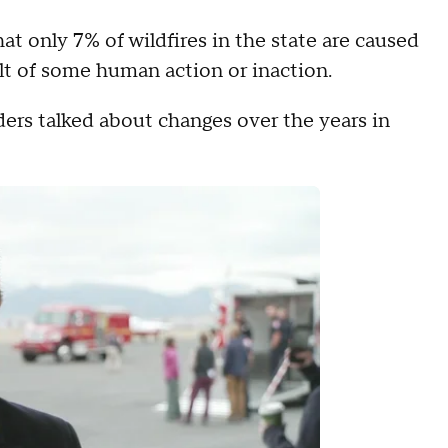
at only 7% of wildfires in the state are caused
ult of some human action or inaction.
aders talked about changes over the years in