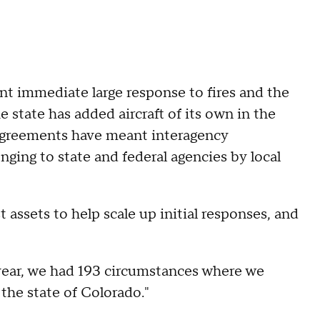
ant immediate large response to fires and the
 state has added aircraft of its own in the
 Agreements have meant interagency
nging to state and federal agencies by local
assets to help scale up initial responses, and
year, we had 193 circumstances where we
the state of Colorado."