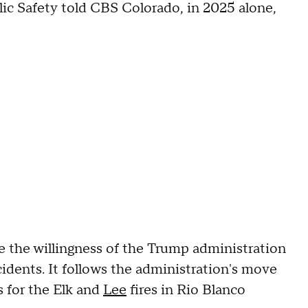
ic Safety told CBS Colorado, in 2025 alone,
 the willingness of the Trump administration
ncidents. It follows the administration's move
s for the Elk and
Lee
fires in Rio Blanco