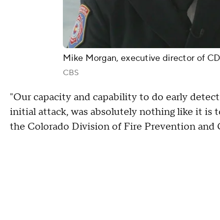
Mike Morgan, executive director of 
CBS
"Our capacity and capability to do early detec
initial attack, was absolutely nothing like it i
the Colorado Division of Fire Prevention and 