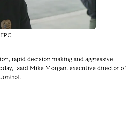
CDFPC
tion, rapid decision making and aggressive
s today," said Mike Morgan, executive director of
Control.