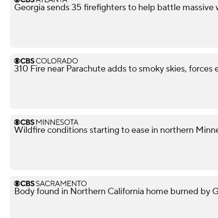
Georgia sends 35 firefighters to help battle massive 
310 Fire near Parachute adds to smoky skies, forces 
Wildfire conditions starting to ease in northern Minn
Body found in Northern California home burned by Gan