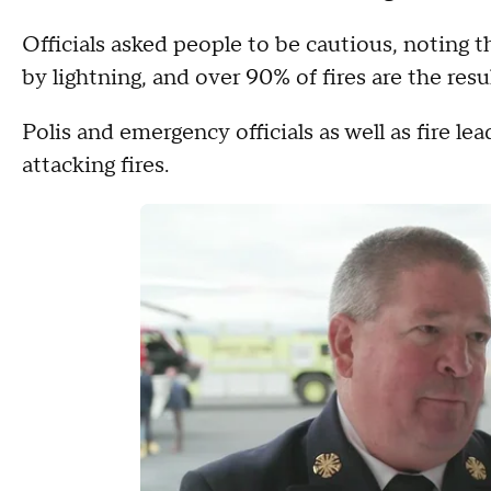
Officials asked people to be cautious, noting th
by lightning, and over 90% of fires are the res
Polis and emergency officials as well as fire le
attacking fires.