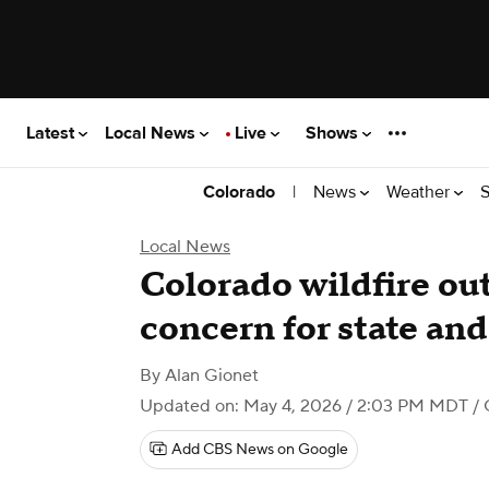
Latest
Local News
Live
Shows
|
News
Weather
S
Colorado
Local News
Colorado wildfire outl
concern for state and 
By
Alan Gionet
Updated on: May 4, 2026 / 2:03 PM MDT
/ 
Add CBS News on Google