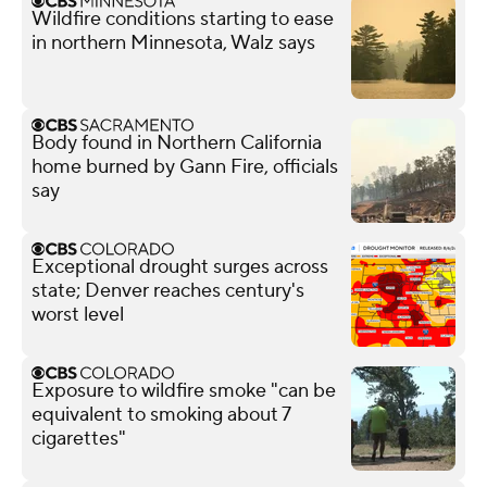
Wildfire conditions starting to ease
in northern Minnesota, Walz says
Body found in Northern California
home burned by Gann Fire, officials
say
Exceptional drought surges across
state; Denver reaches century's
worst level
Exposure to wildfire smoke "can be
equivalent to smoking about 7
cigarettes"