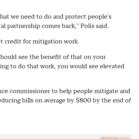
hat we need to do and protect people's
al partnership comes back," Polis said.
 credit for mitigation work.
hould see the benefit of that on your
ling to do that work, you would see elevated
rance commissioner to help people mitigate and
 reducing bills on average by $800 by the end of