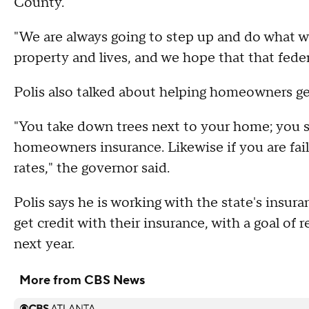
County.
"We are always going to step up and do what w
property and lives, and we hope that that feder
Polis also talked about helping homeowners get
"You take down trees next to your home; you s
homeowners insurance. Likewise if you are fai
rates," the governor said.
Polis says he is working with the state's insu
get credit with their insurance, with a goal of
next year.
More from CBS News