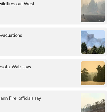
wildfires out West
evacuations
esota, Walz says
n Fire, officials say