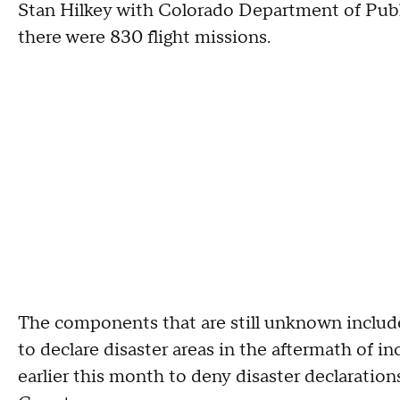
Stan Hilkey with Colorado Department of Publ
there were 830 flight missions.
The components that are still unknown include
to declare disaster areas in the aftermath of i
earlier this month to deny disaster declaration