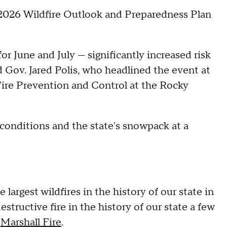
he 2026 Wildfire Outlook and Preparedness Plan
or June and July — significantly increased risk
 Gov. Jared Polis, who headlined the event at
Fire Prevention and Control at the Rocky
t conditions and the state's snowpack at a
largest wildfires in the history of our state in
tructive fire in the history of our state a few
1
Marshall Fire
.