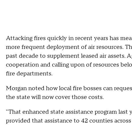
Attacking fires quickly in recent years has me
more frequent deployment of air resources. The
past decade to supplement leased air assets.
cooperation and calling upon of resources belo
fire departments.
Morgan noted how local fire bosses can request 
the state will now cover those costs.
"That enhanced state assistance program last 
provided that assistance to 42 counties across 