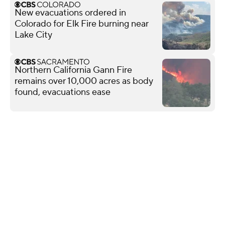
New evacuations ordered in
Colorado for Elk Fire burning near
Lake City
Northern California Gann Fire
remains over 10,000 acres as body
found, evacuations ease