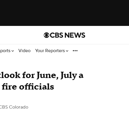
ports
Video
Your Reporters
ook for June, July a
fire officials
CBS Colorado