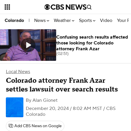
News
Weather
Sports
Video
Your R
Colorado
|
Confusing search results affected
those looking for Colorado
attorney Frank Azar
(02:51)
Local News
Colorado attorney Frank Azar
settles lawsuit over search results
By
Alan Gionet
December 20, 2024 / 8:02 AM MST
/ CBS
Colorado
Add CBS News on Google