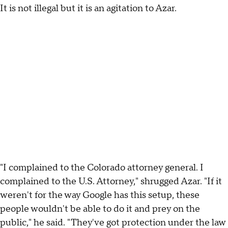
It is not illegal but it is an agitation to Azar.
"I complained to the Colorado attorney general. I
complained to the U.S. Attorney," shrugged Azar. "If it
weren't for the way Google has this setup, these
people wouldn't be able to do it and prey on the
public," he said. "They've got protection under the law