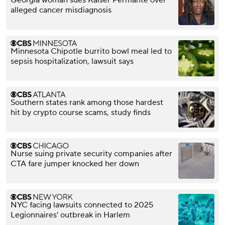
Georgia woman sues Kaiser Permante over
alleged cancer misdiagnosis
Minnesota Chipotle burrito bowl meal led to
sepsis hospitalization, lawsuit says
Southern states rank among those hardest
hit by crypto course scams, study finds
Nurse suing private security companies after
CTA fare jumper knocked her down
NYC facing lawsuits connected to 2025
Legionnaires' outbreak in Harlem