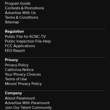
Program Guide
Contests & Promotions
Advertise With Us
Terms & Conditions
Sitemap
Regulation
Public File for KCNC-TV
Public Inspection File Help
FCC Applications
EEO Report
Privacy
Privacy Policy
California Notice
Your Privacy Choices
Terms of Use
Minors' Privacy Policy
Company
About Paramount
Advertise With Paramount
Join Our Talent Community