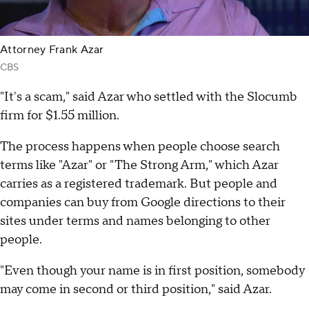
Attorney Frank Azar
CBS
"It's a scam," said Azar who settled with the Slocumb
firm for $1.55 million.
The process happens when people choose search
terms like "Azar" or "The Strong Arm," which Azar
carries as a registered trademark. But people and
companies can buy from Google directions to their
sites under terms and names belonging to other
people.
"Even though your name is in first position, somebody
may come in second or third position," said Azar.