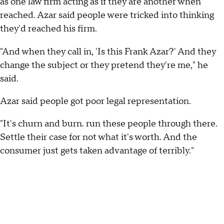
as one law firm acting as if they are another when
reached. Azar said people were tricked into thinking
they'd reached his firm.
"And when they call in, 'Is this Frank Azar?' And they
change the subject or they pretend they're me," he
said.
Azar said people got poor legal representation.
"It's churn and burn. run these people through there.
Settle their case for not what it's worth. And the
consumer just gets taken advantage of terribly."