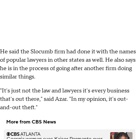
He said the Slocumb firm had done it with the names
of popular lawyers in other states as well. He also says
he is in the process of going after another firm doing
similar things.
"It's just not the law and lawyers it's every business
that's out there," said Azar. "In my opinion, it's out-
and-out theft."
More from CBS News