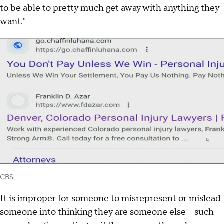
to be able to pretty much get away with anything they
want."
CBS
It is improper for someone to misrepresent or mislead
someone into thinking they are someone else – such