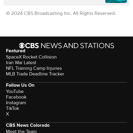
© 2024 CBS Broadcasting Inc. All Rights Reserved.
Featured
SpaceX Rocket Collision
Iran War Latest
NFL Training Camp Injuries
MLB Trade Deadline Tracker
Follow Us On
YouTube
Facebook
Instagram
TikTok
X
CBS News Colorado
Meet the Team