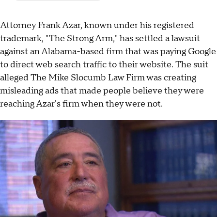
Attorney Frank Azar, known under his registered
trademark, "The Strong Arm," has settled a lawsuit
against an Alabama-based firm that was paying Google
to direct web search traffic to their website. The suit
alleged The Mike Slocumb Law Firm was creating
misleading ads that made people believe they were
reaching Azar's firm when they were not.