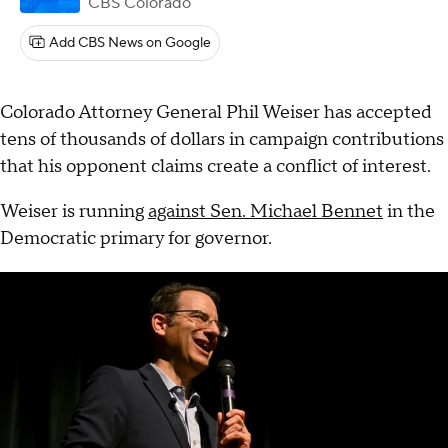
CBS Colorado
Add CBS News on Google
Colorado Attorney General Phil Weiser has accepted
tens of thousands of dollars in campaign contributions
that his opponent claims create a conflict of interest.
Weiser is running
against Sen. Michael Bennet
in the
Democratic primary for governor.