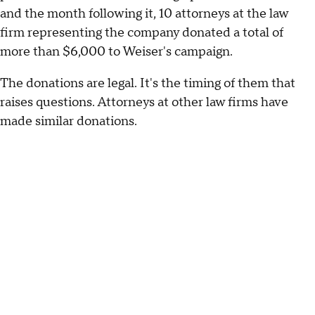
and the month following it, 10 attorneys at the law
firm representing the company donated a total of
more than $6,000 to Weiser's campaign.
The donations are legal. It's the timing of them that
raises questions. Attorneys at other law firms have
made similar donations.