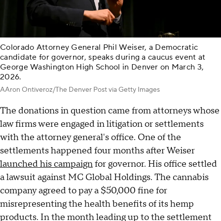
Colorado Attorney General Phil Weiser, a Democratic
candidate for governor, speaks during a caucus event at
George Washington High School in Denver on March 3,
2026.
AAron Ontiveroz/The Denver Post via Getty Images
The donations in question came from attorneys whose
law firms were engaged in litigation or settlements
with the attorney general's office. One of the
settlements happened four months after Weiser
launched his campaign
for governor. His office settled
a lawsuit against MC Global Holdings. The cannabis
company agreed to pay a $50,000 fine for
misrepresenting the health benefits of its hemp
products. In the month leading up to the settlement