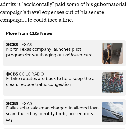
admits it "accidentally" paid some of his gubernatorial
campaign's travel expenses out of his senate
campaign. He could face a fine.
More from CBS News
North Texas company launches pilot
program for youth aging out of foster care
E-bike rebates are back to help keep the air
clean, reduce traffic congestion
Dallas solar salesman charged in alleged loan
scam fueled by identity theft, prosecutors
say