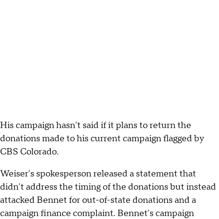
His campaign hasn't said if it plans to return the
donations made to his current campaign flagged by
CBS Colorado.
Weiser's spokesperson released a statement that
didn't address the timing of the donations but instead
attacked Bennet for out-of-state donations and a
campaign finance complaint. Bennet's campaign