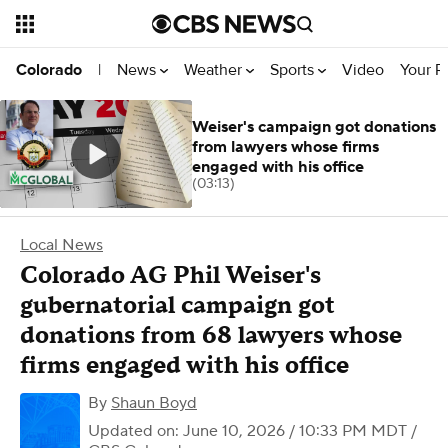
News
Weather
Sports
Video
Your R
Colorado
|
Weiser's campaign got donations
from lawyers whose firms
engaged with his office
(03:13)
Local News
Colorado AG Phil Weiser's
gubernatorial campaign got
donations from 68 lawyers whose
firms engaged with his office
By
Shaun Boyd
Updated on: June 10, 2026 / 10:33 PM MDT
/