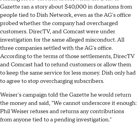
Gazette ran a story about $40,000 in donations from
people tied to Dish Network, even as the AG's office
probed whether the company had overcharged
customers. DirecTV, and Comcast were under
investigation for the same alleged misconduct. All
three companies settled with the AG's office.
According to the terms of those settlements, DirecTV
and Comcast had to refund customers or allow them
to keep the same service for less money. Dish only had
to agree to stop overcharging subscribers.
Weiser's campaign told the Gazette he would return
the money and said, "We cannot underscore it enough:
Phil Weiser refuses and returns any contributions
from anyone tied to a pending investigation."