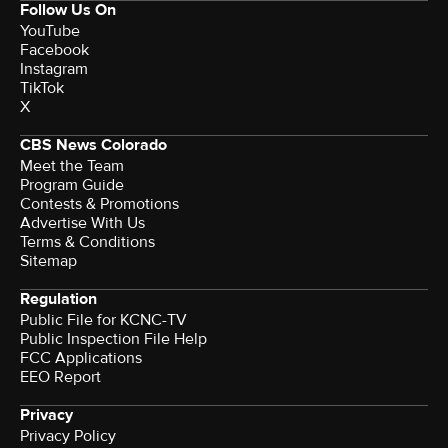
Follow Us On
YouTube
Facebook
Instagram
TikTok
X
CBS News Colorado
Meet the Team
Program Guide
Contests & Promotions
Advertise With Us
Terms & Conditions
Sitemap
Regulation
Public File for KCNC-TV
Public Inspection File Help
FCC Applications
EEO Report
Privacy
Privacy Policy