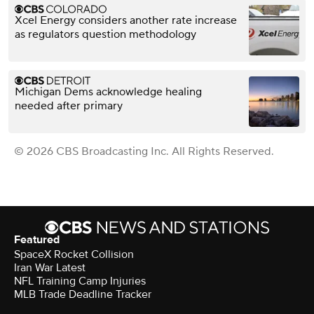
Xcel Energy considers another rate increase
as regulators question methodology
Michigan Dems acknowledge healing
needed after primary
© 2026 CBS Broadcasting Inc. All Rights Reserved.
Featured
SpaceX Rocket Collision
Iran War Latest
NFL Training Camp Injuries
MLB Trade Deadline Tracker