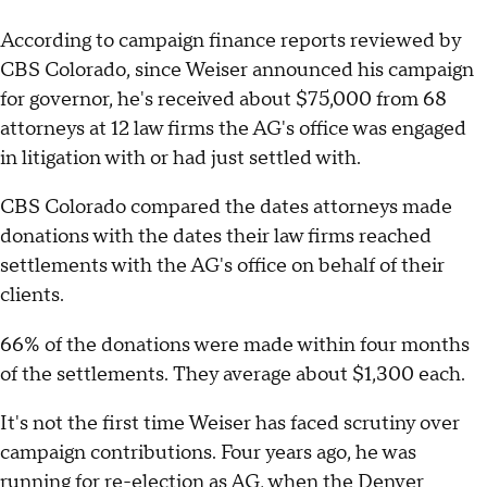
According to campaign finance reports reviewed by
CBS Colorado, since Weiser announced his campaign
for governor, he's received about $75,000 from 68
attorneys at 12 law firms the AG's office was engaged
in litigation with or had just settled with.
CBS Colorado compared the dates attorneys made
donations with the dates their law firms reached
settlements with the AG's office on behalf of their
clients.
66% of the donations were made within four months
of the settlements. They average about $1,300 each.
It's not the first time Weiser has faced scrutiny over
campaign contributions. Four years ago, he was
running for re-election as AG, when the Denver