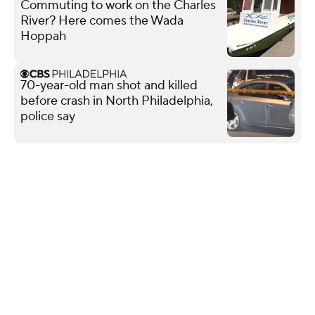
Commuting to work on the Charles
River? Here comes the Wada
Hoppah
70-year-old man shot and killed
before crash in North Philadelphia,
police say