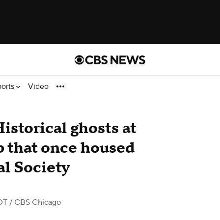
ports
Video
istorical ghosts at
b that once housed
al Society
DT
/ CBS Chicago