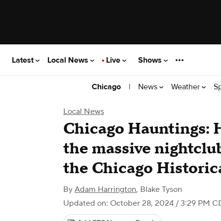
Latest
Local News
Live
Shows
|
News
Weather
S
Chicago
Local News
Chicago Hauntings: H
the massive nightclu
the Chicago Historic
By
Adam Harrington
,
Blake Tyson
Updated on: October 28, 2024 / 3:29 PM C