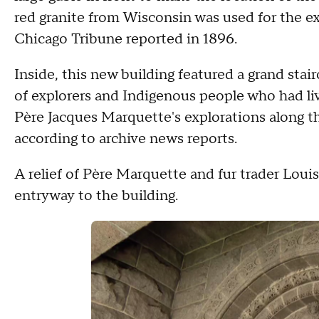
red granite from Wisconsin was used for the exte
Chicago Tribune reported in 1896.
Inside, this new building featured a grand sta
of explorers and Indigenous people who had live
Père
Jacques Marquette's explorations along th
according to archive news reports.
A relief of Père
Marquette and fur trader Louis J
entryway to the building.