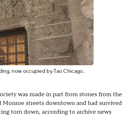
lding, now occupied by Tao Chicago.
 Society was made in part from stones from the
nd Monroe streets downtown and had survived
ting torn down, according to archive news