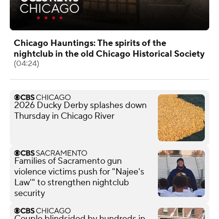
Chicago Hauntings: The spirits of the
nightclub in the old Chicago Historical Society
(04:24)
2026 Ducky Derby splashes down
Thursday in Chicago River
Families of Sacramento gun
violence victims push for "Najee's
Law'" to strengthen nightclub
security
Couple blindsided by hundreds in