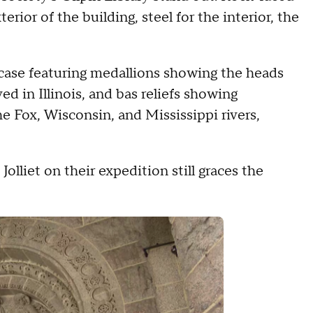
rior of the building, steel for the interior, the
ircase featuring medallions showing the heads
d in Illinois, and bas reliefs showing
e Fox, Wisconsin, and Mississippi rivers,
olliet on their expedition still graces the