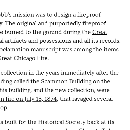
obb's mission was to design a fireproof
y. The original and purportedly fireproof
ite burned to the ground during the
Great
al artifacts and possessions and all its records.
roclamation manuscript was among the items
Great Chicago Fire.
ollection in the years immediately after the
lding called the Scammon Building on the
his building, and the new collection, were
 fire on July 13, 1874
, that ravaged several
oop.
s built for the Historical Society back at its