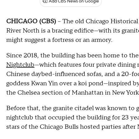
Add CBS News on Google
CHICAGO (CBS)
-- The old Chicago Historical
River North is a bracing edifice—with its granit
might suggest a fortress or an armory.
Since 2018, the building has been home to the
Nightclub
—which features four private dining r
Chinese daybed-influenced sofas, and a 20-fo
goddess Kwan Yin over a koi pond—inspired by s
the Chelsea section of Manhattan in New York
Before that, the granite citadel was known to
nightclub that occupied the building for 23 year
stars of the Chicago Bulls hosted parties aft