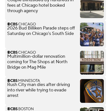
fees at Chicago hotel booked
through agency
2026 Bud Billiken Parade steps off
Saturday on Chicago's South Side
Multimillion-dollar renovation
coming for The Shops at North
Bridge on Mag Mile
Rush City man dies after driving
into river while trying to evade
arrest