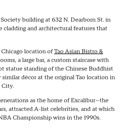
 Society building at 632 N. Dearborn St. in
e cladding and architectural features that
 Chicago location of
Tao Asian Bistro &
ooms, a large bar, a custom staircase with
ot statue standing of the Chinese Buddhist
imilar décor at the original Tao location in
 City.
 generations as the home of Excalibur—the
s, attracted A-list celebrities, and at which
er NBA Championship wins in the 1990s.