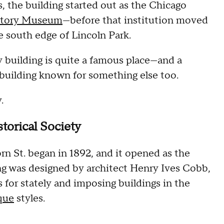
s, the building started out as the Chicago
story Museum
—before that institution moved
he south edge of Lincoln Park.
y building is quite a famous place—and a
 building known for something else too.
.
storical Society
rn St. began in 1892, and it opened as the
ing was designed by architect Henry Ives Cobb,
for stately and imposing buildings in the
que
styles.