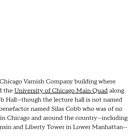
e Chicago Varnish Company building where
nd the
University of Chicago Main Quad
along
bb Hall—though the lecture hall is not named
ity benefactor named Silas Cobb who was of no
 in Chicago and around the country—including
consin and Liberty Tower in Lower Manhattan—