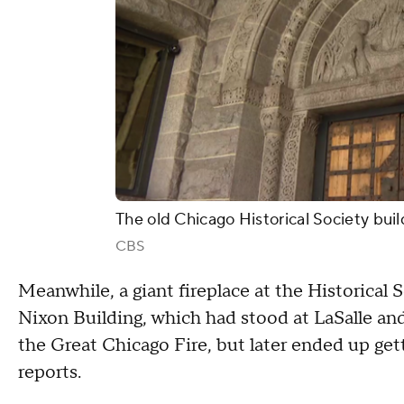
The old Chicago Historical Society bui
CBS
Meanwhile, a giant fireplace at the Historical
Nixon Building, which had stood at LaSalle a
the Great Chicago Fire, but later ended up get
reports.