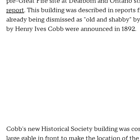
pre-Great Fire site at Dearborn and Ontario st
report
. This building was described in reports
already being dismissed as "old and shabby" b
by Henry Ives Cobb were announced in 1892.
Cobb's new Historical Society building was c
large gable in front to make the location of th