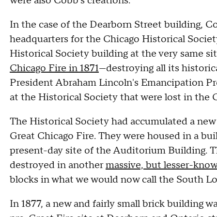
were also Cobb's creations.
In the case of the Dearborn Street building, C
headquarters for the Chicago Historical Societ
Historical Society building at the very same s
Chicago Fire in 1871
—destroying all its historic
President Abraham Lincoln's Emancipation P
at the Historical Society that were lost in the 
The Historical Society had accumulated a new c
Great Chicago Fire. They were housed in a bui
present-day site of the Auditorium Building. T
destroyed in another
massive, but lesser-known
blocks in what we would now call the South L
In 1877, a new and fairly small brick building wa