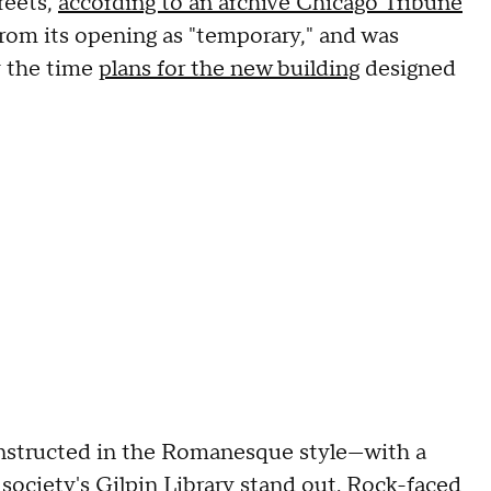
reets,
according to an archive Chicago Tribune
 from its opening as "temporary," and was
y the time
plans for the new building
designed
onstructed in the Romanesque style—with a
e society's Gilpin Library stand out. Rock-faced