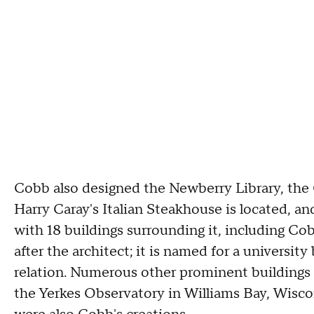
Cobb also designed the Newberry Library, th
Harry Caray's Italian Steakhouse is located, a
with 18 buildings surrounding it, including Co
after the architect; it is named for a univers
relation. Numerous other prominent buildings
the Yerkes Observatory in Williams Bay, Wis