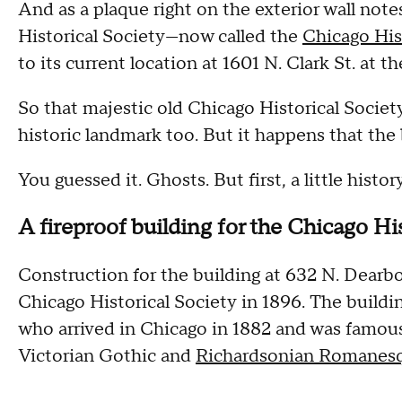
And as a plaque right on the exterior wall note
Historical Society—now called the
Chicago Hi
to its current location at 1601 N. Clark St. at t
So that majestic old Chicago Historical Societ
historic landmark too. But it happens that the
You guessed it. Ghosts. But first, a little history
A fireproof building for the Chicago Hi
Construction for the building at 632 N. Dearbo
Chicago Historical Society in 1896. The build
who arrived in Chicago in 1882 and was famous 
Victorian Gothic and
Richardsonian Romanes