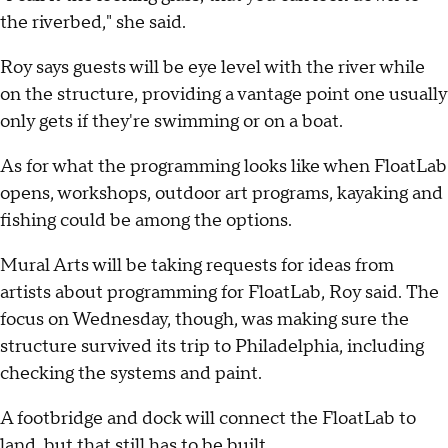
the riverbed," she said.
Roy says guests will be eye level with the river while
on the structure, providing a vantage point one usually
only gets if they're swimming or on a boat.
As for what the programming looks like when FloatLab
opens, workshops, outdoor art programs, kayaking and
fishing could be among the options.
Mural Arts will be taking requests for ideas from
artists about programming for FloatLab, Roy said. The
focus on Wednesday, though, was making sure the
structure survived its trip to Philadelphia, including
checking the systems and paint.
A footbridge and dock will connect the FloatLab to
land, but that still has to be built.