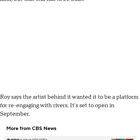
Roy says the artist behind it wanted it to be a platform
for re-engaging with rivers. It's set to open in
September.
More from CBS News