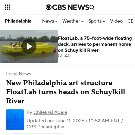
News
Weather
Sports
Video
CBS
Philadelphia
|
FloatLab, a 75-foot-wide floating
deck, arrives to permanent home
on Schuylkill River
(01:23)
Local News
New Philadelphia art structure
FloatLab turns heads on Schuylkill
River
By
Chilekasi Adele
Updated on: June 11, 2026 / 10:52 AM EDT
/
CBS Philadelphia