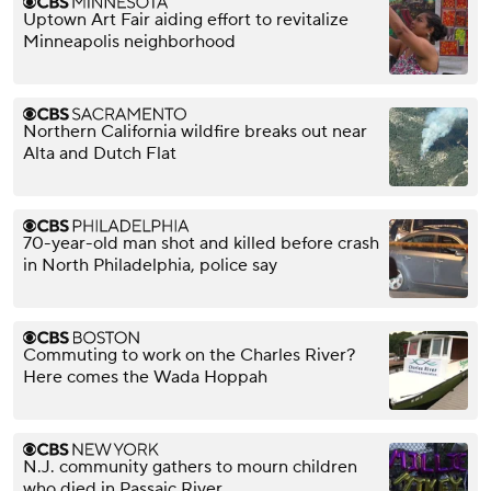
Uptown Art Fair aiding effort to revitalize
Minneapolis neighborhood
Northern California wildfire breaks out near
Alta and Dutch Flat
70-year-old man shot and killed before crash
in North Philadelphia, police say
Commuting to work on the Charles River?
Here comes the Wada Hoppah
N.J. community gathers to mourn children
who died in Passaic River