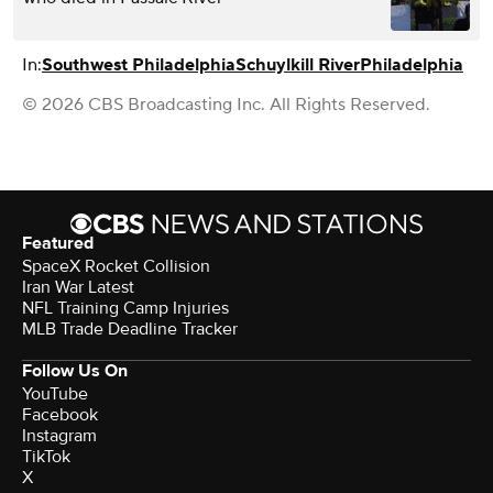
In:
Southwest Philadelphia
Schuylkill River
Philadelphia
© 2026 CBS Broadcasting Inc. All Rights Reserved.
Featured
SpaceX Rocket Collision
Iran War Latest
NFL Training Camp Injuries
MLB Trade Deadline Tracker
Follow Us On
YouTube
Facebook
Instagram
TikTok
X