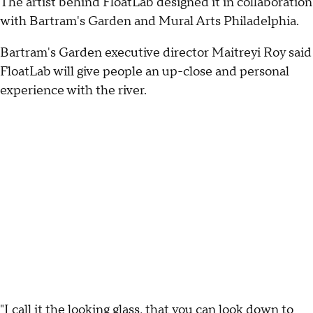
The artist behind FloatLab designed it in collaboration
with Bartram's Garden and Mural Arts Philadelphia.
Bartram's Garden executive director Maitreyi Roy said
FloatLab will give people an up-close and personal
experience with the river.
"I call it the looking glass, that you can look down to