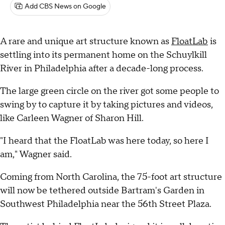
Add CBS News on Google
A rare and unique art structure known as
FloatLab
is
settling into its permanent home on the Schuylkill
River in Philadelphia after a decade-long process.
The large green circle on the river got some people to
swing by to capture it by taking pictures and videos,
like Carleen Wagner of Sharon Hill.
"I heard that the FloatLab was here today, so here I
am," Wagner said.
Coming from North Carolina, the 75-foot art structure
will now be tethered outside Bartram's Garden in
Southwest Philadelphia near the 56th Street Plaza.