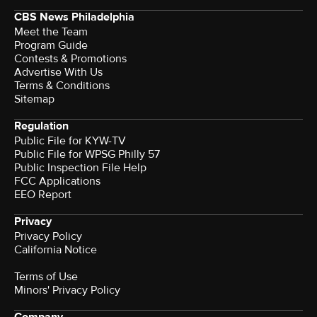
CBS News Philadelphia
Meet the Team
Program Guide
Contests & Promotions
Advertise With Us
Terms & Conditions
Sitemap
Regulation
Public File for KYW-TV
Public File for WPSG Philly 57
Public Inspection File Help
FCC Applications
EEO Report
Privacy
Privacy Policy
California Notice
Terms of Use
Minors' Privacy Policy