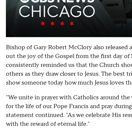
Bishop of Gary Robert McClory also released a 
out the joy of the Gospel from the first day of h
consistently reminded us that the Church sho
others as they draw closer to Jesus. The best t
show someone today how much Jesus loves th
"We unite in prayer with Catholics around the w
for the life of our Pope Francis and pray durin
statement continued. "As we celebrate His resu
with the reward of eternal life."