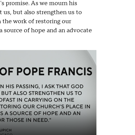
d's promise. As we mourn his
t us, but also strengthen us to
n the work of restoring our
 a source of hope and an advocate