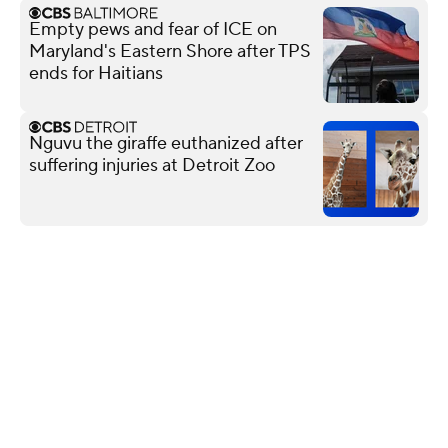
Empty pews and fear of ICE on
Maryland's Eastern Shore after TPS
ends for Haitians
Nguvu the giraffe euthanized after
suffering injuries at Detroit Zoo