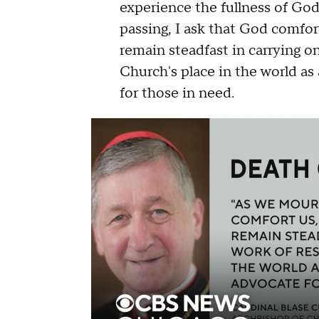
experience the fullness of Go
passing, I ask that God comfor
remain steadfast in carrying o
Church's place in the world as
for those in need.