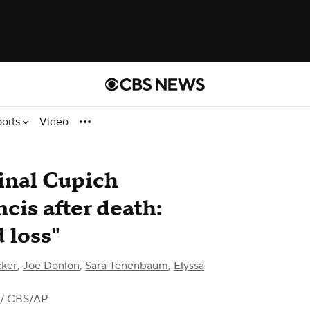
ports
Video
inal Cupich
is after death:
 loss"
cker
,
Joe Donlon
,
Sara Tenenbaum
,
Elyssa
/ CBS/AP