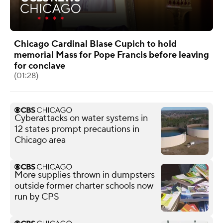
Chicago Cardinal Blase Cupich to hold
memorial Mass for Pope Francis before leaving
for conclave
(01:28)
Cyberattacks on water systems in
12 states prompt precautions in
Chicago area
More supplies thrown in dumpsters
outside former charter schools now
run by CPS