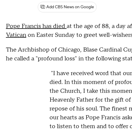
Add CBS News on Google
Pope Francis has died
at the age of 88, a day 
Vatican
on Easter Sunday to greet well-wisher
The Archbishop of Chicago, Blase Cardinal Cup
he called a "profound loss" in the following st
"I have received word that our
died. In this moment of profou
the Church, I take this moment
Heavenly Father for the gift of
repose of his soul. The finest 
our hearts as Pope Francis aske
to listen to them and to offer 