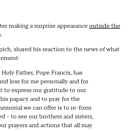
after making a surprise appearance
outside the
s.
ich, shared his reaction to the news of what
atement:
 Holy Father, Pope Francis, has
nd loss for me personally and for
 to express our gratitude to our
 his papacy and to pray for the
memorial we can offer is to re-form
d - to see our brothers and sisters,
our prayers and actions that all may