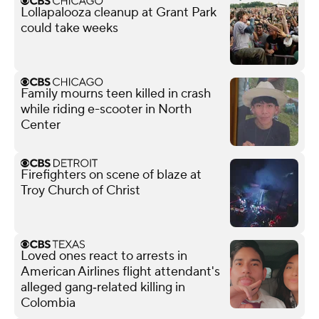
Lollapalooza cleanup at Grant Park
could take weeks
Family mourns teen killed in crash
while riding e-scooter in North
Center
Firefighters on scene of blaze at
Troy Church of Christ
Loved ones react to arrests in
American Airlines flight attendant's
alleged gang‑related killing in
Colombia