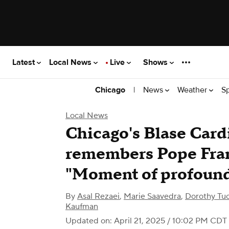
Latest
Local News
Live
Shows
|
News
Weather
S
Chicago
Local News
Chicago's Blase Card
remembers Pope Franc
"Moment of profound
By
Asal Rezaei
,
Marie Saavedra
,
Dorothy Tu
Kaufman
Updated on: April 21, 2025 / 10:02 PM CDT