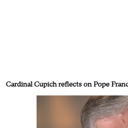
Cardinal Cupich reflects on Pope Franci