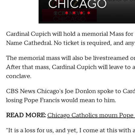
Cardinal Cupich will hold a memorial Mass for
Name Cathedral. No ticket is required, and an
The memorial mass will also be livestreamed 
After that mass, Cardinal Cupich will leave to 
conclave.
CBS News Chicago's Joe Donlon spoke to Card
losing Pope Francis would mean to him.
READ MORE:
Chicago Catholics mourn Pope 
"It is a loss for us, and yet, I come at this with