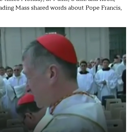
 leading Mass shared words about Pope Francis,