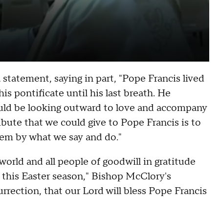
statement, saying in part, "Pope Francis lived
is pontificate until his last breath. He
uld be looking outward to love and accompany
ribute that we could give to Pope Francis is to
em by what we say and do."
orld and all people of goodwill in gratitude
g this Easter season," Bishop McClory's
rrection, that our Lord will bless Pope Francis