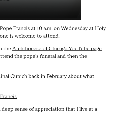
 Pope Francis at 10 a.m. on Wednesday at Holy
yone is welcome to attend.
on the
Archdiocese of Chicago YouTube page
.
attend the pope's funeral and then the
inal Cupich back in February about what
Francis
 a deep sense of appreciation that I live at a