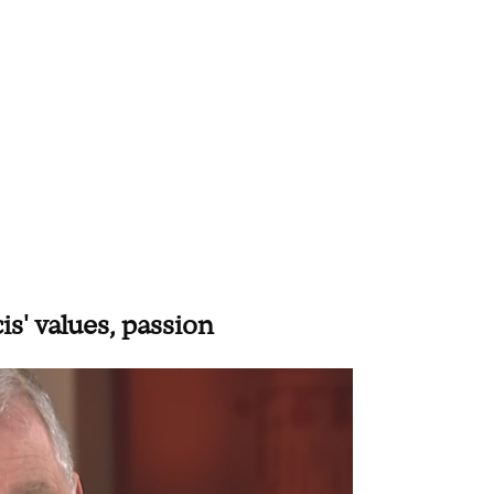
s' values, passion