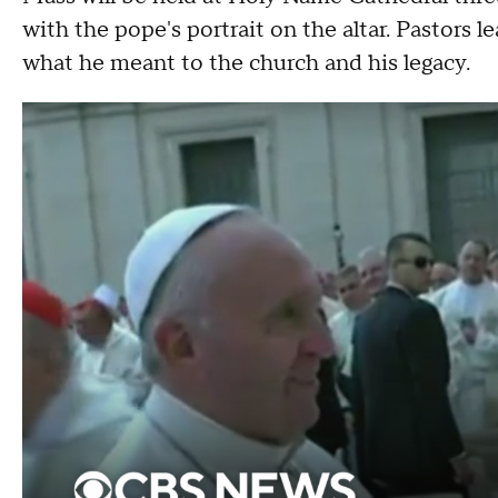
with the pope's portrait on the altar. Pastors
what he meant to the church and his legacy.