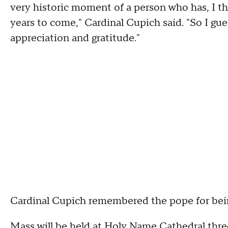
very historic moment of a person who has, I t
years to come," Cardinal Cupich said. "So I gue
appreciation and gratitude."
Cardinal Cupich remembered the pope for being
Mass will be held at Holy Name Cathedral thre