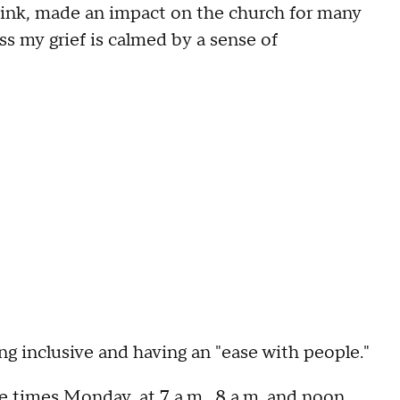
hink, made an impact on the church for many
ss my grief is calmed by a sense of
 inclusive and having an "ease with people."
e times Monday, at 7 a.m., 8 a.m. and noon,