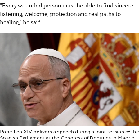
"Every wounded person must be able to find sincere
listening, welcome, protection and real paths to
healing," he said.
Pope Leo XIV delivers a speech during a joint session of the
Spanish Parliament at the Congress of Deputies in Madrid,