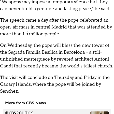
"Weapons may impose a temporary silence but they
can never build a genuine and lasting peace," he said.
The speech came a day after the pope celebrated an
open-air mass in central Madrid that was attended by
more than 1.5 million people.
On Wednesday, the pope will bless the new tower of
the Sagrada Familia Basilica in Barcelona -- a still-
unfinished masterpiece by revered architect Antoni
Gaudi that recently became the world's tallest church.
The visit will conclude on Thursday and Friday in the
Canary Islands, where the pope will be joined by
Sanchez.
More from CBS News