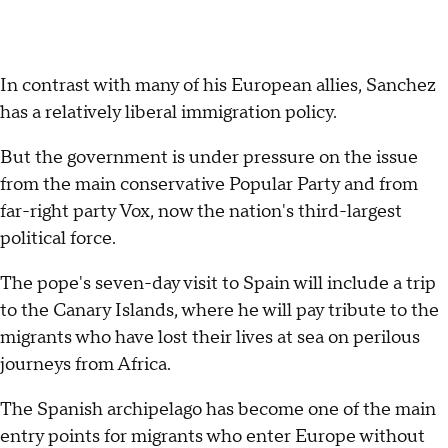
In contrast with many of his European allies, Sanchez
has a relatively liberal immigration policy.
But the government is under pressure on the issue
from the main conservative Popular Party and from
far-right party Vox, now the nation's third-largest
political force.
The pope's seven-day visit to Spain will include a trip
to the Canary Islands, where he will pay tribute to the
migrants who have lost their lives at sea on perilous
journeys from Africa.
The Spanish archipelago has become one of the main
entry points for migrants who enter Europe without