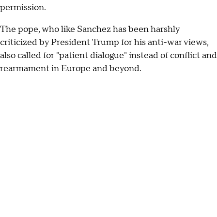
permission.
The pope, who like Sanchez has been harshly
criticized by President Trump for his anti-war views,
also called for "patient dialogue" instead of conflict and
rearmament in Europe and beyond.