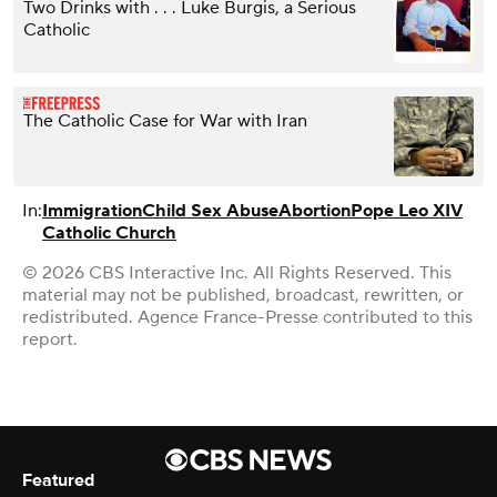
Two Drinks with . . . Luke Burgis, a Serious
Catholic
The Catholic Case for War with Iran
In:
Immigration
Child Sex Abuse
Abortion
Pope Leo XIV
Catholic Church
© 2026 CBS Interactive Inc. All Rights Reserved. This
material may not be published, broadcast, rewritten, or
redistributed. Agence France-Presse contributed to this
report.
Featured