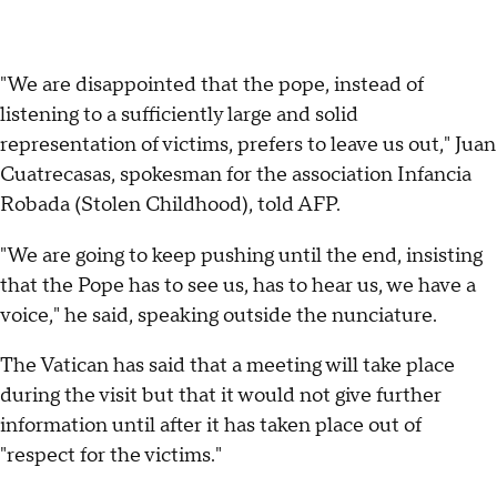
"We are disappointed that the pope, instead of
listening to a sufficiently large and solid
representation of victims, prefers to leave us out," Juan
Cuatrecasas, spokesman for the association Infancia
Robada (Stolen Childhood), told AFP.
"We are going to keep pushing until the end, insisting
that the Pope has to see us, has to hear us, we have a
voice," he said, speaking outside the nunciature.
The Vatican has said that a meeting will take place
during the visit but that it would not give further
information until after it has taken place out of
"respect for the victims."