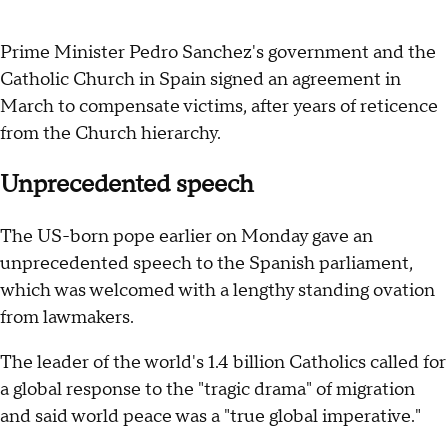
Prime Minister Pedro Sanchez's government and the
Catholic Church in Spain signed an agreement in
March to compensate victims, after years of reticence
from the Church hierarchy.
Unprecedented speech
The US-born pope earlier on Monday gave an
unprecedented speech to the Spanish parliament,
which was welcomed with a lengthy standing ovation
from lawmakers.
The leader of the world's 1.4 billion Catholics called for
a global response to the "tragic drama" of migration
and said world peace was a "true global imperative."