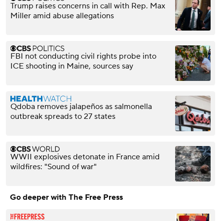
Trump raises concerns in call with Rep. Max
Miller amid abuse allegations
FBI not conducting civil rights probe into
ICE shooting in Maine, sources say
Qdoba removes jalapeños as salmonella
outbreak spreads to 27 states
WWII explosives detonate in France amid
wildfires: "Sound of war"
Go deeper with The Free Press