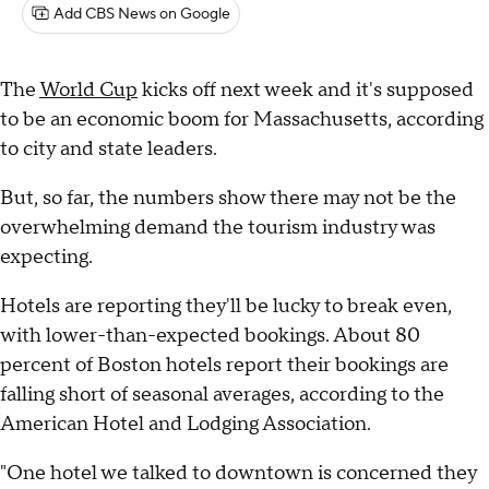
Add CBS News on Google
The
World Cup
kicks off next week and it's supposed
to be an economic boom for Massachusetts, according
to city and state leaders.
But, so far, the numbers show there may not be the
overwhelming demand the tourism industry was
expecting.
Hotels are reporting they'll be lucky to break even,
with lower-than-expected bookings. About 80
percent of Boston hotels report their bookings are
falling short of seasonal averages, according to the
American Hotel and Lodging Association.
"One hotel we talked to downtown is concerned they