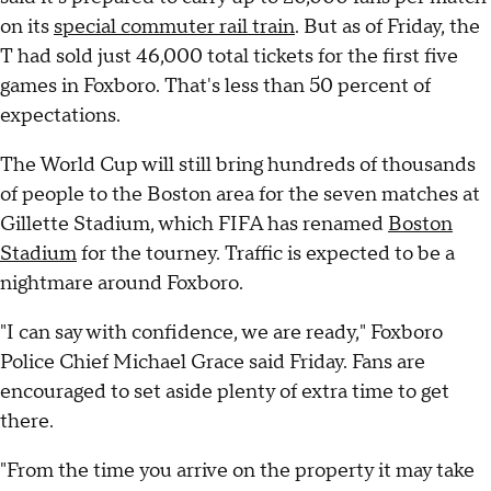
on its
special commuter rail train
. But as of Friday, the
T had sold just 46,000 total tickets for the first five
games in Foxboro. That's less than 50 percent of
expectations.
The World Cup will still bring hundreds of thousands
of people to the Boston area for the seven matches at
Gillette Stadium, which FIFA has renamed
Boston
Stadium
for the tourney. Traffic is expected to be a
nightmare around Foxboro.
"I can say with confidence, we are ready," Foxboro
Police Chief Michael Grace said Friday. Fans are
encouraged to set aside plenty of extra time to get
there.
"From the time you arrive on the property it may take