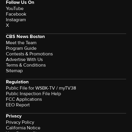
Follow Us On
YouTube
Facebook
Instagram
X
CBS News Boston
Meet the Team
Program Guide
Contests & Promotions
Advertise With Us
Terms & Conditions
Sitemap
Regulation
Public File for WSBK-TV / myTV38
Public Inspection File Help
FCC Applications
EEO Report
Privacy
Privacy Policy
California Notice