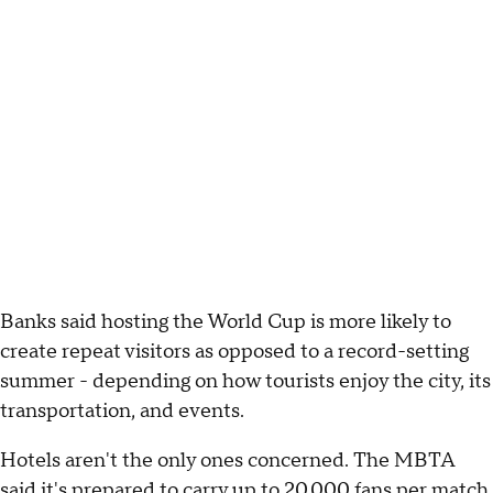
Banks said hosting the World Cup is more likely to
create repeat visitors as opposed to a record-setting
summer - depending on how tourists enjoy the city, its
transportation, and events.
Hotels aren't the only ones concerned. The MBTA
said it's prepared to carry up to 20,000 fans per match