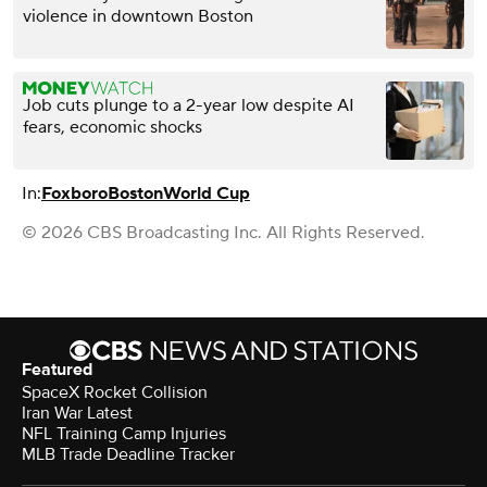
violence in downtown Boston
Job cuts plunge to a 2-year low despite AI
fears, economic shocks
In:
Foxboro
Boston
World Cup
© 2026 CBS Broadcasting Inc. All Rights Reserved.
Featured
SpaceX Rocket Collision
Iran War Latest
NFL Training Camp Injuries
MLB Trade Deadline Tracker