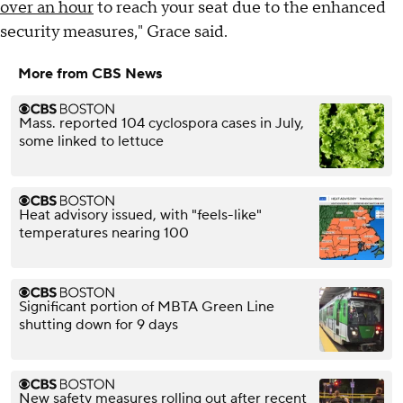
over an hour
to reach your seat due to the enhanced
security measures," Grace said.
More from CBS News
Mass. reported 104 cyclospora cases in July,
some linked to lettuce
Heat advisory issued, with "feels-like"
temperatures nearing 100
Significant portion of MBTA Green Line
shutting down for 9 days
New safety measures rolling out after recent