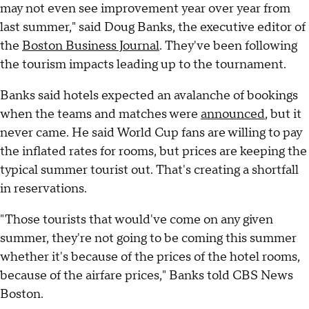
may not even see improvement year over year from
last summer," said Doug Banks, the executive editor of
the
Boston Business Journal
. They've been following
the tourism impacts leading up to the tournament.
Banks said hotels expected an avalanche of bookings
when the teams and matches were
announced
, but it
never came. He said World Cup fans are willing to pay
the inflated rates for rooms, but prices are keeping the
typical summer tourist out. That's creating a shortfall
in reservations.
"Those tourists that would've come on any given
summer, they're not going to be coming this summer
whether it's because of the prices of the hotel rooms,
because of the airfare prices," Banks told CBS News
Boston.