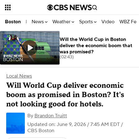
News
Weather
Sports
Video
WBZ Fea
Boston
|
Will the World Cup in Boston
deliver the economic boom that
was promised?
(02:43)
Local News
Will World Cup deliver economic
boom as promised in Boston? It's
not looking good for hotels.
By
Brandon Truitt
Updated on: June 9, 2026 / 7:45 AM EDT
/
CBS Boston