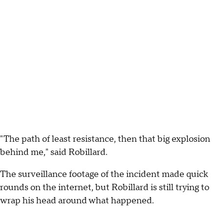
"The path of least resistance, then that big explosion
behind me," said Robillard.
The surveillance footage of the incident made quick
rounds on the internet, but Robillard is still trying to
wrap his head around what happened.