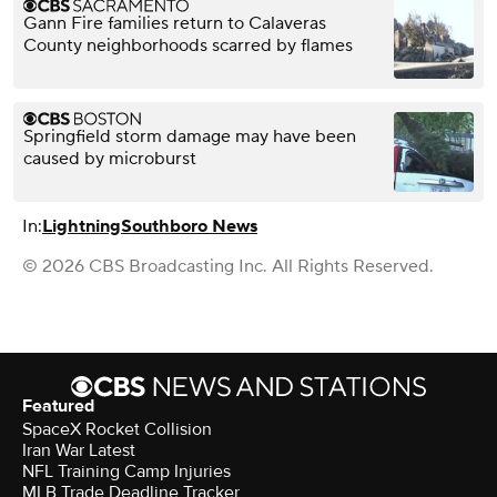
Gann Fire families return to Calaveras
County neighborhoods scarred by flames
Springfield storm damage may have been
caused by microburst
In:
Lightning
Southboro News
© 2026 CBS Broadcasting Inc. All Rights Reserved.
Featured
SpaceX Rocket Collision
Iran War Latest
NFL Training Camp Injuries
MLB Trade Deadline Tracker