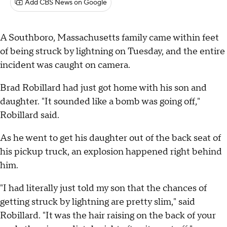
Add CBS News on Google
A Southboro, Massachusetts family came within feet
of being struck by lightning on Tuesday, and the entire
incident was caught on camera.
Brad Robillard had just got home with his son and
daughter. "It sounded like a bomb was going off,"
Robillard said.
As he went to get his daughter out of the back seat of
his pickup truck, an explosion happened right behind
him.
"I had literally just told my son that the chances of
getting struck by lightning are pretty slim," said
Robillard. "It was the hair raising on the back of your