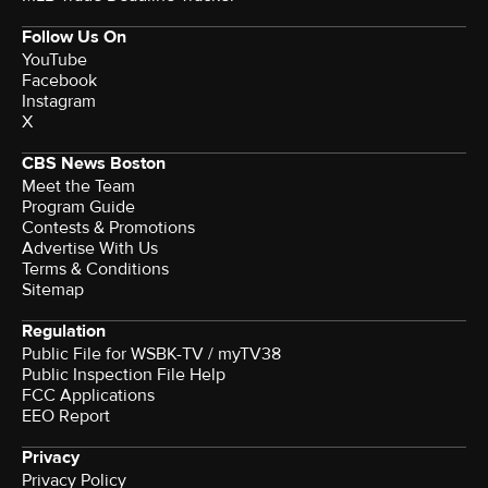
Follow Us On
YouTube
Facebook
Instagram
X
CBS News Boston
Meet the Team
Program Guide
Contests & Promotions
Advertise With Us
Terms & Conditions
Sitemap
Regulation
Public File for WSBK-TV / myTV38
Public Inspection File Help
FCC Applications
EEO Report
Privacy
Privacy Policy