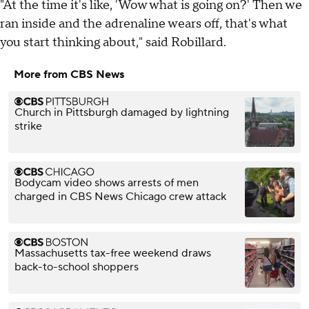
"At the time it's like, 'Wow what is going on?' Then we
ran inside and the adrenaline wears off, that's what
you start thinking about," said Robillard.
More from CBS News
Church in Pittsburgh damaged by lightning
strike
Bodycam video shows arrests of men
charged in CBS News Chicago crew attack
Massachusetts tax-free weekend draws
back-to-school shoppers