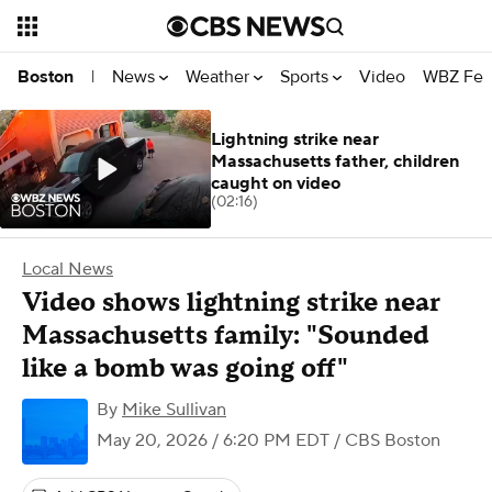
News
Weather
Sports
Video
WBZ Fea
Boston
|
Lightning strike near
Massachusetts father, children
caught on video
(02:16)
Local News
Video shows lightning strike near
Massachusetts family: "Sounded
like a bomb was going off"
By
Mike Sullivan
May 20, 2026 / 6:20 PM EDT
/ CBS Boston