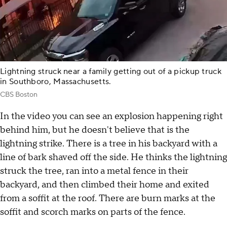
Lightning struck near a family getting out of a pickup truck
in Southboro, Massachusetts.
CBS Boston
In the video you can see an explosion happening right
behind him, but he doesn't believe that is the
lightning strike. There is a tree in his backyard with a
line of bark shaved off the side. He thinks the lightning
struck the tree, ran into a metal fence in their
backyard, and then climbed their home and exited
from a soffit at the roof. There are burn marks at the
soffit and scorch marks on parts of the fence.