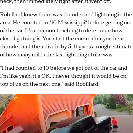
neck, then immediately right after, it went off."
Robillard knew there was thunder and lightning in the
area. He counted to "10 Mississippi" before getting out
of the car. It's common teaching to determine how
close lightning is. You start the count after you hear
thunder and then divide by 5. It gives a rough estimate
of how many miles the last lightning strike was.
"I had counted to 10 before we got out of the car and
I'm like yeah, it's OK. I never thought it would be on
top of us on the next one," said Robillard.