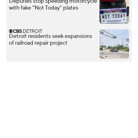
Deputies stop speeding motorcycle
with fake "Not Today" plates
Detroit residents seek expansions
of railroad repair project