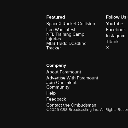
Featured
Follow Us
SpaceX Rocket Collision
YouTube
Iran War Latest
Facebook
NFL Training Camp
Instagram
Injuries
TikTok
MLB Trade Deadline
X
Tracker
Company
About Paramount
Advertise With Paramount
Join Our Talent
Community
Help
Feedback
Contact the Ombudsman
©2026 CBS Broadcasting Inc. All Rights Rese