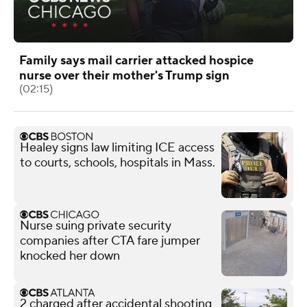
Family says mail carrier attacked hospice
nurse over their mother's Trump sign
(02:15)
Healey signs law limiting ICE access
to courts, schools, hospitals in Mass.
Nurse suing private security
companies after CTA fare jumper
knocked her down
2 charged after accidental shooting