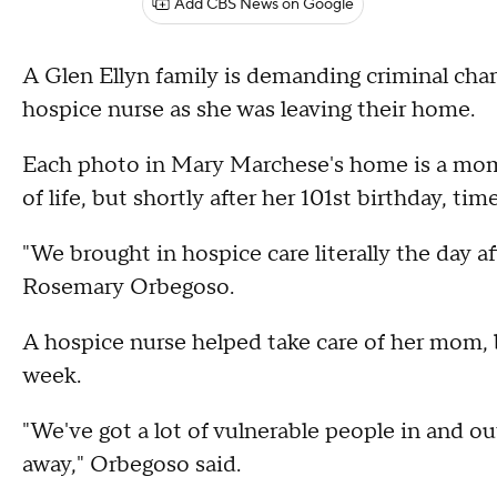
Add CBS News on Google
A Glen Ellyn family is demanding criminal charg
hospice nurse as she was leaving their home.
Each photo in Mary Marchese's home is a mom
of life, but shortly after her 101st birthday, ti
"We brought in hospice care literally the day a
Rosemary Orbegoso.
A hospice nurse helped take care of her mom, bu
week.
"We've got a lot of vulnerable people in and o
away," Orbegoso said.