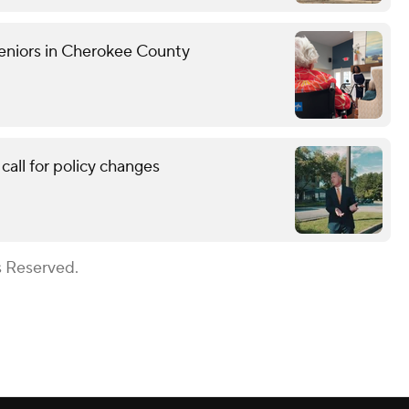
eniors in Cherokee County
call for policy changes
s Reserved.