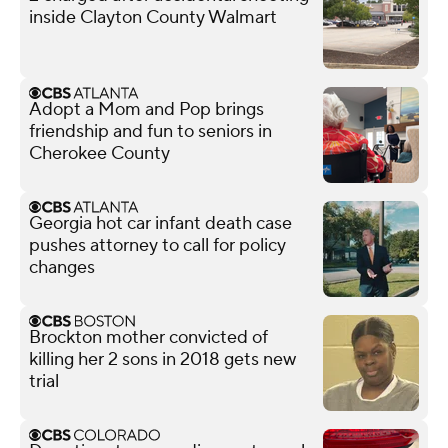
inside Clayton County Walmart
Adopt a Mom and Pop brings
friendship and fun to seniors in
Cherokee County
Georgia hot car infant death case
pushes attorney to call for policy
changes
Brockton mother convicted of
killing her 2 sons in 2018 gets new
trial