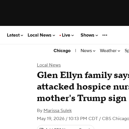
Latest
Local News
Live
Shows
|
News
Weather
S
Chicago
Local News
Glen Ellyn family say
attacked hospice nurs
mother's Trump sign
By
Marissa Sulek
May 19, 2026 / 10:13 PM CDT
/ CBS Chicag