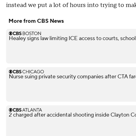
instead we put a lot of hours into trying to make
More from CBS News
Healey signs law limiting ICE access to courts, school
Nurse suing private security companies after CTA f
2 charged after accidental shooting inside Clayton 