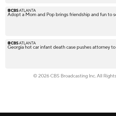
Adopt a Mom and Pop brings friendship and fun to s
Georgia hot car infant death case pushes attorney to 
© 2026 CBS Broadcasting Inc. All Right