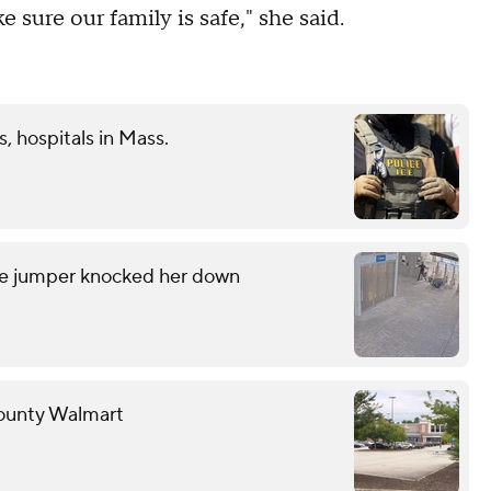
 sure our family is safe," she said.
s, hospitals in Mass.
are jumper knocked her down
County Walmart