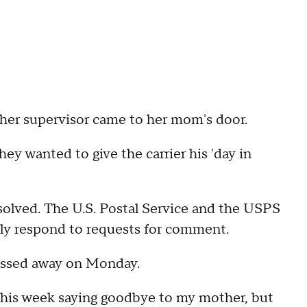
her supervisor came to her mom's door.
ey wanted to give the carrier his 'day in
esolved. The U.S. Postal Service and the USPS
ely respond to requests for comment.
assed away on Monday.
this week saying goodbye to my mother, but