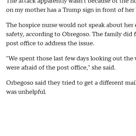
The attack apparently wasn't because of the ho
on my mother has a Trump sign in front of her
The hospice nurse would not speak about her e
safety, according to Obregoso. The family did f
post office to address the issue.
"We spent those last few days looking out the 
were afraid of the post office," she said.
Orbegoso said they tried to get a different mail
was unhelpful.