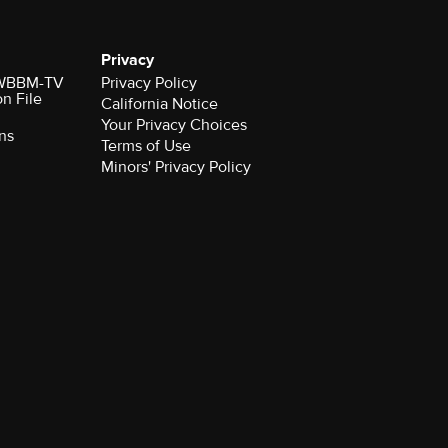
Privacy
r WBBM-TV
Privacy Policy
on File
California Notice
Your Privacy Choices
ns
Terms of Use
Minors' Privacy Policy