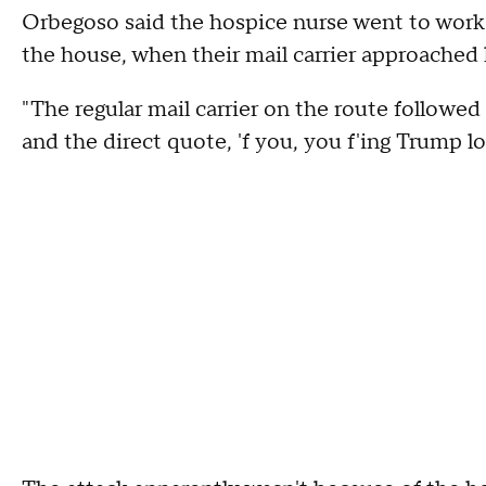
Orbegoso said the hospice nurse went to work o
the house, when their mail carrier approached 
"The regular mail carrier on the route followed
and the direct quote, 'f you, you f'ing Trump lo