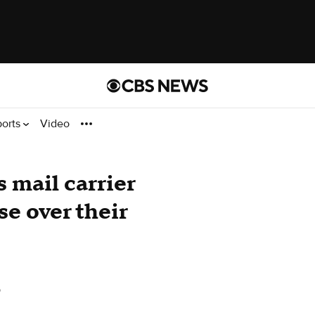
ports
Video
s mail carrier
e over their
o