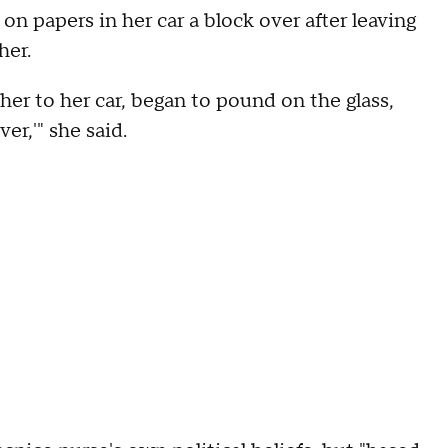
n papers in her car a block over after leaving
her.
 her to her car, began to pound on the glass,
ver,'" she said.