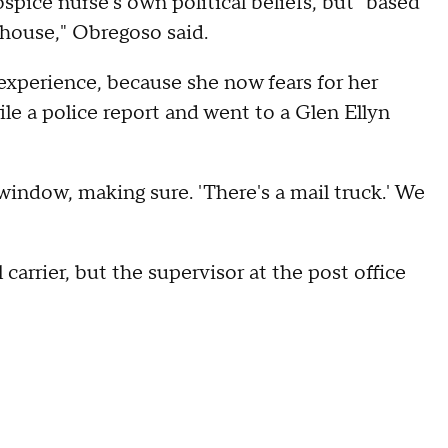
spice nurse's own political beliefs, but "based
 house," Obregoso said.
xperience, because she now fears for her
ile a police report and went to a Glen Ellyn
window, making sure. 'There's a mail truck.' We
 carrier, but the supervisor at the post office