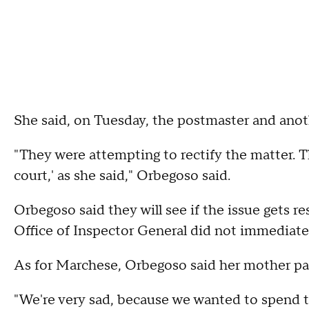
She said, on Tuesday, the postmaster and anot
"They were attempting to rectify the matter. Th
court,' as she said," Orbegoso said.
Orbegoso said they will see if the issue gets r
Office of Inspector General did not immediat
As for Marchese, Orbegoso said her mother p
"We're very sad, because we wanted to spend 