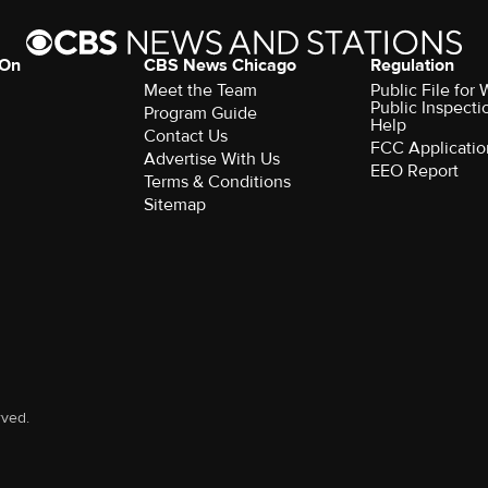
 On
CBS News Chicago
Regulation
Meet the Team
Public File fo
Public Inspecti
Program Guide
Help
Contact Us
FCC Applicatio
Advertise With Us
EEO Report
Terms & Conditions
Sitemap
rved.