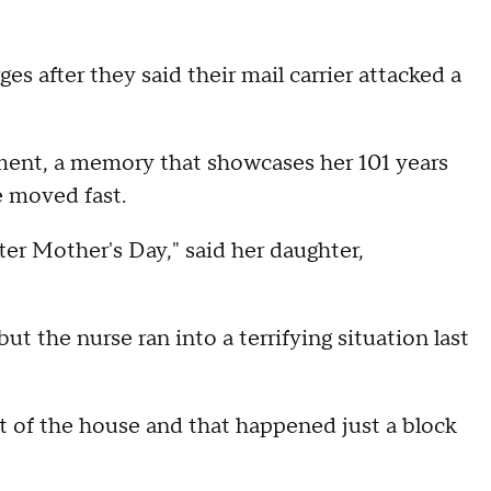
es after they said their mail carrier attacked a
ent, a memory that showcases her 101 years
me moved fast.
fter Mother's Day," said her daughter,
t the nurse ran into a terrifying situation last
ut of the house and that happened just a block