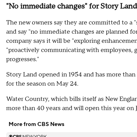
"No immediate changes" for Story Land
The new owners say they are committed to a "s
and say "no immediate changes are planned for
company says it will be "exploring enhancemen
"proactively communicating with employees, gu
progresses."
Story Land opened in 1954 and has more than 30
for the season on May 24.
Water Country, which bills itself as New Englan
more than 40 years and will open this year on 
More from CBS News