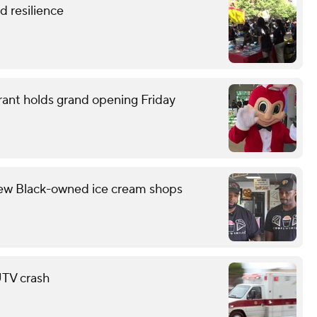
 resilience
rant holds grand opening Friday
few Black-owned ice cream shops
 UTV crash