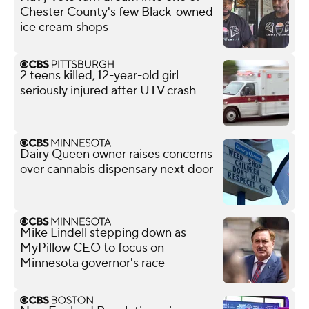
Chester County's few Black-owned
ice cream shops
2 teens killed, 12-year-old girl
seriously injured after UTV crash
Dairy Queen owner raises concerns
over cannabis dispensary next door
Mike Lindell stepping down as
MyPillow CEO to focus on
Minnesota governor's race