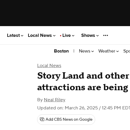
Latest
Local News
Live
Shows
|
News
Weather
Sp
Boston
Local News
Story Land and othe
attractions are being
By
Neal Riley
Updated on: March 26, 2025 / 12:45 PM ED
Add CBS News on Google