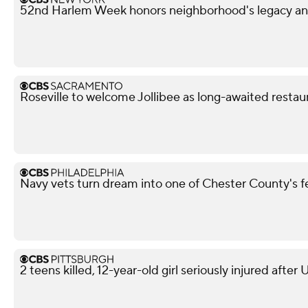
52nd Harlem Week honors neighborhood's legacy and
Roseville to welcome Jollibee as long-awaited restau
Navy vets turn dream into one of Chester County's 
2 teens killed, 12-year-old girl seriously injured after