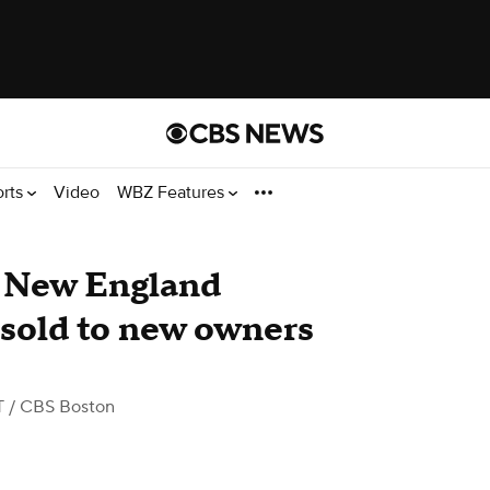
orts
Video
WBZ Features
r New England
 sold to new owners
T
/ CBS Boston