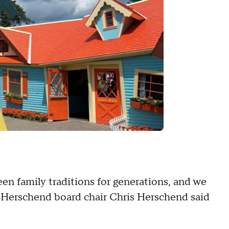
en family traditions for generations, and we
," Herschend board chair Chris Herschend said