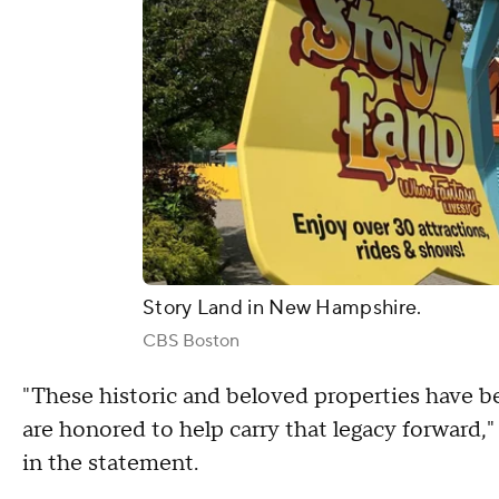
Story Land in New Hampshire.
CBS Boston
"These historic and beloved properties have be
are honored to help carry that legacy forward
in the statement.