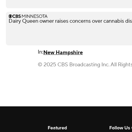
Dairy Queen owner raises concerns over cannabis di
In:
New Hampshire
© 2025 CBS Broadcasting Inc. All Right
Featured
Follow Us