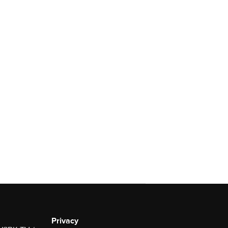
Privacy