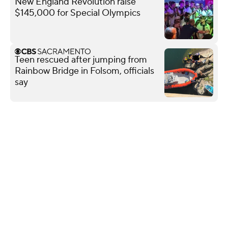
New England Revolution raise
$145,000 for Special Olympics
Teen rescued after jumping from
Rainbow Bridge in Folsom, officials
say