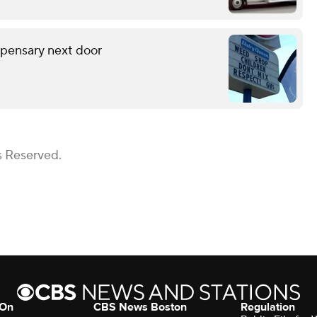
spensary next door
s Reserved.
 On
CBS News Boston
Regulation