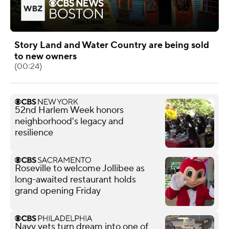
Story Land and Water Country are being sold
to new owners
(00:24)
52nd Harlem Week honors
neighborhood's legacy and
resilience
Roseville to welcome Jollibee as
long-awaited restaurant holds
grand opening Friday
Navy vets turn dream into one of