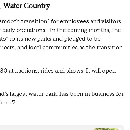
, Water Country
mooth transition" for employees and visitors
 daily operations." In the coming months, the
ts" to its new parks and pledged to be
ests, and local communities as the transition
 attractions, rides and shows. It will open
d's largest water park, has been in business for
June 7.