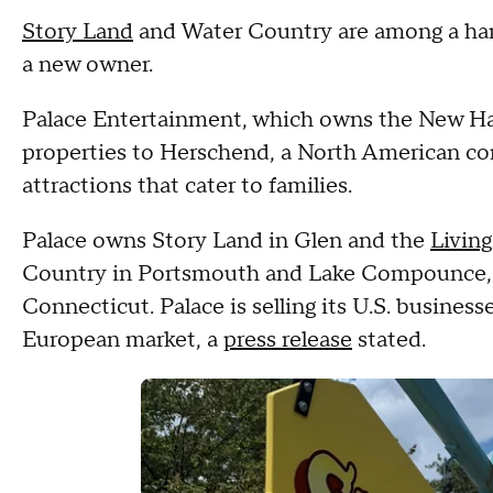
Story Land
and Water Country are among a hand
a new owner.
Palace Entertainment, which owns the New Hamps
properties to Herschend, a North American c
attractions that cater to families.
Palace owns Story Land in Glen and the
Livin
Country in Portsmouth and Lake Compounce, a
Connecticut. Palace is selling its U.S. busines
European market, a
press release
stated.