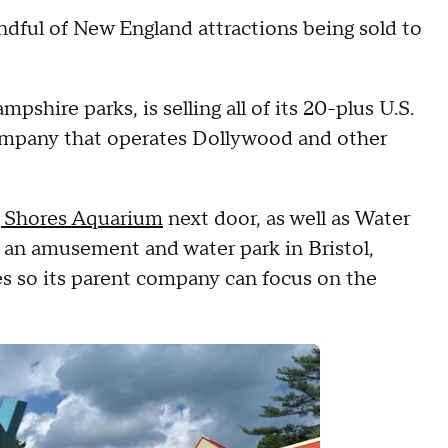
ful of New England attractions being sold to
hire parks, is selling all of its 20-plus U.S.
ompany that operates Dollywood and other
g Shores Aquarium
next door, as well as Water
n amusement and water park in Bristol,
ses so its parent company can focus on the