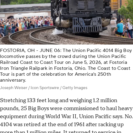
FOSTORIA, OH - JUNE 06: The Union Pacific 4014 Big Boy
locomotive passes by the crowd during the Union Pacific
Railroad Coast to Coast Tour on June 5, 2026, at Fostoria
Iron Triangle Railpark in Fostoria, Ohio. The Coast to Coast
Tour is part of the celebration for America's 250th
anniversary.
Joseph Weiser / Icon Sportswire / Getty Images
Stretching 133 feet long and weighing 1.2 million
pounds, 25 Big Boys were commissioned to haul heavy
equipment during World War II, Union Pacific says. No.
4104 was retired at the end of 1961 after racking up
more than 1 million miles. It returned to service in