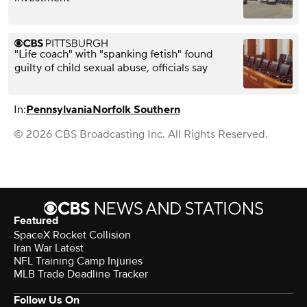
"Life coach" with "spanking fetish" found
guilty of child sexual abuse, officials say
In:
Pennsylvania
Norfolk Southern
© 2026 CBS Broadcasting Inc. All Rights Reserved.
Featured
SpaceX Rocket Collision
Iran War Latest
NFL Training Camp Injuries
MLB Trade Deadline Tracker
Follow Us On