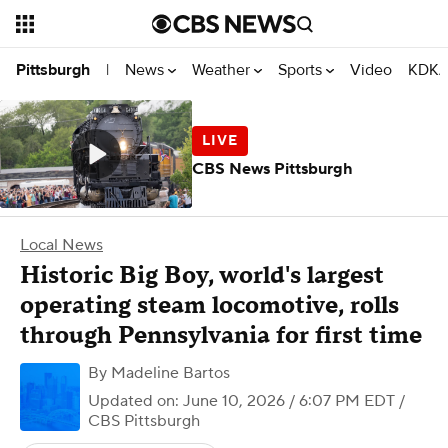
News
Weather
Sports
Video
KDKA
Pittsburgh
|
CBS News Pittsburgh
Local News
Historic Big Boy, world's largest
operating steam locomotive, rolls
through Pennsylvania for first time
By
Madeline Bartos
Updated on: June 10, 2026 / 6:07 PM EDT
/
CBS Pittsburgh