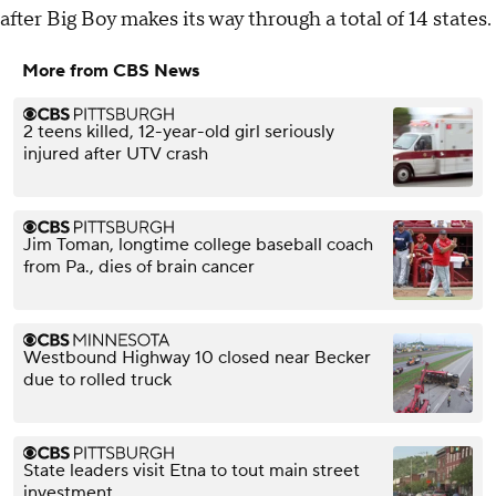
after Big Boy makes its way through a total of 14 states.
More from CBS News
2 teens killed, 12-year-old girl seriously
injured after UTV crash
Jim Toman, longtime college baseball coach
from Pa., dies of brain cancer
Westbound Highway 10 closed near Becker
due to rolled truck
State leaders visit Etna to tout main street
investment