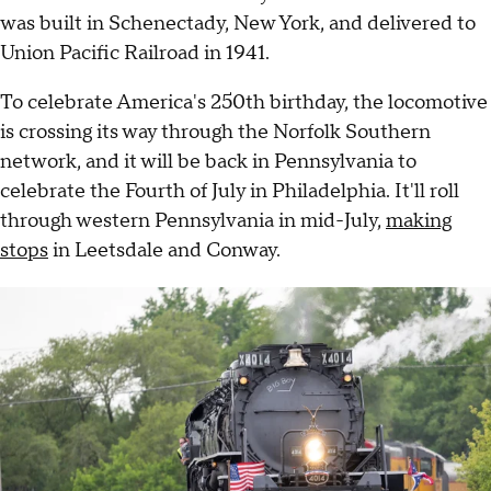
was built in Schenectady, New York, and delivered to
Union Pacific Railroad in 1941.
To celebrate America's 250th birthday, the locomotive
is crossing its way through the Norfolk Southern
network, and it will be back in Pennsylvania to
celebrate the Fourth of July in Philadelphia. It'll roll
through western Pennsylvania in mid-July,
making
stops
in Leetsdale and Conway.