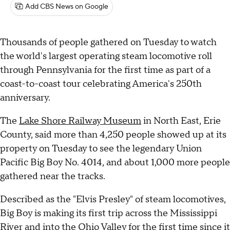
Add CBS News on Google
Thousands of people gathered on Tuesday to watch
the world's largest operating steam locomotive roll
through Pennsylvania for the first time as part of a
coast-to-coast tour celebrating America's 250th
anniversary.
The
Lake Shore Railway Museum
in North East, Erie
County, said more than 4,250 people showed up at its
property on Tuesday to see the legendary Union
Pacific Big Boy No. 4014, and about 1,000 more people
gathered near the tracks.
Described as the "Elvis Presley" of steam locomotives,
Big Boy is making its first trip across the Mississippi
River and into the Ohio Valley for the first time since it