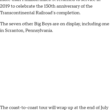
2019 to celebrate the 150th anniversary of the
Transcontinental Railroad's completion.
The seven other Big Boys are on display, including one
in Scranton, Pennsylvania.
The coast-to-coast tour will wrap up at the end of July