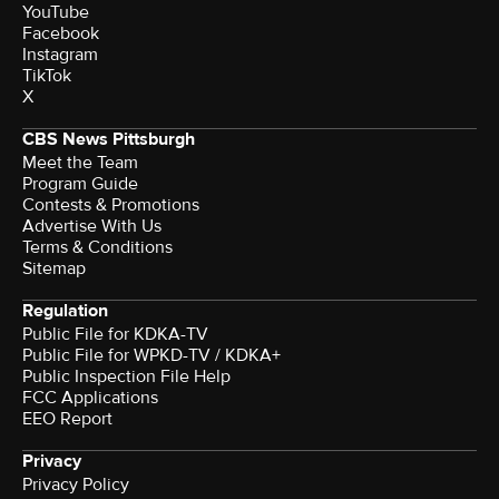
YouTube
Facebook
Instagram
TikTok
X
CBS News Pittsburgh
Meet the Team
Program Guide
Contests & Promotions
Advertise With Us
Terms & Conditions
Sitemap
Regulation
Public File for KDKA-TV
Public File for WPKD-TV / KDKA+
Public Inspection File Help
FCC Applications
EEO Report
Privacy
Privacy Policy