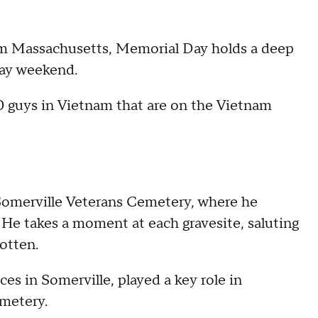
m Massachusetts, Memorial Day holds a deep
day weekend.
0 guys in Vietnam that are on the Vietnam
 Somerville Veterans Cemetery, where he
 He takes a moment at each gravesite, saluting
otten.
es in Somerville, played a key role in
metery.