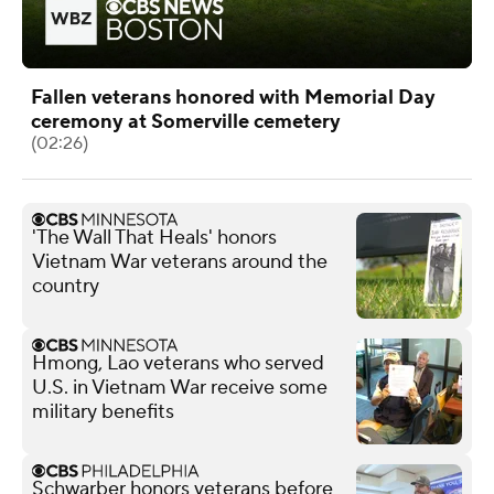
Fallen veterans honored with Memorial Day
ceremony at Somerville cemetery
(02:26)
'The Wall That Heals' honors
Vietnam War veterans around the
country
Hmong, Lao veterans who served
U.S. in Vietnam War receive some
military benefits
Schwarber honors veterans before