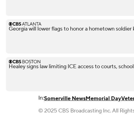
Georgia will lower flags to honor a hometown soldier k
Healey signs law limiting ICE access to courts, school
In:
Somerville News
Memorial Day
Vete
© 2025 CBS Broadcasting Inc. All Right