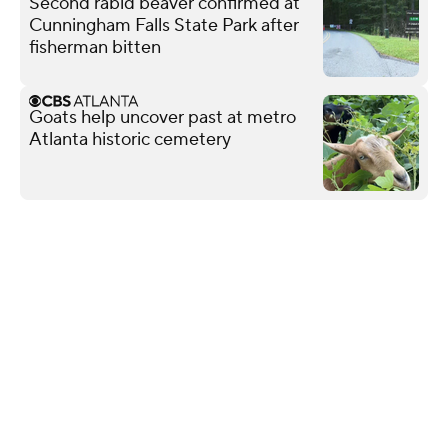
Second rabid beaver confirmed at
Cunningham Falls State Park after
fisherman bitten
Goats help uncover past at metro
Atlanta historic cemetery