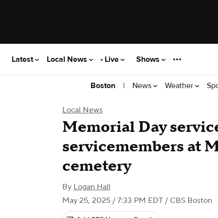
Latest
Local News
Live
Shows
|
News
Weather
Sp
Boston
Local News
Memorial Day service 
servicemembers at M
cemetery
By
Logan Hall
May 25, 2025 / 7:33 PM EDT
/ CBS Boston