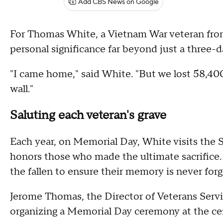
Add CBS News on Google
For Thomas White, a Vietnam War veteran fro
personal significance far beyond just a three-
"I came home," said White. "But we lost 58,40
wall."
Saluting each veteran's grave
Each year, on Memorial Day, White visits the
honors those who made the ultimate sacrifice.
the fallen to ensure their memory is never forg
Jerome Thomas, the Director of Veterans Servic
organizing a Memorial Day ceremony at the ce