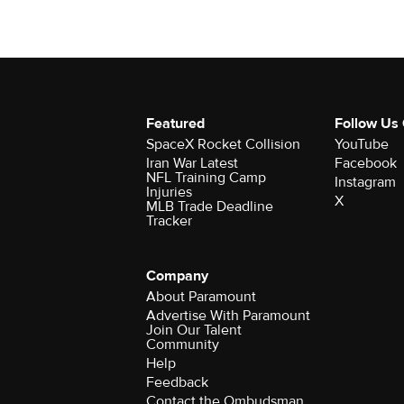
Featured
Follow Us
SpaceX Rocket Collision
YouTube
Iran War Latest
Facebook
NFL Training Camp
Instagram
Injuries
X
MLB Trade Deadline
Tracker
Company
About Paramount
Advertise With Paramount
Join Our Talent
Community
Help
Feedback
Contact the Ombudsman