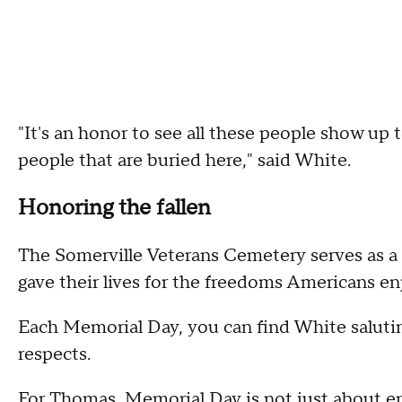
"It's an honor to see all these people show up
people that are buried here," said White.
Honoring the fallen
The Somerville Veterans Cemetery serves as 
gave their lives for the freedoms Americans en
Each Memorial Day, you can find White saluting
respects.
For Thomas, Memorial Day is not just about en