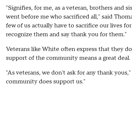
"Signifies, for me, as a veteran, brothers and s
went before me who sacrificed all," said Thomas,
few of us actually have to sacrifice our lives fo
recognize them and say thank you for them."
Veterans like White often express that they do 
support of the community means a great deal.
"As veterans, we don't ask for any thank yous,"
community does support us."