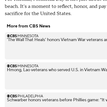
beach. It's a moment to reflect, honor, and pa
sacrifice for the United States.
More from CBS News
'The Wall That Heals' honors Vietnam War veterans a
Hmong, Lao veterans who served U.S. in Vietnam War
Schwarber honors veterans before Phillies game: "It 