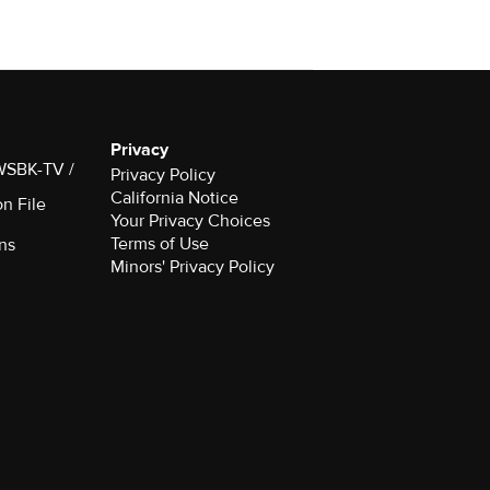
Privacy
 WSBK-TV /
Privacy Policy
California Notice
on File
Your Privacy Choices
Terms of Use
ns
Minors' Privacy Policy