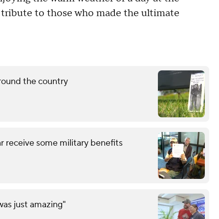
y tribute to those who made the ultimate
round the country
 receive some military benefits
was just amazing"