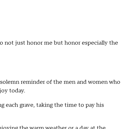
 to not just honor me but honor especially the
a solemn reminder of the men and women who
joy today.
 each grave, taking the time to pay his
joying the warm weather or a day at the