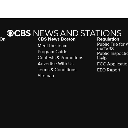
 On
CBS News Boston
Regulation
Public File for
Meet the Team
myTV38
Program Guide
Public Inspecti
Contests & Promotions
Help
Advertise With Us
FCC Applicatio
Terms & Conditions
EEO Report
Sitemap