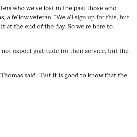
isters who we've lost in the past those who
 a fellow veteran. "We all sign up for this, but
r it at the end of the day. So we're here to
not expect gratitude for their service, but the
 Thomas said. "But it is good to know that the