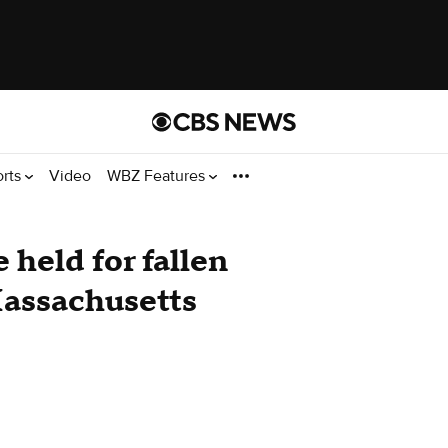
orts
Video
WBZ Features
held for fallen
assachusetts