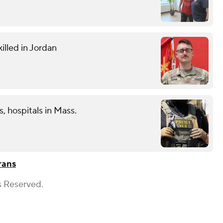
illed in Jordan
s, hospitals in Mass.
rans
s Reserved.