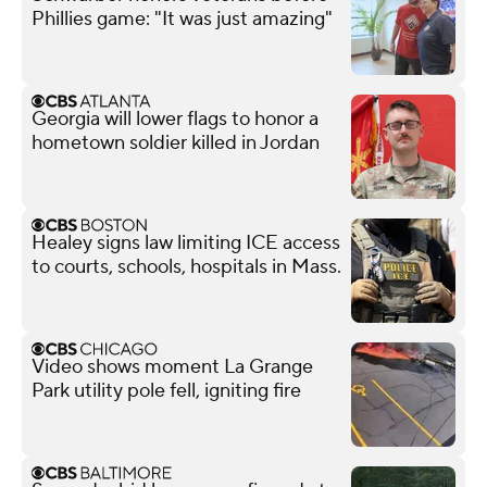
Phillies game: "It was just amazing"
Georgia will lower flags to honor a
hometown soldier killed in Jordan
Healey signs law limiting ICE access
to courts, schools, hospitals in Mass.
Video shows moment La Grange
Park utility pole fell, igniting fire