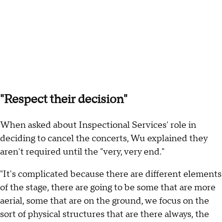
"Respect their decision"
When asked about Inspectional Services' role in
deciding to cancel the concerts, Wu explained they
aren't required until the "very, very end."
"It's complicated because there are different elements
of the stage, there are going to be some that are more
aerial, some that are on the ground, we focus on the
sort of physical structures that are there always, the