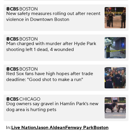
New safety measures rolling out after recent
violence in Downtown Boston
Man charged with murder after Hyde Park
shooting left 1 dead, 4 wounded
Red Sox fans have high hopes after trade
deadline: "Good shot to make a run"
Dog owners say gravel in Hamlin Park's new
dog area is hurting pets
In:
Live Nation
Jason Aldean
Fenway Park
Boston