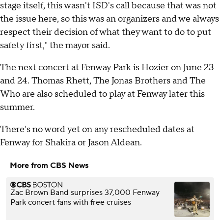
stage itself, this wasn't ISD's call because that was not
the issue here, so this was an organizers and we always
respect their decision of what they want to do to put
safety first," the mayor said.
The next concert at Fenway Park is Hozier on June 23
and 24. Thomas Rhett, The Jonas Brothers and The
Who are also scheduled to play at Fenway later this
summer.
There's no word yet on any rescheduled dates at
Fenway for Shakira or Jason Aldean.
More from CBS News
Zac Brown Band surprises 37,000 Fenway
Park concert fans with free cruises