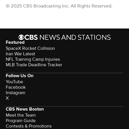
© 2025 CBS Broadcasting Inc. All Rights Reserved.
Featured
SpaceX Rocket Collision
Iran War Latest
NFL Training Camp Injuries
MLB Trade Deadline Tracker
Follow Us On
YouTube
Facebook
Instagram
X
CBS News Boston
Meet the Team
Program Guide
Contests & Promotions