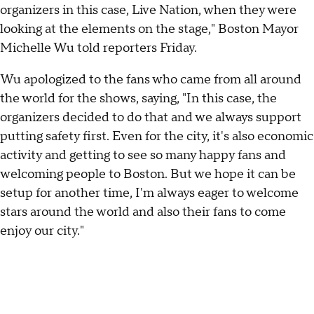
organizers in this case, Live Nation, when they were
looking at the elements on the stage," Boston Mayor
Michelle Wu told reporters Friday.
Wu apologized to the fans who came from all around
the world for the shows, saying, "In this case, the
organizers decided to do that and we always support
putting safety first. Even for the city, it's also economic
activity and getting to see so many happy fans and
welcoming people to Boston. But we hope it can be
setup for another time, I'm always eager to welcome
stars around the world and also their fans to come
enjoy our city."