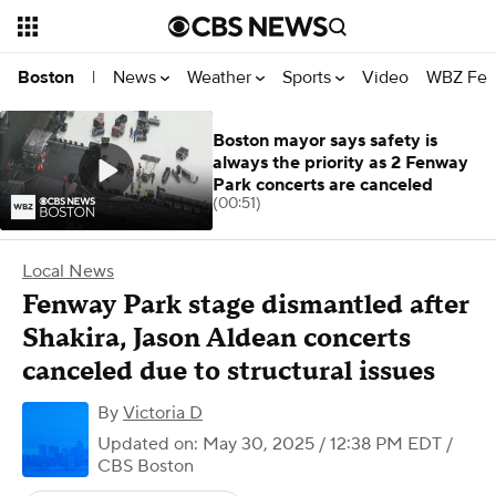
News
Weather
Sports
Video
WBZ Fea
Boston
|
Boston mayor says safety is
always the priority as 2 Fenway
Park concerts are canceled
(00:51)
Local News
Fenway Park stage dismantled after
Shakira, Jason Aldean concerts
canceled due to structural issues
By
Victoria D
Updated on: May 30, 2025 / 12:38 PM EDT
/
CBS Boston