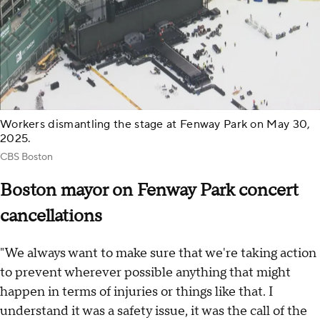
Workers dismantling the stage at Fenway Park on May 30,
2025.
CBS Boston
Boston mayor on Fenway Park concert
cancellations
"We always want to make sure that we're taking action
to prevent wherever possible anything that might
happen in terms of injuries or things like that. I
understand it was a safety issue, it was the call of the