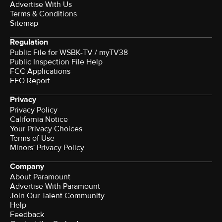
Advertise With Us
Terms & Conditions
Sitemap
Regulation
Public File for WSBK-TV / myTV38
Public Inspection File Help
FCC Applications
EEO Report
Privacy
Privacy Policy
California Notice
Your Privacy Choices
Terms of Use
Minors' Privacy Policy
Company
About Paramount
Advertise With Paramount
Join Our Talent Community
Help
Feedback