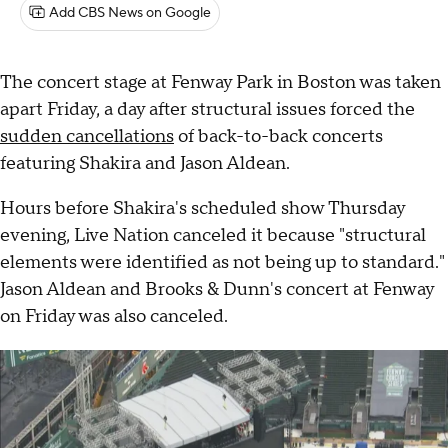
Add CBS News on Google
The concert stage at Fenway Park in Boston was taken
apart Friday, a day after structural issues forced the
sudden cancellations
of back-to-back concerts
featuring Shakira and Jason Aldean.
Hours before Shakira's scheduled show Thursday
evening, Live Nation canceled it because "structural
elements were identified as not being up to standard."
Jason Aldean and Brooks & Dunn's concert at Fenway
on Friday was also canceled.