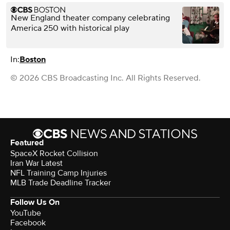
New England theater company celebrating
America 250 with historical play
In:
Boston
© 2026 CBS Broadcasting Inc. All Rights Reserved.
Featured
SpaceX Rocket Collision
Iran War Latest
NFL Training Camp Injuries
MLB Trade Deadline Tracker
Follow Us On
YouTube
Facebook