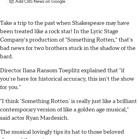
Add CBS News on Google
Take a trip to the past when Shakespeare may have
been treated like a rock star! In the Lyric Stage
Company's production of "Something Rotten," that's
bad news for two brothers stuck in the shadow of the
bard.
Director Ilana Ransom Toeplitz explained that "if
you're here for historical accuracy, this isn't the show
for you."
"I think 'Something Rotten' is really just like a brilliant
contemporary version of like a golden age musical,"
said actor Ryan Mardesich.
The musical lovingly tips its hat to those beloved