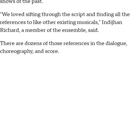
shows of the past.
"We loved sifting through the script and finding all the
references to like other existing musicals," Indijhan
Richard, a member of the ensemble, said.
There are dozens of those references in the dialogue,
choreography, and score.