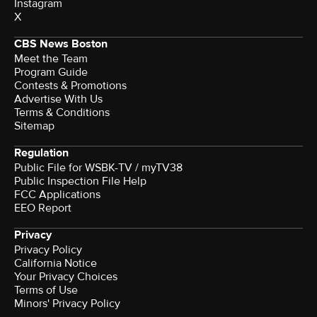
Instagram
X
CBS News Boston
Meet the Team
Program Guide
Contests & Promotions
Advertise With Us
Terms & Conditions
Sitemap
Regulation
Public File for WSBK-TV / myTV38
Public Inspection File Help
FCC Applications
EEO Report
Privacy
Privacy Policy
California Notice
Your Privacy Choices
Terms of Use
Minors' Privacy Policy