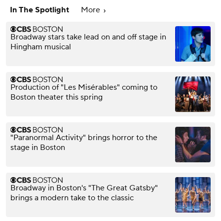
In The Spotlight
More
Broadway stars take lead on and off stage in
Hingham musical
Production of "Les Misérables" coming to
Boston theater this spring
"Paranormal Activity" brings horror to the
stage in Boston
Broadway in Boston's "The Great Gatsby"
brings a modern take to the classic