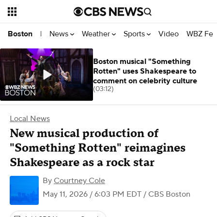
News
Weather
Sports
Video
WBZ Fea
Boston
|
Boston musical "Something
Rotten" uses Shakespeare to
comment on celebrity culture
(03:12)
Local News
New musical production of
"Something Rotten" reimagines
Shakespeare as a rock star
By
Courtney Cole
May 11, 2026 / 6:03 PM EDT
/ CBS Boston