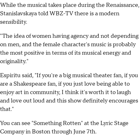
While the musical takes place during the Renaissance,
Stanislavskaya told WBZ-TV there is a modern
sensibility.
"The idea of women having agency and not depending
on men, and the female character's music is probably
the most positive in terms of its musical energy and
originality."
Espiritu said, "If you're a big musical theater fan, if you
are a Shakespeare fan, if you just love being able to
enjoy art in community, I think it's worth it to laugh
and love out loud and this show definitely encourages
that."
You can see "Something Rotten" at the Lyric Stage
Company in Boston through June 7th.