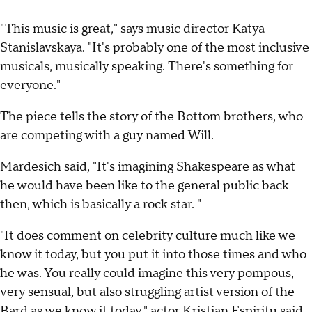
"This music is great," says music director Katya
Stanislavskaya. "It's probably one of the most inclusive
musicals, musically speaking. There's something for
everyone."
The piece tells the story of the Bottom brothers, who
are competing with a guy named Will.
Mardesich said, "It's imagining Shakespeare as what
he would have been like to the general public back
then, which is basically a rock star. "
"It does comment on celebrity culture much like we
know it today, but you put it into those times and who
he was. You really could imagine this very pompous,
very sensual, but also struggling artist version of the
Bard as we know it today," actor Kristian Espiritu said.