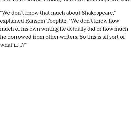
"We don't know that much about Shakespeare,"
explained Ransom Toeplitz. "We don't know how
much of his own writing he actually did or how much
he borrowed from other writers. So this is all sort of
what if….?"