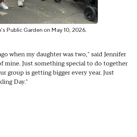
n's Public Garden on May 10, 2026.
 ago when my daughter was two," said Jennifer
f mine. Just something special to do together
r group is getting bigger every year. Just
ling Day."