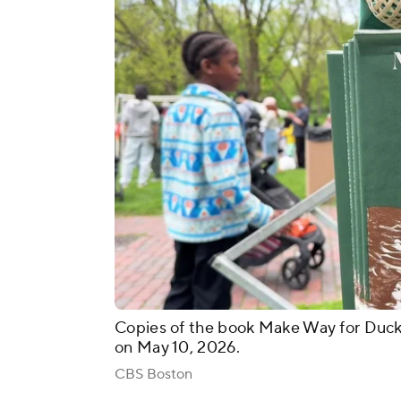
Copies of the book Make Way for Duck
on May 10, 2026.
CBS Boston