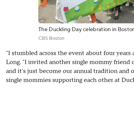
The Duckling Day celebration in Bosto
CBS Boston
"I stumbled across the event about four years
Long. "I invited another single mommy friend o
and it's just become our annual tradition and ou
single mommies supporting each other at Duck