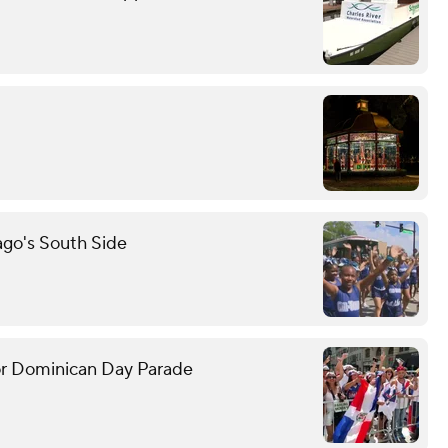
ago's South Side
or Dominican Day Parade