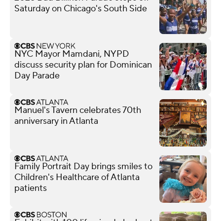
Saturday on Chicago's South Side
NYC Mayor Mamdani, NYPD
discuss security plan for Dominican
Day Parade
Manuel's Tavern celebrates 70th
anniversary in Atlanta
Family Portrait Day brings smiles to
Children's Healthcare of Atlanta
patients