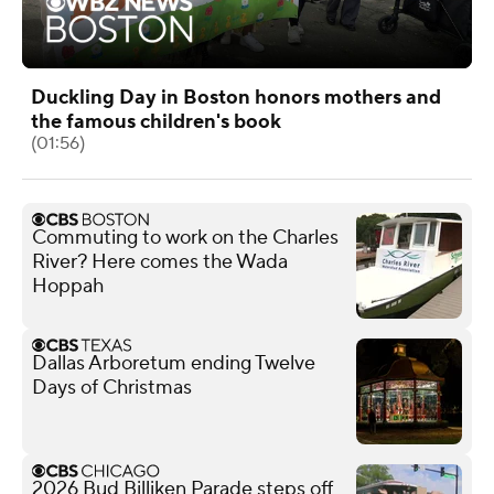
Duckling Day in Boston honors mothers and
the famous children's book
(01:56)
Commuting to work on the Charles
River? Here comes the Wada
Hoppah
Dallas Arboretum ending Twelve
Days of Christmas
2026 Bud Billiken Parade steps off