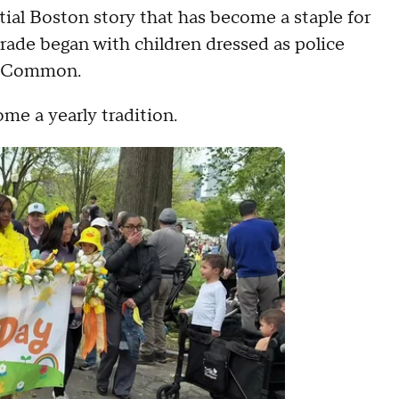
tial Boston story that has become a staple for
parade began with children dressed as police
he Common.
me a yearly tradition.