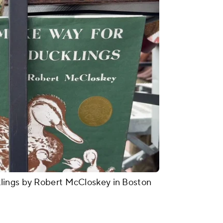
lings by Robert McCloskey in Boston