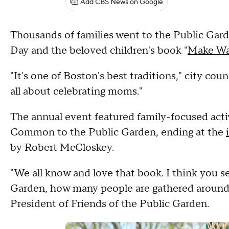
Add CBS News on Google
Thousands of families went to the Public Gar
Day and the beloved children's book "
Make Way
"It's one of Boston's best traditions," city cou
all about celebrating moms."
The annual event featured family-focused acti
Common to the Public Garden, ending at the
by Robert McCloskey.
"We all know and love that book. I think you s
Garden, how many people are gathered around t
President of Friends of the Public Garden.