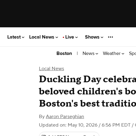
Latest
Local News
Live
Shows
|
News
Weather
Sp
Boston
Local News
Duckling Day celebr
beloved children's b
Boston's best traditi
By
Aaron Parseghian
Updated on: May 10, 2026 / 6:56 PM EDT
/ 