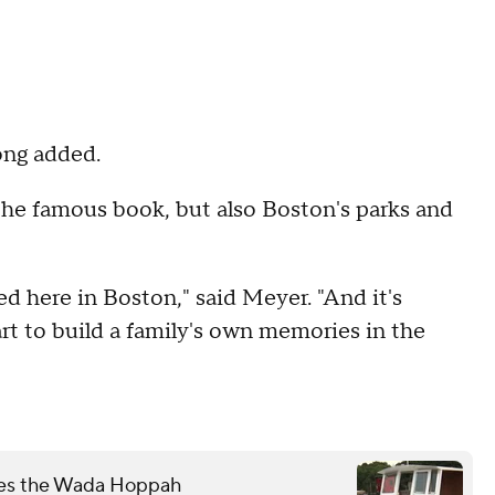
ong added.
 the famous book, but also Boston's parks and
sed here in Boston," said Meyer. "And it's
rt to build a family's own memories in the
mes the Wada Hoppah