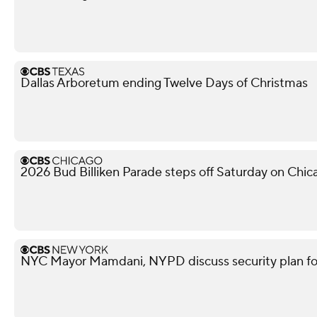
Dallas Arboretum ending Twelve Days of Christmas
2026 Bud Billiken Parade steps off Saturday on Chic
NYC Mayor Mamdani, NYPD discuss security plan f