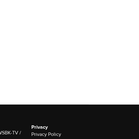
Privacy
 WSBK-TV /
Privacy Policy