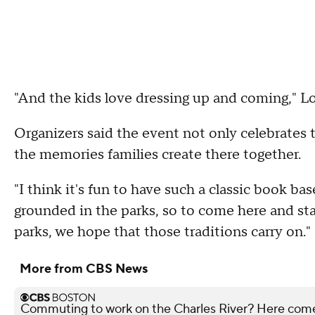
"And the kids love dressing up and coming," L
Organizers said the event not only celebrates
the memories families create there together.
"I think it's fun to have such a classic book ba
grounded in the parks, so to come here and sta
parks, we hope that those traditions carry on."
More from CBS News
Commuting to work on the Charles River? Here co