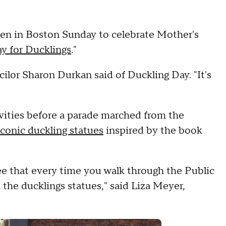
den in Boston Sunday to celebrate Mother's
 for Ducklings
."
ncilor Sharon Durkan said of Duckling Day. "It's
vities before a parade marched from the
iconic duckling statues
inspired by the book
ee that every time you walk through the Public
he ducklings statues," said Liza Meyer,