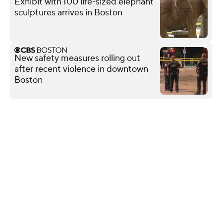
Exhibit with 100 life-sized elephant
sculptures arrives in Boston
New safety measures rolling out
after recent violence in downtown
Boston