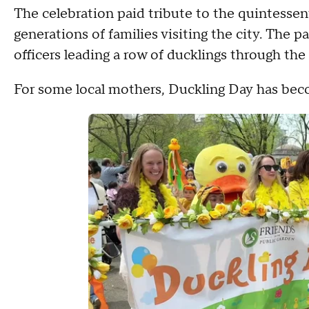
The celebration paid tribute to the quintessen
generations of families visiting the city. The 
officers leading a row of ducklings through t
For some local mothers, Duckling Day has beco