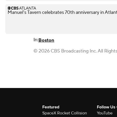
Manuel's Tavern celebrates 70th anniversary in Atlan
In:
Boston
© 2026 CBS Broadcasting Inc. All Right
Featured
Follow Us
SpaceX Rocket Collision
YouTube