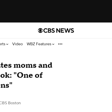
orts
Video
WBZ Features
ates moms and
ook: "One of
ons"
CBS Boston