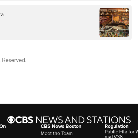
ta
s Reserved.
 On
CBS News Boston
Regulation
Public File for
Meet the Team
myTV38