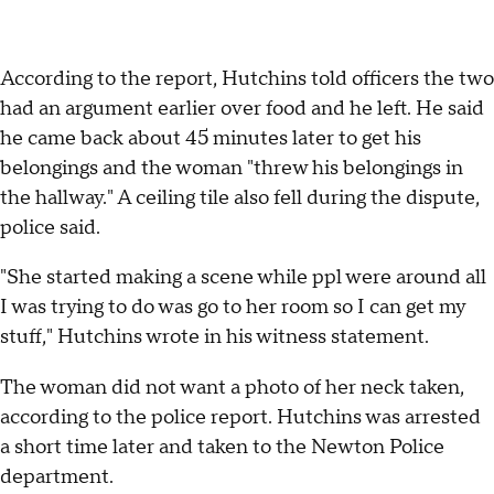
According to the report, Hutchins told officers the two
had an argument earlier over food and he left. He said
he came back about 45 minutes later to get his
belongings and the woman "threw his belongings in
the hallway." A ceiling tile also fell during the dispute,
police said.
"She started making a scene while ppl were around all
I was trying to do was go to her room so I can get my
stuff," Hutchins wrote in his witness statement.
The woman did not want a photo of her neck taken,
according to the police report. Hutchins was arrested
a short time later and taken to the Newton Police
department.