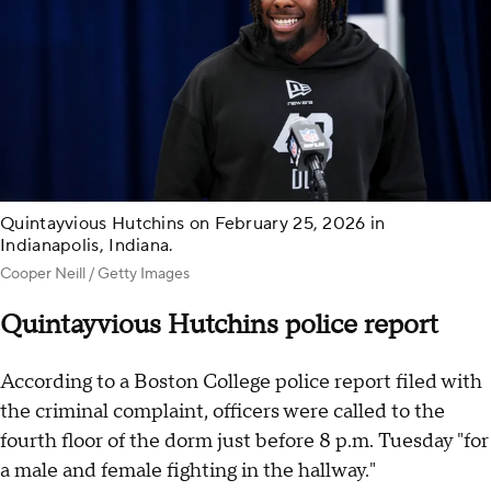
Quintayvious Hutchins on February 25, 2026 in
Indianapolis, Indiana.
Cooper Neill / Getty Images
Quintayvious Hutchins police report
According to a Boston College police report filed with
the criminal complaint, officers were called to the
fourth floor of the dorm just before 8 p.m. Tuesday "for
a male and female fighting in the hallway."