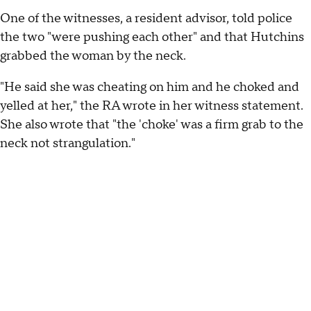
One of the witnesses, a resident advisor, told police
the two "were pushing each other" and that Hutchins
grabbed the woman by the neck.
"He said she was cheating on him and he choked and
yelled at her," the RA wrote in her witness statement.
She also wrote that "the 'choke' was a firm grab to the
neck not strangulation."