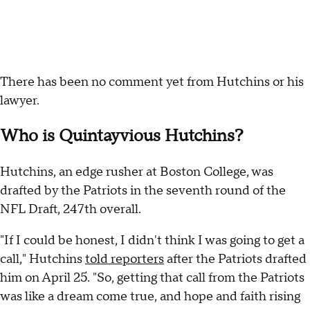
There has been no comment yet from Hutchins or his
lawyer.
Who is Quintayvious Hutchins?
Hutchins, an edge rusher at Boston College, was
drafted by the Patriots in the seventh round of the
NFL Draft, 247th overall.
"If I could be honest, I didn't think I was going to get a
call," Hutchins
told reporters
after the Patriots drafted
him on April 25. "So, getting that call from the Patriots
was like a dream come true, and hope and faith rising