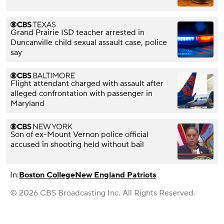
Grand Prairie ISD teacher arrested in
Duncanville child sexual assault case, police
say
Flight attendant charged with assault after
alleged confrontation with passenger in
Maryland
Son of ex-Mount Vernon police official
accused in shooting held without bail
In:
Boston College
New England Patriots
© 2026 CBS Broadcasting Inc. All Rights Reserved.