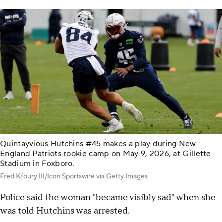
Quintayvious Hutchins #45 makes a play during New
England Patriots rookie camp on May 9, 2026, at Gillette
Stadium in Foxboro.
Fred Kfoury III/Icon Sportswire via Getty Images
Police said the woman "became visibly sad" when she
was told Hutchins was arrested.