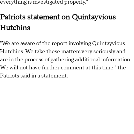
everything is investigated properly."
Patriots statement on Quintayvious
Hutchins
"We are aware of the report involving Quintayvious
Hutchins. We take these matters very seriously and
are in the process of gathering additional information.
We will not have further comment at this time," the
Patriots said in a statement.