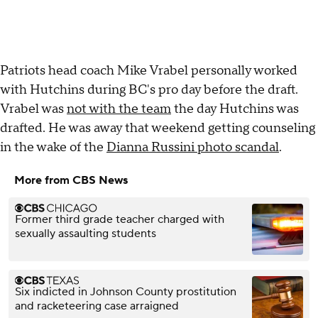
Patriots head coach Mike Vrabel personally worked
with Hutchins during BC's pro day before the draft.
Vrabel was
not with the team
the day Hutchins was
drafted. He was away that weekend getting counseling
in the wake of the
Dianna Russini photo scandal
.
More from CBS News
Former third grade teacher charged with
sexually assaulting students
Six indicted in Johnson County prostitution
and racketeering case arraigned