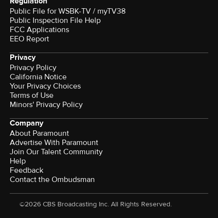
Regulation
Public File for WSBK-TV / myTV38
Public Inspection File Help
FCC Applications
EEO Report
Privacy
Privacy Policy
California Notice
Your Privacy Choices
Terms of Use
Minors' Privacy Policy
Company
About Paramount
Advertise With Paramount
Join Our Talent Community
Help
Feedback
Contact the Ombudsman
©2026 CBS Broadcasting Inc. All Rights Reserved.