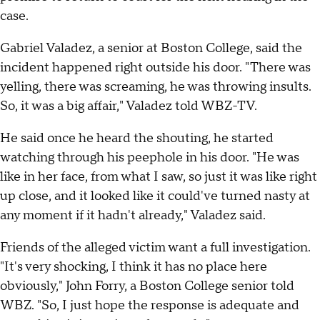
case.
Gabriel Valadez, a senior at Boston College, said the
incident happened right outside his door. "There was
yelling, there was screaming, he was throwing insults.
So, it was a big affair," Valadez told WBZ-TV.
He said once he heard the shouting, he started
watching through his peephole in his door. "He was
like in her face, from what I saw, so just it was like right
up close, and it looked like it could've turned nasty at
any moment if it hadn't already," Valadez said.
Friends of the alleged victim want a full investigation.
"It's very shocking, I think it has no place here
obviously," John Forry, a Boston College senior told
WBZ. "So, I just hope the response is adequate and