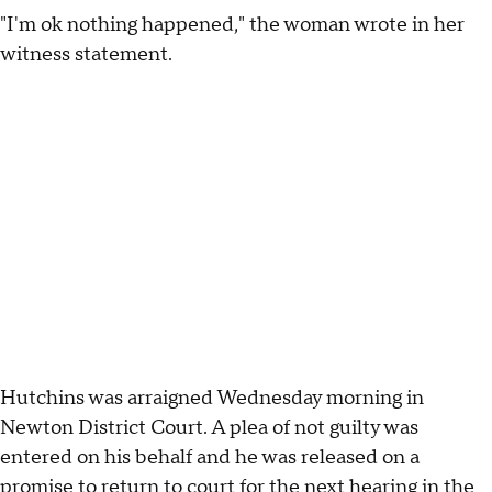
"I'm ok nothing happened," the woman wrote in her
witness statement.
Hutchins was arraigned Wednesday morning in
Newton District Court. A plea of not guilty was
entered on his behalf and he was released on a
promise to return to court for the next hearing in the