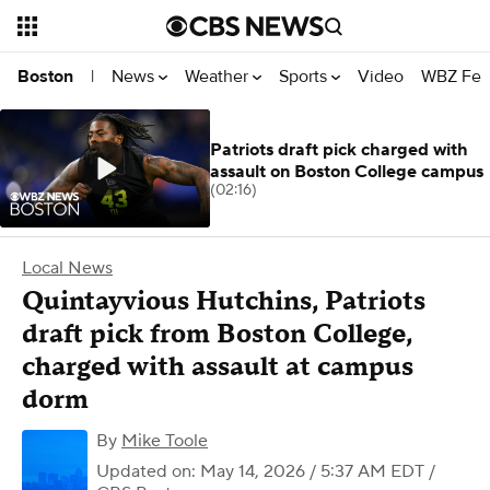
News
Weather
Sports
Video
WBZ Fea
Boston
|
Patriots draft pick charged with
assault on Boston College campus
(02:16)
Local News
Quintayvious Hutchins, Patriots
draft pick from Boston College,
charged with assault at campus
dorm
By
Mike Toole
Updated on: May 14, 2026 / 5:37 AM EDT
/