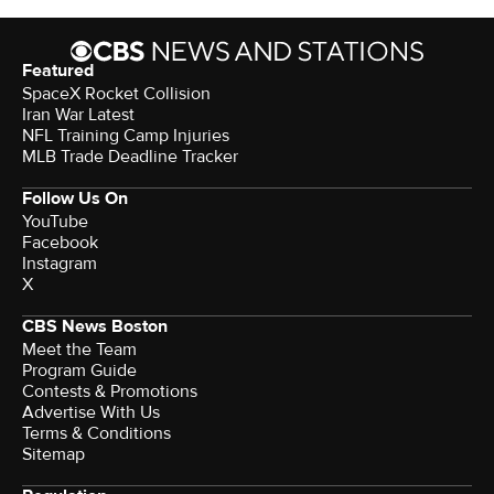
Featured
SpaceX Rocket Collision
Iran War Latest
NFL Training Camp Injuries
MLB Trade Deadline Tracker
Follow Us On
YouTube
Facebook
Instagram
X
CBS News Boston
Meet the Team
Program Guide
Contests & Promotions
Advertise With Us
Terms & Conditions
Sitemap