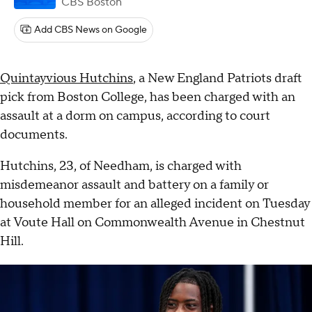
CBS Boston
Add CBS News on Google
Quintayvious Hutchins
, a New England Patriots draft
pick from Boston College, has been charged with an
assault at a dorm on campus, according to court
documents.
Hutchins, 23, of Needham, is charged with
misdemeanor assault and battery on a family or
household member for an alleged incident on Tuesday
at Voute Hall on Commonwealth Avenue in Chestnut
Hill.