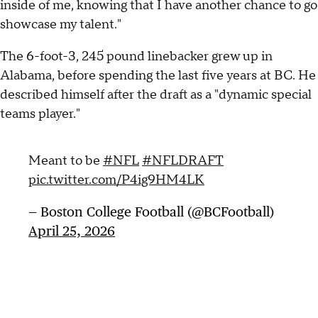
inside of me, knowing that I have another chance to go
showcase my talent."
The 6-foot-3, 245 pound linebacker grew up in
Alabama, before spending the last five years at BC. He
described himself after the draft as a "dynamic special
teams player."
Meant to be
#NFL
#NFLDRAFT
pic.twitter.com/P4ig9HM4LK
— Boston College Football (@BCFootball)
April 25, 2026