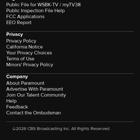
Public File for WSBK-TV / myTV38
Public Inspection File Help
FCC Applications
EEO Report
Privacy
Privacy Policy
California Notice
Your Privacy Choices
Terms of Use
Minors' Privacy Policy
Company
About Paramount
Advertise With Paramount
Join Our Talent Community
Help
Feedback
Contact the Ombudsman
©2026 CBS Broadcasting Inc. All Rights Reserved.