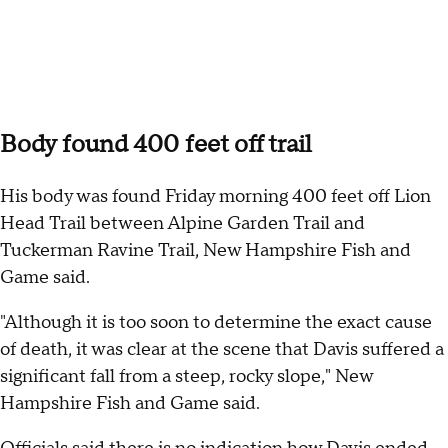
Body found 400 feet off trail
His body was found Friday morning 400 feet off Lion
Head Trail between Alpine Garden Trail and
Tuckerman Ravine Trail, New Hampshire Fish and
Game said.
"Although it is too soon to determine the exact cause
of death, it was clear at the scene that Davis suffered a
significant fall from a steep, rocky slope," New
Hampshire Fish and Game said.