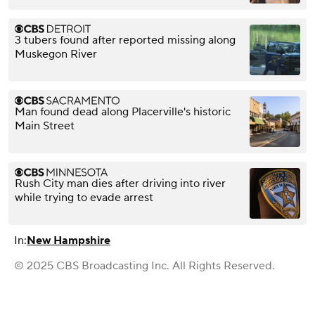
3 tubers found after reported missing along
Muskegon River
Man found dead along Placerville's historic
Main Street
Rush City man dies after driving into river
while trying to evade arrest
In:
New Hampshire
© 2025 CBS Broadcasting Inc. All Rights Reserved.