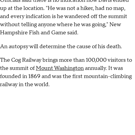
Officials said there is no indication how Davis ended
up at the location. "He was not a hiker, had no map,
and every indication is he wandered off the summit
without telling anyone where he was going," New
Hampshire Fish and Game said.
An autopsy will determine the cause of his death.
The Cog Railway brings more than 100,000 visitors to
the summit of
Mount Washington
annually. It was
founded in 1869 and was the first mountain-climbing
railway in the world.