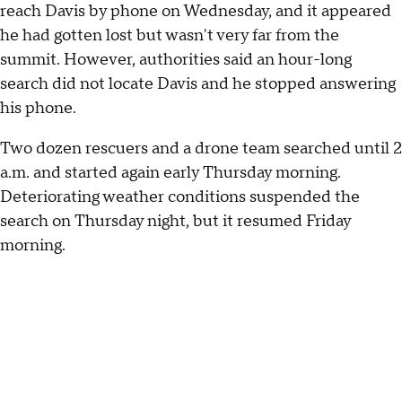
reach Davis by phone on Wednesday, and it appeared
he had gotten lost but wasn't very far from the
summit. However, authorities said an hour-long
search did not locate Davis and he stopped answering
his phone.
Two dozen rescuers and a drone team searched until 2
a.m. and started again early Thursday morning.
Deteriorating weather conditions suspended the
search on Thursday night, but it resumed Friday
morning.