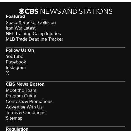
Featured
SpaceX Rocket Collision
Iran War Latest
NFL Training Camp Injuries
MLB Trade Deadline Tracker
Follow Us On
YouTube
Facebook
Instagram
X
CBS News Boston
Meet the Team
Program Guide
Contests & Promotions
Advertise With Us
Terms & Conditions
Sitemap
Regulation