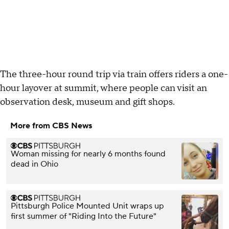
The three-hour round trip via train offers riders a one-
hour layover at summit, where people can visit an
observation desk, museum and gift shops.
More from CBS News
Woman missing for nearly 6 months found
dead in Ohio
Pittsburgh Police Mounted Unit wraps up
first summer of "Riding Into the Future"