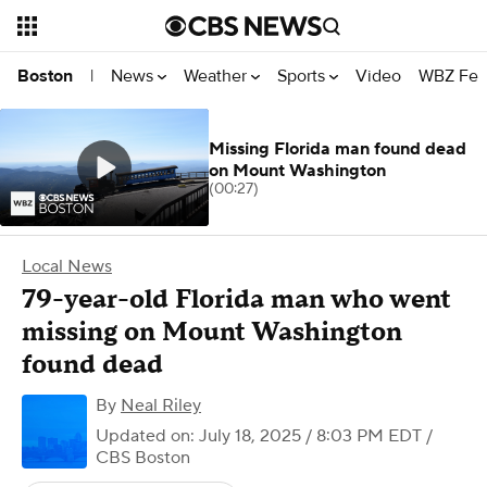
News
Weather
Sports
Video
WBZ Fea
Boston
|
Missing Florida man found dead
on Mount Washington
(00:27)
Local News
79-year-old Florida man who went
missing on Mount Washington
found dead
By
Neal Riley
Updated on: July 18, 2025 / 8:03 PM EDT
/
CBS Boston