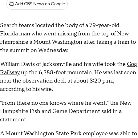
Add CBS News on Google
Search teams located the body of a 79-year-old
Florida man who went missing from the top of New
Hampshire's
Mount Washington
after taking a train to
the summit on Wednesday.
William Davis of Jacksonville and his wife took the
Cog
Railway
up the 6,288-foot mountain. He was last seen
near the observation deck at about 3:20 p.m.,
according to his wife.
"From there no one knows where he went," the New
Hampshire Fish and Game Department said in a
statement.
A Mount Washington State Park employee was able to