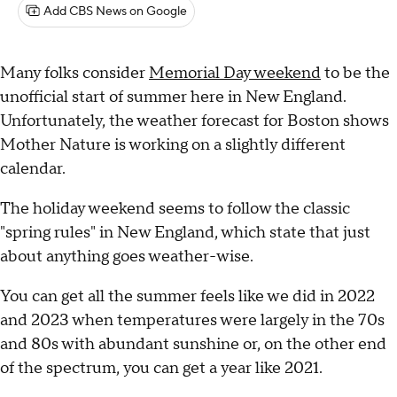
Add CBS News on Google
Many folks consider
Memorial Day weekend
to be the
unofficial start of summer here in New England.
Unfortunately, the weather forecast for Boston shows
Mother Nature is working on a slightly different
calendar.
The holiday weekend seems to follow the classic
"spring rules" in New England, which state that just
about anything goes weather-wise.
You can get all the summer feels like we did in 2022
and 2023 when temperatures were largely in the 70s
and 80s with abundant sunshine or, on the other end
of the spectrum, you can get a year like 2021.