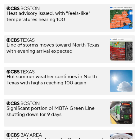
Heat advisory issued, with "feels-like"
temperatures nearing 100
Line of storms moves toward North Texas
with evening arrival expected
Hot summer weather continues in North
Texas with highs reaching 100 again
Significant portion of MBTA Green Line
shutting down for 9 days