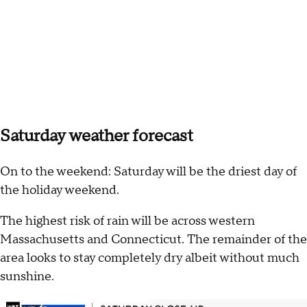
Saturday weather forecast
On to the weekend: Saturday will be the driest day of
the holiday weekend.
The highest risk of rain will be across western
Massachusetts and Connecticut. The remainder of the
area looks to stay completely dry albeit without much
sunshine.