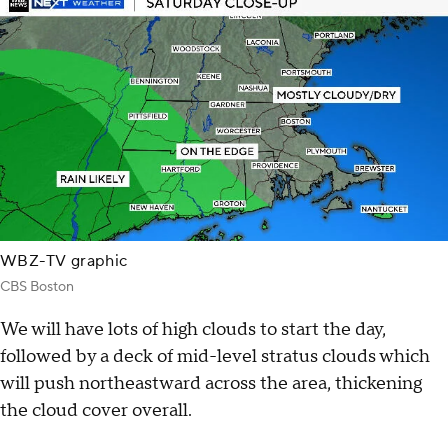
WBZ-TV graphic
CBS Boston
We will have lots of high clouds to start the day,
followed by a deck of mid-level stratus clouds which
will push northeastward across the area, thickening
the cloud cover overall.