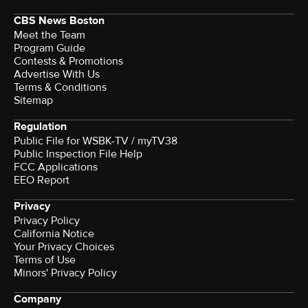
CBS News Boston
Meet the Team
Program Guide
Contests & Promotions
Advertise With Us
Terms & Conditions
Sitemap
Regulation
Public File for WSBK-TV / myTV38
Public Inspection File Help
FCC Applications
EEO Report
Privacy
Privacy Policy
California Notice
Your Privacy Choices
Terms of Use
Minors' Privacy Policy
Company