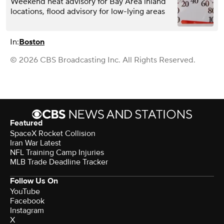
Weekend heat advisory for Bay Area inland
locations, flood advisory for low-lying areas
In:
Boston
© 2026 CBS Broadcasting Inc. All Rights Reserved.
Featured
SpaceX Rocket Collision
Iran War Latest
NFL Training Camp Injuries
MLB Trade Deadline Tracker
Follow Us On
YouTube
Facebook
Instagram
X