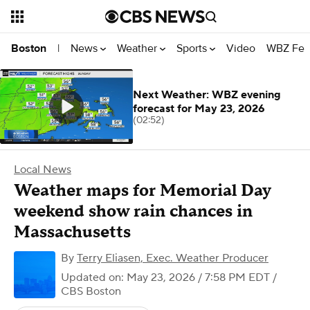
News
Weather
Sports
Video
WBZ Fea
Boston
|
Next Weather: WBZ evening
forecast for May 23, 2026
(02:52)
Local News
Weather maps for Memorial Day
weekend show rain chances in
Massachusetts
By
Terry Eliasen, Exec. Weather Producer
Updated on: May 23, 2026 / 7:58 PM EDT
/
CBS Boston