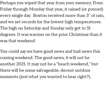
Perhaps you wiped that year from your memory. From
Friday through Monday that year, it rained (or poured)
every single day. Boston received more than 3" of rain,
and we set records for the lowest high temperatures.
The high on Saturday and Sunday only got to 51
degrees. It was warmer on the prior Christmas than it
was that weekend.
You could say we have good news and bad news this
coming weekend. The good news, it will not be
another 2021. It may not be a "beach weekend," but
there will be some salvageable, decent outdoor
moments (just what you wanted to hear right?).