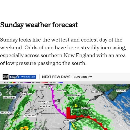
Sunday weather forecast
Sunday looks like the wettest and coolest day of the
weekend. Odds of rain have been steadily increasing,
especially across southern New England with an area
of low pressure passing to the south.