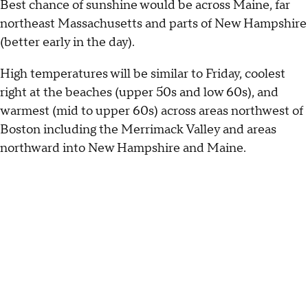
Best chance of sunshine would be across Maine, far
northeast Massachusetts and parts of New Hampshire
(better early in the day).
High temperatures will be similar to Friday, coolest
right at the beaches (upper 50s and low 60s), and
warmest (mid to upper 60s) across areas northwest of
Boston including the Merrimack Valley and areas
northward into New Hampshire and Maine.