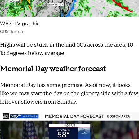
WBZ-TV graphic
CBS Boston
Highs will be stuck in the mid 50s across the area, 10-
15 degrees below average.
Memorial Day weather forecast
Memorial Day has some promise. As of now, it looks
like we may start the day on the gloomy side with a few
leftover showers from Sunday.