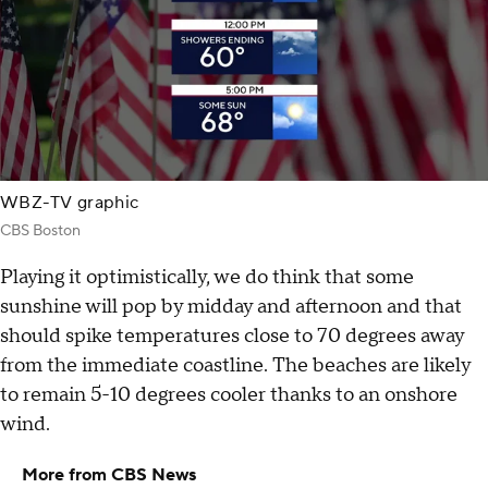
WBZ-TV graphic
CBS Boston
Playing it optimistically, we do think that some
sunshine will pop by midday and afternoon and that
should spike temperatures close to 70 degrees away
from the immediate coastline. The beaches are likely
to remain 5-10 degrees cooler thanks to an onshore
wind.
More from CBS News