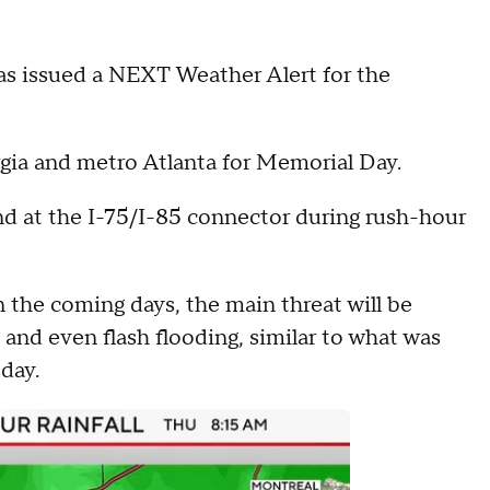
 issued a NEXT Weather Alert for the
rgia and metro Atlanta for Memorial Day.
nd at the I-75/I-85 connector during rush-hour
in the coming days, the main threat will be
g and even flash flooding, similar to what was
day.