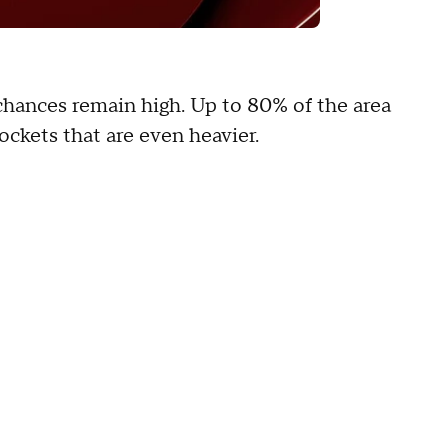
 chances remain high. Up to 80% of the area
pockets that are even heavier.