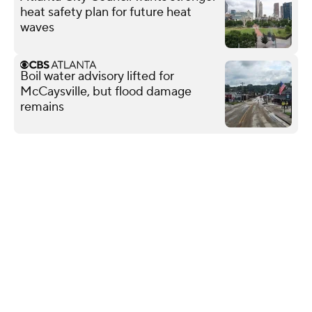
heat safety plan for future heat
waves
Boil water advisory lifted for
McCaysville, but flood damage
remains