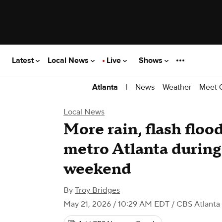
Latest
Local News
Live
Shows
|
News
Weather
Meet 
Atlanta
Local News
More rain, flash floo
metro Atlanta durin
weekend
By
Troy Bridges
May 21, 2026 / 10:29 AM EDT
/ CBS Atlanta