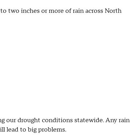
p to two inches or more of rain across North
ng our drought conditions statewide. Any rain
ll lead to big problems.