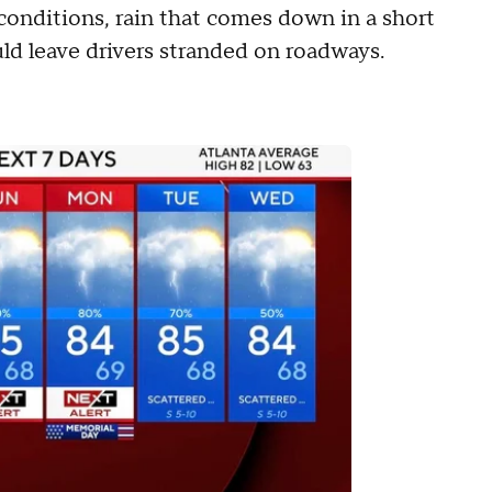
onditions, rain that comes down in a short
ld leave drivers stranded on roadways.