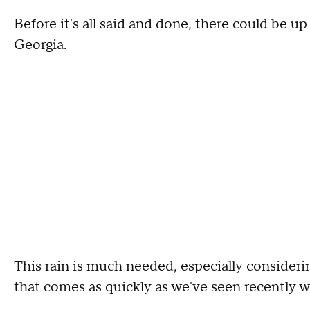
Before it's all said and done, there could be u
Georgia.
This rain is much needed, especially consideri
that comes as quickly as we've seen recently wi