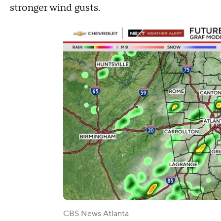
stronger wind gusts.
CBS News Atlanta