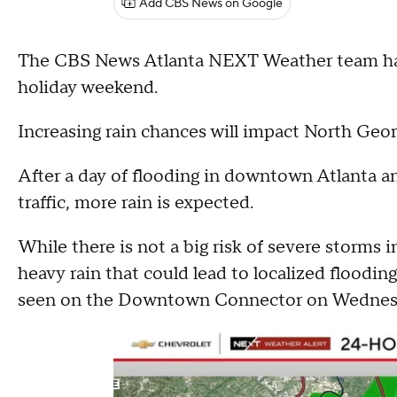
Add CBS News on Google
The CBS News Atlanta NEXT Weather team has
holiday weekend.
Increasing rain chances will impact North Geo
After a day of flooding in downtown Atlanta a
traffic, more rain is expected.
While there is not a big risk of severe storms 
heavy rain that could lead to localized floodin
seen on the Downtown Connector on Wednes