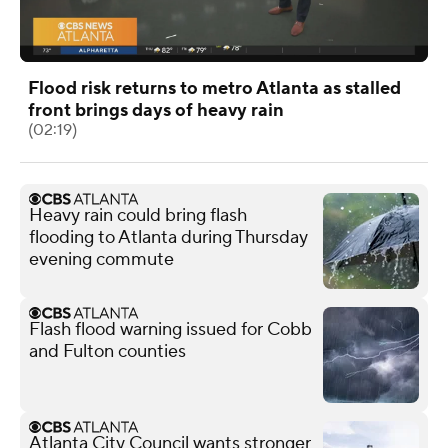
Flood risk returns to metro Atlanta as stalled
front brings days of heavy rain
(02:19)
Heavy rain could bring flash
flooding to Atlanta during Thursday
evening commute
Flash flood warning issued for Cobb
and Fulton counties
Atlanta City Council wants stronger