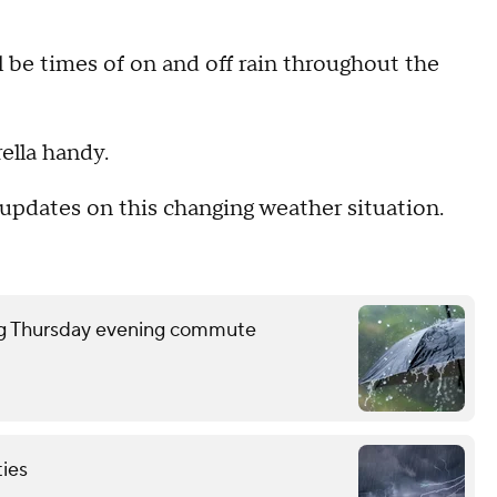
will be times of on and off rain throughout the
ella handy.
updates on this changing weather situation.
ring Thursday evening commute
ties