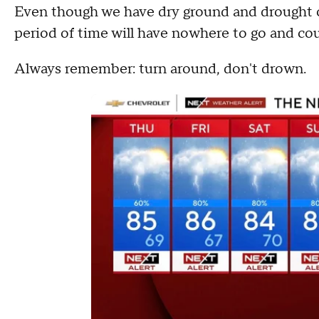
Even though we have dry ground and drought c
period of time will have nowhere to go and cou
Always remember: turn around, don't drown.