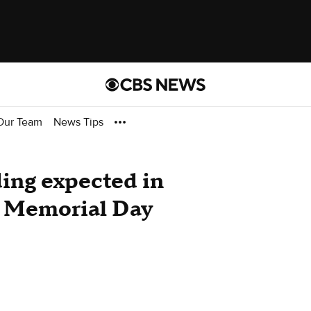
Our Team
News Tips
ding expected in
g Memorial Day