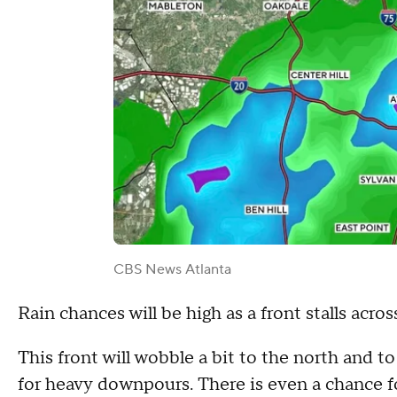
CBS News Atlanta
Rain chances will be high as a front stalls acro
This front will wobble a bit to the north and t
for heavy downpours. There is even a chance f