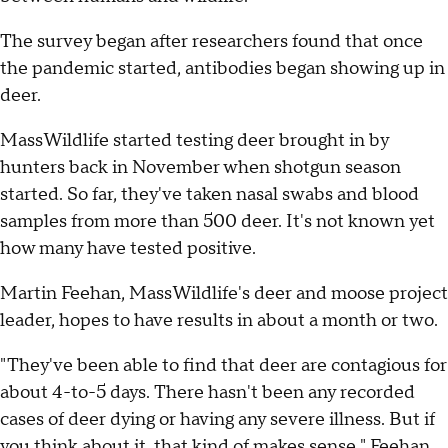
The survey began after researchers found that once
the pandemic started, antibodies began showing up in
deer.
MassWildlife started testing deer brought in by
hunters back in November when shotgun season
started. So far, they've taken nasal swabs and blood
samples from more than 500 deer. It's not known yet
how many have tested positive.
Martin Feehan, MassWildlife's deer and moose project
leader, hopes to have results in about a month or two.
"They've been able to find that deer are contagious for
about 4-to-5 days. There hasn't been any recorded
cases of deer dying or having any severe illness. But if
you think about it, that kind of makes sense," Feehan