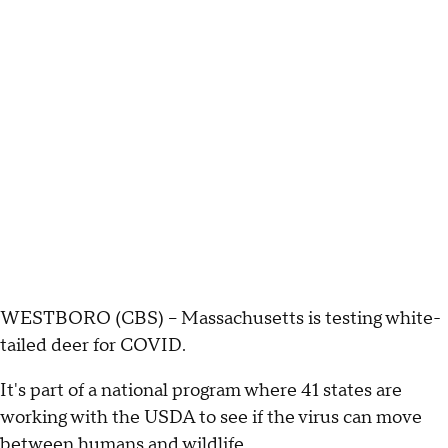
WESTBORO (CBS) – Massachusetts is testing white-
tailed deer for COVID.
It's part of a national program where 41 states are
working with the USDA to see if the virus can move
between humans and wildlife.