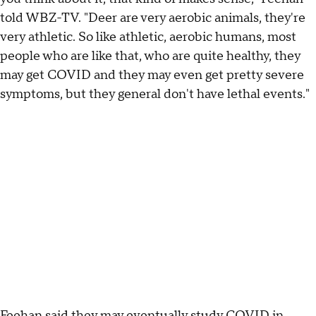
told WBZ-TV. "Deer are very aerobic animals, they're
very athletic. So like athletic, aerobic humans, most
people who are like that, who are quite healthy, they
may get COVID and they may even get pretty severe
symptoms, but they general don't have lethal events."
Feehan said they may eventually study COVID in