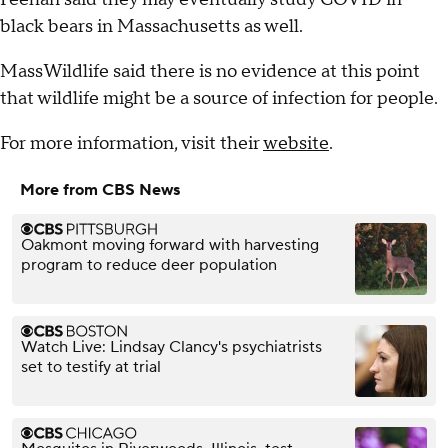
black bears in Massachusetts as well.
MassWildlife said there is no evidence at this point
that wildlife might be a source of infection for people.
For more information, visit their
website
.
More from CBS News
Oakmont moving forward with harvesting
program to reduce deer population
Watch Live: Lindsay Clancy's psychiatrists
set to testify at trial