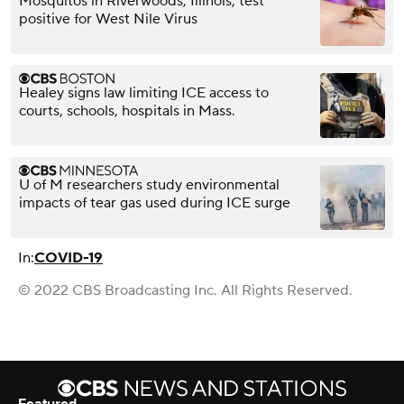
Mosquitos in Riverwoods, Illinois, test
positive for West Nile Virus
Healey signs law limiting ICE access to
courts, schools, hospitals in Mass.
U of M researchers study environmental
impacts of tear gas used during ICE surge
In:
COVID-19
© 2022 CBS Broadcasting Inc. All Rights Reserved.
Featured