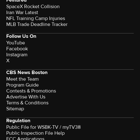
SpaceX Rocket Collision
Iran War Latest
NFL Training Camp Injuries
MLB Trade Deadline Tracker
Follow Us On
YouTube
Facebook
Instagram
X
CBS News Boston
Meet the Team
Program Guide
Contests & Promotions
Advertise With Us
Terms & Conditions
Sitemap
Regulation
Public File for WSBK-TV / myTV38
Public Inspection File Help
FCC Applications