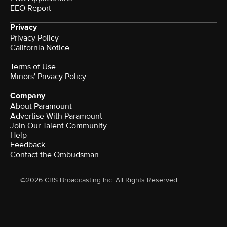
EEO Report
Privacy
Privacy Policy
California Notice
Terms of Use
Minors' Privacy Policy
Company
About Paramount
Advertise With Paramount
Join Our Talent Community
Help
Feedback
Contact the Ombudsman
©2026 CBS Broadcasting Inc. All Rights Reserved.