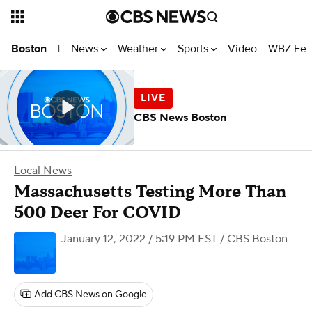
News
Weather
Sports
Video
WBZ Fea
Boston
|
CBS News Boston
Local News
Massachusetts Testing More Than
500 Deer For COVID
January 12, 2022 / 5:19 PM EST
/ CBS Boston
Add CBS News on Google