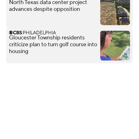
North Texas data center project
advances despite opposition
Gloucester Township residents
criticize plan to turn golf course into
housing