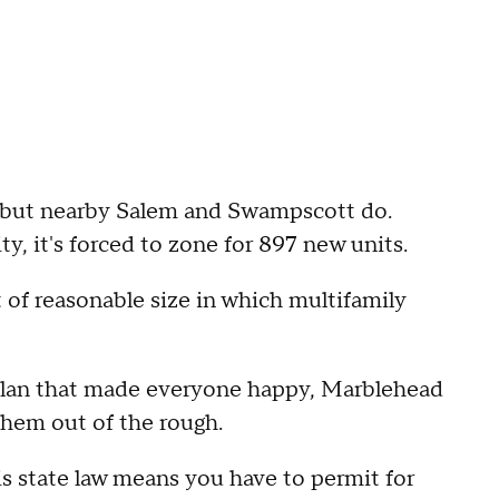
 but nearby Salem and Swampscott do.
, it's forced to zone for 897 new units.
ct of reasonable size in which multifamily
a plan that made everyone happy, Marblehead
them out of the rough.
s state law means you have to permit for