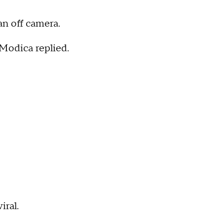
an off camera.
 Modica replied.
iral.