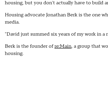
housing, but you don't actually have to build a
Housing advocate Jonathan Berk is the one who
media.
"David just summed six years of my work in a 
Berk is the founder of
re:Main
, a group that w
housing.