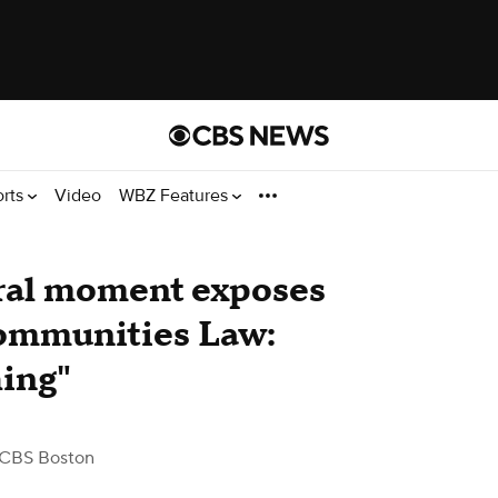
orts
Video
WBZ Features
ral moment exposes
mmunities Law​:
hing"
 CBS Boston