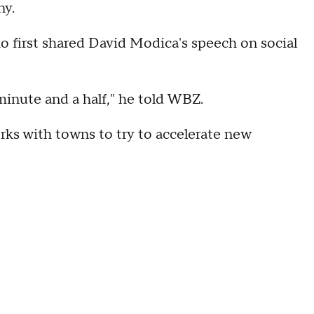
ny.
 first shared David Modica's speech on social
minute and a half," he told WBZ.
orks with towns to try to accelerate new