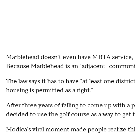
Marblehead doesn't even have MBTA service,
Because Marblehead is an "adjacent" community
The law says it has to have "at least one distri
housing is permitted as a right."
After three years of failing to come up with 
decided to use the golf course as a way to get 
Modica's viral moment made people realize thi