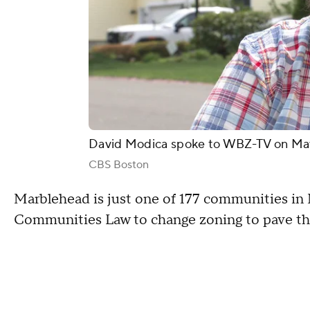
David Modica spoke to WBZ-TV on May 
CBS Boston
Marblehead is just one of 177 communities i
Communities Law to change zoning to pave the