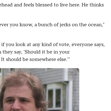
head and feels blessed to live here. He thinks
atever you know, a bunch of jerks on the ocean,"
k if you look at any kind of vote, everyone says,
they say, 'Should it be in your
 It should be somewhere else.'"