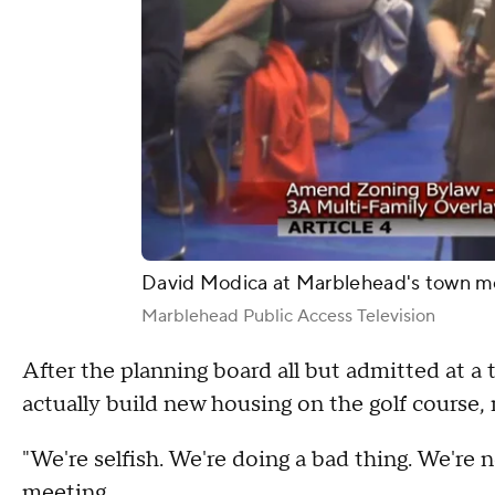
David Modica at Marblehead's town m
Marblehead Public Access Television
After the planning board all but admitted at a
actually build new housing on the golf course,
"We're selfish. We're doing a bad thing. We're n
meeting.