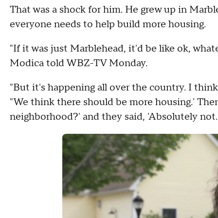
That was a shock for him. He grew up in Marble
everyone needs to help build more housing.
"If it was just Marblehead, it'd be like ok, wh
Modica told WBZ-TV Monday.
"But it's happening all over the country. I thin
"We think there should be more housing.' Then 
neighborhood?' and they said, 'Absolutely not.