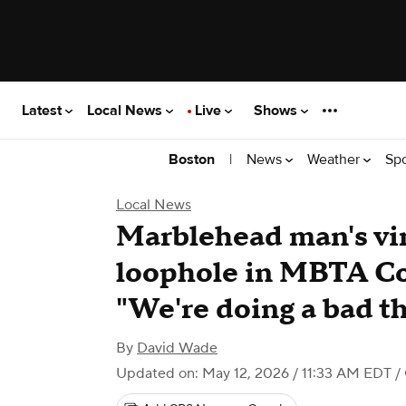
Latest
Local News
Live
Shows
|
News
Weather
Sp
Boston
Local News
Marblehead man's vi
loophole in MBTA Co
"We're doing a bad t
By
David Wade
Updated on: May 12, 2026 / 11:33 AM EDT
/