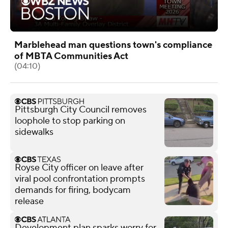
Marblehead man questions town's compliance
of MBTA Communities Act
(04:10)
Pittsburgh City Council removes
loophole to stop parking on
sidewalks
Royse City officer on leave after
viral pool confrontation prompts
demands for firing, bodycam
release
Development plan sparks worry for