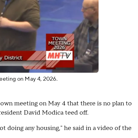
eeting on May 4, 2026.
 town meeting on May 4 that there is no plan to
 resident David Modica teed off.
ot doing any housing," he said in a video of the