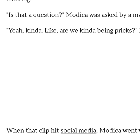
"Is that a question?" Modica was asked by a m
"Yeah, kinda. Like, are we kinda being pricks?"
When that clip hit
social media
, Modica went v