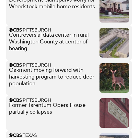
Woodstock mobile home residents
Controversial data center in rural
Washington County at center of
hearing
Oakmont moving forward with
harvesting program to reduce deer
population
Former Tarentum Opera House
partially collapses