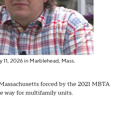
11, 2026 in Marblehead, Mass.
n Massachusetts forced by the 2021 MBTA
 way for multifamily units.