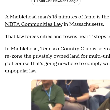
Add CBS News on Google
A Marblehead man's 15 minutes of fame is the 
MBTA Communities Law
in Massachusetts.
That law forces cities and towns near T stops 
In Marblehead, Tedesco Country Club is seen a
re-zone the privately owned land for multi-uni
golf course that's going nowhere to comply w
unpopular law.