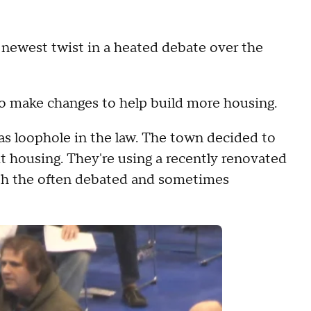
newest twist in a heated debate over the
to make changes to help build more housing.
s loophole in the law. The town decided to
t housing. They're using a recently renovated
ith the often debated and sometimes