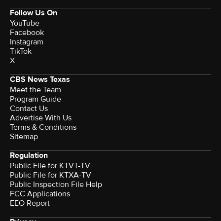
Follow Us On
YouTube
Facebook
Instagram
TikTok
X
CBS News Texas
Meet the Team
Program Guide
Contact Us
Advertise With Us
Terms & Conditions
Sitemap
Regulation
Public File for KTVT-TV
Public File for KTXA-TV
Public Inspection File Help
FCC Applications
EEO Report