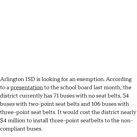
Arlington ISD is looking for an exemption. According
to a
presentation
to the school board last month, the
district currently has 71 buses with no seat belts, 54
buses with two-point seat belts and 106 buses with
three-point seat belts. It would cost the district nearly
$4 million to install three-point seatbelts to the non-
compliant buses.