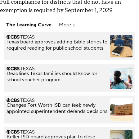
Full compliance for districts that do not have an
exemption is required by September 1, 2029.
The Learning Curve
More
Texas board approves adding Bible stories to
required reading for public school students
Deadlines Texas families should know for
school voucher program
Changes Fort Worth ISD can feel: newly
appointed superintendent defends decisions
Keller ISD board approves plan to close