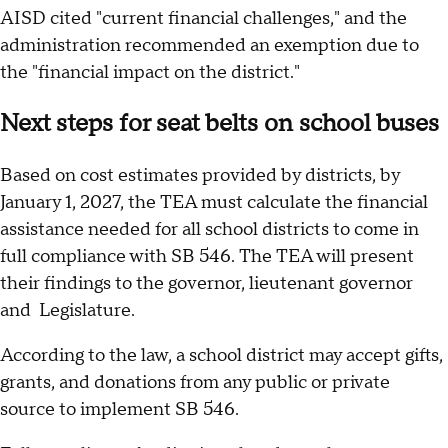
AISD cited "current financial challenges," and the
administration recommended an exemption due to
the "financial impact on the district."
Next steps for seat belts on school buses
Based on cost estimates provided by districts, by
January 1, 2027, the TEA must calculate the financial
assistance needed for all school districts to come in
full compliance with SB 546. The TEA will present
their findings to the governor, lieutenant governor
and Legislature.
According to the law, a school district may accept gifts,
grants, and donations from any public or private
source to implement SB 546.