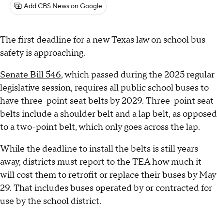
Add CBS News on Google
The first deadline for a new Texas law on school bus
safety is approaching.
Senate Bill 546
, which passed during the 2025 regular
legislative session, requires all public school buses to
have three-point seat belts by 2029. Three-point seat
belts include a shoulder belt and a lap belt, as opposed
to a two-point belt, which only goes across the lap.
While the deadline to install the belts is still years
away, districts must report to the TEA how much it
will cost them to retrofit or replace their buses by May
29. That includes buses operated by or contracted for
use by the school district.