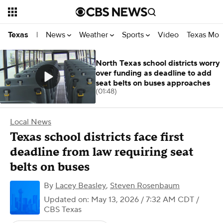
News
Weather
Sports
Video
Texas Mon
Texas
|
North Texas school districts worry
over funding as deadline to add
seat belts on buses approaches
(01:48)
Local News
Texas school districts face first
deadline from law requiring seat
belts on buses
By
Lacey Beasley
,
Steven Rosenbaum
Updated on: May 13, 2026 / 7:32 AM CDT
/
CBS Texas