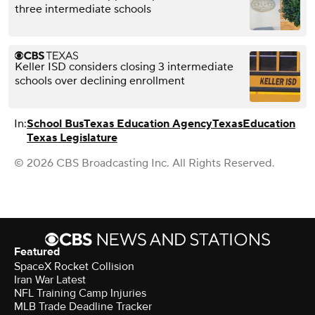
three intermediate schools
Keller ISD considers closing 3 intermediate
schools over declining enrollment
In:
School Bus
Texas Education Agency
Texas
Education
Texas Legislature
© 2026 CBS Broadcasting Inc. All Rights Reserved.
Featured
SpaceX Rocket Collision
Iran War Latest
NFL Training Camp Injuries
MLB Trade Deadline Tracker