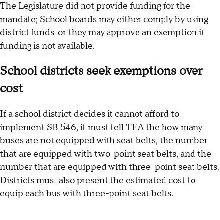
The Legislature did not provide funding for the
mandate; School boards may either comply by using
district funds, or they may approve an exemption if
funding is not available.
School districts seek exemptions over
cost
If a school district decides it cannot afford to
implement SB 546, it must tell TEA the how many
buses are not equipped with seat belts, the number
that are equipped with two-point seat belts, and the
number that are equipped with three-point seat belts.
Districts must also present the estimated cost to
equip each bus with three-point seat belts.