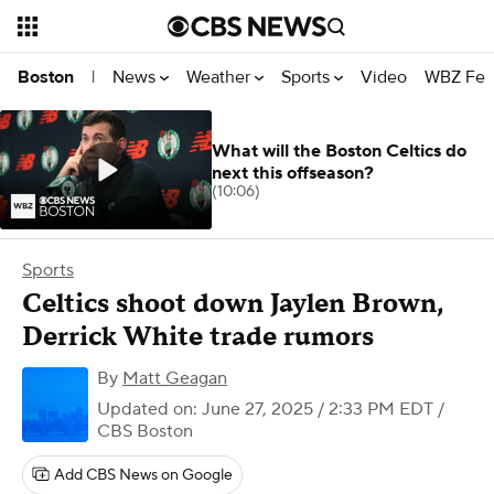
News
Weather
Sports
Video
WBZ Fea
Boston
|
What will the Boston Celtics do
next this offseason?
(10:06)
Sports
Celtics shoot down Jaylen Brown,
Derrick White trade rumors
By
Matt Geagan
Updated on: June 27, 2025 / 2:33 PM EDT
/
CBS Boston
Add CBS News on Google