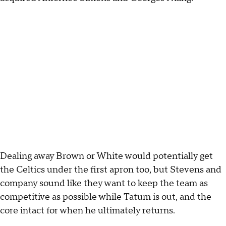
Dealing away Brown or White would potentially get
the Celtics under the first apron too, but Stevens and
company sound like they want to keep the team as
competitive as possible while Tatum is out, and the
core intact for when he ultimately returns.