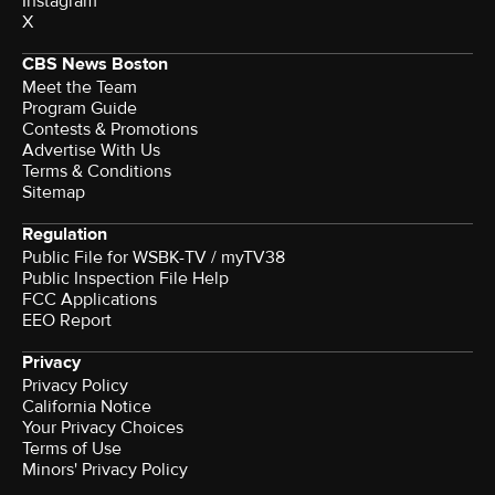
Instagram
X
CBS News Boston
Meet the Team
Program Guide
Contests & Promotions
Advertise With Us
Terms & Conditions
Sitemap
Regulation
Public File for WSBK-TV / myTV38
Public Inspection File Help
FCC Applications
EEO Report
Privacy
Privacy Policy
California Notice
Your Privacy Choices
Terms of Use
Minors' Privacy Policy