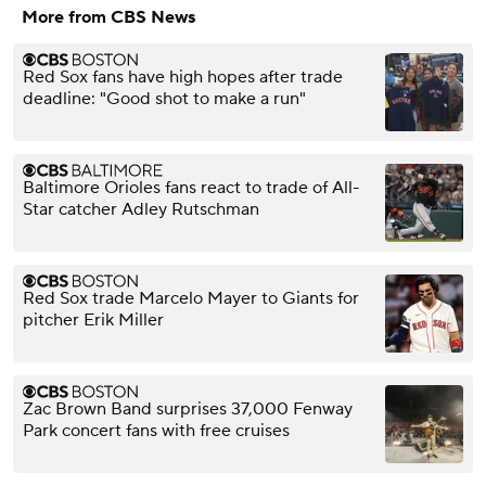
More from CBS News
Red Sox fans have high hopes after trade
deadline: "Good shot to make a run"
Baltimore Orioles fans react to trade of All-
Star catcher Adley Rutschman
Red Sox trade Marcelo Mayer to Giants for
pitcher Erik Miller
Zac Brown Band surprises 37,000 Fenway
Park concert fans with free cruises