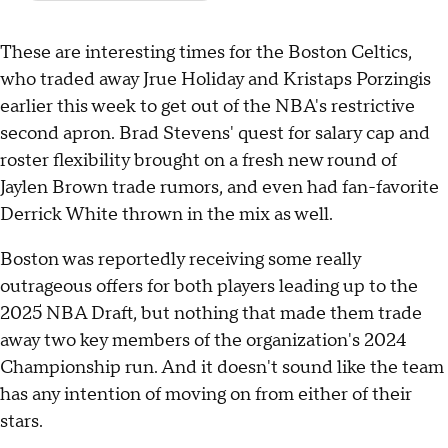
These are interesting times for the Boston Celtics,
who traded away Jrue Holiday and Kristaps Porzingis
earlier this week to get out of the NBA's restrictive
second apron. Brad Stevens' quest for salary cap and
roster flexibility brought on a fresh new round of
Jaylen Brown trade rumors, and even had fan-favorite
Derrick White thrown in the mix as well.
Boston was reportedly receiving some really
outrageous offers for both players leading up to the
2025 NBA Draft, but nothing that made them trade
away two key members of the organization's 2024
Championship run. And it doesn't sound like the team
has any intention of moving on from either of their
stars.