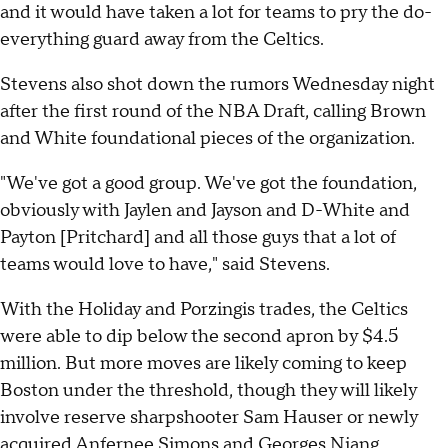
and it would have taken a lot for teams to pry the do-
everything guard away from the Celtics.
Stevens also shot down the rumors Wednesday night
after the first round of the NBA Draft, calling Brown
and White foundational pieces of the organization.
"We've got a good group. We've got the foundation,
obviously with Jaylen and Jayson and D-White and
Payton [Pritchard] and all those guys that a lot of
teams would love to have," said Stevens.
With the Holiday and Porzingis trades, the Celtics
were able to dip below the second apron by $4.5
million. But more moves are likely coming to keep
Boston under the threshold, though they will likely
involve reserve sharpshooter Sam Hauser or newly
acquired Anfernee Simons and Georges Niang.