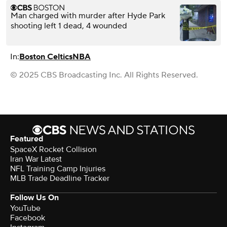
Man charged with murder after Hyde Park
shooting left 1 dead, 4 wounded
In:
Boston Celtics
NBA
© 2025 CBS Broadcasting Inc. All Rights Reserved.
Featured
SpaceX Rocket Collision
Iran War Latest
NFL Training Camp Injuries
MLB Trade Deadline Tracker
Follow Us On
YouTube
Facebook