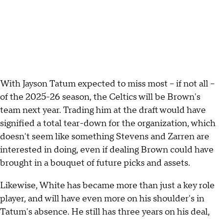
With Jayson Tatum expected to miss most -- if not all --
of the 2025-26 season, the Celtics will be Brown's
team next year. Trading him at the draft would have
signified a total tear-down for the organization, which
doesn't seem like something Stevens and Zarren are
interested in doing, even if dealing Brown could have
brought in a bouquet of future picks and assets.
Likewise, White has became more than just a key role
player, and will have even more on his shoulder's in
Tatum's absence. He still has three years on his deal,