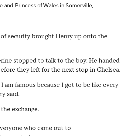
 and Princess of Wales in Somerville,
 of security brought Henry up onto the
erine stopped to talk to the boy. He handed
fore they left for the next stop in Chelsea.
I am famous because I got to be like every
ry said.
 the exchange.
everyone who came out to