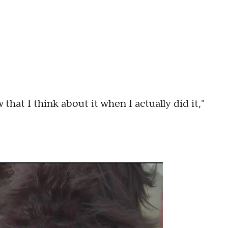
 that I think about it when I actually did it,"