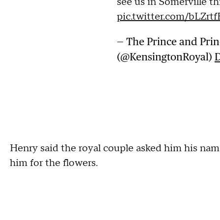
see us in Somerville t
pic.twitter.com/bLZrt
— The Prince and Prin
(@KensingtonRoyal)
D
Henry said the royal couple asked him his na
him for the flowers.