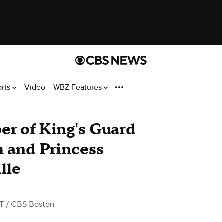
orts
Video
WBZ Features
er of King's Guard
m and Princess
lle
ST
/ CBS Boston