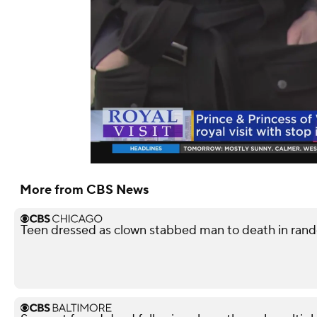
More from CBS News
Teen dressed as clown stabbed man to death in rando