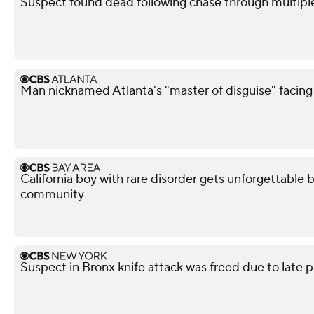
Suspect found dead following chase through multipl
Man nicknamed Atlanta's "master of disguise" facing
California boy with rare disorder gets unforgettable 
community
Suspect in Bronx knife attack was freed due to late p