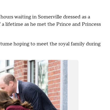
urs waiting in Somerville dressed as a
a lifetime as he met the Prince and Princess
tume hoping to meet the royal family during