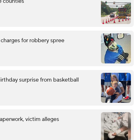
e counties
 charges for robbery spree
birthday surprise from basketball
aperwork, victim alleges