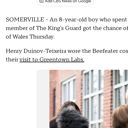
Add CBS News on Google
SOMERVILLE – An 8-year-old boy who spent ho
member of The King's Guard got the chance of 
of Wales Thursday.
Henry Duinov-Teixeira wore the Beefeater cos
their
visit to Greentown Labs.