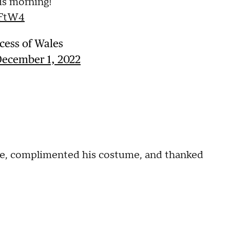
his morning!
fFtW4
cess of Wales
ecember 1, 2022
me, complimented his costume, and thanked