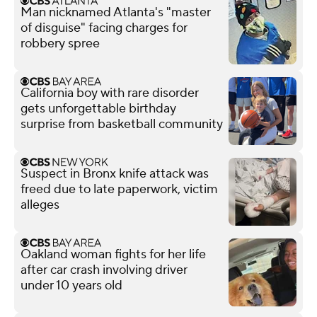
Man nicknamed Atlanta's "master
of disguise" facing charges for
robbery spree
California boy with rare disorder
gets unforgettable birthday
surprise from basketball community
Suspect in Bronx knife attack was
freed due to late paperwork, victim
alleges
Oakland woman fights for her life
after car crash involving driver
under 10 years old