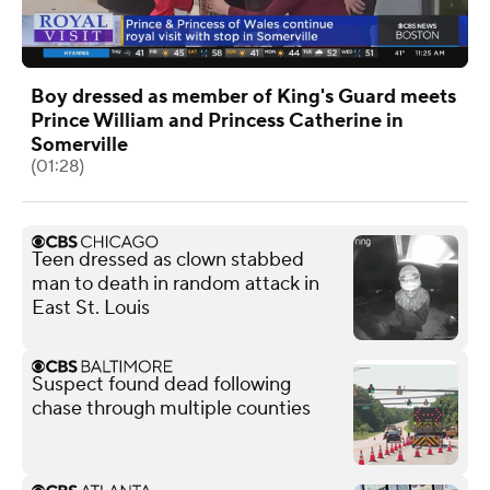
Boy dressed as member of King's Guard meets
Prince William and Princess Catherine in
Somerville
(01:28)
Teen dressed as clown stabbed
man to death in random attack in
East St. Louis
Suspect found dead following
chase through multiple counties