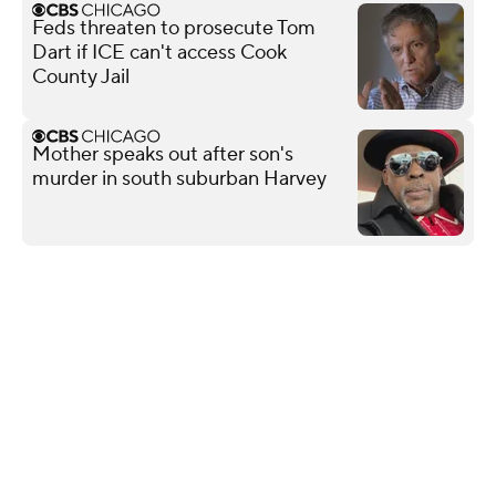
Feds threaten to prosecute Tom
Dart if ICE can't access Cook
County Jail
Mother speaks out after son's
murder in south suburban Harvey