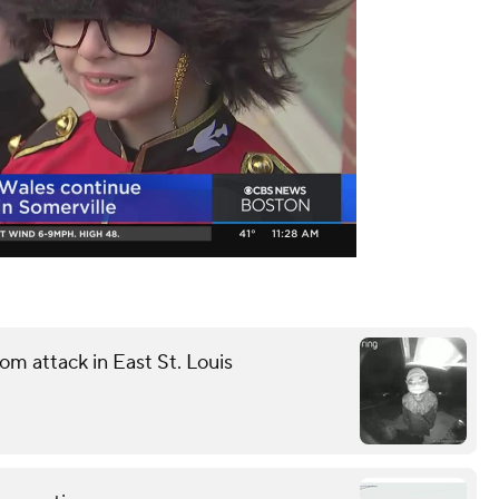
m attack in East St. Louis