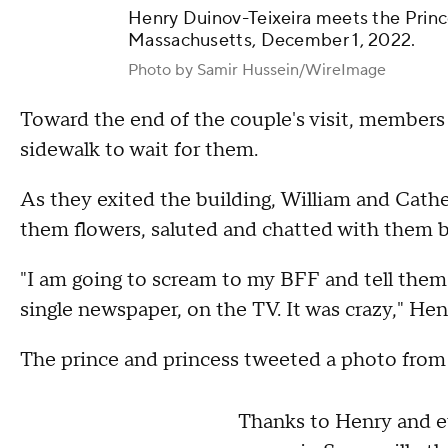
Henry Duinov-Teixeira meets the Prince
Massachusetts, December 1, 2022.
Photo by Samir Hussein/WireImage
Toward the end of the couple's visit, members
sidewalk to wait for them.
As they exited the building, William and Cath
them flowers, saluted and chatted with them be
"I am going to scream to my BFF and tell them 
single newspaper, on the TV. It was crazy," Hen
The prince and princess tweeted a photo from
Thanks to Henry and 