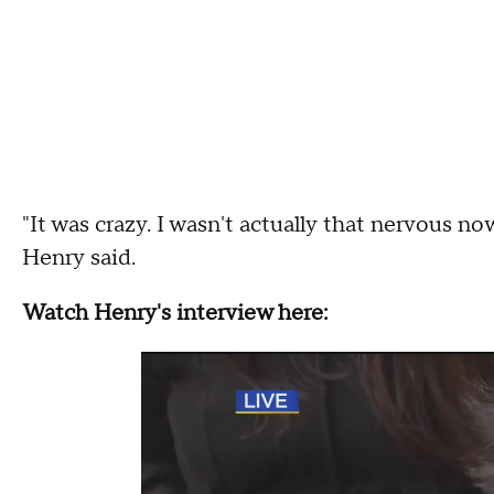
"It was crazy. I wasn't actually that nervous now
Henry said.
Watch Henry's interview here: