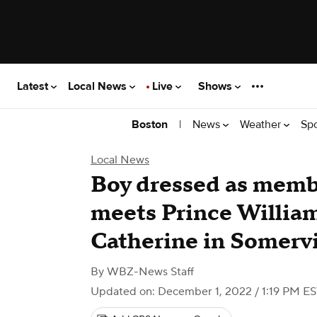
Latest
Local News
Live
Shows
|
News
Weather
Sp
Boston
Local News
Boy dressed as memb
meets Prince Willia
Catherine in Somervi
By
WBZ-News Staff
Updated on: December 1, 2022 / 1:19 PM E