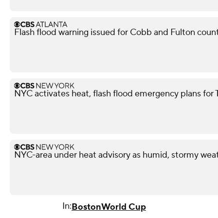
Flash flood warning issued for Cobb and Fulton coun
NYC activates heat, flash flood emergency plans for
NYC-area under heat advisory as humid, stormy weat
In:
Boston
World Cup