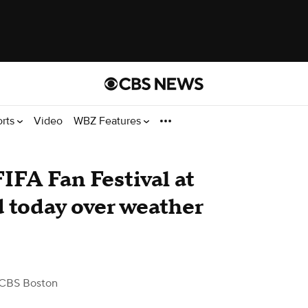
orts
Video
WBZ Features
IFA Fan Festival at
d today over weather
CBS Boston