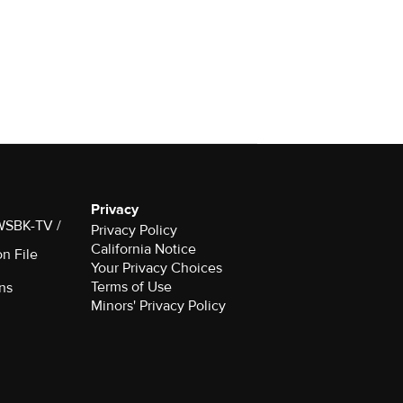
Privacy
 WSBK-TV /
Privacy Policy
California Notice
on File
Your Privacy Choices
Terms of Use
ns
Minors' Privacy Policy