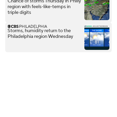
Chance of storms Thursday in Philly
region with feels-like-temps in
triple digits
Storms, humidity return to the
Philadelphia region Wednesday