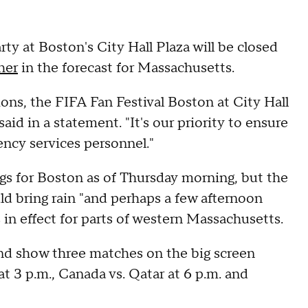
ty at Boston's City Hall Plaza will be closed
her
in the forecast for Massachusetts.
ons, the FIFA Fan Festival Boston at City Hall
said in a statement. "It's our priority to ensure
gency services personnel."
gs for Boston as of Thursday morning, but the
ld bring rain "and perhaps a few afternoon
 in effect for parts of western Massachusetts.
and show three matches on the big screen
t 3 p.m., Canada vs. Qatar at 6 p.m. and