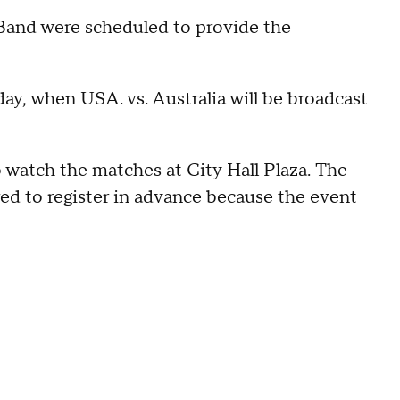
Band were scheduled to provide the
day, when USA. vs. Australia will be broadcast
 watch the matches at City Hall Plaza. The
uired to register in advance because the event