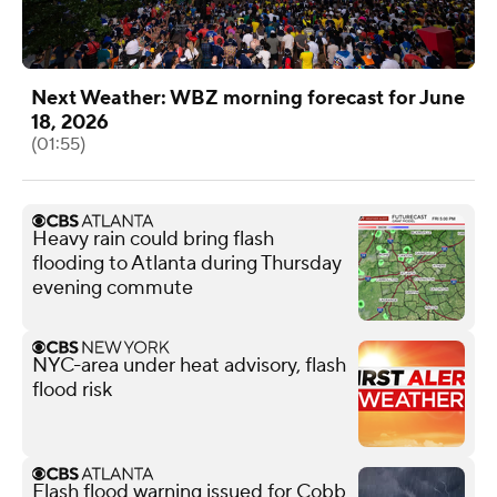
Next Weather: WBZ morning forecast for June
18, 2026
(01:55)
Heavy rain could bring flash
flooding to Atlanta during Thursday
evening commute
NYC-area under heat advisory, flash
flood risk
Flash flood warning issued for Cobb