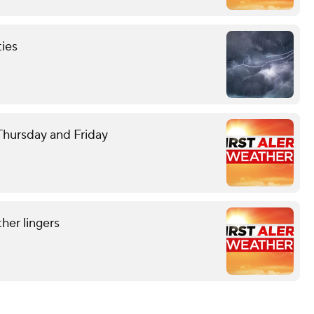
ties
 Thursday and Friday
her lingers