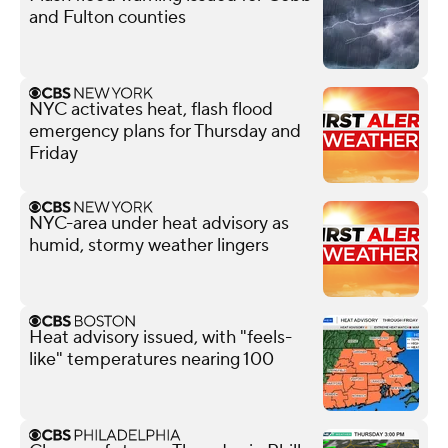
and Fulton counties
NYC activates heat, flash flood
emergency plans for Thursday and
Friday
NYC-area under heat advisory as
humid, stormy weather lingers
Heat advisory issued, with "feels-
like" temperatures nearing 100