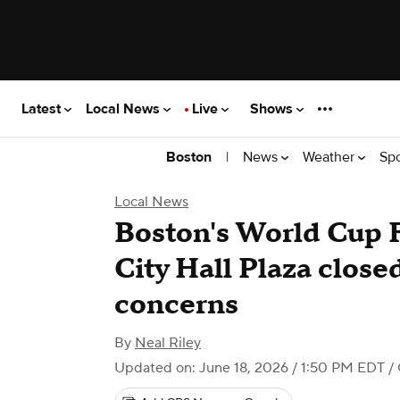
Latest
Local News
Live
Shows
|
News
Weather
Sp
Boston
Local News
Boston's World Cup F
City Hall Plaza close
concerns
By
Neal Riley
Updated on: June 18, 2026 / 1:50 PM EDT
/ 