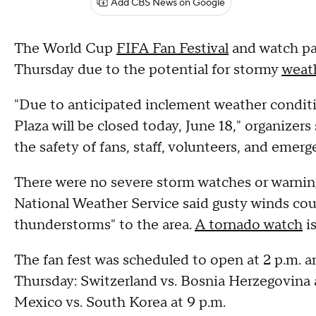
Add CBS News on Google
The World Cup
FIFA Fan Festival
and watch par
Thursday due to the potential for stormy
weat
"Due to anticipated inclement weather conditi
Plaza will be closed today, June 18," organizers 
the safety of fans, staff, volunteers, and emer
There were no severe storm watches or warnin
National Weather Service said gusty winds cou
thunderstorms" to the area.
A tornado watch
is
The fan fest was scheduled to open at 2 p.m. 
Thursday: Switzerland vs. Bosnia Herzegovina a
Mexico vs. South Korea at 9 p.m.