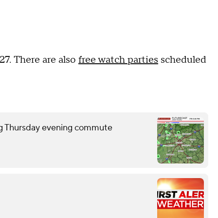
 27. There are also
free watch parties
scheduled
ring Thursday evening commute