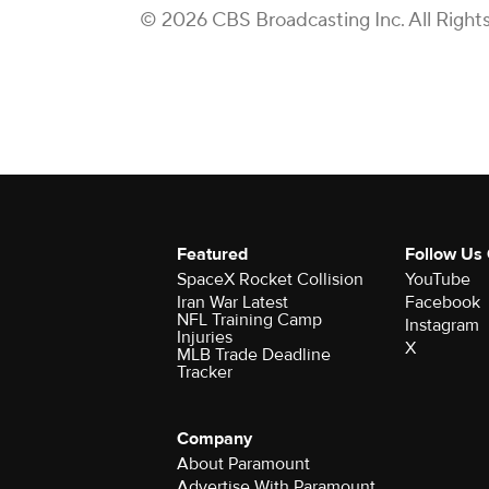
© 2026 CBS Broadcasting Inc. All Right
Featured
Follow Us
SpaceX Rocket Collision
YouTube
Iran War Latest
Facebook
NFL Training Camp
Instagram
Injuries
X
MLB Trade Deadline
Tracker
Company
About Paramount
Advertise With Paramount