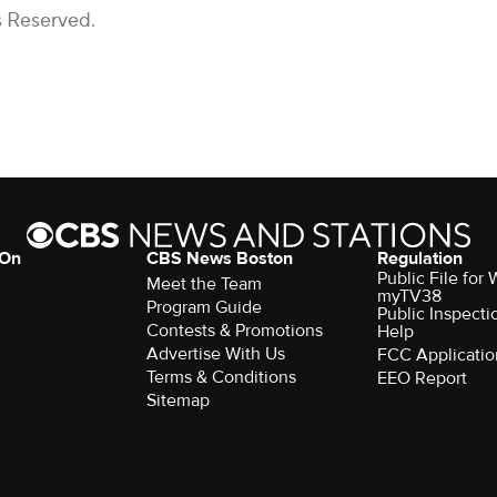
s Reserved.
 On
CBS News Boston
Regulation
Public File for
Meet the Team
myTV38
Program Guide
Public Inspecti
Contests & Promotions
Help
Advertise With Us
FCC Applicatio
Terms & Conditions
EEO Report
Sitemap