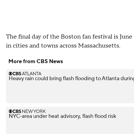
The final day of the Boston fan festival is June
in cities and towns across Massachusetts.
More from CBS News
Heavy rain could bring flash flooding to Atlanta du
NYC-area under heat advisory, flash flood risk