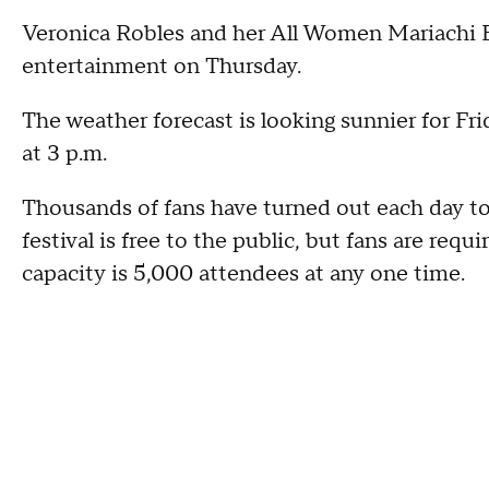
Veronica Robles and her All Women Mariachi 
entertainment on Thursday.
The weather forecast is looking sunnier for Fri
at 3 p.m.
Thousands of fans have turned out each day to
festival is free to the public, but fans are req
capacity is 5,000 attendees at any one time.