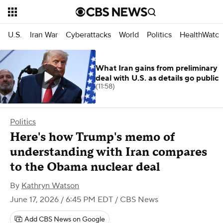
U.S.
Iran War
Cyberattacks
World
Politics
HealthWatc
What Iran gains from preliminary
deal with U.S. as details go public
(11:58)
Politics
Here's how Trump's memo of
understanding with Iran compares
to the Obama nuclear deal
By
Kathryn Watson
June 17, 2026 / 6:45 PM EDT
/ CBS News
Add CBS News on Google