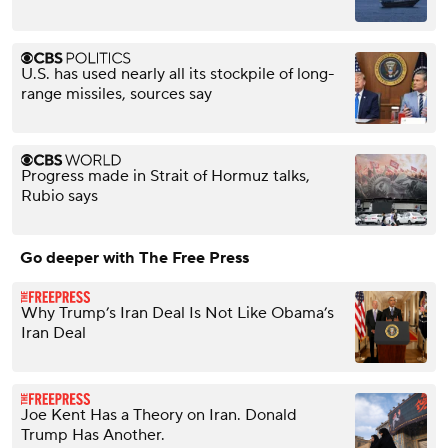
U.S. has used nearly all its stockpile of long-
range missiles, sources say
Progress made in Strait of Hormuz talks,
Rubio says
Go deeper with The Free Press
Why Trump’s Iran Deal Is Not Like Obama’s
Iran Deal
Joe Kent Has a Theory on Iran. Donald
Trump Has Another.