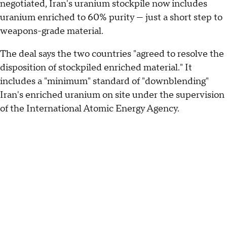
negotiated, Iran's uranium stockpile now includes
uranium enriched to 60% purity — just a short step to
weapons-grade material.
The deal says the two countries "agreed to resolve the
disposition of stockpiled enriched material." It
includes a "minimum" standard of "downblending"
Iran's enriched uranium on site under the supervision
of the International Atomic Energy Agency.