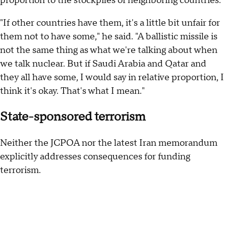
proportion to the stockpiles of neighboring countries.
"If other countries have them, it's a little bit unfair for
them not to have some," he said. "A ballistic missile is
not the same thing as what we're talking about when
we talk nuclear. But if Saudi Arabia and Qatar and
they all have some, I would say in relative proportion, I
think it's okay. That's what I mean."
State-sponsored terrorism
Neither the JCPOA nor the latest Iran memorandum
explicitly addresses consequences for funding
terrorism.