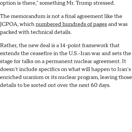
option is there," something Mr. Trump stressed.
The memorandum is not a final agreement like the
JCPOA, which
numbered hundreds of pages
and was
packed with technical details.
Rather, the new deal is a 14-point framework that
extends the ceasefire in the U.S.-Iran war and sets the
stage for talks on a permanent nuclear agreement. It
doesn't include specifics on what will happen to Iran's
enriched uranium or its nuclear program, leaving those
details to be sorted out over the next 60 days.