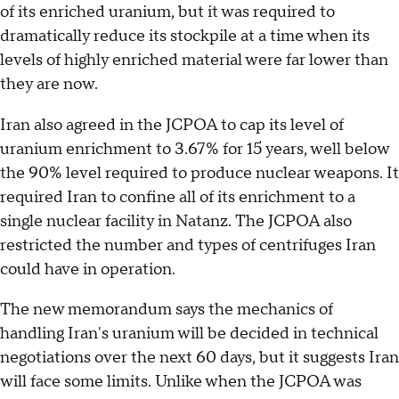
of its enriched uranium, but it was required to
dramatically reduce its stockpile at a time when its
levels of highly enriched material were far lower than
they are now.
Iran also agreed in the JCPOA to cap its level of
uranium enrichment to 3.67% for 15 years, well below
the 90% level required to produce nuclear weapons. It
required Iran to confine all of its enrichment to a
single nuclear facility in Natanz. The JCPOA also
restricted the number and types of centrifuges Iran
could have in operation.
The new memorandum says the mechanics of
handling Iran's uranium will be decided in technical
negotiations over the next 60 days, but it suggests Iran
will face some limits. Unlike when the JCPOA was