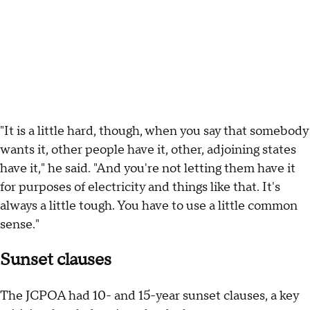
"It is a little hard, though, when you say that somebody
wants it, other people have it, other, adjoining states
have it," he said. "And you're not letting them have it
for purposes of electricity and things like that. It's
always a little tough. You have to use a little common
sense."
Sunset clauses
The JCPOA had 10- and 15-year sunset clauses, a key