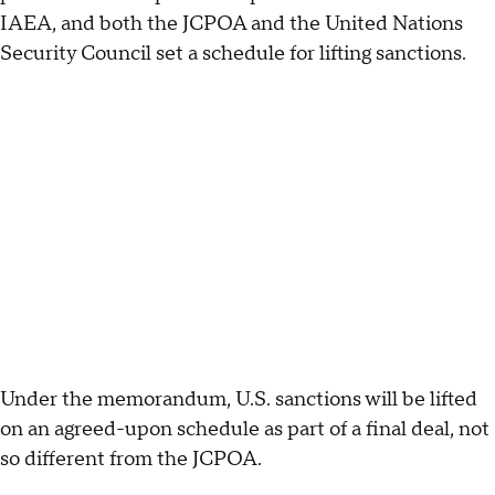
IAEA, and both the JCPOA and the United Nations
Security Council set a schedule for lifting sanctions.
Under the memorandum, U.S. sanctions will be lifted
on an agreed-upon schedule as part of a final deal, not
so different from the JCPOA.