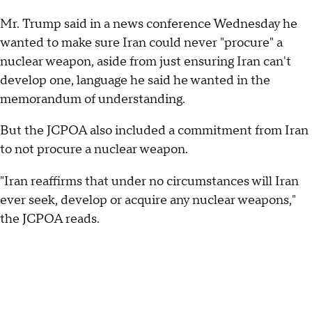
Mr. Trump said in a news conference Wednesday he
wanted to make sure Iran could never "procure" a
nuclear weapon, aside from just ensuring Iran can't
develop one, language he said he wanted in the
memorandum of understanding.
But the JCPOA also included a commitment from Iran
to not procure a nuclear weapon.
"Iran reaffirms that under no circumstances will Iran
ever seek, develop or acquire any nuclear weapons,"
the JCPOA reads.