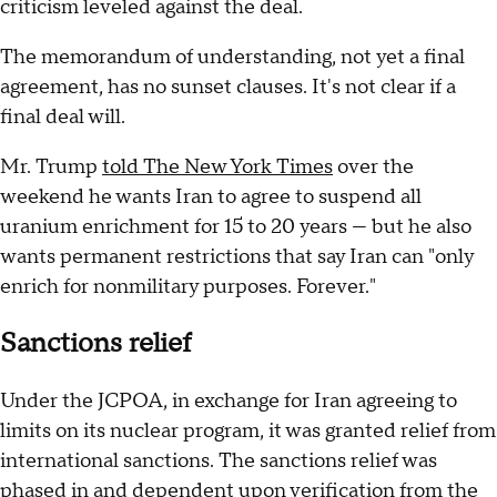
criticism leveled against the deal.
The memorandum of understanding, not yet a final
agreement, has no sunset clauses. It's not clear if a
final deal will.
Mr. Trump
told The New York Times
over the
weekend he wants Iran to agree to suspend all
uranium enrichment for 15 to 20 years — but he also
wants permanent restrictions that say Iran can "only
enrich for nonmilitary purposes. Forever."
Sanctions relief
Under the JCPOA, in exchange for Iran agreeing to
limits on its nuclear program, it was granted relief from
international sanctions. The sanctions relief was
phased in and dependent upon verification from the