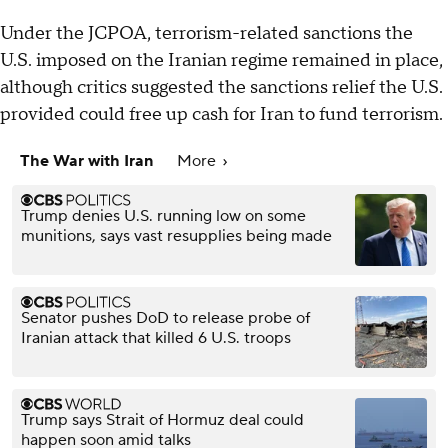
Under the JCPOA, terrorism-related sanctions the
U.S. imposed on the Iranian regime remained in place,
although critics suggested the sanctions relief the U.S.
provided could free up cash for Iran to fund terrorism.
The War with Iran
More
Trump denies U.S. running low on some
munitions, says vast resupplies being made
Senator pushes DoD to release probe of
Iranian attack that killed 6 U.S. troops
Trump says Strait of Hormuz deal could
happen soon amid talks