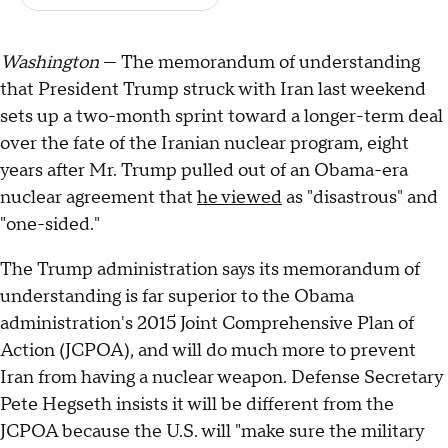
Washington
— The memorandum of understanding
that President Trump struck with Iran last weekend
sets up a two-month sprint toward a longer-term deal
over the fate of the Iranian nuclear program, eight
years after Mr. Trump pulled out of an Obama-era
nuclear agreement that
he viewed
as "disastrous" and
"one-sided."
The Trump administration says its memorandum of
understanding is far superior to the Obama
administration's 2015 Joint Comprehensive Plan of
Action (JCPOA), and will do much more to prevent
Iran from having a nuclear weapon. Defense Secretary
Pete Hegseth insists it will be different from the
JCPOA because the U.S. will "make sure the military