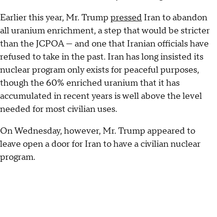
Earlier this year, Mr. Trump
pressed
Iran to abandon
all uranium enrichment, a step that would be stricter
than the JCPOA — and one that Iranian officials have
refused to take in the past. Iran has long insisted its
nuclear program only exists for peaceful purposes,
though the 60% enriched uranium that it has
accumulated in recent years is well above the level
needed for most civilian uses.
On Wednesday, however, Mr. Trump appeared to
leave open a door for Iran to have a civilian nuclear
program.