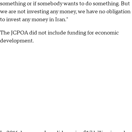
something or if somebody wants to do something. But
we are not investing any money, we have no obligation
to invest any money in Iran."
The JCPOA did not include funding for economic
development.