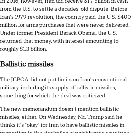
In 2016, however, Iran
did receive $1.7 billion
in cash
from the U.S.
to settle a decades-old dispute. Before
Iran's 1979 revolution, the country paid the U.S. $400
million for arms purchases that were never delivered.
Under former President Barack Obama, the U.S.
returned that money, with interest amounting to
roughly $1.3 billion.
Ballistic missiles
The JCPOA did not put limits on Iran's conventional
military, including its supply of ballistic missiles,
something for which the deal was criticized.
The new memorandum doesn't mention ballistic
missiles, either. On Wednesday, Mr. Trump said he
thinks it's "okay" for Iran to have ballistic missiles in