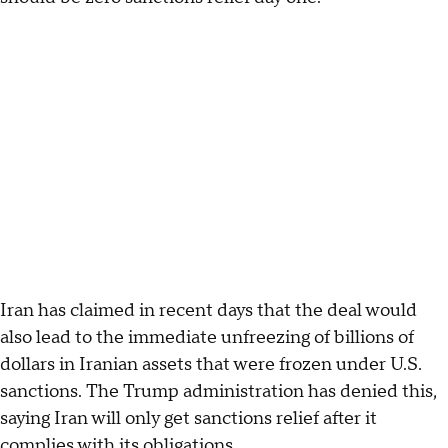
Iran has claimed in recent days that the deal would
also lead to the immediate unfreezing of billions of
dollars in Iranian assets that were frozen under U.S.
sanctions. The Trump administration has denied this,
saying Iran will only get sanctions relief after it
complies with its obligations.