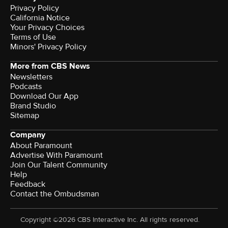
Privacy Policy
California Notice
Terms of Use
Minors' Privacy Policy
More from CBS News
Newsletters
Podcasts
Download Our App
Brand Studio
Sitemap
Company
About Paramount
Advertise With Paramount
Join Our Talent Community
Help
Feedback
Contact the Ombudsman
Copyright ©2026 CBS Interactive Inc. All rights reserved.