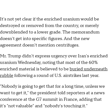
It's not yet clear if the enriched uranium would be
destroyed or removed from the country, or merely
downblended to a lower grade. The memorandum
doesn't get into specific figures. And the new
agreement doesn't mention centrifuges.
Mr. Trump didn't express urgency over Iran's enriched
uranium Wednesday, noting that most of the 60%
enriched material is believed to be
buried underneath
rubble
following a round of U.S. airstrikes last year.
"Nobody is going to get that for a long time, unless we
want to get it," the president told reporters at a news
conference at the G7 summit in France, adding that
it's "not valuable" and "nobody's touching it."