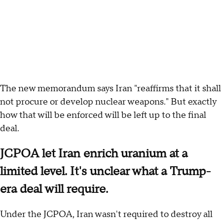
The new memorandum says Iran "reaffirms that it shall
not procure or develop nuclear weapons." But exactly
how that will be enforced will be left up to the final
deal.
JCPOA let Iran enrich uranium at a
limited level. It's unclear what a Trump-
era deal will require.
Under the JCPOA, Iran wasn't required to destroy all