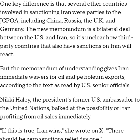
One key difference is that several other countries
involved in sanctioning Iran were parties to the
JCPOA, including China, Russia, the U.K. and
Germany. The new memorandum is a bilateral deal
between the U.S. and Iran, so it's unclear how third-
party countries that also have sanctions on Iran will
react.
But the memorandum of understanding gives Iran
immediate waivers for oil and petroleum exports,
according to the text as read by U.S. senior officials.
Nikki Haley, the president's former U.S. ambassador to
the United Nations, balked at the possibility of Iran
profiting from oil sales immediately.
"If this is true, Iran wins," she wrote on X. "There
should be zero sanctions relief day one."