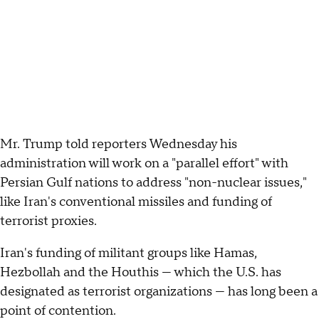
Mr. Trump told reporters Wednesday his
administration will work on a "parallel effort" with
Persian Gulf nations to address "non-nuclear issues,"
like Iran's conventional missiles and funding of
terrorist proxies.
Iran's funding of militant groups like Hamas,
Hezbollah and the Houthis — which the U.S. has
designated as terrorist organizations — has long been a
point of contention.