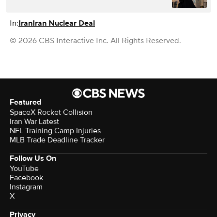
In:
Iran
Iran Nuclear Deal
© 2026 CBS Interactive Inc. All Rights Reserved.
Featured
SpaceX Rocket Collision
Iran War Latest
NFL Training Camp Injuries
MLB Trade Deadline Tracker
Follow Us On
YouTube
Facebook
Instagram
X
Privacy