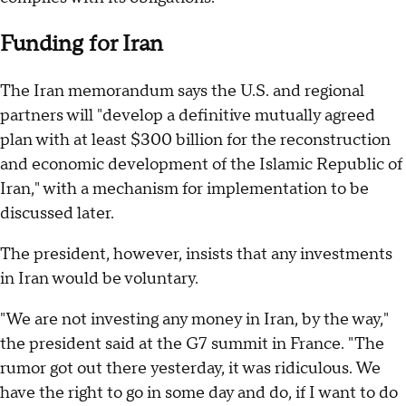
Funding for Iran
The Iran memorandum says the U.S. and regional
partners will "develop a definitive mutually agreed
plan with at least $300 billion for the reconstruction
and economic development of the Islamic Republic of
Iran," with a mechanism for implementation to be
discussed later.
The president, however, insists that any investments
in Iran would be voluntary.
"We are not investing any money in Iran, by the way,"
the president said at the G7 summit in France. "The
rumor got out there yesterday, it was ridiculous. We
have the right to go in some day and do, if I want to do