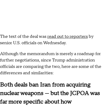
The text of the deal was
read out to reporters
by
senior U.S. officials on Wednesday.
Although the memorandum is merely a roadmap for
further negotiations, since Trump administration
officials are comparing the two, here are some of the
differences and similarities:
Both deals ban Iran from acquiring
nuclear weapons — but the JCPOA was
far more specific about how