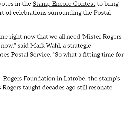
votes in the
Stamp Encore Contest
to bring
art of celebrations surrounding the Postal
ime right now that we all need 'Mister Rogers'
 now," said Mark Wahl, a strategic
es Postal Service. "So what a fitting time for
y-Rogers Foundation in Latrobe, the stamp's
 Rogers taught decades ago still resonate