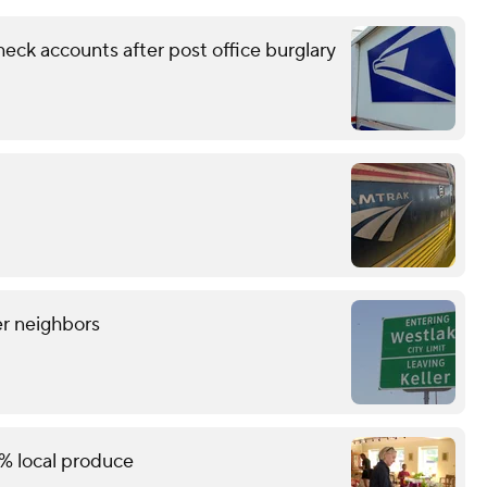
eck accounts after post office burglary
er neighbors
% local produce