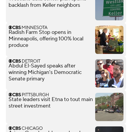
backlash from Keller neighbors
Radish Farm Stop opens in
Minneapolis, offering 100% local
produce
Abdul El-Sayed speaks after
winning Michigan's Democratic
Senate primary
State leaders visit Etna to tout main
street investment