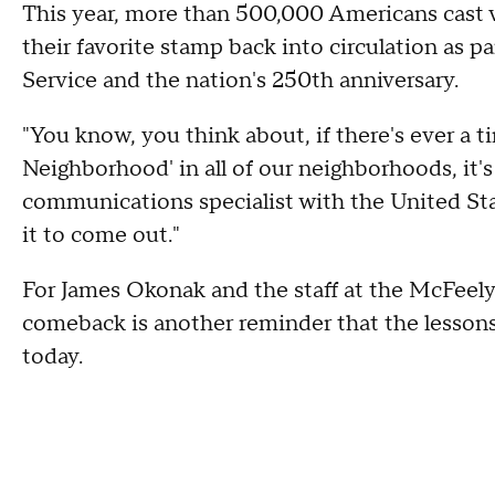
This year, more than 500,000 Americans cast 
their favorite stamp back into circulation as p
Service and the nation's 250th anniversary.
"You know, you think about, if there's ever a t
Neighborhood' in all of our neighborhoods, it's
communications specialist with the United Stat
it to come out."
For James Okonak and the staff at the McFeel
comeback is another reminder that the lessons
today.