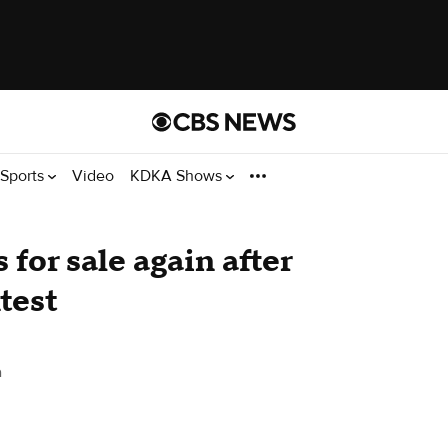
Sports
Video
KDKA Shows
for sale again after
test
h