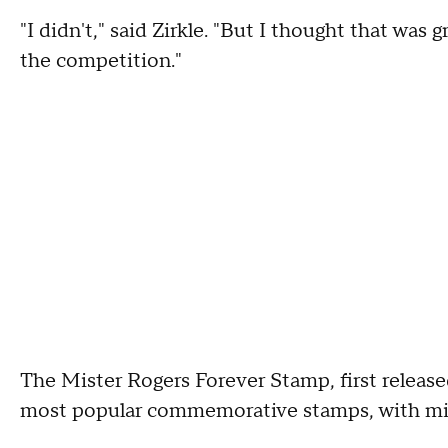
"I didn't," said Zirkle. "But I thought that wa
the competition."
The Mister Rogers Forever Stamp, first release
most popular commemorative stamps, with mill