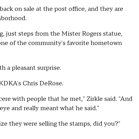
ack on sale at the post office, and they are
ghborhood.
 just steps from the Mister Rogers statue,
f one of the community's favorite hometown
th a pleasant surprise.
 KDKA's Chris DeRose.
ere with people that he met," Zirkle said. "And
eye and really meant what he said."
ze they were selling the stamps, did you?"