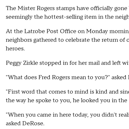
The Mister Rogers stamps have officially gone b
seemingly the hottest-selling item in the nei
At the Latrobe Post Office on Monday morning,
neighbors gathered to celebrate the return o
heroes.
Peggy Zirkle stopped in for her mail and left wi
"What does Fred Rogers mean to you?" asked
"First word that comes to mind is kind and sinc
the way he spoke to you, he looked you in the 
"When you came in here today, you didn't reali
asked DeRose.