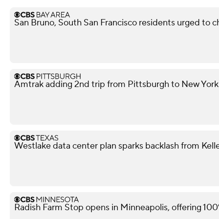
San Bruno, South San Francisco residents urged to ch
Amtrak adding 2nd trip from Pittsburgh to New York
Westlake data center plan sparks backlash from Kell
Radish Farm Stop opens in Minneapolis, offering 100