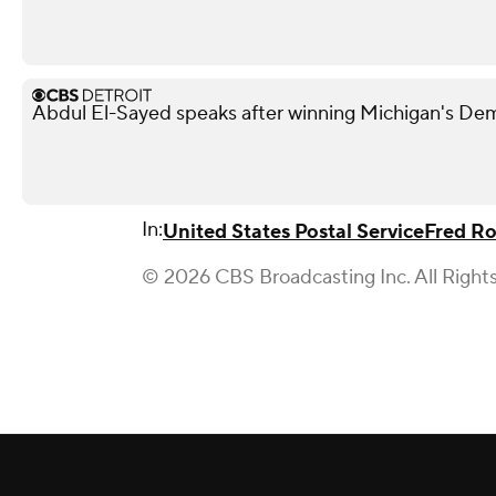
Abdul El-Sayed speaks after winning Michigan's De
In:
United States Postal Service
Fred Ro
© 2026 CBS Broadcasting Inc. All Right