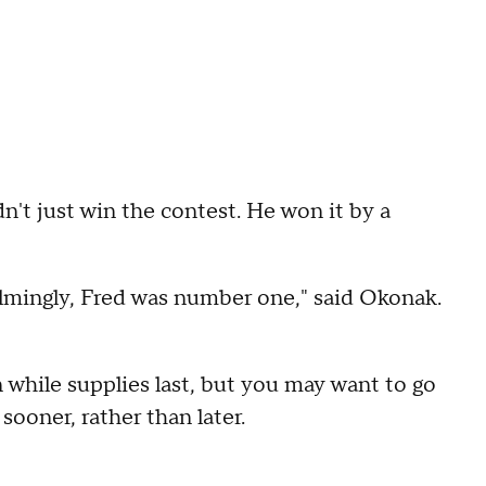
't just win the contest. He won it by a
helmingly, Fred was number one," said Okonak.
n while supplies last, but you may want to go
sooner, rather than later.