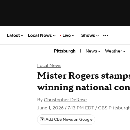
Latest
Local News
Live
Shows
|
News
Weather
Pittsburgh
Local News
Mister Rogers stamps 
winning national con
By
Christopher DeRose
June 1, 2026 / 7:13 PM EDT
/ CBS Pittsburg
Add CBS News on Google