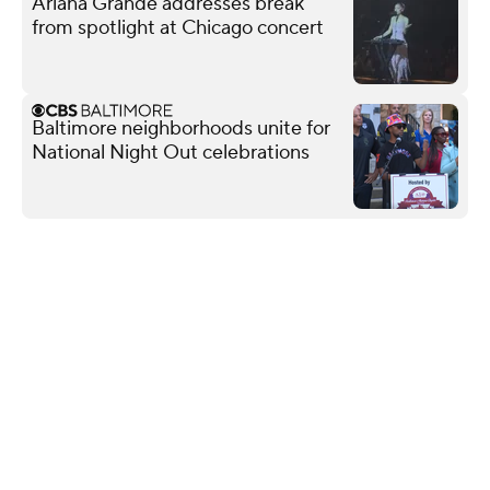
Ariana Grande addresses break
from spotlight at Chicago concert
Baltimore neighborhoods unite for
National Night Out celebrations