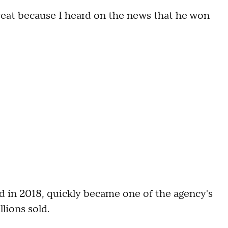
s great because I heard on the news that he won
d in 2018, quickly became one of the agency's
ions sold.