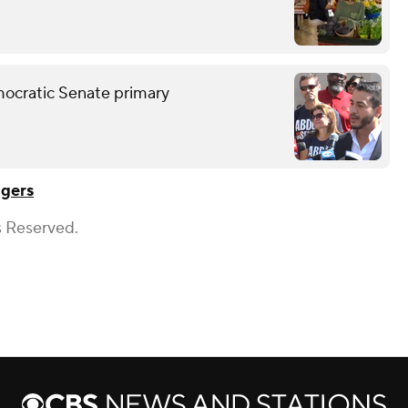
mocratic Senate primary
gers
s Reserved.