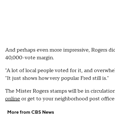
And perhaps even more impressive, Rogers didn
40,000-vote margin.
"A lot of local people voted for it, and overw
"It just shows how very popular Fred still is."
The Mister Rogers stamps will be in circulatio
online
or get to your neighborhood post office 
More from CBS News