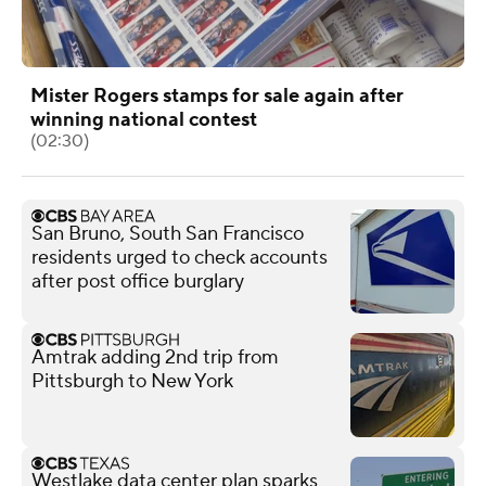
Mister Rogers stamps for sale again after
winning national contest
(02:30)
San Bruno, South San Francisco
residents urged to check accounts
after post office burglary
Amtrak adding 2nd trip from
Pittsburgh to New York
Westlake data center plan sparks