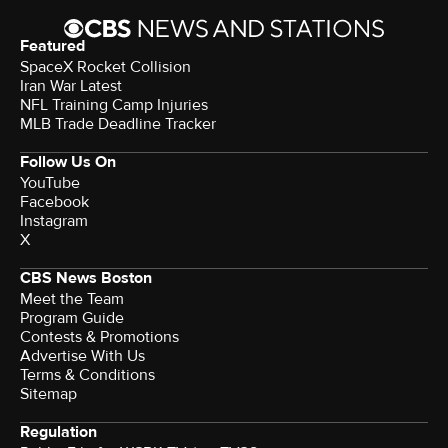
Featured
SpaceX Rocket Collision
Iran War Latest
NFL Training Camp Injuries
MLB Trade Deadline Tracker
Follow Us On
YouTube
Facebook
Instagram
X
CBS News Boston
Meet the Team
Program Guide
Contests & Promotions
Advertise With Us
Terms & Conditions
Sitemap
Regulation