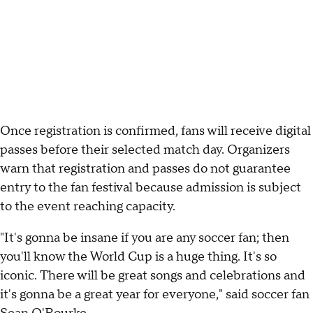
Once registration is confirmed, fans will receive digital
passes before their selected match day. Organizers
warn that registration and passes do not guarantee
entry to the fan festival because admission is subject
to the event reaching capacity.
"It's gonna be insane if you are any soccer fan; then
you'll know the World Cup is a huge thing. It's so
iconic. There will be great songs and celebrations and
it's gonna be a great year for everyone," said soccer fan