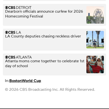
Dearborn officials announce curfew for 2026
Homecoming Festival
LA County deputies chasing reckless driver
Atlanta moms come together to celebrate 1st
day of school
In:
Boston
World Cup
© 2026 CBS Broadcasting Inc. All Rights Reserved.