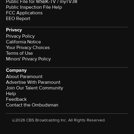
Public File for WSBK-TV / myTV38
Public Inspection File Help
FCC Applications
EEO Report
Privacy
Privacy Policy
California Notice
Your Privacy Choices
Terms of Use
Minors' Privacy Policy
Company
About Paramount
Advertise With Paramount
Join Our Talent Community
Help
Feedback
Contact the Ombudsman
©2026 CBS Broadcasting Inc. All Rights Reserved.