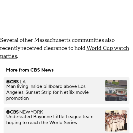
Several other Massachusetts communities also
recently received clearance to hold
World Cup watch
parties
.
More from CBS News
Man living inside billboard above Los
Angeles' Sunset Strip for Netflix movie
promotion
Undefeated Bayonne Little League team
hoping to reach the World Series