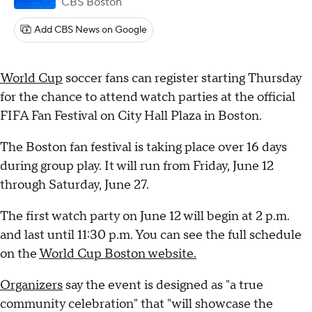
CBS Boston
Add CBS News on Google
World Cup
soccer fans can register starting Thursday
for the chance to attend watch parties at the official
FIFA Fan Festival on City Hall Plaza in Boston.
The Boston fan festival is taking place over 16 days
during group play. It will run from Friday, June 12
through Saturday, June 27.
The first watch party on June 12 will begin at 2 p.m.
and last until 11:30 p.m. You can see the full schedule
on the
World Cup Boston website.
Organizers
say the event is designed as "a true
community celebration" that "will showcase the