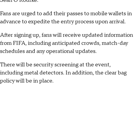
Sean O'Rourke.
Fans are urged to add their passes to mobile wallets in
advance to expedite the entry process upon arrival.
After signing up, fans will receive updated information
from FIFA, including anticipated crowds, match-day
schedules and any operational updates.
There will be security screening at the event,
including metal detectors. In addition, the clear bag
policy will be in place.