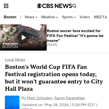
News
Weather
Sports
Video
WBZ Fea
Boston
|
Boston soccer fans excited for
FIFA Fan Festival "It's gonna be
insane"
(02:41)
Local News
Boston's World Cup FIFA Fan
Festival registration opens today,
but it won't guarantee entry to City
Hall Plaza
By
Matt Schooley
,
Aaron Parseghian
Updated on: May 28, 2026 / 5:28 PM EDT
/