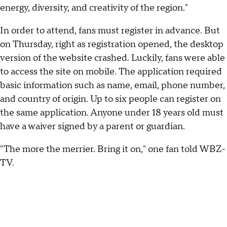
energy, diversity, and creativity of the region."
In order to attend, fans must register in advance. But
on Thursday, right as registration opened, the desktop
version of the website crashed. Luckily, fans were able
to access the site on mobile. The application required
basic information such as name, email, phone number,
and country of origin. Up to six people can register on
the same application. Anyone under 18 years old must
have a waiver signed by a parent or guardian.
"The more the merrier. Bring it on," one fan told WBZ-
TV.