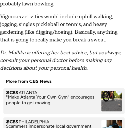
probably lawn bowling.
Vigorous activities would include uphill walking,
jogging, singles pickleball or tennis, and heavy
gardening (like digging/hoeing). Basically, anything
that is going to really make you break a sweat.
Dr. Mallika is offering her best advice, but as always,
consult your personal doctor before making any
decisions about your personal health.
More from CBS News
"Make Atlanta Your Own Gym" encourages
people to get moving
Scammers impersonate local government