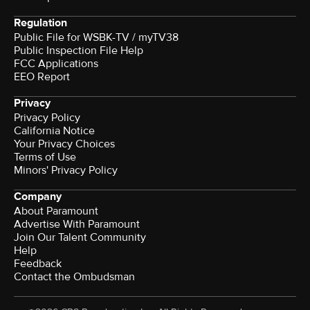
Regulation
Public File for WSBK-TV / myTV38
Public Inspection File Help
FCC Applications
EEO Report
Privacy
Privacy Policy
California Notice
Your Privacy Choices
Terms of Use
Minors' Privacy Policy
Company
About Paramount
Advertise With Paramount
Join Our Talent Community
Help
Feedback
Contact the Ombudsman