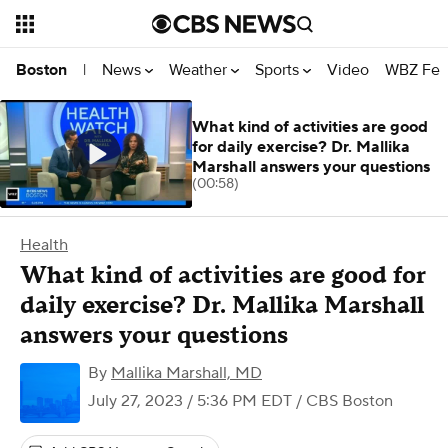
News
Weather
Sports
Video
WBZ Fea
Boston
|
What kind of activities are good
for daily exercise? Dr. Mallika
Marshall answers your questions
(00:58)
Health
What kind of activities are good for
daily exercise? Dr. Mallika Marshall
answers your questions
By
Mallika Marshall, MD
July 27, 2023 / 5:36 PM EDT
/ CBS Boston