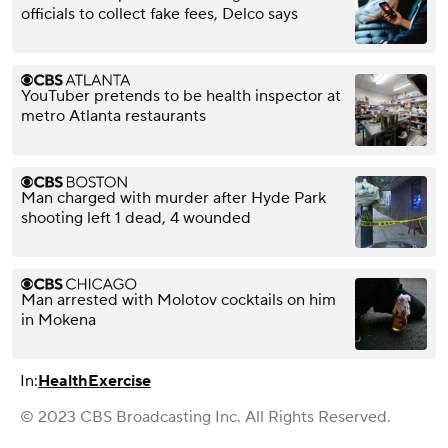
officials to collect fake fees, Delco says
YouTuber pretends to be health inspector at
metro Atlanta restaurants
Man charged with murder after Hyde Park
shooting left 1 dead, 4 wounded
Man arrested with Molotov cocktails on him
in Mokena
In:
Health
Exercise
© 2023 CBS Broadcasting Inc. All Rights Reserved.