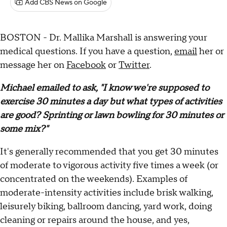
Add CBS News on Google
BOSTON - Dr. Mallika Marshall is answering your
medical questions. If you have a question,
email
her or
message her on
Facebook
or
Twitter
.
Michael emailed to ask, "I know we're supposed to
exercise 30 minutes a day but what types of activities
are good? Sprinting or lawn bowling for 30 minutes or
some mix?"
It's generally recommended that you get 30 minutes
of moderate to vigorous activity five times a week (or
concentrated on the weekends). Examples of
moderate-intensity activities include brisk walking,
leisurely biking, ballroom dancing, yard work, doing
cleaning or repairs around the house, and yes,