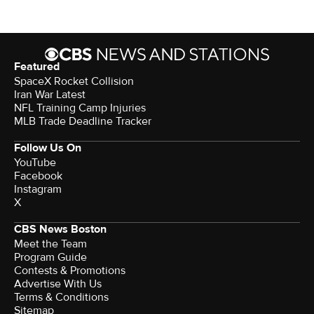
Featured
SpaceX Rocket Collision
Iran War Latest
NFL Training Camp Injuries
MLB Trade Deadline Tracker
Follow Us On
YouTube
Facebook
Instagram
X
CBS News Boston
Meet the Team
Program Guide
Contests & Promotions
Advertise With Us
Terms & Conditions
Sitemap