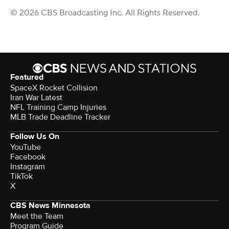
© 2026 CBS Broadcasting Inc. All Rights Reserved.
Featured
SpaceX Rocket Collision
Iran War Latest
NFL Training Camp Injuries
MLB Trade Deadline Tracker
Follow Us On
YouTube
Facebook
Instagram
TikTok
X
CBS News Minnesota
Meet the Team
Program Guide