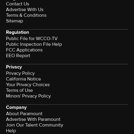
Contact Us
Advertise With Us
Terms & Conditions
Sitemap
Regulation
Public File for WCCO-TV
Public Inspection File Help
FCC Applications
EEO Report
Privacy
Privacy Policy
California Notice
Your Privacy Choices
Terms of Use
Minors' Privacy Policy
Company
About Paramount
Advertise With Paramount
Join Our Talent Community
Help