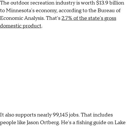
The outdoor recreation industry is worth $13.9 billion
to Minnesota's economy, according to the Bureau of
Economic Analysis. That's
2.7% of the state's gross
domestic product
.
It also supports nearly 99,145 jobs. That includes
people like Jason Ortberg. He's a fishing guide on Lake