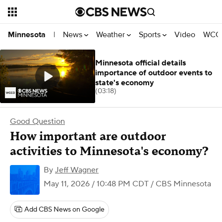
News
Weather
Sports
Video
WCCO
Minnesota
|
Minnesota official details
importance of outdoor events to
state's economy
(03:18)
Good Question
How important are outdoor
activities to Minnesota's economy?
By
Jeff Wagner
May 11, 2026 / 10:48 PM CDT
/ CBS Minnesota
Add CBS News on Google