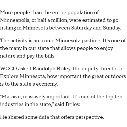
More people than the entire population of
Minneapolis, or half a million, were estimated to go
fishing in Minnesota between Saturday and Sunday.
The activity is an iconic Minnesota pastime. It's one of
the many in our state that allows people to enjoy
nature and pay the bills.
WCCO asked Randolph Briley, the deputy director of
Explore Minnesota, how important the great outdoors
is to the state's economy.
"Massive, massively important. It's one of the top ten
industries in the state," said Briley.
He shared some data that offers perspective.