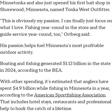
Minnetonka and also just opened his first bait shop in
Shorewood, Minnesota, named Tonka West Outfitter.
"This is obviously my passion. I can finally just focus on
what I love. Fishing year-round in the store and the
guide service year-round, too," Ortberg said.
His passion helps fuel Minnesota's most profitable
outdoor activity.
Boating and fishing generated $1.12 billion in the state
in 2024, according to the BEA.
With other spending, it's estimated that anglers have
spent $4.9 billion while fishing in Minnesota in a year,
according to the
American Sportfishing Association
.
That includes hotel stays, restaurants and professional
help to hook the catch of a lifetime.