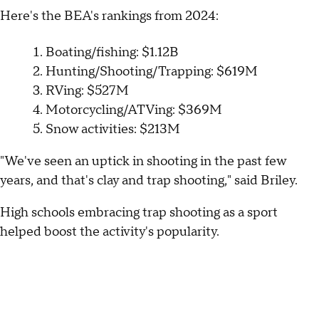
Here's the BEA's rankings from 2024:
Boating/fishing: $1.12B
Hunting/Shooting/Trapping: $619M
RVing: $527M
Motorcycling/ATVing: $369M
Snow activities: $213M
"We've seen an uptick in shooting in the past few
years, and that's clay and trap shooting," said Briley.
High schools embracing trap shooting as a sport
helped boost the activity's popularity.