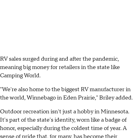
RV sales surged during and after the pandemic,
meaning big money for retailers in the state like
Camping World.
"We're also home to the biggest RV manufacturer in
the world, Winnebago in Eden Prairie," Briley added.
Outdoor recreation isn't just a hobby in Minnesota.
It's part of the state's identity, worn like a badge of
honor, especially during the coldest time of year. A
sense of pride that, for many, has become their