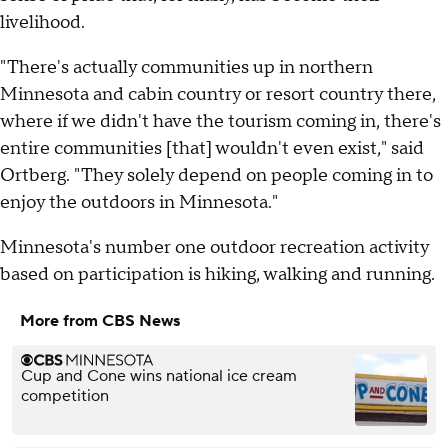
livelihood.
"There's actually communities up in northern
Minnesota and cabin country or resort country there,
where if we didn't have the tourism coming in, there's
entire communities [that] wouldn't even exist," said
Ortberg. "They solely depend on people coming in to
enjoy the outdoors in Minnesota."
Minnesota's number one outdoor recreation activity
based on participation is hiking, walking and running.
More from CBS News
Cup and Cone wins national ice cream
competition