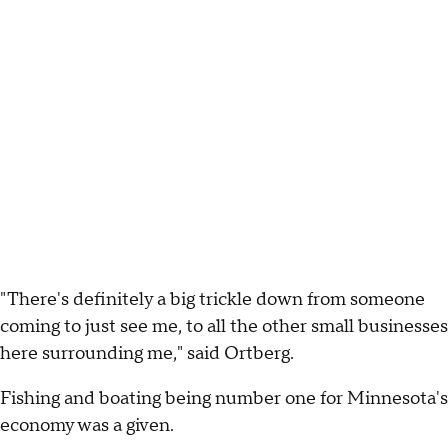
"There's definitely a big trickle down from someone
coming to just see me, to all the other small businesses
here surrounding me," said Ortberg.
Fishing and boating being number one for Minnesota's
economy was a given.