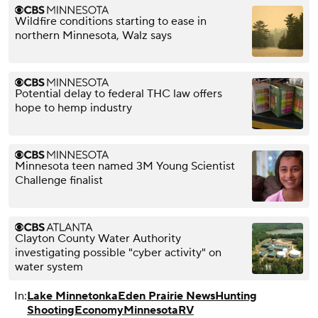
Wildfire conditions starting to ease in
northern Minnesota, Walz says
Potential delay to federal THC law offers
hope to hemp industry
Minnesota teen named 3M Young Scientist
Challenge finalist
Clayton County Water Authority
investigating possible "cyber activity" on
water system
In:
Lake Minnetonka
Eden Prairie News
Hunting
Shooting
Economy
Minnesota
RV