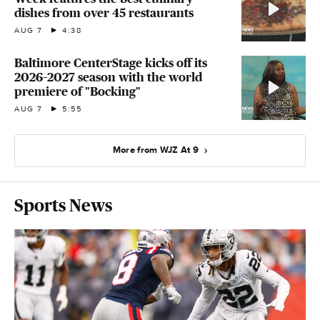
dishes from over 45 restaurants
AUG 7
4:38
Baltimore CenterStage kicks off its
2026–2027 season with the world
premiere of "Bocking"
AUG 7
5:55
More from WJZ At 9
Sports News