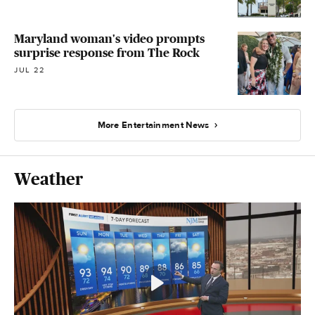
Maryland woman's video prompts
surprise response from The Rock
JUL 22
More Entertainment News
Weather