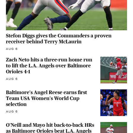
Stefon Diggs gives the Commanders a proven
receiver behind Terry McLaurin
AUG 6
Zach Neto hits a three-run home run
to lift the L.A. Angels over Baltimore
Orioles 4-1
AUG 6
Baltimore's Angel Reese earns first
Team USA Women's World Cup
selection
AUG 6
O'Neill and Mayo hit back-to-back HRs
as Baltimore Orioles beat L.A. Angels