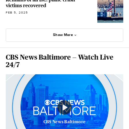
victims recovered
FEB 5, 2025
Show More
CBS News Baltimore — Watch Live
24/7
CBS News Baltimore