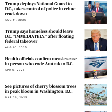
Trump deploys National Guard to
D.C., takes control of police in crime
crackdown
AUG 11, 2025
Trump says homeless should leave
D.C. "IMMEDIATELY," after floating
federal takeover
AUG 10, 2025
Health officials confirm measles case
in person who rode Amtrak to D.C.
APR 6, 2025
See pictures of cherry blossom trees
in peak bloom in Washington, D.C.
MAR 28, 2025