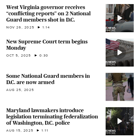
West Virginia governor receives
“conflicting reports” on 2 National
Guard members shot in D.C.
NOV 26, 2025
1:14
New Supreme Court term begins
Monday
OCT 5, 2025
0:30
Some National Guard members in
D.C. are now armed
AUG 25, 2025
Maryland lawmakers introduce
legislation terminating federalization
of Washington, D.C. police
AUG 15, 2025
1:11