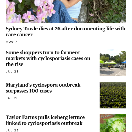
Sydney Towle dies at 26 after documenting life with
rare cancer
AUG 7
Some shoppers turn to farmers'
markets with cyclosporiasis cases on
the rise
JUL 29
Maryland's cyclospora outbreak
surpasses 100 cases
JUL 23
Taylor Farms pulls iceberg lettuce
linked to cyclosporiasis outbreak
JUL 22