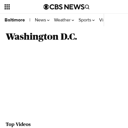
News
Weather
Sports
Video
On W
Baltimore
|
Washington D.C.
Top Videos