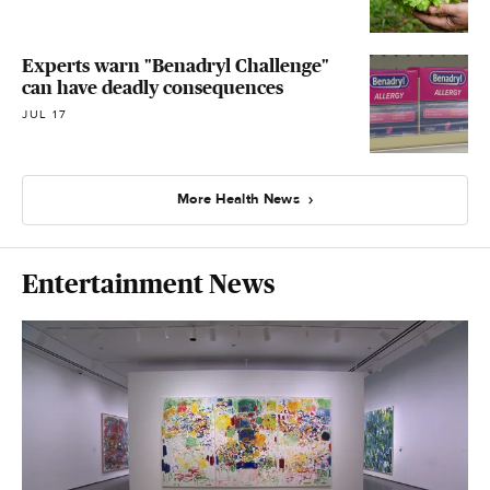
Experts warn "Benadryl Challenge"
can have deadly consequences
JUL 17
More Health News
Entertainment News