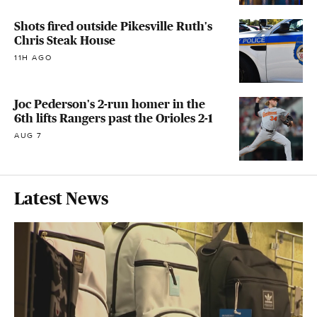
Shots fired outside Pikesville Ruth's
Chris Steak House
11H AGO
Joc Pederson's 2-run homer in the
6th lifts Rangers past the Orioles 2-1
AUG 7
Latest News