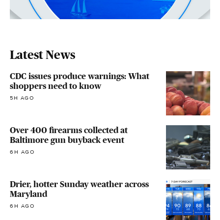
Latest News
CDC issues produce warnings: What
shoppers need to know
5H AGO
Over 400 firearms collected at
Baltimore gun buyback event
6H AGO
Drier, hotter Sunday weather across
Maryland
6H AGO