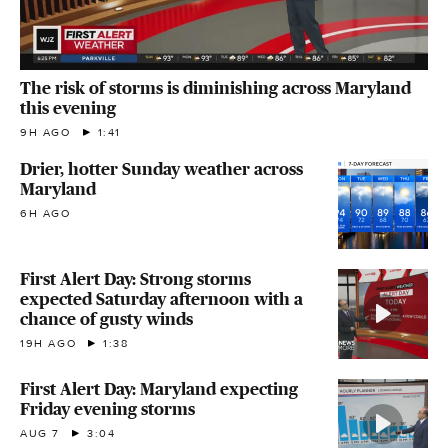
The risk of storms is diminishing across Maryland
this evening
9H AGO
1:41
Drier, hotter Sunday weather across
Maryland
6H AGO
First Alert Day: Strong storms
expected Saturday afternoon with a
chance of gusty winds
19H AGO
1:38
First Alert Day: Maryland expecting
Friday evening storms
AUG 7
3:04