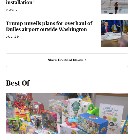
installation"
AUG 2
Trump unveils plans for overhaul of
Dulles airport outside Washington
JUL 29
More Political News
Best Of