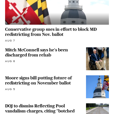
Conservative group sues in effort to block MD
redistricting from Nov. ballot
AUG 7
Mitch McConnell says he's been
discharged from rehab
AUG 6
Moore signs bill putting future of
redistricting on November ballot
AUG 5
DOJ to dismiss Reflecting Pool
vandalism charges, citing "botched