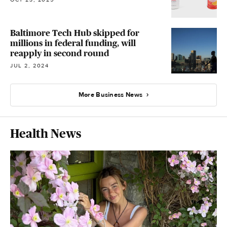
Baltimore Tech Hub skipped for
millions in federal funding, will
reapply in second round
JUL 2, 2024
More Business News
Health News