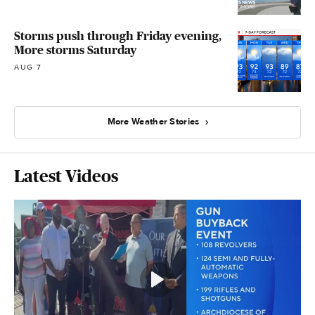
Storms push through Friday evening,
More storms Saturday
AUG 7
More Weather Stories
Latest Videos