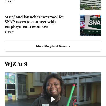
AUG 7
Maryland launches new tool for
SNAP users to connect with
employment resources
AUG 7
More Maryland News
WJZ At 9