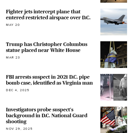
Fighter jets intercept plane that
entered restricted airspace over D.C.
MAY 20
Trump has Christopher Columbus
statue placed near White House
MAR 23
FBI arrests suspect in 2021 D.C. pipe
bomb case, identified as Virginia man
DEC 4, 2025
Investigators probe suspect's
background in D.C. National Guard
shooting
NOV 29, 2025