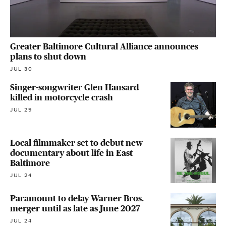
Greater Baltimore Cultural Alliance announces
plans to shut down
JUL 30
Singer-songwriter Glen Hansard
killed in motorcycle crash
JUL 29
Local filmmaker set to debut new
documentary about life in East
Baltimore
JUL 24
Paramount to delay Warner Bros.
merger until as late as June 2027
JUL 24