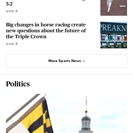
5-2
AUG 5
Big changes in horse racing create
new questions about the future of
the Triple Crown
AUG 5
More Sports News
Politics