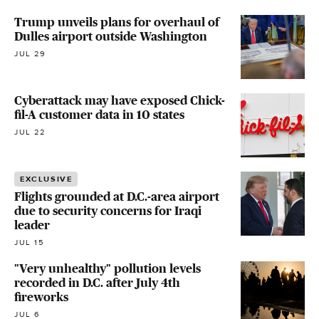
Trump unveils plans for overhaul of
Dulles airport outside Washington
JUL 29
Cyberattack may have exposed Chick-
fil-A customer data in 10 states
JUL 22
EXCLUSIVE
Flights grounded at D.C.-area airport
due to security concerns for Iraqi
leader
JUL 15
"Very unhealthy" pollution levels
recorded in D.C. after July 4th
fireworks
JUL 6