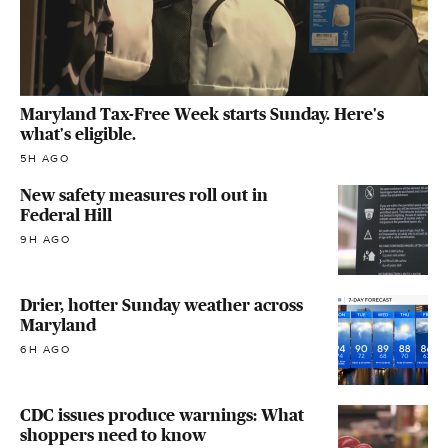
Maryland Tax-Free Week starts Sunday. Here's
what's eligible.
5H AGO
New safety measures roll out in
Federal Hill
9H AGO
Drier, hotter Sunday weather across
Maryland
6H AGO
CDC issues produce warnings: What
shoppers need to know