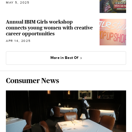
MAY 5, 2025
Annual IBIM Girls workshop
connects young women with creative
career opportunities
APR 14, 2025
More in Best Of
Consumer News