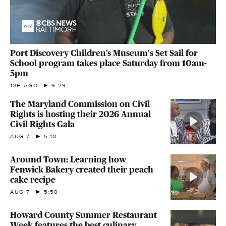
Port Discovery Children’s Museum's Set Sail for
School program takes place Saturday from 10am-
5pm
18H AGO
9:29
The Maryland Commission on Civil
Rights is hosting their 2026 Annual
Civil Rights Gala
AUG 7
5:18
Around Town: Learning how
Fenwick Bakery created their peach
cake recipe
AUG 7
5:58
Howard County Summer Restaurant
Week features the best culinary