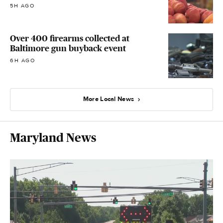
5H AGO
Over 400 firearms collected at
Baltimore gun buyback event
6H AGO
More Local News
Maryland News