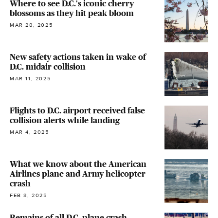
Where to see D.C.'s iconic cherry
blossoms as they hit peak bloom
MAR 28, 2025
New safety actions taken in wake of
D.C. midair collision
MAR 11, 2025
Flights to D.C. airport received false
collision alerts while landing
MAR 4, 2025
What we know about the American
Airlines plane and Army helicopter
crash
FEB 8, 2025
Remains of all D.C. plane crash