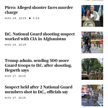
Pirro: Alleged shooter faces murder
charge
NOV 29, 2025
3:29
D.C. National Guard shooting suspect
worked with CIA in Afghanistan
NOV 28, 2025
Trump admin. sending 500 more
Guard troops to D.C. after shooting,
Hegseth says
NOV 27, 2025
Suspect held after 2 National Guard
members shot in D.C., officials say
NOV 27, 2025