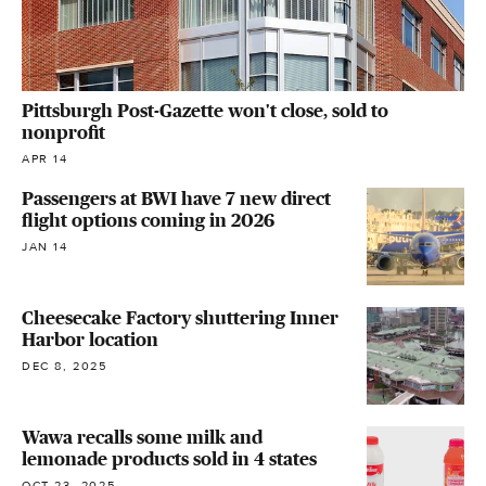
Pittsburgh Post-Gazette won't close, sold to
nonprofit
APR 14
Passengers at BWI have 7 new direct
flight options coming in 2026
JAN 14
Cheesecake Factory shuttering Inner
Harbor location
DEC 8, 2025
Wawa recalls some milk and
lemonade products sold in 4 states
OCT 23, 2025