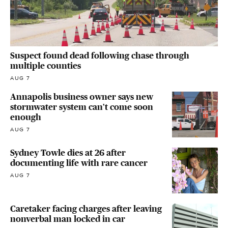
Suspect found dead following chase through
multiple counties
AUG 7
Annapolis business owner says new
stormwater system can't come soon
enough
AUG 7
Sydney Towle dies at 26 after
documenting life with rare cancer
AUG 7
Caretaker facing charges after leaving
nonverbal man locked in car