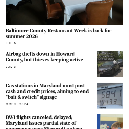
Baltimore County Restaurant Week is back for
summer 2026
JUL 9
Airbag thefts down in Howard
County, but thieves keeping active
JUL 8
Gas stations in Maryland must post
cash and credit prices, aiming to end
"bait & switch" signage
OCT 3, 2024
BWI flights canceled, delayed;
Maryland issues partial state of
emergency over Microsoft outage