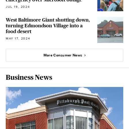
JUL 19, 2024
West Baltimore Giant shutting down,
turning Edmondson Village into a
food desert
MAY 17, 2024
More Consumer News
Business News