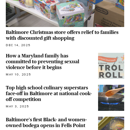
Baltimore Christmas store offers relief to families
with discounted gift shopping
DEC 14, 2025
How a Maryland family has
committed to preventing sexual
violence before it begins
MAY 10, 2025
Top high school culinary superstars
face-off in Baltimore at national cook-
off competition
MAY 3, 2025
Baltimore's first Black- and women-
owned bodega opens in Fells Point