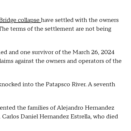
Bridge collapse
have settled with the owners
The terms of the settlement are not being
ied and one survivor of the March 26, 2024
 claims against the owners and operators of the
 knocked into the Patapsco River. A seventh
sented the families of Alejandro Hernandez
 Carlos Daniel Hernandez Estrella, who died