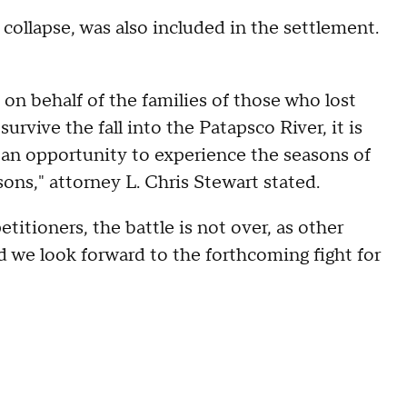
 collapse, was also included in the settlement.
 on behalf of the families of those who lost
urvive the fall into the Patapsco River, it is
 an opportunity to experience the seasons of
sons," attorney L. Chris Stewart stated.
titioners, the battle is not over, as other
nd we look forward to the forthcoming fight for