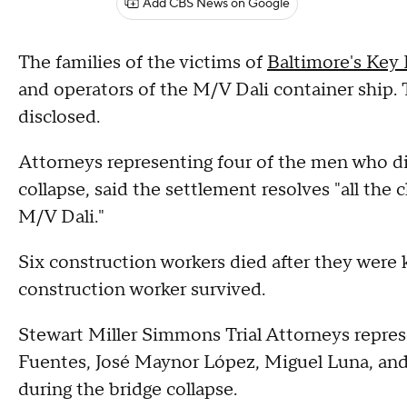
Add CBS News on Google
The families of the victims of
Baltimore's Key 
and operators of the M/V Dali container ship. 
disclosed.
Attorneys representing four of the men who d
collapse, said the settlement resolves "all the
M/V Dali."
Six construction workers died after they were
construction worker survived.
Stewart Miller Simmons Trial Attorneys repre
Fuentes, José Maynor López, Miguel Luna, and
during the bridge collapse.