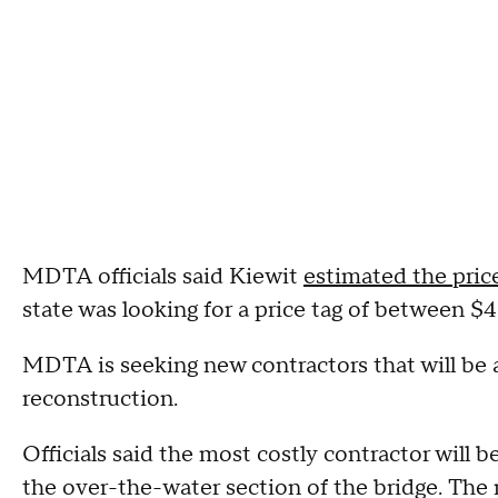
MDTA officials said Kiewit
estimated the price
state was looking for a price tag of between $4.
MDTA is seeking new contractors that will be a
reconstruction.
Officials said the most costly contractor will b
the over-the-water section of the bridge. The