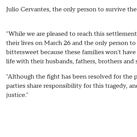
Julio Cervantes, the only person to survive the
"While we are pleased to reach this settlement
their lives on March 26 and the only person to s
bittersweet because these families won't have
life with their husbands, fathers, brothers and 
"Although the fight has been resolved for the pe
parties share responsibility for this tragedy, a
justice."