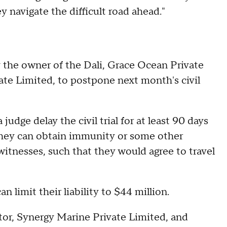
ey navigate the difficult road ahead."
 the owner of the Dali, Grace Ocean Private
ate Limited, to postpone next month's civil
udge delay the civil trial for at least 90 days
they can obtain immunity or some other
witnesses, such that they would agree to travel
an limit their liability to $44 million.
tor, Synergy Marine Private Limited, and