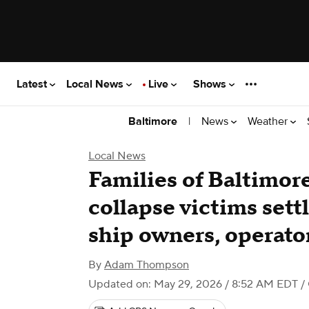
Latest
Local News
Live
Shows
|
News
Weather
Baltimore
Local News
Families of Baltimor
collapse victims sett
ship owners, operato
By
Adam Thompson
Updated on: May 29, 2026 / 8:52 AM EDT
/