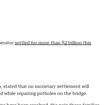
perator
settled for more than $2 billion this
 stated that no monetary settlement will
ed while repairing potholes on the bridge.