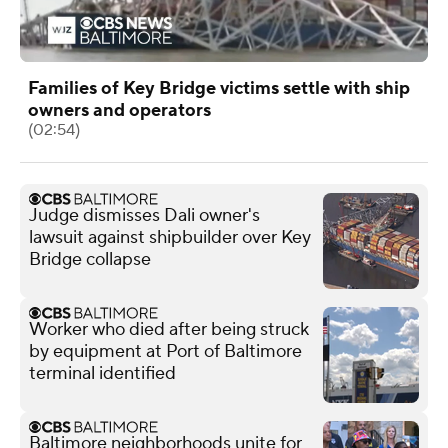
Families of Key Bridge victims settle with ship
owners and operators
(02:54)
Judge dismisses Dali owner's
lawsuit against shipbuilder over Key
Bridge collapse
Worker who died after being struck
by equipment at Port of Baltimore
terminal identified
Baltimore neighborhoods unite for