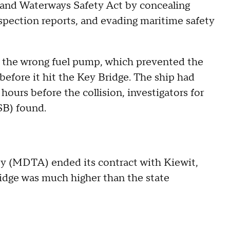
 and Waterways Safety Act by concealing
nspection reports, and evading maritime safety
 the wrong fuel pump, which prevented the
before it hit the Key Bridge. The ship had
hours before the collision, investigators for
SB) found.
ty (MDTA) ended its contract with Kiewit,
ridge was much higher than the state