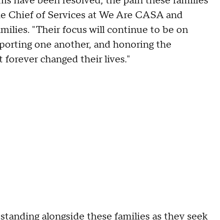
ims have been resolved, the pain these families
he Chief of Services at We Are CASA and
ilies. "Their focus will continue to be on
upporting one another, and honoring the
 forever changed their lives."
tanding alongside these families as they seek