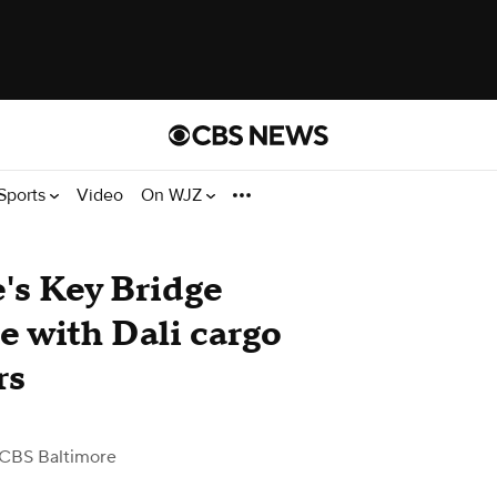
Sports
Video
On WJZ
e's Key Bridge
le with Dali cargo
rs
 CBS Baltimore