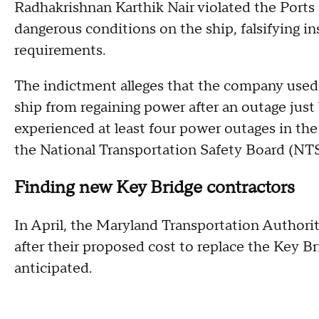
Radhakrishnan Karthik Nair violated the Ports
dangerous conditions on the ship, falsifying i
requirements.
The indictment alleges that the company used
ship from regaining power after an outage just 
experienced at least four power outages in the 
the National Transportation Safety Board (NT
Finding new Key Bridge contractors
In April, the Maryland Transportation Authori
after their proposed cost to replace the Key B
anticipated.