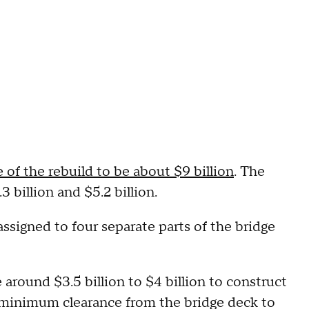
 of the rebuild to be about $9 billion
. The
3 billion and $5.2 billion.
ssigned to four separate parts of the bridge
e around $3.5 billion to $4 billion to construct
 minimum clearance from the bridge deck to