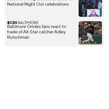
National Night Out celebrations
Baltimore Orioles fans react to
trade of All-Star catcher Adley
Rutschman