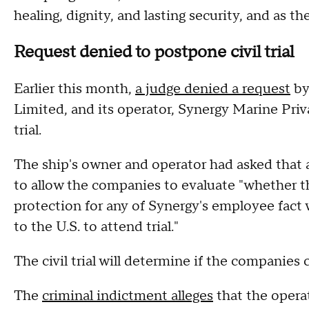
healing, dignity, and lasting security, and as th
Request denied to postpone civil trial
Earlier this month,
a judge denied a request
by
Limited, and its operator, Synergy Marine Priv
trial.
The ship's owner and operator had asked that a j
to allow the companies to evaluate "whether 
protection for any of Synergy's employee fact 
to the U.S. to attend trial."
The civil trial will determine if the companies c
The
criminal indictment alleges
that the opera