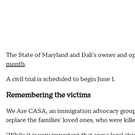
The State of Maryland and Dali's owner and o
month
.
A civil trial is scheduled to begin June 1.
Remembering the victims
We Are CASA, an immigration advocacy group,
replace the families' loved ones, who were kill