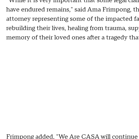
"While it is very important that some legal cla
have endured remains," said Ama Frimpong, t
attorney representing some of the impacted fam
rebuilding their lives, healing from trauma, s
memory of their loved ones after a tragedy that
Frimpong added, "We Are CASA will continue s